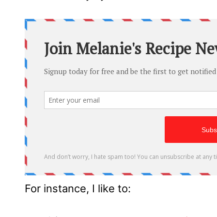
For instance, I like to: