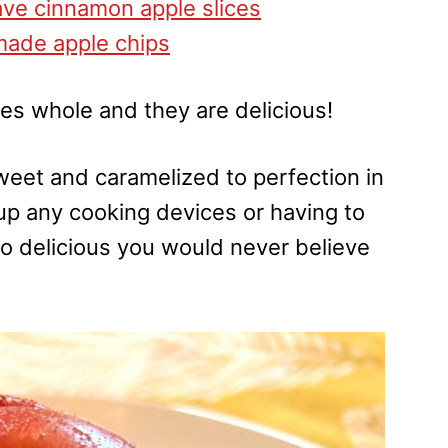
ve cinnamon apple slices
ade apple chips
ples whole and they are delicious!
et and caramelized to perfection in
up any cooking devices or having to
d so delicious you would never believe