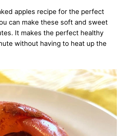
ked apples recipe for the perfect
 you can make these soft and sweet
tes. It makes the perfect healthy
nute without having to heat up the