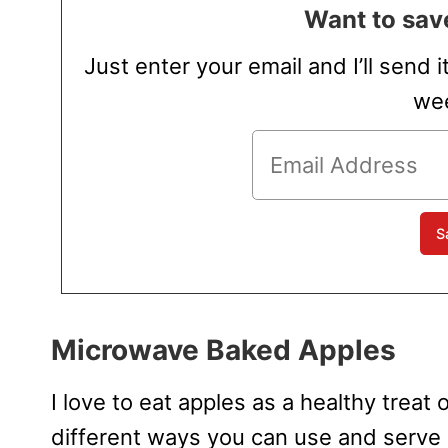
Want to save
Just enter your email and I’ll send i
wee
Microwave Baked Apples
I love to eat apples as a healthy trea
different ways you can use and serve 