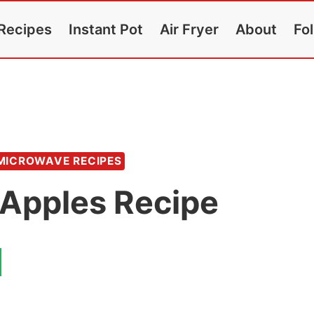
Recipes
Instant Pot
Air Fryer
About
Fo
MICROWAVE RECIPES
Apples Recipe