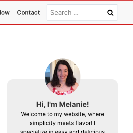
Search
llow
Contact
for:
Hi, I'm Melanie!
Welcome to my website, where
simplicity meets flavor! I
specialize in easy and delicious