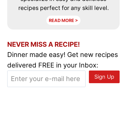
recipes perfect for any skill level.
READ MORE >
NEVER MISS A RECIPE!
Dinner made easy! Get new recipes
delivered FREE in your Inbox: