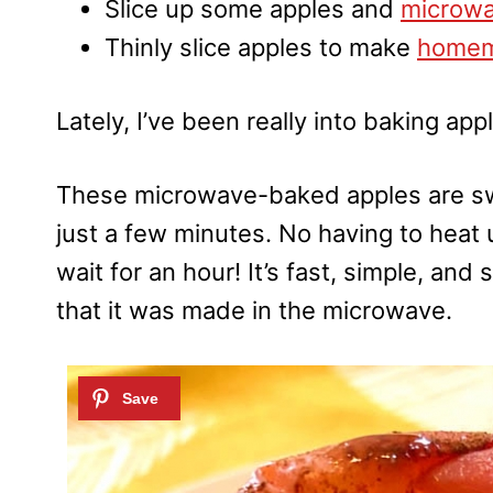
Slice up some apples and
microwa
Thinly slice apples to make
homem
Lately, I’ve been really into baking ap
These microwave-baked apples are swe
just a few minutes. No having to heat 
wait for an hour! It’s fast, simple, an
that it was made in the microwave.