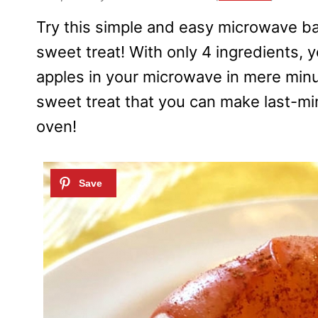
Try this simple and easy microwave ba
sweet treat! With only 4 ingredients,
apples in your microwave in mere minu
sweet treat that you can make last-mi
oven!