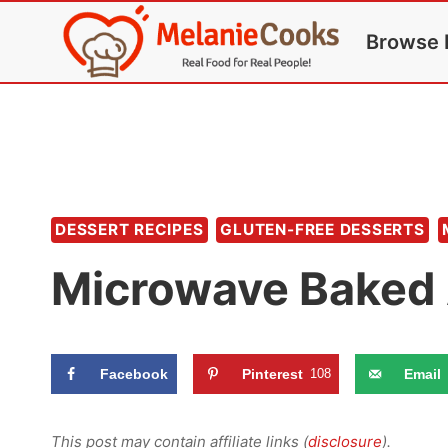
Skip
Browse 
to
content
DESSERT RECIPES
GLUTEN-FREE DESSERTS
Microwave Baked 
Facebook
Pinterest
108
Email
This post may contain affiliate links (
disclosure
).