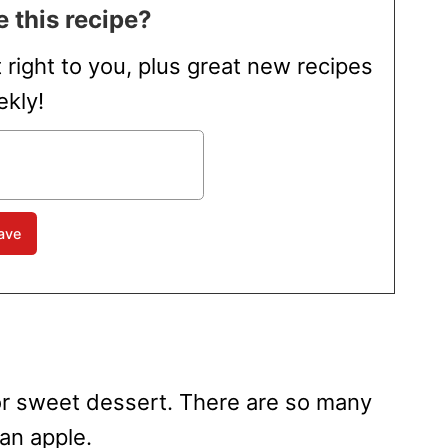
 this recipe?
t right to you, plus great new recipes
kly!
t or sweet dessert. There are so many
an apple.