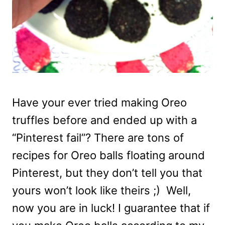
Have your ever tried making Oreo
truffles before and ended up with a
“Pinterest fail”? There are tons of
recipes for Oreo balls floating around
Pinterest, but they don’t tell you that
yours won’t look like theirs ;) Well,
now you are in luck! I guarantee that if