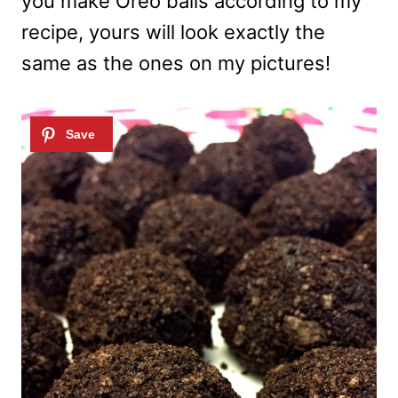
you make Oreo balls according to my
recipe, yours will look exactly the
same as the ones on my pictures!