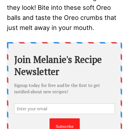
they look! Bite into these soft Oreo
balls and taste the Oreo crumbs that
just melt away in your mouth.