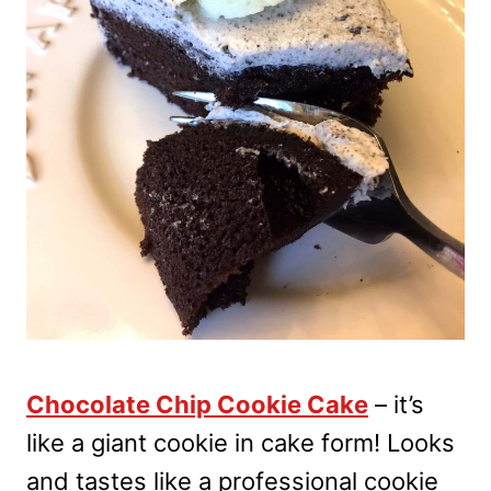
Chocolate Chip Cookie Cake
– it’s
like a giant cookie in cake form! Looks
and tastes like a professional cookie