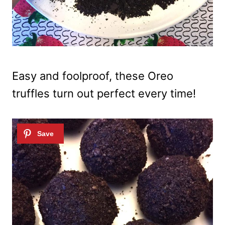
Easy and foolproof, these Oreo
truffles turn out perfect every time!