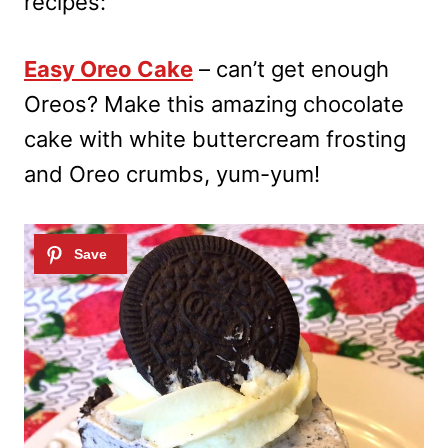
recipes:
Easy Oreo Cake
– can’t get enough
Oreos? Make this amazing chocolate
cake with white buttercream frosting
and Oreo crumbs, yum-yum!