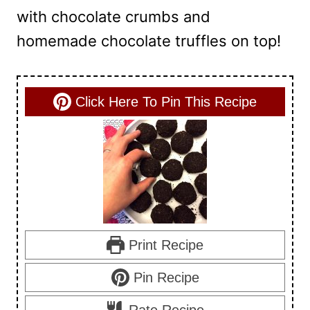
with chocolate crumbs and
homemade chocolate truffles on top!
Click Here To Pin This Recipe
Print Recipe
Pin Recipe
Rate Recipe