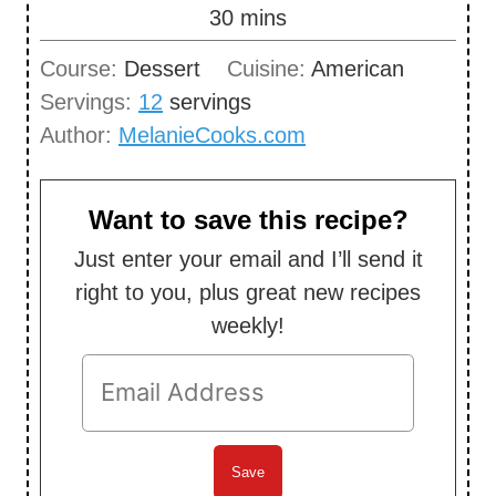
n
m
30
mins
u
i
Course:
Dessert
Cuisine:
American
t
n
Servings:
12
servings
e
u
Author:
MelanieCooks.com
s
t
e
s
Want to save this recipe?
Just enter your email and I’ll send it
right to you, plus great new recipes
weekly!