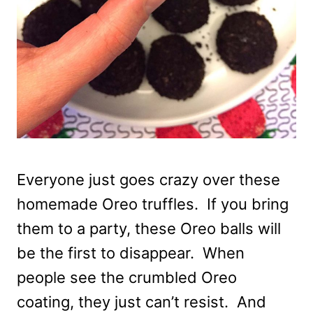
Everyone just goes crazy over these
homemade Oreo truffles. If you bring
them to a party, these Oreo balls will
be the first to disappear. When
people see the crumbled Oreo
coating, they just can’t resist. And