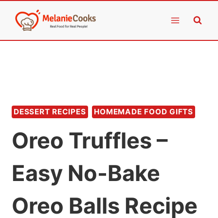
Skip
to
content
DESSERT RECIPES
HOMEMADE FOOD GIFTS
Oreo Truffles –
Easy No-Bake
Oreo Balls Recipe