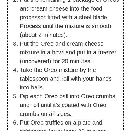
and cream cheese into the food
processor fitted with a steel blade.
Process until the mixture is smooth
(about 2 minutes).
Put the Oreo and cream cheese
mixture in a bowl and put in a freezer
(uncovered) for 20 minutes.
Take the Oreo mixture by the
tablespoon and roll with your hands
into balls.
Dip each Oreo ball into Oreo crumbs,
and roll until it's coated with Oreo
crumbs on all sides.
Put Oreo truffles on a plate and