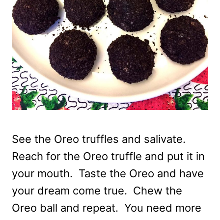
See the Oreo truffles and salivate.
Reach for the Oreo truffle and put it in
your mouth. Taste the Oreo and have
your dream come true. Chew the
Oreo ball and repeat. You need more