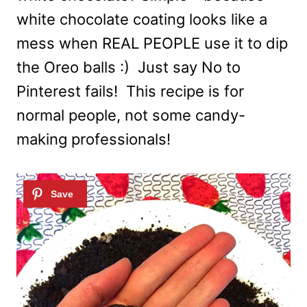
white chocolate coating looks like a
mess when REAL PEOPLE use it to dip
the Oreo balls :) Just say No to
Pinterest fails! This recipe is for
normal people, not some candy-
making professionals!