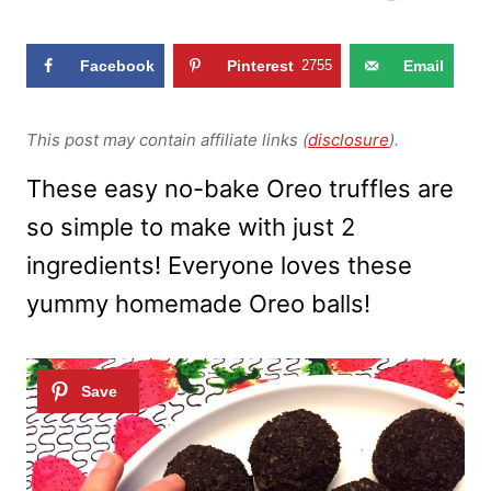
Facebook
Pinterest
2755
Email
This post may contain affiliate links (
disclosure
).
These easy no-bake Oreo truffles are
so simple to make with just 2
ingredients! Everyone loves these
yummy homemade Oreo balls!