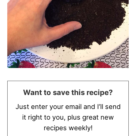
Want to save this recipe?
Just enter your email and I’ll send
it right to you, plus great new
recipes weekly!