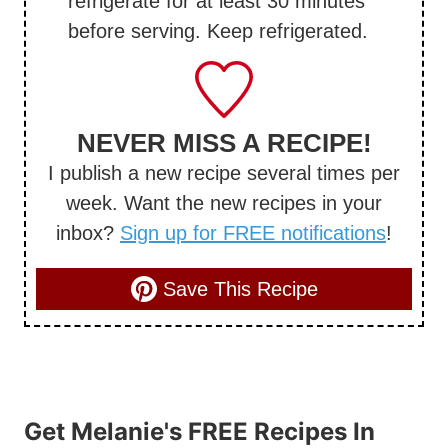
refrigerate for at least 30 minutes
before serving. Keep refrigerated.
NEVER MISS A RECIPE!
I publish a new recipe several times per
week. Want the new recipes in your
inbox?
Sign up for FREE notifications
!
Save This Recipe
Get Melanie's FREE Recipes In