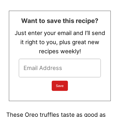
Want to save this recipe?
Just enter your email and I’ll send
it right to you, plus great new
recipes weekly!
These Oreo truffles taste as good as