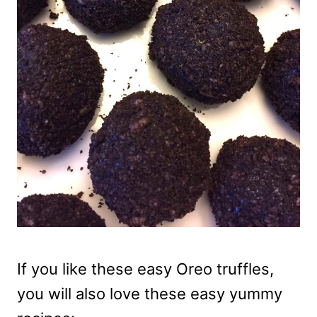
If you like these easy Oreo truffles,
you will also love these easy yummy