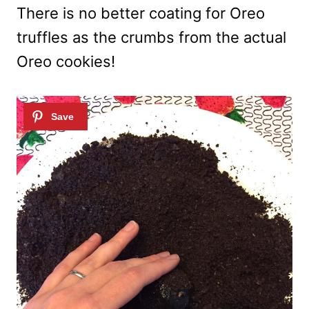
There is no better coating for Oreo
truffles as the crumbs from the actual
Oreo cookies!