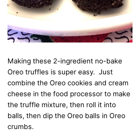
Making these 2-ingredient no-bake
Oreo truffles is super easy. Just
combine the Oreo cookies and cream
cheese in the food processor to make
the truffle mixture, then roll it into
balls, then dip the Oreo balls in Oreo
crumbs.