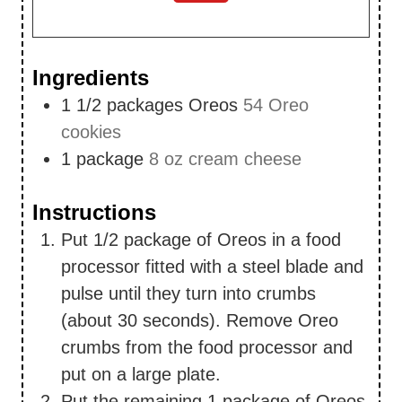
Ingredients
1 1/2
packages Oreos
54 Oreo
cookies
1
package
8 oz cream cheese
Instructions
Put 1/2 package of Oreos in a food
processor fitted with a steel blade and
pulse until they turn into crumbs
(about 30 seconds). Remove Oreo
crumbs from the food processor and
put on a large plate.
Put the remaining 1 package of Oreos