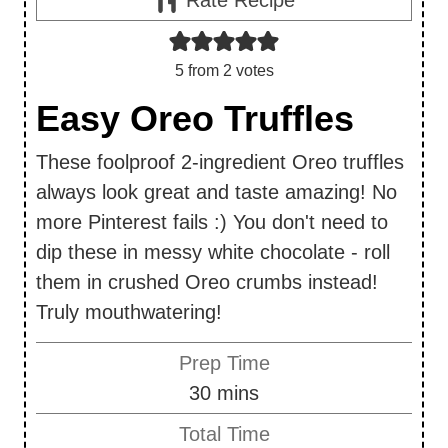
5
from
2
votes
Easy Oreo Truffles
These foolproof 2-ingredient Oreo truffles
always look great and taste amazing! No
more Pinterest fails :) You don't need to
dip these in messy white chocolate - roll
them in crushed Oreo crumbs instead!
Truly mouthwatering!
Prep Time
m
30
mins
i
Total Time