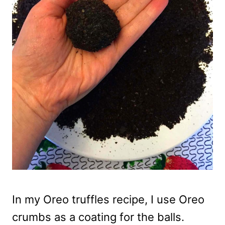
In my Oreo truffles recipe, I use Oreo
crumbs as a coating for the balls.