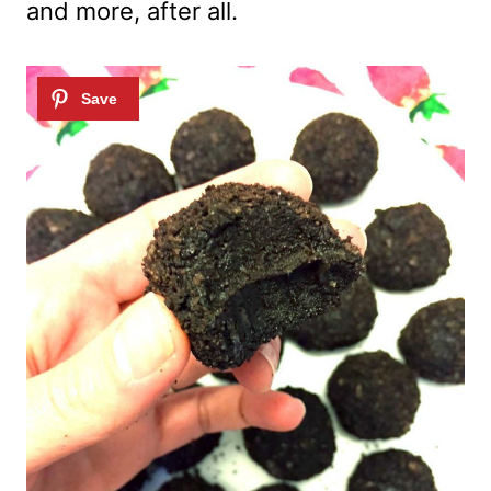
and more, after all.