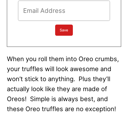
When you roll them into Oreo crumbs,
your truffles will look awesome and
won’t stick to anything. Plus they’ll
actually look like they are made of
Oreos! Simple is always best, and
these Oreo truffles are no exception!