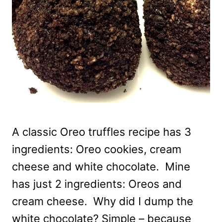
A classic Oreo truffles recipe has 3
ingredients: Oreo cookies, cream
cheese and white chocolate. Mine
has just 2 ingredients: Oreos and
cream cheese. Why did I dump the
white chocolate? Simple – because