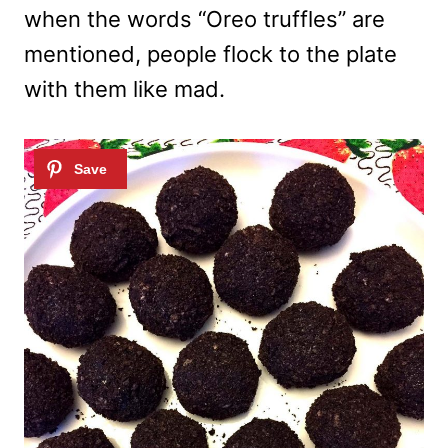
when the words “Oreo truffles” are
mentioned, people flock to the plate
with them like mad.