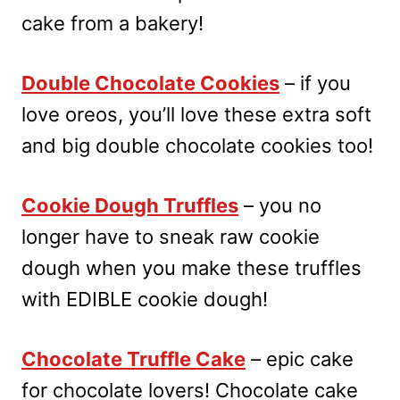
cake from a bakery!
Double Chocolate Cookies
– if you
love oreos, you’ll love these extra soft
and big double chocolate cookies too!
Cookie Dough Truffles
– you no
longer have to sneak raw cookie
dough when you make these truffles
with EDIBLE cookie dough!
Chocolate Truffle Cake
– epic cake
for chocolate lovers! Chocolate cake