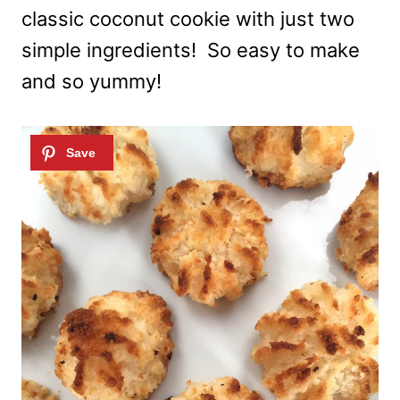
classic coconut cookie with just two
simple ingredients! So easy to make
and so yummy!