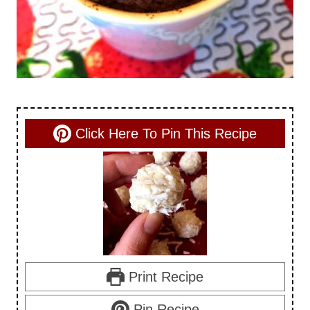
Click Here To Pin This Recipe
Print Recipe
Pin Recipe