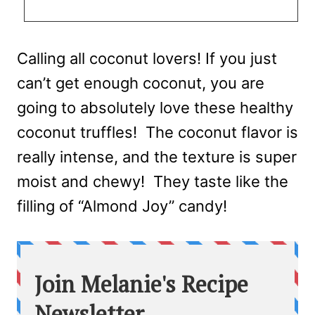
Calling all coconut lovers! If you just
can’t get enough coconut, you are
going to absolutely love these healthy
coconut truffles! The coconut flavor is
really intense, and the texture is super
moist and chewy! They taste like the
filling of “Almond Joy” candy!