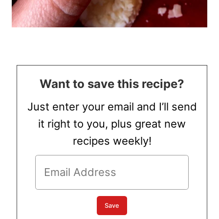
Want to save this recipe?
Just enter your email and I’ll send
it right to you, plus great new
recipes weekly!