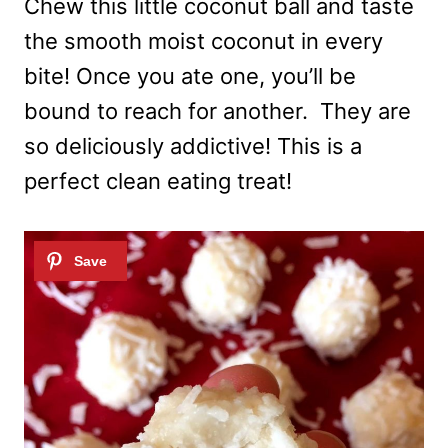
Chew this little coconut ball and taste
the smooth moist coconut in every
bite! Once you ate one, you’ll be
bound to reach for another. They are
so deliciously addictive! This is a
perfect clean eating treat!