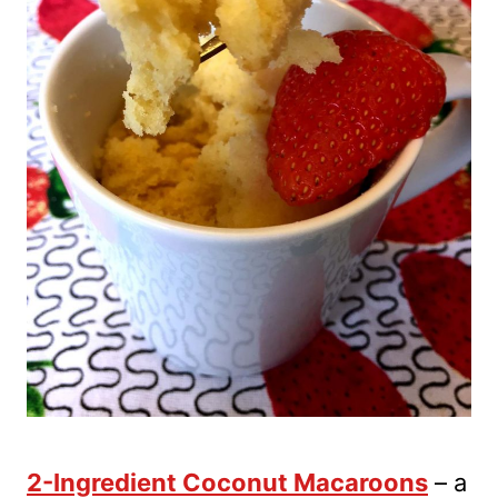
2-Ingredient Coconut Macaroons
– a