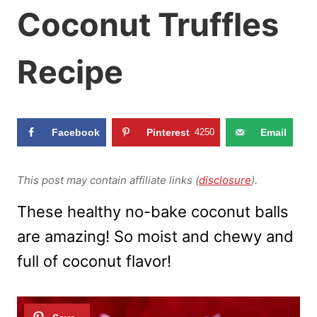
Coconut Truffles
Recipe
Facebook
Pinterest
4250
Email
This post may contain affiliate links (
disclosure
).
These healthy no-bake coconut balls
are amazing! So moist and chewy and
full of coconut flavor!