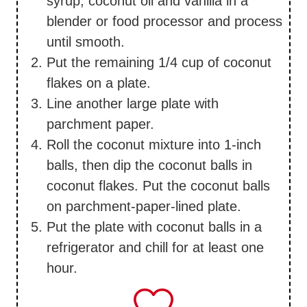
syrup, coconut oil and vanilla in a
blender or food processor and process
until smooth.
Put the remaining 1/4 cup of coconut
flakes on a plate.
Line another large plate with
parchment paper.
Roll the coconut mixture into 1-inch
balls, then dip the coconut balls in
coconut flakes. Put the coconut balls
on parchment-paper-lined plate.
Put the plate with coconut balls in a
refrigerator and chill for at least one
hour.