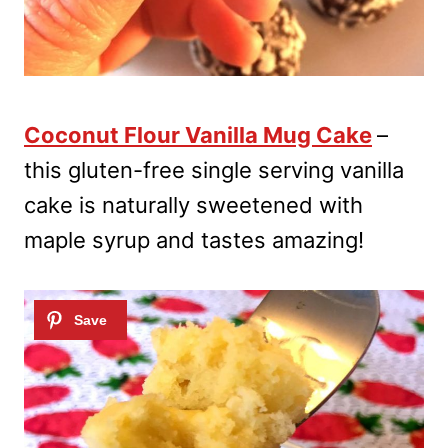
Coconut Flour Vanilla Mug Cake
–
this gluten-free single serving vanilla
cake is naturally sweetened with
maple syrup and tastes amazing!