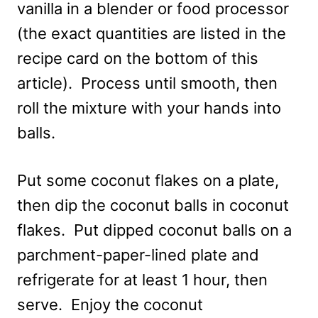
vanilla in a blender or food processor
(the exact quantities are listed in the
recipe card on the bottom of this
article). Process until smooth, then
roll the mixture with your hands into
balls.
Put some coconut flakes on a plate,
then dip the coconut balls in coconut
flakes. Put dipped coconut balls on a
parchment-paper-lined plate and
refrigerate for at least 1 hour, then
serve. Enjoy the coconut