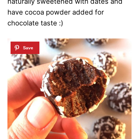
naturally sweetened with dates and
have cocoa powder added for
chocolate taste :)