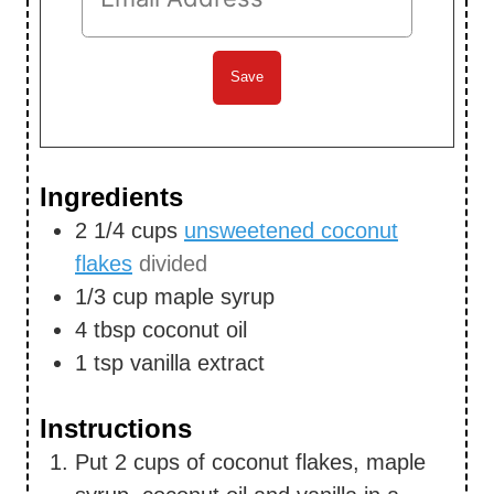
Ingredients
2 1/4
cups
unsweetened coconut
flakes
divided
1/3
cup
maple syrup
4
tbsp
coconut oil
1
tsp
vanilla extract
Instructions
Put 2 cups of coconut flakes, maple