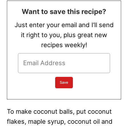
Want to save this recipe?
Just enter your email and I’ll send
it right to you, plus great new
recipes weekly!
To make coconut balls, put coconut
flakes, maple syrup, coconut oil and