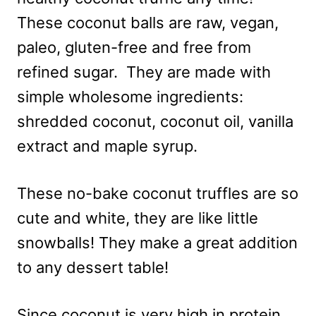
These coconut balls are raw, vegan,
paleo, gluten-free and free from
refined sugar. They are made with
simple wholesome ingredients:
shredded coconut, coconut oil, vanilla
extract and maple syrup.
These no-bake coconut truffles are so
cute and white, they are like little
snowballs! They make a great addition
to any dessert table!
Since coconut is very high in protein,