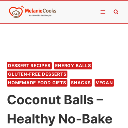
Skip
to
content
DESSERT RECIPES
ENERGY BALLS
GLUTEN-FREE DESSERTS
HOMEMADE FOOD GIFTS
SNACKS
VEGAN
Coconut Balls –
Healthy No-Bake