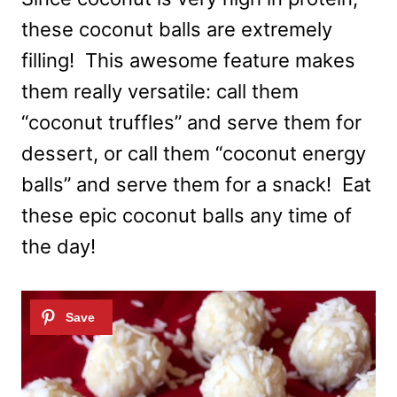
these coconut balls are extremely
filling! This awesome feature makes
them really versatile: call them
“coconut truffles” and serve them for
dessert, or call them “coconut energy
balls” and serve them for a snack! Eat
these epic coconut balls any time of
the day!