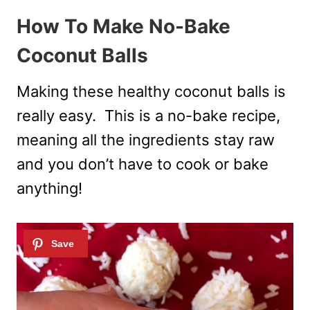
How To Make No-Bake
Coconut Balls
Making these healthy coconut balls is
really easy. This is a no-bake recipe,
meaning all the ingredients stay raw
and you don’t have to cook or bake
anything!