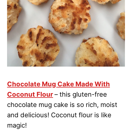
Chocolate Mug Cake Made With
Coconut Flour
– this gluten-free
chocolate mug cake is so rich, moist
and delicious! Coconut flour is like
magic!