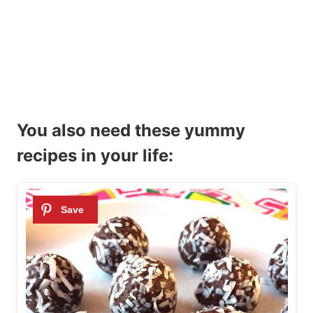
You also need these yummy
recipes in your life: