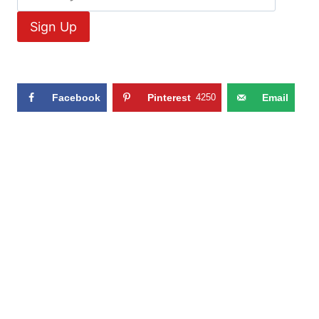
Facebook
Pinterest
4250
Email