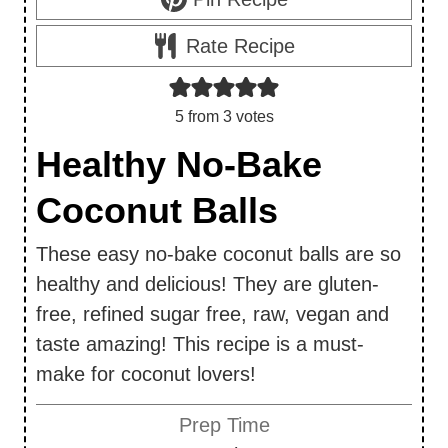
Rate Recipe
5
from
3
votes
Healthy No-Bake
Coconut Balls
These easy no-bake coconut balls are so
healthy and delicious! They are gluten-
free, refined sugar free, raw, vegan and
taste amazing! This recipe is a must-
make for coconut lovers!
Prep Time