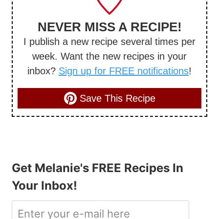
NEVER MISS A RECIPE!
I publish a new recipe several times per
week. Want the new recipes in your
inbox?
Sign up for FREE notifications
!
Save This Recipe
Get Melanie's FREE Recipes In
Your Inbox!