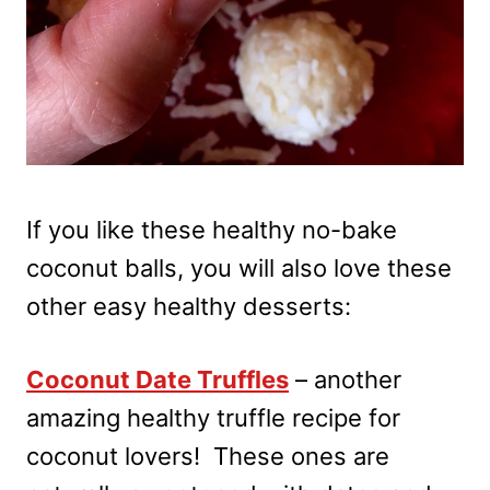
If you like these healthy no-bake
coconut balls, you will also love these
other easy healthy desserts:
Coconut Date Truffles
– another
amazing healthy truffle recipe for
coconut lovers! These ones are