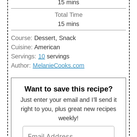
m
15
mins
i
Total Time
n
m
15
mins
u
i
Course:
Dessert, Snack
t
n
Cuisine:
American
e
u
Servings:
10
servings
s
t
Author:
MelanieCooks.com
e
s
Want to save this recipe?
Just enter your email and I’ll send it
right to you, plus great new recipes
weekly!