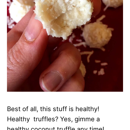
Best of all, this stuff is healthy!
Healthy truffles? Yes, gimme a
healthy coconut truffle any time!