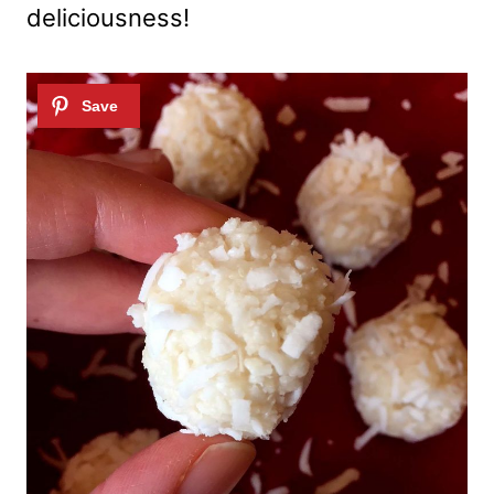
deliciousness!