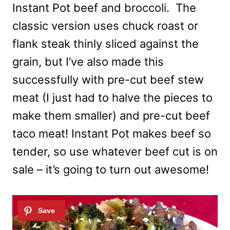
Instant Pot beef and broccoli. The
classic version uses chuck roast or
flank steak thinly sliced against the
grain, but I’ve also made this
successfully with pre-cut beef stew
meat (I just had to halve the pieces to
make them smaller) and pre-cut beef
taco meat! Instant Pot makes beef so
tender, so use whatever beef cut is on
sale – it’s going to turn out awesome!