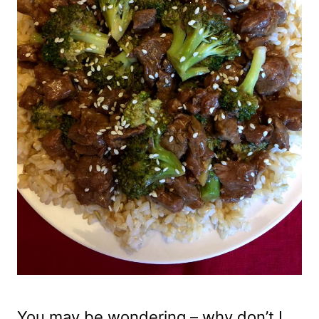
You may be wondering – why don’t I