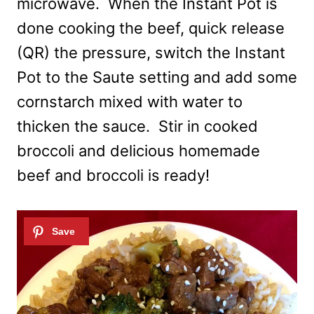
microwave. When the Instant Pot is
done cooking the beef, quick release
(QR) the pressure, switch the Instant
Pot to the Saute setting and add some
cornstarch mixed with water to
thicken the sauce. Stir in cooked
broccoli and delicious homemade
beef and broccoli is ready!