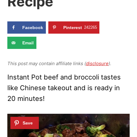
Recipe
Facebook
Pinterest
242265
Email
This post may contain affiliate links (
disclosure
).
Instant Pot beef and broccoli tastes
like Chinese takeout and is ready in
20 minutes!