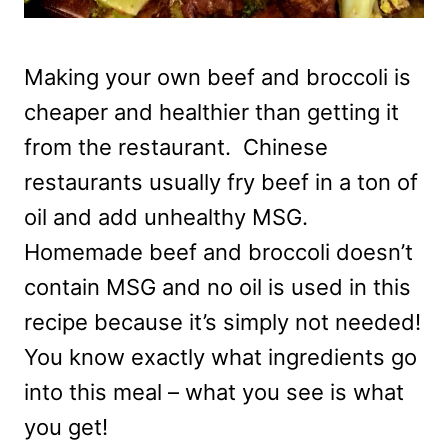
Making your own beef and broccoli is
cheaper and healthier than getting it
from the restaurant. Chinese
restaurants usually fry beef in a ton of
oil and add unhealthy MSG.
Homemade beef and broccoli doesn’t
contain MSG and no oil is used in this
recipe because it’s simply not needed!
You know exactly what ingredients go
into this meal – what you see is what
you get!