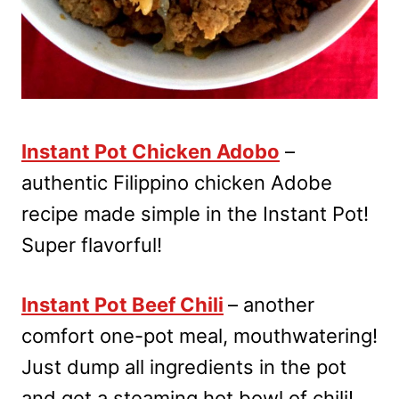
Instant Pot Chicken Adobo
–
authentic Filippino chicken Adobe
recipe made simple in the Instant Pot!
Super flavorful!
Instant Pot Beef Chili
– another
comfort one-pot meal, mouthwatering!
Just dump all ingredients in the pot
and get a steaming hot bowl of chili!