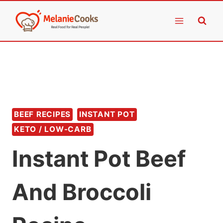
Skip
to
content
BEEF RECIPES
INSTANT POT
KETO / LOW-CARB
Instant Pot Beef
And Broccoli