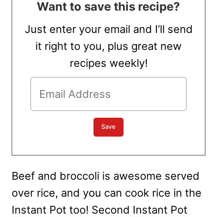
Want to save this recipe?
Just enter your email and I’ll send
it right to you, plus great new
recipes weekly!
Beef and broccoli is awesome served
over rice, and you can cook rice in the
Instant Pot too! Second Instant Pot