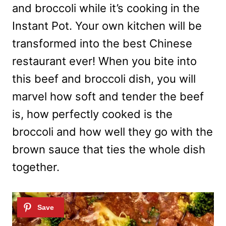
and broccoli while it’s cooking in the
Instant Pot. Your own kitchen will be
transformed into the best Chinese
restaurant ever! When you bite into
this beef and broccoli dish, you will
marvel how soft and tender the beef
is, how perfectly cooked is the
broccoli and how well they go with the
brown sauce that ties the whole dish
together.