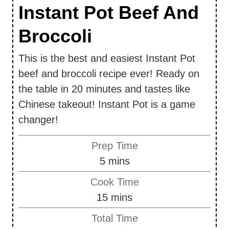
Instant Pot Beef And
Broccoli
This is the best and easiest Instant Pot
beef and broccoli recipe ever! Ready on
the table in 20 minutes and tastes like
Chinese takeout! Instant Pot is a game
changer!
Prep Time
m
5
mins
i
Cook Time
n
m
15
mins
u
i
Total Time
t
n