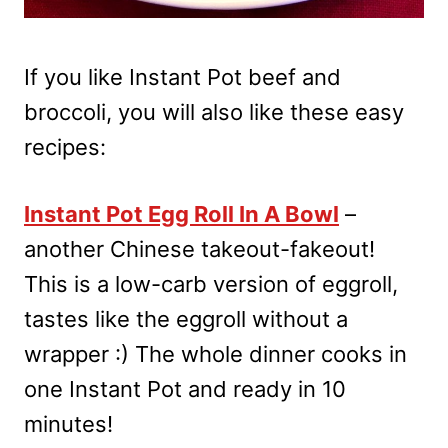
If you like Instant Pot beef and
broccoli, you will also like these easy
recipes:
Instant Pot Egg Roll In A Bowl
–
another Chinese takeout-fakeout!
This is a low-carb version of eggroll,
tastes like the eggroll without a
wrapper :) The whole dinner cooks in
one Instant Pot and ready in 10
minutes!