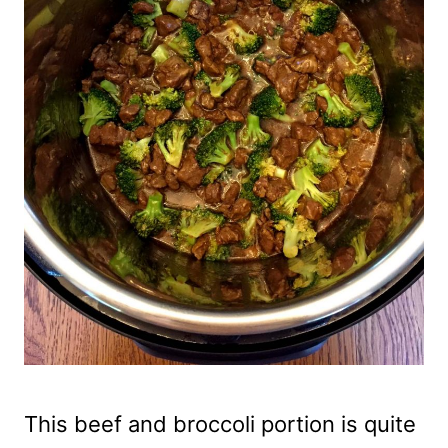
This beef and broccoli portion is quite