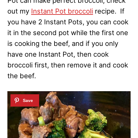
Pot can make perfect broccoli, check
out my
Instant Pot broccoli
recipe. If
you have 2 Instant Pots, you can cook
it in the second pot while the first one
is cooking the beef, and if you only
have one Instant Pot, then cook
broccoli first, then remove it and cook
the beef.