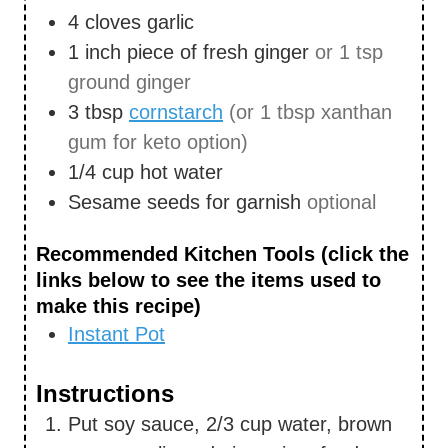
4
cloves
garlic
1
inch
piece of fresh ginger
or 1 tsp
ground ginger
3
tbsp
cornstarch
(or 1 tbsp xanthan
gum for keto option)
1/4
cup
hot water
Sesame seeds for garnish
optional
Recommended Kitchen Tools (click the
links below to see the items used to
make this recipe)
Instant Pot
Instructions
Put soy sauce, 2/3 cup water, brown