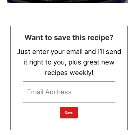
Want to save this recipe?
Just enter your email and I’ll send
it right to you, plus great new
recipes weekly!