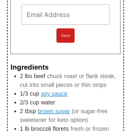
Ingredients
2
lbs
beef
chuck roast or flank steak,
cut into small pieces or thin strips
1/3
cup
soy sauce
2/3
cup
water
2
tbsp
brown sugar
(or sugar-free
sweetener for keto option)
1
lb
broccoli florets
fresh or frozen