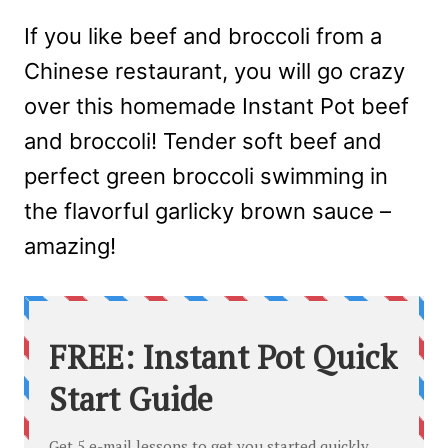
If you like beef and broccoli from a
Chinese restaurant, you will go crazy
over this homemade Instant Pot beef
and broccoli! Tender soft beef and
perfect green broccoli swimming in
the flavorful garlicky brown sauce –
amazing!