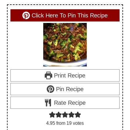
Click Here To Pin This Recipe
Print Recipe
Pin Recipe
Rate Recipe
4.95
from
19
votes