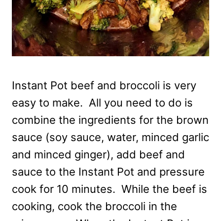
Instant Pot beef and broccoli is very
easy to make. All you need to do is
combine the ingredients for the brown
sauce (soy sauce, water, minced garlic
and minced ginger), add beef and
sauce to the Instant Pot and pressure
cook for 10 minutes. While the beef is
cooking, cook the broccoli in the