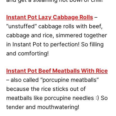
Instant Pot Lazy Cabbage Rolls
–
“unstuffed” cabbage rolls with beef,
cabbage and rice, simmered together
in Instant Pot to perfection! So filling
and comforting!
Instant Pot Beef Meatballs With Rice
– also called “porcupine meatballs”
because the rice sticks out of
meatballs like porcupine needles :) So
tender and mouthwatering!