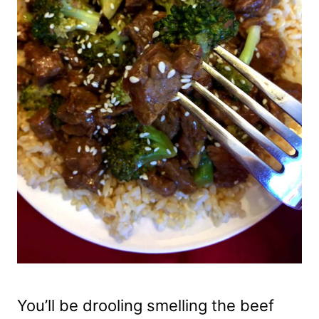
You’ll be drooling smelling the beef