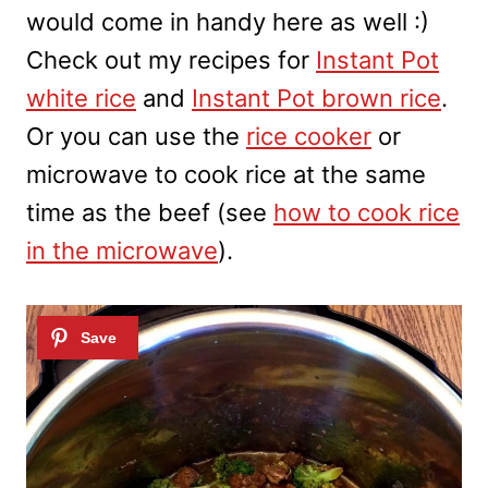
would come in handy here as well :)
Check out my recipes for
Instant Pot
white rice
and
Instant Pot brown rice
.
Or you can use the
rice cooker
or
microwave to cook rice at the same
time as the beef (see
how to cook rice
in the microwave
).