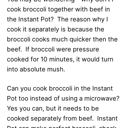
cook broccoli together with beef in
the Instant Pot? The reason why I
cook it separately is because the
broccoli cooks much quicker then the
beef. If broccoli were pressure
cooked for 10 minutes, it would turn
into absolute mush.
Can you cook broccoli in the Instant
Pot too instead of using a microwave?
Yes you can, but it needs to be
cooked separately from beef. Instant