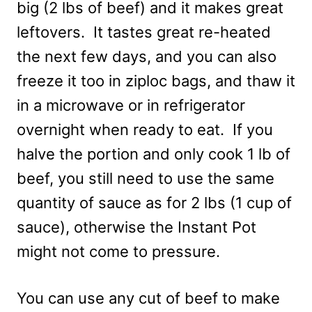
big (2 lbs of beef) and it makes great
leftovers. It tastes great re-heated
the next few days, and you can also
freeze it too in ziploc bags, and thaw it
in a microwave or in refrigerator
overnight when ready to eat. If you
halve the portion and only cook 1 lb of
beef, you still need to use the same
quantity of sauce as for 2 lbs (1 cup of
sauce), otherwise the Instant Pot
might not come to pressure.
You can use any cut of beef to make