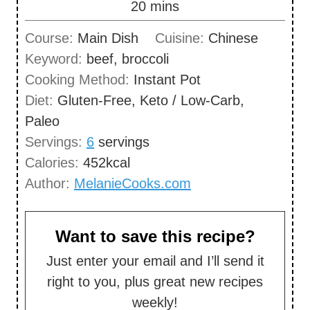
m
20
mins
e
u
i
s
Course:
Main Dish
Cuisine:
Chinese
t
n
Keyword:
beef, broccoli
e
u
Cooking Method:
Instant Pot
s
t
Diet:
Gluten-Free, Keto / Low-Carb,
e
Paleo
s
Servings:
6
servings
Calories:
452
kcal
Author:
MelanieCooks.com
Want to save this recipe?
Just enter your email and I’ll send it
right to you, plus great new recipes
weekly!