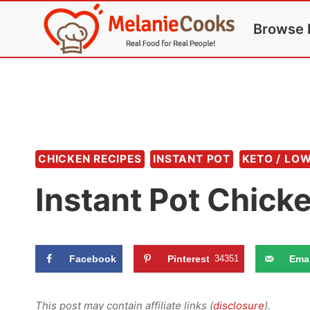
Skip
Browse 
to
content
CHICKEN RECIPES
INSTANT POT
KETO / LO
Instant Pot Chick
Facebook
Pinterest
34351
Emai
This post may contain affiliate links (
disclosure
).