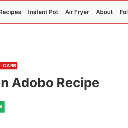
Recipes
Instant Pot
Air Fryer
About
Fo
W-CARB
en Adobo Recipe
l