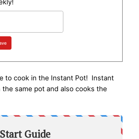
kly!
e to cook in the Instant Pot! Instant
n the same pot and also cooks the