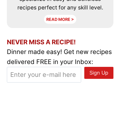
recipes perfect for any skill level.
READ MORE >
NEVER MISS A RECIPE!
Dinner made easy! Get new recipes
delivered FREE in your Inbox: