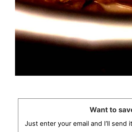
Want to save
Just enter your email and I’ll send i