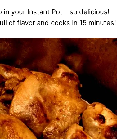
in your Instant Pot – so delicious!
ll of flavor and cooks in 15 minutes!