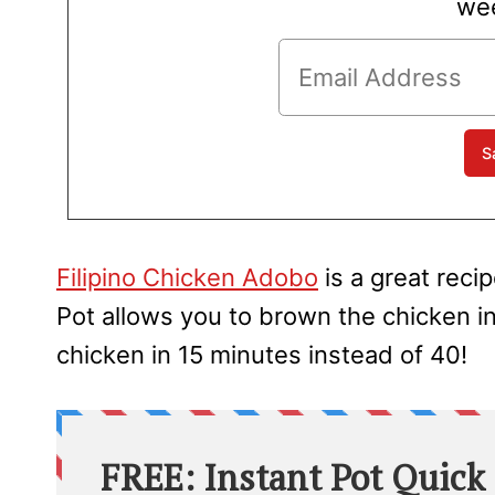
wee
Filipino Chicken Adobo
is a great recip
Pot allows you to brown the chicken i
chicken in 15 minutes instead of 40!