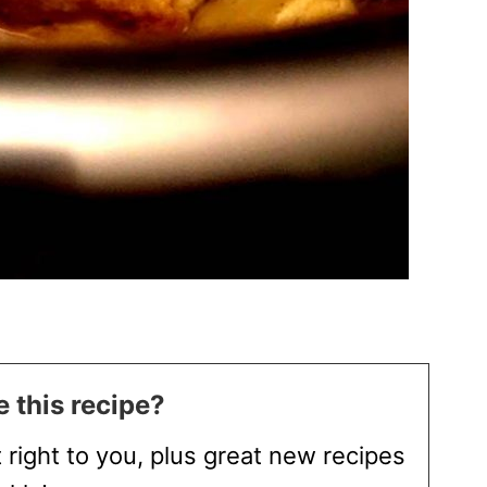
 this recipe?
t right to you, plus great new recipes