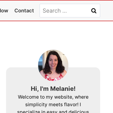
Search
llow
Contact
for:
Hi, I'm Melanie!
Welcome to my website, where
simplicity meets flavor! I
specialize in easy and delicious