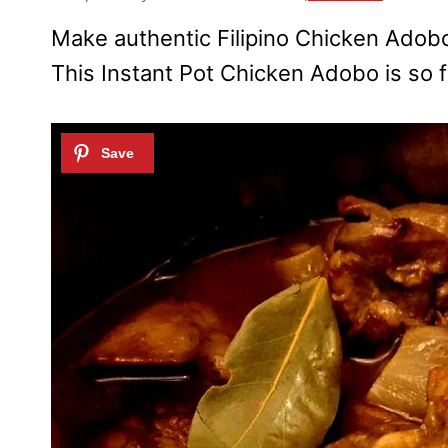
Make authentic Filipino Chicken Adobo 
This Instant Pot Chicken Adobo is so fu