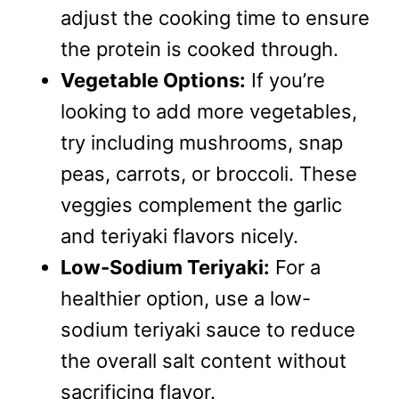
adjust the cooking time to ensure
the protein is cooked through.
Vegetable Options:
If you’re
looking to add more vegetables,
try including mushrooms, snap
peas, carrots, or broccoli. These
veggies complement the garlic
and teriyaki flavors nicely.
Low-Sodium Teriyaki:
For a
healthier option, use a low-
sodium teriyaki sauce to reduce
the overall salt content without
sacrificing flavor.