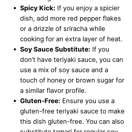
Spicy Kick:
If you enjoy a spicier
dish, add more red pepper flakes
or a drizzle of sriracha while
cooking for an extra layer of heat.
Soy Sauce Substitute:
If you
don’t have teriyaki sauce, you can
use a mix of soy sauce and a
touch of honey or brown sugar for
a similar flavor profile.
Gluten-Free:
Ensure you use a
gluten-free teriyaki sauce to make
this dish gluten-free. You can also
substitute tamari for regular soy