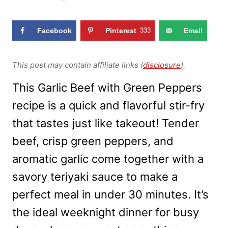
Facebook
Pinterest
333
Email
This post may contain affiliate links (
disclosure
).
This Garlic Beef with Green Peppers
recipe is a quick and flavorful stir-fry
that tastes just like takeout! Tender
beef, crisp green peppers, and
aromatic garlic come together with a
savory teriyaki sauce to make a
perfect meal in under 30 minutes. It’s
the ideal weeknight dinner for busy