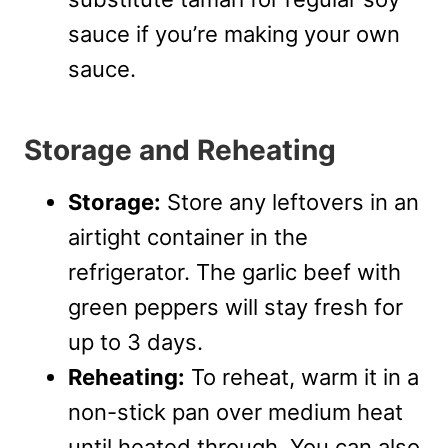
sauce if you’re making your own
sauce.
Storage and Reheating
Storage:
Store any leftovers in an
airtight container in the
refrigerator. The garlic beef with
green peppers will stay fresh for
up to 3 days.
Reheating:
To reheat, warm it in a
non-stick pan over medium heat
until heated through. You can also