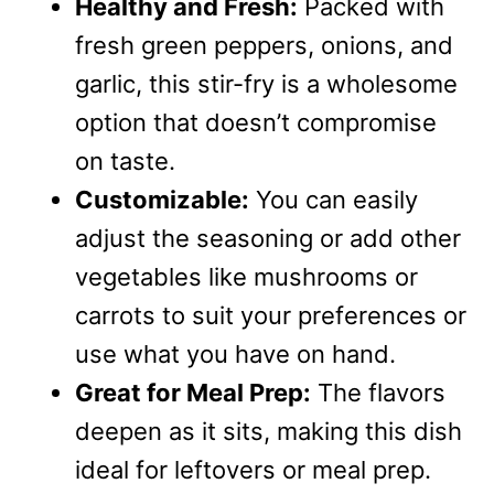
Healthy and Fresh:
Packed with
fresh green peppers, onions, and
garlic, this stir-fry is a wholesome
option that doesn’t compromise
on taste.
Customizable:
You can easily
adjust the seasoning or add other
vegetables like mushrooms or
carrots to suit your preferences or
use what you have on hand.
Great for Meal Prep:
The flavors
deepen as it sits, making this dish
ideal for leftovers or meal prep.