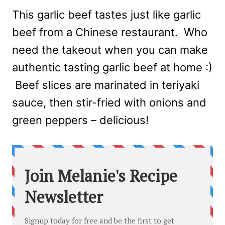
This garlic beef tastes just like garlic
beef from a Chinese restaurant. Who
need the takeout when you can make
authentic tasting garlic beef at home :)
Beef slices are marinated in teriyaki
sauce, then stir-fried with onions and
green peppers – delicious!