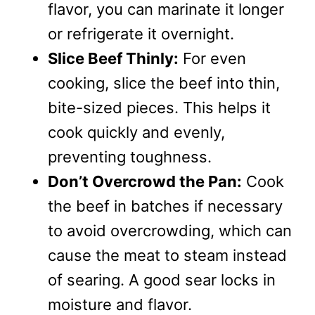
flavor, you can marinate it longer
or refrigerate it overnight.
Slice Beef Thinly:
For even
cooking, slice the beef into thin,
bite-sized pieces. This helps it
cook quickly and evenly,
preventing toughness.
Don’t Overcrowd the Pan:
Cook
the beef in batches if necessary
to avoid overcrowding, which can
cause the meat to steam instead
of searing. A good sear locks in
moisture and flavor.