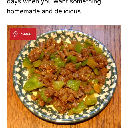
days when you want something
homemade and delicious.