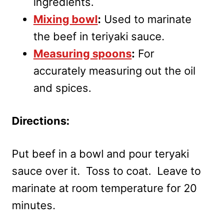
ingredients.
Mixing bowl
:
Used to marinate
the beef in teriyaki sauce.
Measuring spoons
:
For
accurately measuring out the oil
and spices.
Directions:
Put beef in a bowl and pour teryaki
sauce over it. Toss to coat. Leave to
marinate at room temperature for 20
minutes.