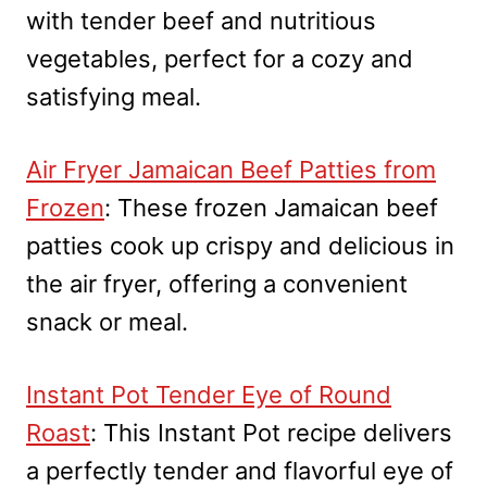
with tender beef and nutritious
vegetables, perfect for a cozy and
satisfying meal.
Air Fryer Jamaican Beef Patties from
Frozen
: These frozen Jamaican beef
patties cook up crispy and delicious in
the air fryer, offering a convenient
snack or meal.
Instant Pot Tender Eye of Round
Roast
: This Instant Pot recipe delivers
a perfectly tender and flavorful eye of