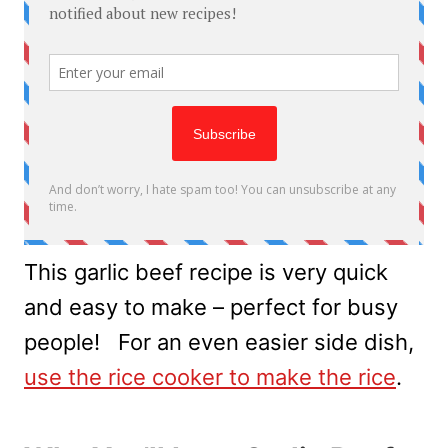
This garlic beef recipe is very quick
and easy to make – perfect for busy
people! For an even easier side dish,
use the rice cooker to make the rice
.