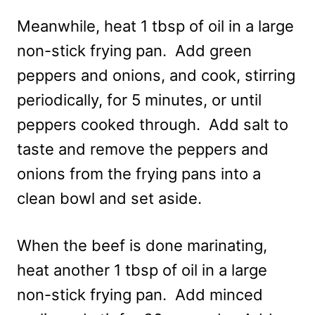
Meanwhile, heat 1 tbsp of oil in a large
non-stick frying pan. Add green
peppers and onions, and cook, stirring
periodically, for 5 minutes, or until
peppers cooked through. Add salt to
taste and remove the peppers and
onions from the frying pans into a
clean bowl and set aside.
When the beef is done marinating,
heat another 1 tbsp of oil in a large
non-stick frying pan. Add minced