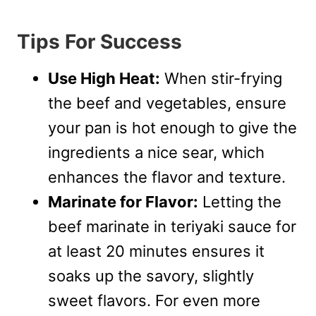
Tips For Success
Use High Heat:
When stir-frying
the beef and vegetables, ensure
your pan is hot enough to give the
ingredients a nice sear, which
enhances the flavor and texture.
Marinate for Flavor:
Letting the
beef marinate in teriyaki sauce for
at least 20 minutes ensures it
soaks up the savory, slightly
sweet flavors. For even more