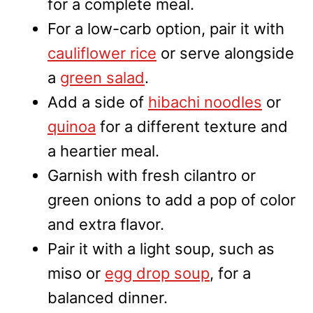
for a complete meal.
For a low-carb option, pair it with
cauliflower rice
or serve alongside
a
green salad
.
Add a side of
hibachi noodles
or
quinoa
for a different texture and
a heartier meal.
Garnish with fresh cilantro or
green onions to add a pop of color
and extra flavor.
Pair it with a light soup, such as
miso or
egg drop soup
, for a
balanced dinner.