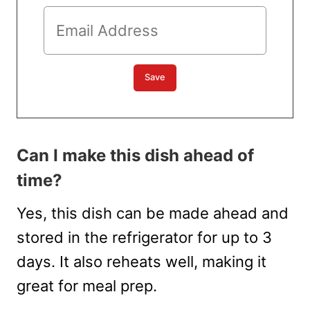
Can I make this dish ahead of
time?
Yes, this dish can be made ahead and
stored in the refrigerator for up to 3
days. It also reheats well, making it
great for meal prep.