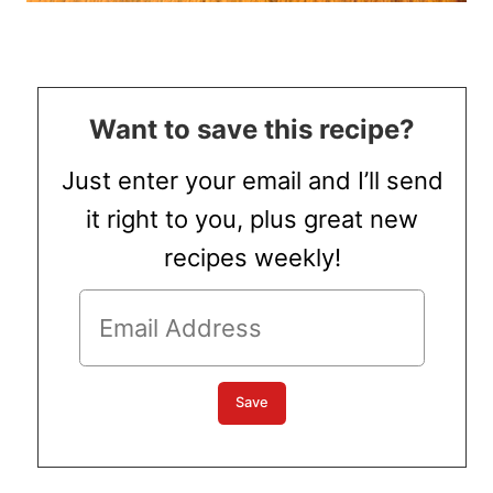
Want to save this recipe?
Just enter your email and I’ll send
it right to you, plus great new
recipes weekly!