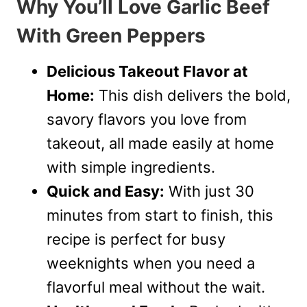
Why You’ll Love Garlic Beef
With Green Peppers
Delicious Takeout Flavor at
Home:
This dish delivers the bold,
savory flavors you love from
takeout, all made easily at home
with simple ingredients.
Quick and Easy:
With just 30
minutes from start to finish, this
recipe is perfect for busy
weeknights when you need a
flavorful meal without the wait.