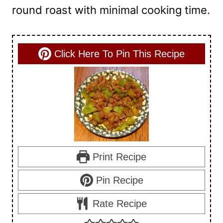
round roast with minimal cooking time.
Click Here To Pin This Recipe
Print Recipe
Pin Recipe
Rate Recipe