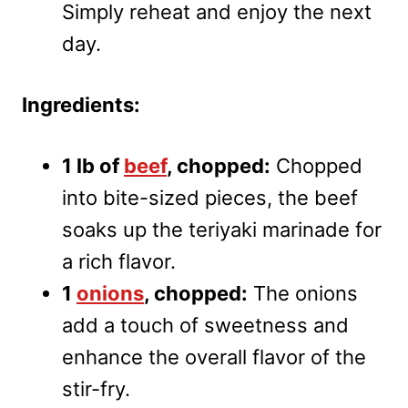
Simply reheat and enjoy the next
day.
Ingredients:
1 lb of
beef
, chopped:
Chopped
into bite-sized pieces, the beef
soaks up the teriyaki marinade for
a rich flavor.
1
onions
, chopped:
The onions
add a touch of sweetness and
enhance the overall flavor of the
stir-fry.