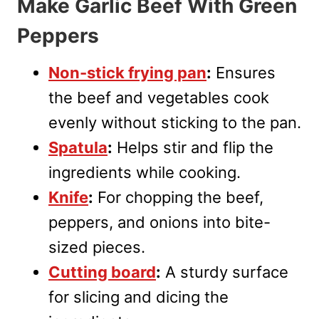
Make Garlic Beef With Green
Peppers
Non-stick frying pan
:
Ensures
the beef and vegetables cook
evenly without sticking to the pan.
Spatula
:
Helps stir and flip the
ingredients while cooking.
Knife
:
For chopping the beef,
peppers, and onions into bite-
sized pieces.
Cutting board
:
A sturdy surface
for slicing and dicing the