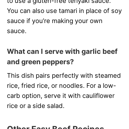
to use a gluten-free teriyaki sauce.
You can also use tamari in place of soy
sauce if you’re making your own
sauce.
What can I serve with garlic beef
and green peppers?
This dish pairs perfectly with steamed
rice, fried rice, or noodles. For a low-
carb option, serve it with cauliflower
rice or a side salad.
Other Easy Beef Recipes