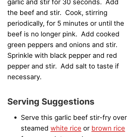
garlic and stir for 30 seconds. Add
the beef and stir. Cook, stirring
periodically, for 5 minutes or until the
beef is no longer pink. Add cooked
green peppers and onions and stir.
Sprinkle with black pepper and red
pepper and stir. Add salt to taste if
necessary.
Serving Suggestions
Serve this garlic beef stir-fry over
steamed
white rice
or
brown rice