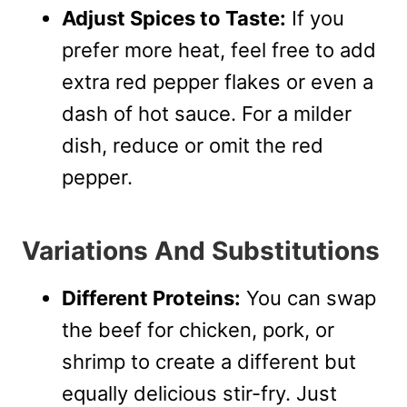
Adjust Spices to Taste:
If you
prefer more heat, feel free to add
extra red pepper flakes or even a
dash of hot sauce. For a milder
dish, reduce or omit the red
pepper.
Variations And Substitutions
Different Proteins:
You can swap
the beef for chicken, pork, or
shrimp to create a different but
equally delicious stir-fry. Just