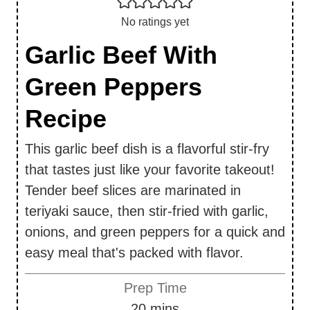
No ratings yet
Garlic Beef With
Green Peppers
Recipe
This garlic beef dish is a flavorful stir-fry
that tastes just like your favorite takeout!
Tender beef slices are marinated in
teriyaki sauce, then stir-fried with garlic,
onions, and green peppers for a quick and
easy meal that's packed with flavor.
Prep Time
m
20
mins