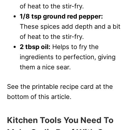
of heat to the stir-fry.
1/8 tsp ground red pepper:
These spices add depth and a bit
of heat to the stir-fry.
2 tbsp oil:
Helps to fry the
ingredients to perfection, giving
them a nice sear.
See the printable recipe card at the
bottom of this article.
Kitchen Tools You Need To