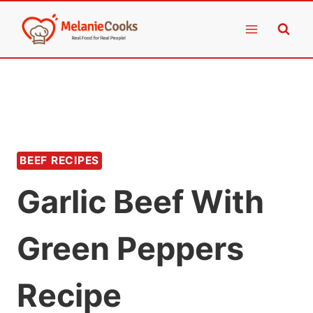
Skip
to
content
BEEF RECIPES
Garlic Beef With
Green Peppers
Recipe