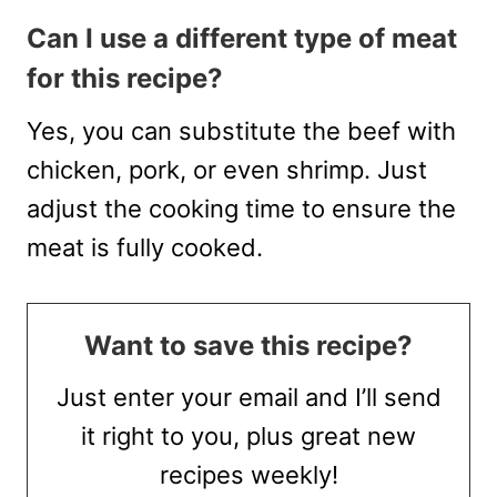
Can I use a different type of meat
for this recipe?
Yes, you can substitute the beef with
chicken, pork, or even shrimp. Just
adjust the cooking time to ensure the
meat is fully cooked.
Want to save this recipe?
Just enter your email and I’ll send
it right to you, plus great new
recipes weekly!