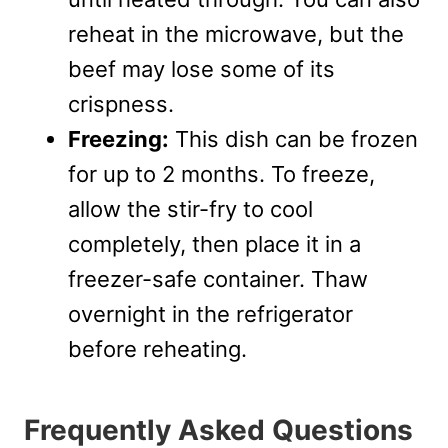
reheat in the microwave, but the
beef may lose some of its
crispness.
Freezing:
This dish can be frozen
for up to 2 months. To freeze,
allow the stir-fry to cool
completely, then place it in a
freezer-safe container. Thaw
overnight in the refrigerator
before reheating.
Frequently Asked Questions