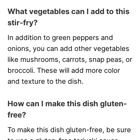
What vegetables can I add to this
stir-fry?
In addition to green peppers and
onions, you can add other vegetables
like mushrooms, carrots, snap peas, or
broccoli. These will add more color
and texture to the dish.
How can I make this dish gluten-
free?
To make this dish gluten-free, be sure