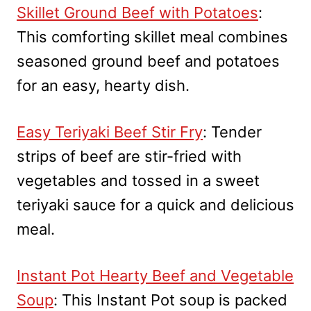
Skillet Ground Beef with Potatoes
:
This comforting skillet meal combines
seasoned ground beef and potatoes
for an easy, hearty dish.
Easy Teriyaki Beef Stir Fry
: Tender
strips of beef are stir-fried with
vegetables and tossed in a sweet
teriyaki sauce for a quick and delicious
meal.
Instant Pot Hearty Beef and Vegetable
Soup
: This Instant Pot soup is packed