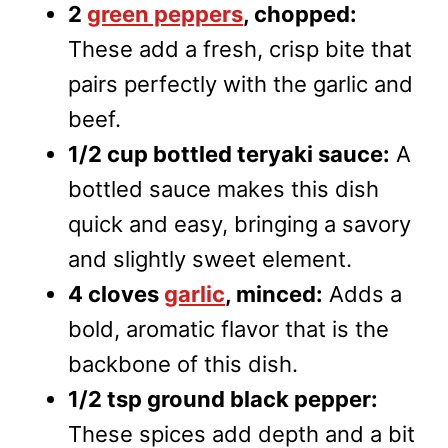
2
green peppers
, chopped:
These add a fresh, crisp bite that
pairs perfectly with the garlic and
beef.
1/2 cup bottled teryaki sauce:
A
bottled sauce makes this dish
quick and easy, bringing a savory
and slightly sweet element.
4 cloves
garlic
, minced:
Adds a
bold, aromatic flavor that is the
backbone of this dish.
1/2 tsp ground black pepper:
These spices add depth and a bit