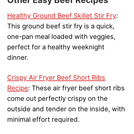
Healthy Ground Beef Skillet Stir Fry
:
This ground beef stir fry is a quick,
one-pan meal loaded with veggies,
perfect for a healthy weeknight
dinner.
Crispy Air Fryer Beef Short Ribs
Recipe
: These air fryer beef short ribs
come out perfectly crispy on the
outside and tender on the inside, with
minimal effort required.