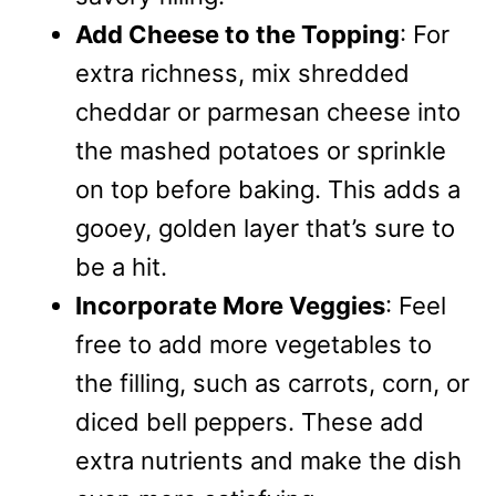
Add Cheese to the Topping
: For
extra richness, mix shredded
cheddar or parmesan cheese into
the mashed potatoes or sprinkle
on top before baking. This adds a
gooey, golden layer that’s sure to
be a hit.
Incorporate More Veggies
: Feel
free to add more vegetables to
the filling, such as carrots, corn, or
diced bell peppers. These add
extra nutrients and make the dish