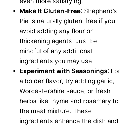
even more satisfying.
Make It Gluten-Free
: Shepherd’s
Pie is naturally gluten-free if you
avoid adding any flour or
thickening agents. Just be
mindful of any additional
ingredients you may use.
Experiment with Seasonings
: For
a bolder flavor, try adding garlic,
Worcestershire sauce, or fresh
herbs like thyme and rosemary to
the meat mixture. These
ingredients enhance the dish and