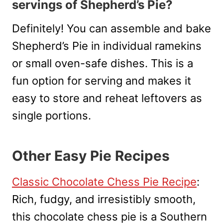
servings of Shepherd’s Pie?
Definitely! You can assemble and bake
Shepherd’s Pie in individual ramekins
or small oven-safe dishes. This is a
fun option for serving and makes it
easy to store and reheat leftovers as
single portions.
Other Easy Pie Recipes
Classic Chocolate Chess Pie Recipe
:
Rich, fudgy, and irresistibly smooth,
this chocolate chess pie is a Southern