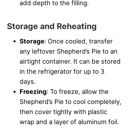
add depth to the filling.
Storage and Reheating
Storage
: Once cooled, transfer
any leftover Shepherd’s Pie to an
airtight container. It can be stored
in the refrigerator for up to 3
days.
Freezing
: To freeze, allow the
Shepherd’s Pie to cool completely,
then cover tightly with plastic
wrap and a layer of aluminum foil.