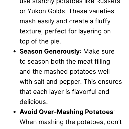
use starchy potatoes like Russets
or Yukon Golds. These varieties
mash easily and create a fluffy
texture, perfect for layering on
top of the pie.
Season Generously
: Make sure
to season both the meat filling
and the mashed potatoes well
with salt and pepper. This ensures
that each layer is flavorful and
delicious.
Avoid Over-Mashing Potatoes
:
When mashing the potatoes, don’t