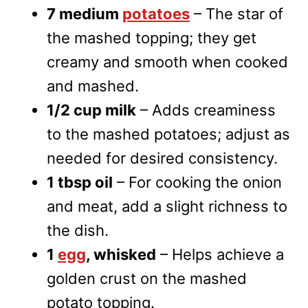
7 medium
potatoes
– The star of
the mashed topping; they get
creamy and smooth when cooked
and mashed.
1/2 cup milk
– Adds creaminess
to the mashed potatoes; adjust as
needed for desired consistency.
1 tbsp oil
– For cooking the onion
and meat, add a slight richness to
the dish.
1
egg
, whisked
– Helps achieve a
golden crust on the mashed
potato topping.