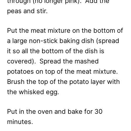
through (no longer pink). Add the
peas and stir.
Put the meat mixture on the bottom of
a large non-stick baking dish (spread
it so all the bottom of the dish is
covered). Spread the mashed
potatoes on top of the meat mixture.
Brush the top of the potato layer with
the whisked egg.
Put in the oven and bake for 30
minutes.