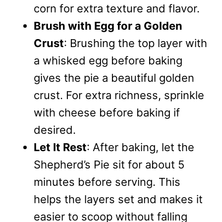
corn for extra texture and flavor.
Brush with Egg for a Golden
Crust
: Brushing the top layer with
a whisked egg before baking
gives the pie a beautiful golden
crust. For extra richness, sprinkle
with cheese before baking if
desired.
Let It Rest
: After baking, let the
Shepherd’s Pie sit for about 5
minutes before serving. This
helps the layers set and makes it
easier to scoop without falling