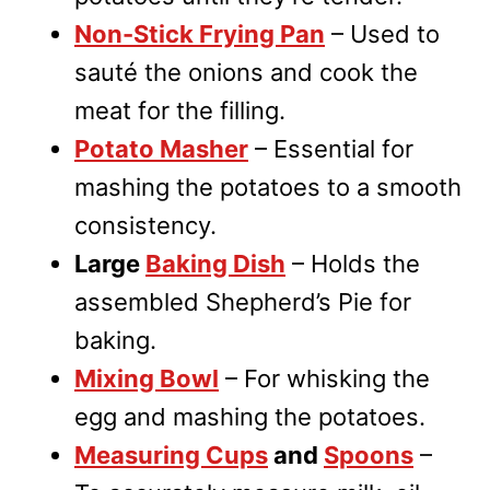
Non-Stick Frying Pan
– Used to
sauté the onions and cook the
meat for the filling.
Potato Masher
– Essential for
mashing the potatoes to a smooth
consistency.
Large
Baking Dish
– Holds the
assembled Shepherd’s Pie for
baking.
Mixing Bowl
– For whisking the
egg and mashing the potatoes.
Measuring Cups
and
Spoons
–