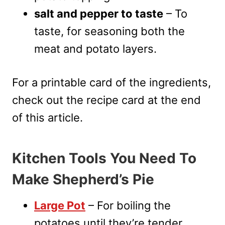
salt and pepper to taste
– To
taste, for seasoning both the
meat and potato layers.
For a printable card of the ingredients,
check out the recipe card at the end
of this article.
Kitchen Tools You Need To
Make Shepherd’s Pie
Large Pot
– For boiling the
potatoes until they’re tender.