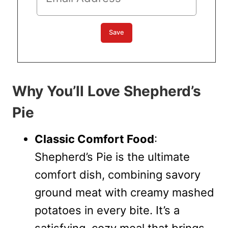
Why You’ll Love Shepherd’s
Pie
Classic Comfort Food
:
Shepherd’s Pie is the ultimate
comfort dish, combining savory
ground meat with creamy mashed
potatoes in every bite. It’s a