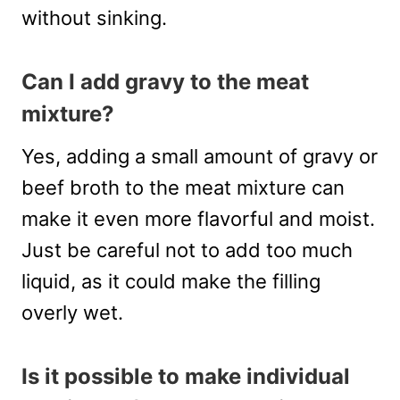
without sinking.
Can I add gravy to the meat
mixture?
Yes, adding a small amount of gravy or
beef broth to the meat mixture can
make it even more flavorful and moist.
Just be careful not to add too much
liquid, as it could make the filling
overly wet.
Is it possible to make individual