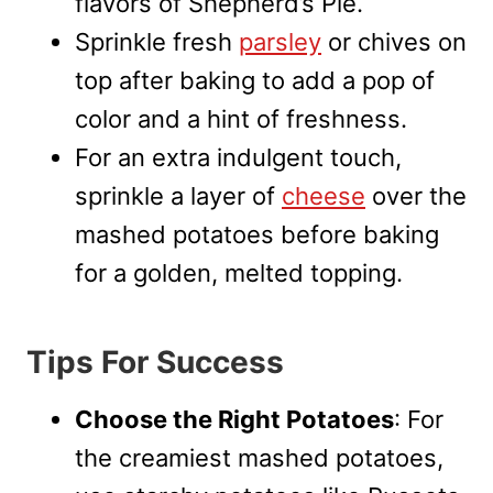
flavors of Shepherd’s Pie.
Sprinkle fresh
parsley
or chives on
top after baking to add a pop of
color and a hint of freshness.
For an extra indulgent touch,
sprinkle a layer of
cheese
over the
mashed potatoes before baking
for a golden, melted topping.
Tips For Success
Choose the Right Potatoes
: For
the creamiest mashed potatoes,