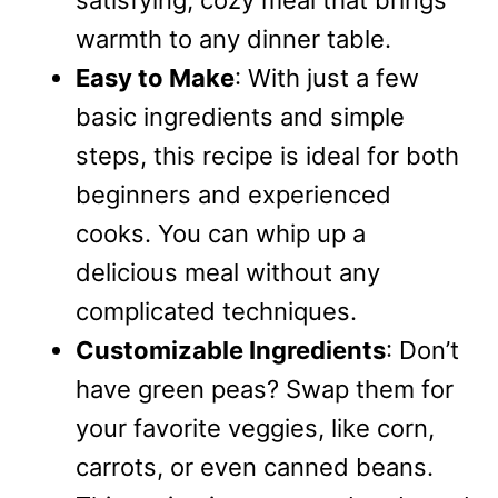
satisfying, cozy meal that brings
warmth to any dinner table.
Easy to Make
: With just a few
basic ingredients and simple
steps, this recipe is ideal for both
beginners and experienced
cooks. You can whip up a
delicious meal without any
complicated techniques.
Customizable Ingredients
: Don’t
have green peas? Swap them for
your favorite veggies, like corn,
carrots, or even canned beans.