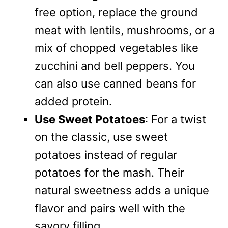
free option, replace the ground
meat with lentils, mushrooms, or a
mix of chopped vegetables like
zucchini and bell peppers. You
can also use canned beans for
added protein.
Use Sweet Potatoes
: For a twist
on the classic, use sweet
potatoes instead of regular
potatoes for the mash. Their
natural sweetness adds a unique
flavor and pairs well with the
savory filling.