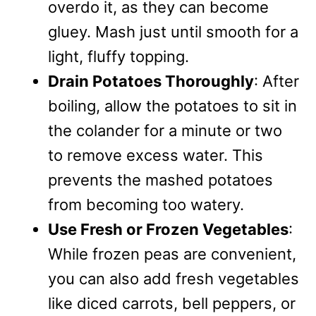
overdo it, as they can become
gluey. Mash just until smooth for a
light, fluffy topping.
Drain Potatoes Thoroughly
: After
boiling, allow the potatoes to sit in
the colander for a minute or two
to remove excess water. This
prevents the mashed potatoes
from becoming too watery.
Use Fresh or Frozen Vegetables
:
While frozen peas are convenient,
you can also add fresh vegetables
like diced carrots, bell peppers, or