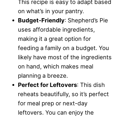
This recipe is easy to adapt based
on what’s in your pantry.
Budget-Friendly
: Shepherd’s Pie
uses affordable ingredients,
making it a great option for
feeding a family on a budget. You
likely have most of the ingredients
on hand, which makes meal
planning a breeze.
Perfect for Leftovers
: This dish
reheats beautifully, so it’s perfect
for meal prep or next-day
leftovers. You can enjoy the