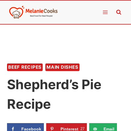
Skip
to
content
BEEF RECIPES
MAIN DISHES
Shepherd’s Pie
Recipe
Facebook
Pinterest
27
Email