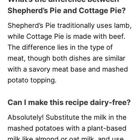
Shepherd’s Pie and Cottage Pie?
Shepherd’s Pie traditionally uses lamb,
while Cottage Pie is made with beef.
The difference lies in the type of
meat, though both dishes are similar
with a savory meat base and mashed
potato topping.
Can I make this recipe dairy-free?
Absolutely! Substitute the milk in the
mashed potatoes with a plant-based
milk like almond or oat milk, and use