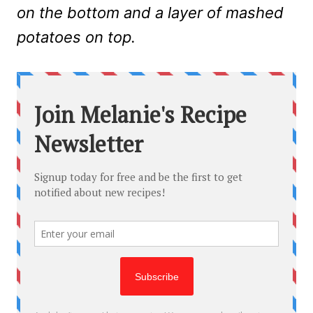
on the bottom and a layer of mashed
potatoes on top.