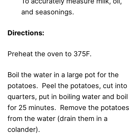
To accurately measure milk, oil,
and seasonings.
Directions:
Preheat the oven to 375F.
Boil the water in a large pot for the
potatoes. Peel the potatoes, cut into
quarters, put in boiling water and boil
for 25 minutes. Remove the potatoes
from the water (drain them in a
colander).