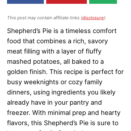
This post may contain affiliate links (
disclosure
).
Shepherd’s Pie is a timeless comfort
food that combines a rich, savory
meat filling with a layer of fluffy
mashed potatoes, all baked to a
golden finish. This recipe is perfect for
busy weeknights or cozy family
dinners, using ingredients you likely
already have in your pantry and
freezer. With minimal prep and hearty
flavors, this Shepherd’s Pie is sure to