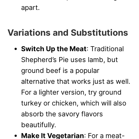
apart.
Variations and Substitutions
Switch Up the Meat
: Traditional
Shepherd’s Pie uses lamb, but
ground beef is a popular
alternative that works just as well.
For a lighter version, try ground
turkey or chicken, which will also
absorb the savory flavors
beautifully.
Make It Vegetarian
: For a meat-