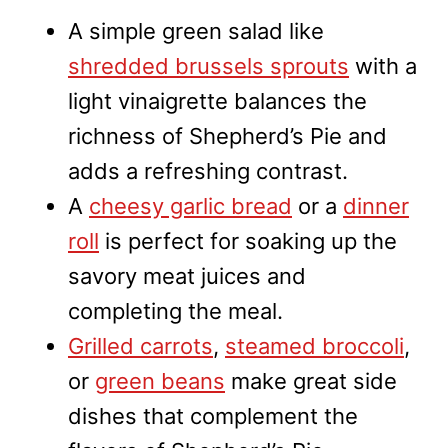
A simple green salad like
shredded brussels sprouts
with a
light vinaigrette balances the
richness of Shepherd’s Pie and
adds a refreshing contrast.
A
cheesy garlic bread
or a
dinner
roll
is perfect for soaking up the
savory meat juices and
completing the meal.
Grilled carrots
,
steamed broccoli
,
or
green beans
make great side
dishes that complement the