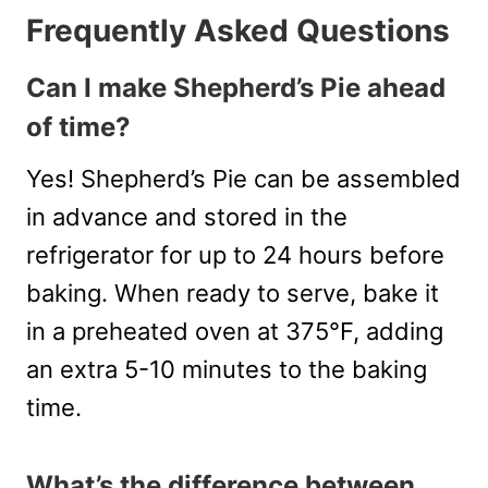
Frequently Asked Questions
Can I make Shepherd’s Pie ahead
of time?
Yes! Shepherd’s Pie can be assembled
in advance and stored in the
refrigerator for up to 24 hours before
baking. When ready to serve, bake it
in a preheated oven at 375°F, adding
an extra 5-10 minutes to the baking
time.
What’s the difference between