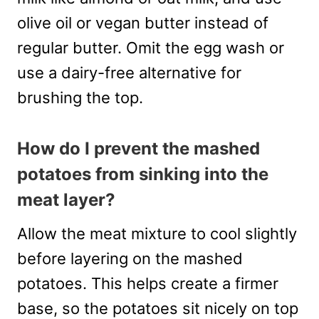
olive oil or vegan butter instead of
regular butter. Omit the egg wash or
use a dairy-free alternative for
brushing the top.
How do I prevent the mashed
potatoes from sinking into the
meat layer?
Allow the meat mixture to cool slightly
before layering on the mashed
potatoes. This helps create a firmer
base, so the potatoes sit nicely on top