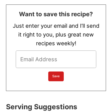
Want to save this recipe?
Just enter your email and I’ll send
it right to you, plus great new
recipes weekly!
Serving Suggestions