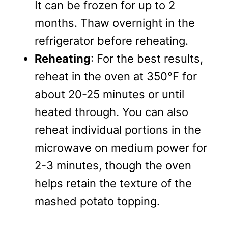
It can be frozen for up to 2
months. Thaw overnight in the
refrigerator before reheating.
Reheating
: For the best results,
reheat in the oven at 350°F for
about 20-25 minutes or until
heated through. You can also
reheat individual portions in the
microwave on medium power for
2-3 minutes, though the oven
helps retain the texture of the
mashed potato topping.