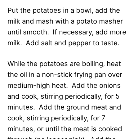
Put the potatoes in a bowl, add the
milk and mash with a potato masher
until smooth. If necessary, add more
milk. Add salt and pepper to taste.
While the potatoes are boiling, heat
the oil in a non-stick frying pan over
medium-high heat. Add the onions
and cook, stirring periodically, for 5
minutes. Add the ground meat and
cook, stirring periodically, for 7
minutes, or until the meat is cooked