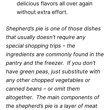
delicious flavors all over again
without extra effort.
Shepherd’s pie is one of those dishes
that usually doesn’t require any
special shopping trips – the
ingredients are commonly found in the
pantry and the freezer. If you don’t
have green peas, just substitute with
any other chopped vegetables or
canned beans – or omit them
altogether. The main components of
the shepherd’s pie is a layer of meat