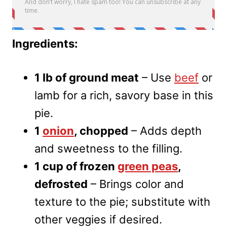
Ingredients:
1 lb of ground meat
– Use
beef
or
lamb for a rich, savory base in this
pie.
1
onion
, chopped
– Adds depth
and sweetness to the filling.
1 cup of frozen
green peas
,
defrosted
– Brings color and
texture to the pie; substitute with
other veggies if desired.