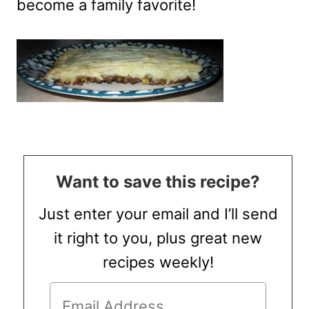
become a family favorite!
Want to save this recipe?
Just enter your email and I’ll send
it right to you, plus great new
recipes weekly!