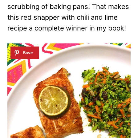
scrubbing of baking pans! That makes
this red snapper with chili and lime
recipe a complete winner in my book!