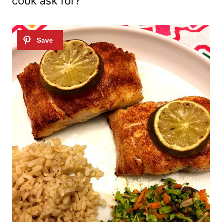
cook ask for?