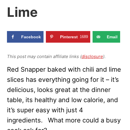
Lime
Facebook
Pinterest
1689
Email
This post may contain affiliate links (
disclosure
).
Red Snapper baked with chili and lime
slices has everything going for it – it’s
delicious, looks great at the dinner
table, its healthy and low calorie, and
it’s super easy with just 4
ingredients. What more could a busy