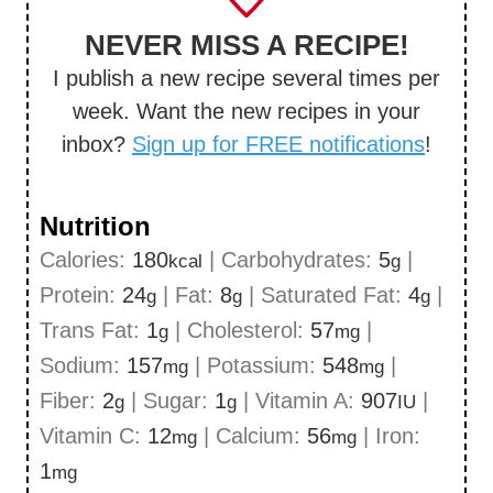
NEVER MISS A RECIPE!
I publish a new recipe several times per
week. Want the new recipes in your
inbox?
Sign up for FREE notifications
!
Nutrition
Calories:
180
|
Carbohydrates:
5
|
kcal
g
Protein:
24
|
Fat:
8
|
Saturated Fat:
4
|
g
g
g
Trans Fat:
1
|
Cholesterol:
57
|
g
mg
Sodium:
157
|
Potassium:
548
|
mg
mg
Fiber:
2
|
Sugar:
1
|
Vitamin A:
907
|
g
g
IU
Vitamin C:
12
|
Calcium:
56
|
Iron:
mg
mg
1
mg