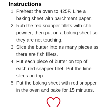
Instructions
Preheat the oven to 425F. Line a
baking sheet with parchment paper.
Rub the red snapper fillets with chili
powder, then put on a baking sheet so
they are not touching.
Slice the butter into as many pieces as
there are fish fillets.
Put each piece of butter on top of
each red snapper fillet. Put the lime
slices on top.
Put the baking sheet with red snapper
in the oven and bake for 15 minutes.