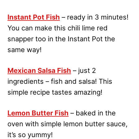
Instant Pot Fish
– ready in 3 minutes!
You can make this chili lime red
snapper too in the Instant Pot the
same way!
Mexican Salsa Fish
– just 2
ingredients – fish and salsa! This
simple recipe tastes amazing!
Lemon Butter Fish
– baked in the
oven with simple lemon butter sauce,
it’s so yummy!