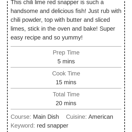
This chili lime red snapper is such a
handsome and delicious fish! Just rub with
chili powder, top with butter and sliced
limes, stick in the oven and bake! Super
easy recipe and so yummy!
Prep Time
m
5
mins
i
Cook Time
n
m
15
mins
u
i
Total Time
t
n
m
20
mins
e
u
i
s
Course:
Main Dish
Cuisine:
American
t
n
Keyword:
red snapper
e
u