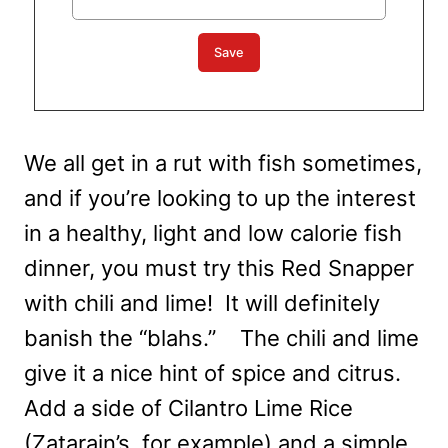
We all get in a rut with fish sometimes,
and if you’re looking to up the interest
in a healthy, light and low calorie fish
dinner, you must try this Red Snapper
with chili and lime! It will definitely
banish the “blahs.” The chili and lime
give it a nice hint of spice and citrus.
Add a side of Cilantro Lime Rice
(Zatarain’s, for example) and a simple