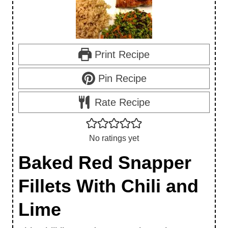
Print Recipe
Pin Recipe
Rate Recipe
No ratings yet
Baked Red Snapper
Fillets With Chili and
Lime