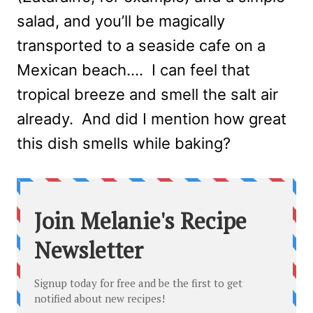
salad, and you’ll be magically
transported to a seaside cafe on a
Mexican beach…. I can feel that
tropical breeze and smell the salt air
already. And did I mention how great
this dish smells while baking?