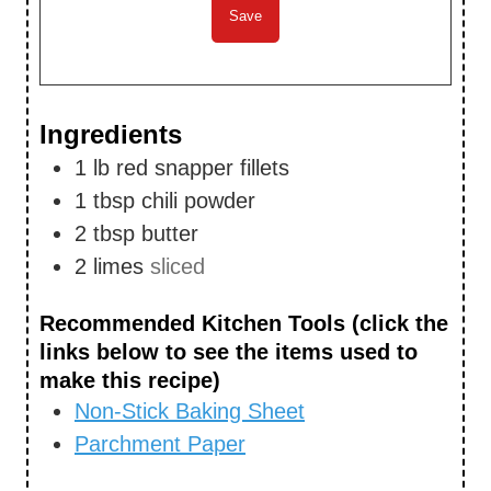
Ingredients
1
lb
red snapper fillets
1
tbsp
chili powder
2
tbsp
butter
2
limes
sliced
Recommended Kitchen Tools (click the
links below to see the items used to
make this recipe)
Non-Stick Baking Sheet
Parchment Paper