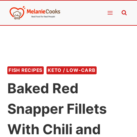
Skip
to
content
FISH RECIPES
KETO / LOW-CARB
Baked Red
Snapper Fillets
With Chili and