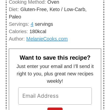
Cooking Method:
Oven
s
t
Diet:
Gluten-Free, Keto / Low-Carb,
e
Paleo
s
Servings:
4
servings
Calories:
180
kcal
Author:
MelanieCooks.com
Want to save this recipe?
Just enter your email and I’ll send it
right to you, plus great new recipes
weekly!