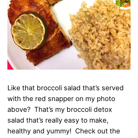
Like that broccoli salad that’s served
with the red snapper on my photo
above? That’s my broccoli detox
salad that’s really easy to make,
healthy and yummy! Check out the