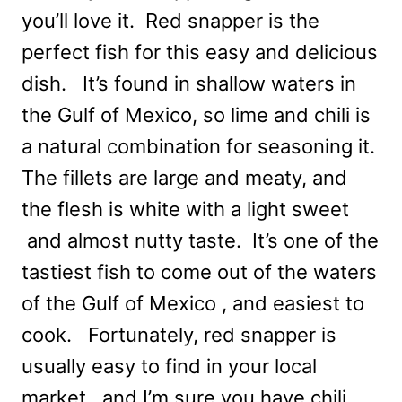
you’ll love it. Red snapper is the
perfect fish for this easy and delicious
dish. It’s found in shallow waters in
the Gulf of Mexico, so lime and chili is
a natural combination for seasoning it.
The fillets are large and meaty, and
the flesh is white with a light sweet
and almost nutty taste. It’s one of the
tastiest fish to come out of the waters
of the Gulf of Mexico , and easiest to
cook. Fortunately, red snapper is
usually easy to find in your local
market, and I’m sure you have chili