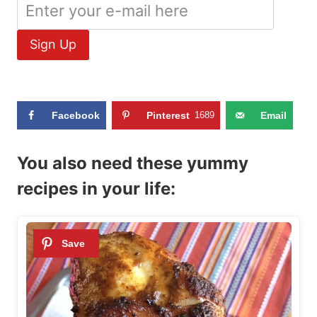
Facebook
Pinterest
1689
Email
You also need these yummy
recipes in your life: