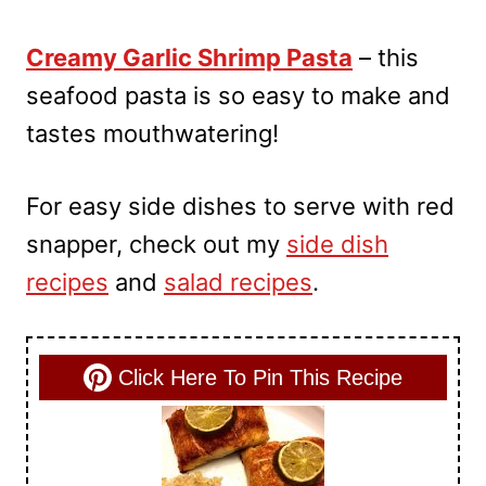
Creamy Garlic Shrimp Pasta
– this
seafood pasta is so easy to make and
tastes mouthwatering!
For easy side dishes to serve with red
snapper, check out my
side dish
recipes
and
salad recipes
.
Click Here To Pin This Recipe