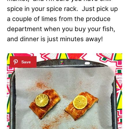
spice in your spice rack. Just pick up
a couple of limes from the produce
department when you buy your fish,
and dinner is just minutes away!