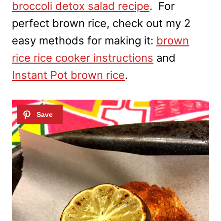
broccoli detox salad recipe
. For
perfect brown rice, check out my 2
easy methods for making it:
brown
rice rice cooker instructions
and
Instant Pot brown rice
.