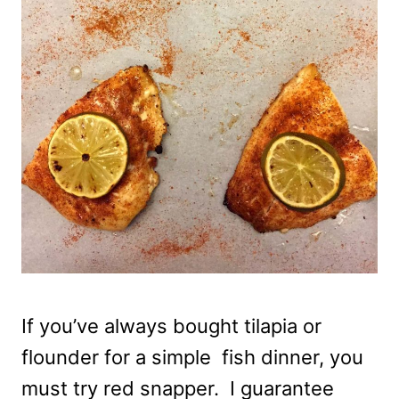
If you’ve always bought tilapia or
flounder for a simple fish dinner, you
must try red snapper. I guarantee