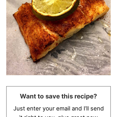
Want to save this recipe?
Just enter your email and I’ll send