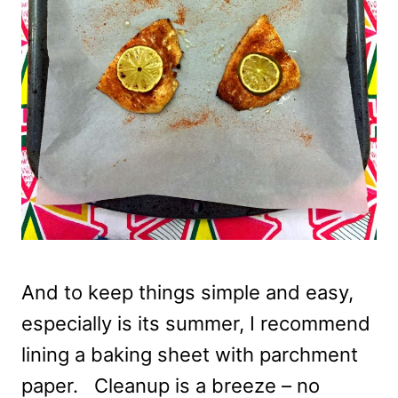
And to keep things simple and easy,
especially is its summer, I recommend
lining a baking sheet with parchment
paper. Cleanup is a breeze – no