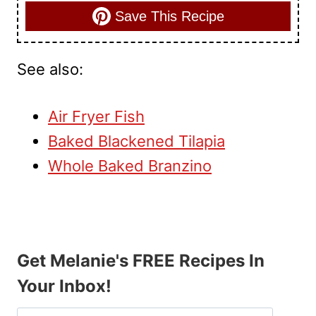
Save This Recipe
See also:
Air Fryer Fish
Baked Blackened Tilapia
Whole Baked Branzino
Get Melanie's FREE Recipes In
Your Inbox!