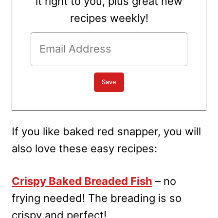
it right to you, plus great new
recipes weekly!
If you like baked red snapper, you will
also love these easy recipes:
Crispy Baked Breaded Fish
– no
frying needed! The breading is so
crispy and perfect!