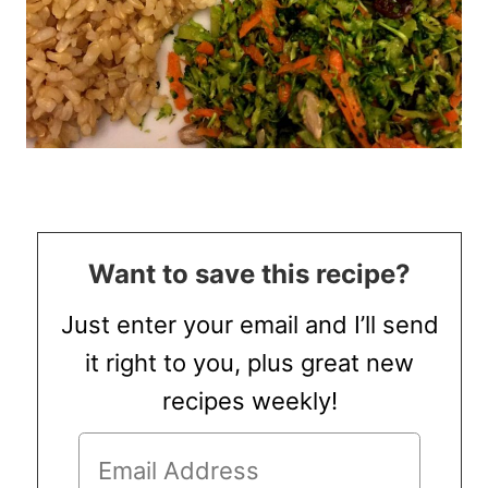
Want to save this recipe?
Just enter your email and I’ll send
it right to you, plus great new
recipes weekly!