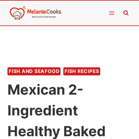
Skip
to
content
FISH AND SEAFOOD
FISH RECIPES
Mexican 2-
Ingredient
Healthy Baked