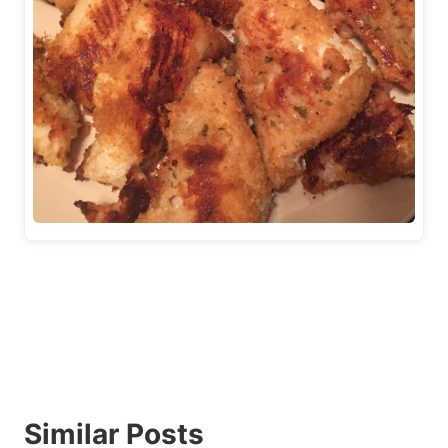
Similar Posts