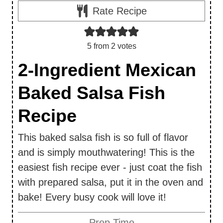
Rate Recipe
5
from
2
votes
2-Ingredient Mexican
Baked Salsa Fish
Recipe
This baked salsa fish is so full of flavor
and is simply mouthwatering! This is the
easiest fish recipe ever - just coat the fish
with prepared salsa, put it in the oven and
bake! Every busy cook will love it!
Prep Time