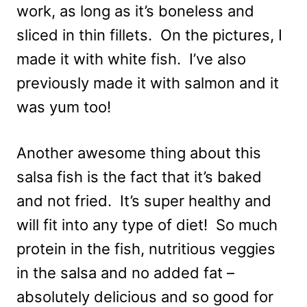
work, as long as it’s boneless and
sliced in thin fillets. On the pictures, I
made it with white fish. I’ve also
previously made it with salmon and it
was yum too!
Another awesome thing about this
salsa fish is the fact that it’s baked
and not fried. It’s super healthy and
will fit into any type of diet! So much
protein in the fish, nutritious veggies
in the salsa and no added fat –
absolutely delicious and so good for