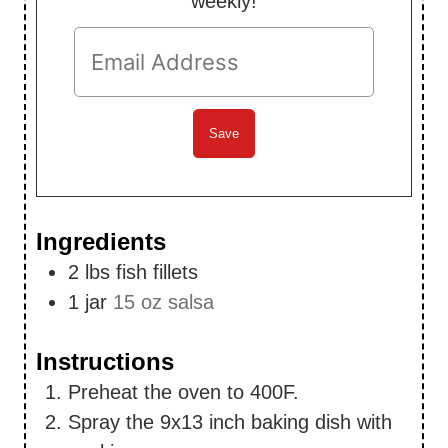
weekly!
Ingredients
2
lbs
fish fillets
1
jar
15 oz salsa
Instructions
Preheat the oven to 400F.
Spray the 9x13 inch baking dish with