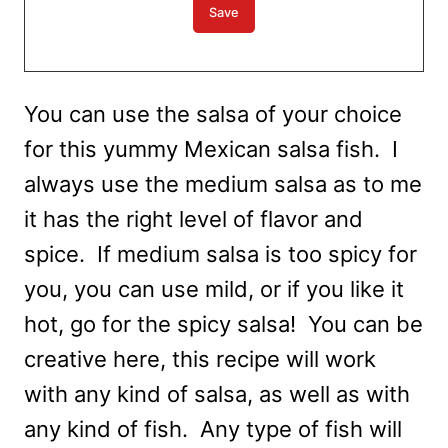
You can use the salsa of your choice
for this yummy Mexican salsa fish. I
always use the medium salsa as to me
it has the right level of flavor and
spice. If medium salsa is too spicy for
you, you can use mild, or if you like it
hot, go for the spicy salsa! You can be
creative here, this recipe will work
with any kind of salsa, as well as with
any kind of fish. Any type of fish will