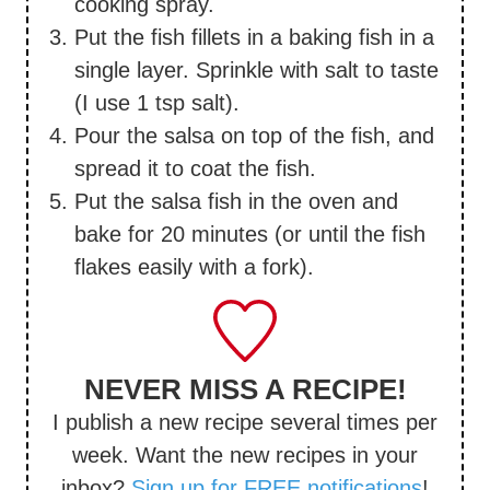
cooking spray.
Put the fish fillets in a baking fish in a
single layer. Sprinkle with salt to taste
(I use 1 tsp salt).
Pour the salsa on top of the fish, and
spread it to coat the fish.
Put the salsa fish in the oven and
bake for 20 minutes (or until the fish
flakes easily with a fork).
NEVER MISS A RECIPE!
I publish a new recipe several times per
week. Want the new recipes in your
inbox?
Sign up for FREE notifications
!