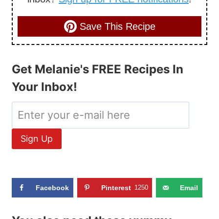
Save This Recipe
Get Melanie's FREE Recipes In
Your Inbox!
Facebook
Pinterest
1250
Email