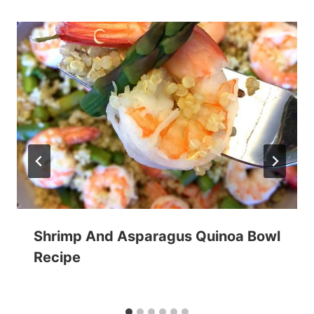
Shrimp And Asparagus Quinoa Bowl
Recipe