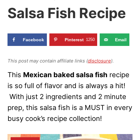
Salsa Fish Recipe
Facebook
Pinterest
1250
Email
This post may contain affiliate links (
disclosure
).
This
Mexican baked salsa fish
recipe
is so full of flavor and is always a hit!
With just 2 ingredients and 2 minute
prep, this salsa fish is a MUST in every
busy cook’s recipe collection!