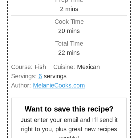
m
2
mins
i
Cook Time
n
m
20
mins
u
i
Total Time
t
n
m
22
mins
e
u
i
s
Course:
Fish
Cuisine:
Mexican
t
n
Servings:
6
servings
e
u
Author:
MelanieCooks.com
s
t
e
s
Want to save this recipe?
Just enter your email and I’ll send it
right to you, plus great new recipes