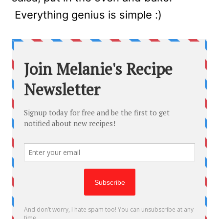
Everything genius is simple :)