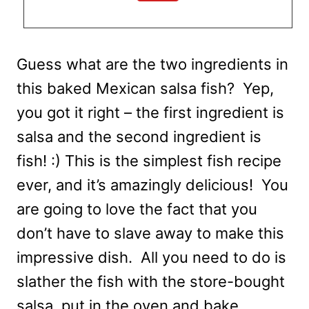
Guess what are the two ingredients in
this baked Mexican salsa fish? Yep,
you got it right – the first ingredient is
salsa and the second ingredient is
fish! :) This is the simplest fish recipe
ever, and it’s amazingly delicious! You
are going to love the fact that you
don’t have to slave away to make this
impressive dish. All you need to do is
slather the fish with the store-bought
salsa, put in the oven and bake.