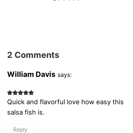
2 Comments
William Davis
says:
Quick and flavorful love how easy this
salsa fish is.
Reply