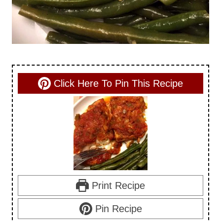
Click Here To Pin This Recipe
Print Recipe
Pin Recipe