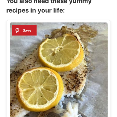
You also need these yummy
recipes in your life: