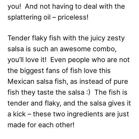
you! And not having to deal with the
splattering oil – priceless!
Tender flaky fish with the juicy zesty
salsa is such an awesome combo,
you’ll love it! Even people who are not
the biggest fans of fish love this
Mexican salsa fish, as instead of pure
fish they taste the salsa :) The fish is
tender and flaky, and the salsa gives it
a kick – these two ingredients are just
made for each other!