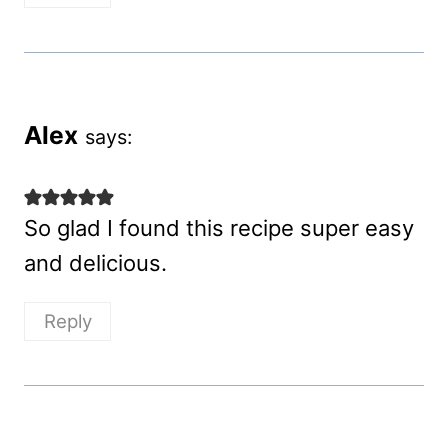
Alex
says:
So glad I found this recipe super easy
and delicious.
Reply