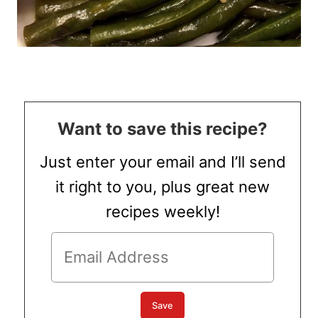
Want to save this recipe?
Just enter your email and I’ll send
it right to you, plus great new
recipes weekly!