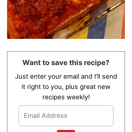
Want to save this recipe?
Just enter your email and I’ll send
it right to you, plus great new
recipes weekly!