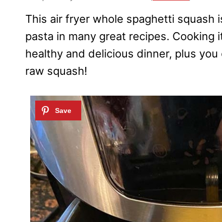
This air fryer whole spaghetti squash i
pasta in many great recipes. Cooking it
healthy and delicious dinner, plus you 
raw squash!