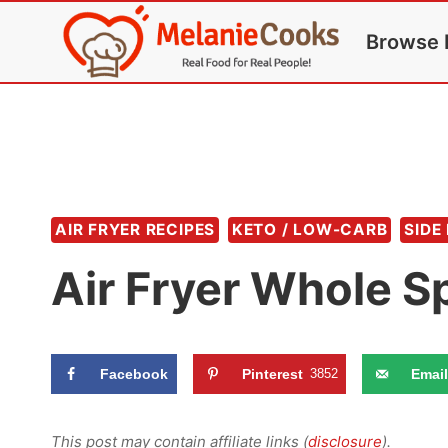
Skip
Browse 
to
content
AIR FRYER RECIPES
KETO / LOW-CARB
SIDE
Air Fryer Whole S
Facebook
Pinterest
3852
Email
This post may contain affiliate links (
disclosure
).