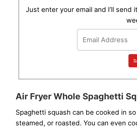
Just enter your email and I’ll send i
wee
Air Fryer Whole Spaghetti S
Spaghetti squash can be cooked in so 
steamed, or roasted. You can even coo