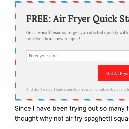
Since I have been trying out so many 
thought why not air fry spaghetti squ