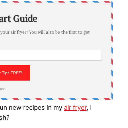
fun new recipes in my
air fryer
, I
ash?