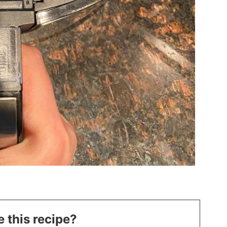
 this recipe?