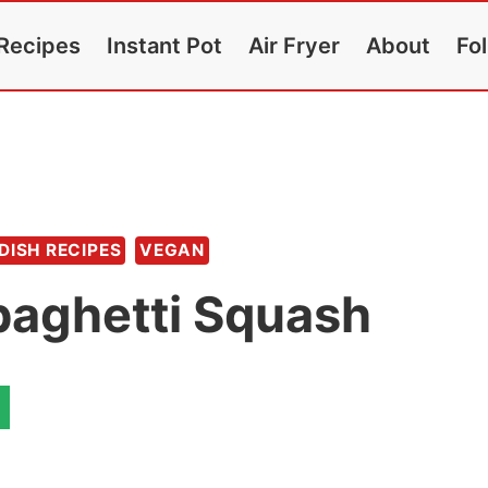
Recipes
Instant Pot
Air Fryer
About
Fo
 DISH RECIPES
VEGAN
paghetti Squash