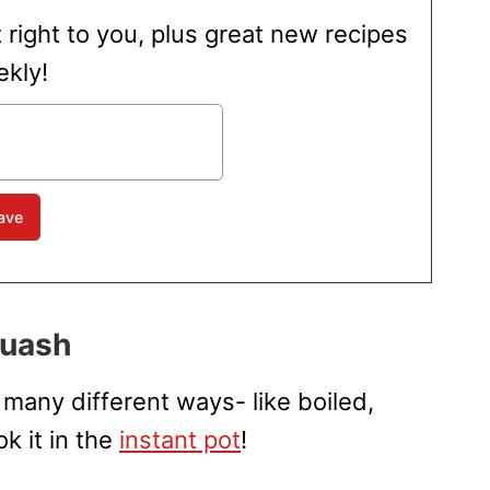
t right to you, plus great new recipes
kly!
quash
many different ways- like boiled,
k it in the
instant pot
!