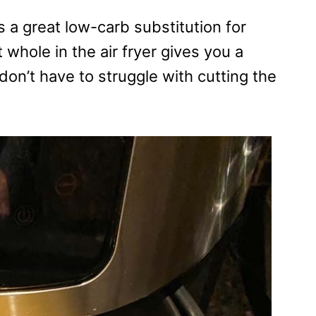
s a great low-carb substitution for
 whole in the air fryer gives you a
don’t have to struggle with cutting the