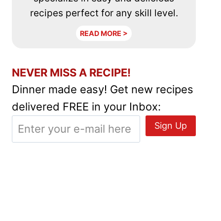
recipes perfect for any skill level.
READ MORE >
NEVER MISS A RECIPE!
Dinner made easy! Get new recipes
delivered FREE in your Inbox: