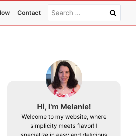
Search
llow
Contact
for:
Hi, I'm Melanie!
Welcome to my website, where
simplicity meets flavor! I
specialize in easy and delicious