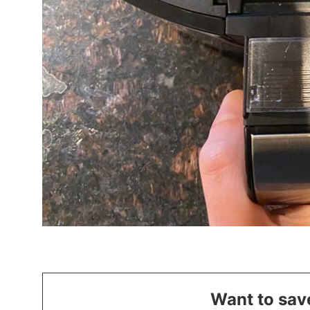
Want to save