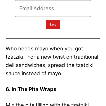
Who needs mayo when you got
tzatziki! For a new twist on traditional
deli sandwiches, spread the tzatziki
sauce instead of mayo.
6. In The Pita Wraps
Mix the pita filling with the tzatziki