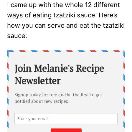
I came up with the whole 12 different
ways of eating tzatziki sauce! Here’s
how you can serve and eat the tzatziki
sauce: