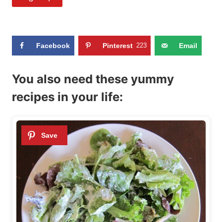
Facebook
Pinterest
223
Email
You also need these yummy
recipes in your life: