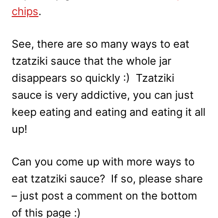
chips
.
See, there are so many ways to eat
tzatziki sauce that the whole jar
disappears so quickly :) Tzatziki
sauce is very addictive, you can just
keep eating and eating and eating it all
up!
Can you come up with more ways to
eat tzatziki sauce? If so, please share
– just post a comment on the bottom
of this page :)