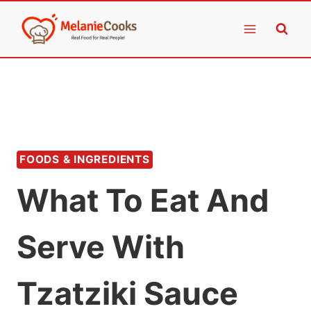
Skip
to
content
FOODS & INGREDIENTS
What To Eat And
Serve With
Tzatziki Sauce