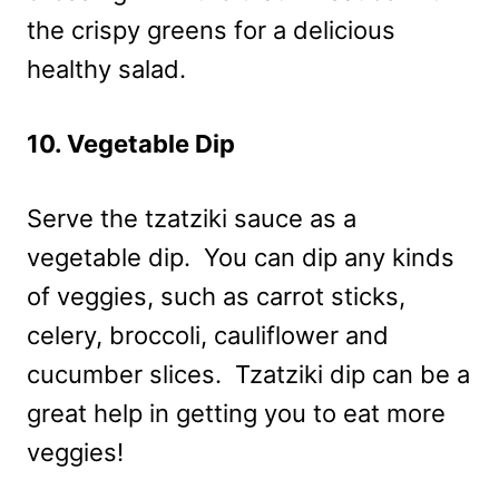
the crispy greens for a delicious
healthy salad.
10. Vegetable Dip
Serve the tzatziki sauce as a
vegetable dip. You can dip any kinds
of veggies, such as carrot sticks,
celery, broccoli, cauliflower and
cucumber slices. Tzatziki dip can be a
great help in getting you to eat more
veggies!