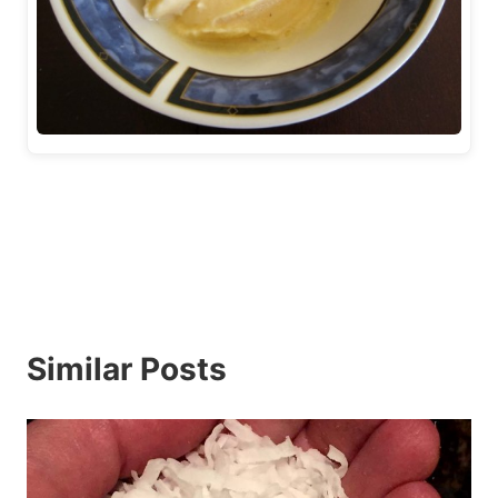
Similar Posts