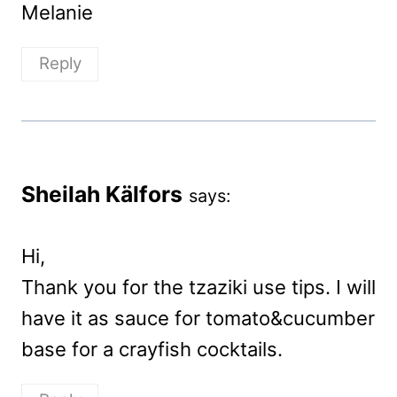
Melanie
Reply
Sheilah Kälfors
says:
Hi,
Thank you for the tzaziki use tips. I will
have it as sauce for tomato&cucumber
base for a crayfish cocktails.