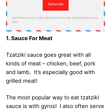
1. Sauce For Meat
Tzatziki sauce goes great with all
kinds of meat – chicken, beef, pork
and lamb. It’s especially good with
grilled meat!
The most popular way to eat tzatziki
sauce is with gyros! I also often serve