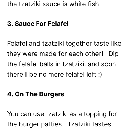
the tzatziki sauce is white fish!
3. Sauce For Felafel
Felafel and tzatziki together taste like
they were made for each other! Dip
the felafel balls in tzatziki, and soon
there’ll be no more felafel left :)
4. On The Burgers
You can use tzatziki as a topping for
the burger patties. Tzatziki tastes