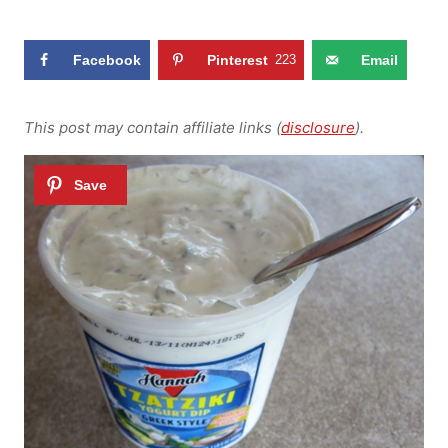
Facebook
Pinterest
223
Email
This post may contain affiliate links (
disclosure
).