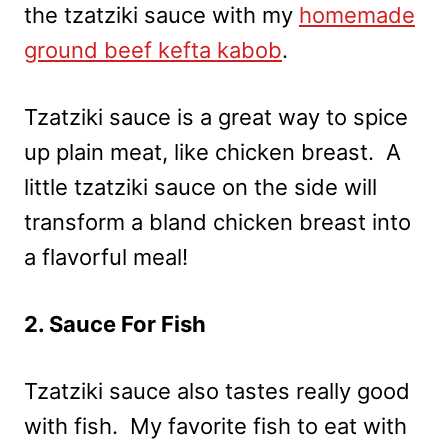
the tzatziki sauce with my
homemade
ground beef kefta kabob
.
Tzatziki sauce is a great way to spice
up plain meat, like chicken breast. A
little tzatziki sauce on the side will
transform a bland chicken breast into
a flavorful meal!
2. Sauce For Fish
Tzatziki sauce also tastes really good
with fish. My favorite fish to eat with