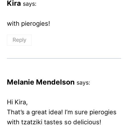
Kira
says:
with pierogies!
Reply
Melanie Mendelson
says:
Hi Kira,
That’s a great idea! I’m sure pierogies
with tzatziki tastes so delicious!