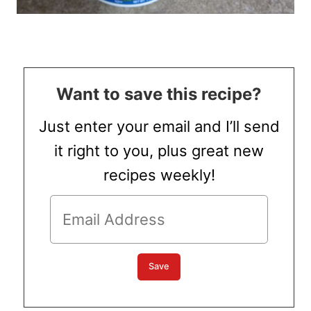
Want to save this recipe?
Just enter your email and I’ll send
it right to you, plus great new
recipes weekly!