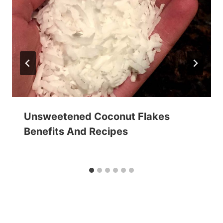
Unsweetened Coconut Flakes
Benefits And Recipes