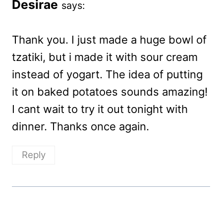
Desirae
says:
Thank you. I just made a huge bowl of
tzatiki, but i made it with sour cream
instead of yogart. The idea of putting
it on baked potatoes sounds amazing!
I cant wait to try it out tonight with
dinner. Thanks once again.
Reply