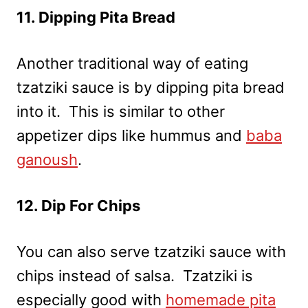
11. Dipping Pita Bread
Another traditional way of eating
tzatziki sauce is by dipping pita bread
into it. This is similar to other
appetizer dips like hummus and
baba
ganoush
.
12. Dip For Chips
You can also serve tzatziki sauce with
chips instead of salsa. Tzatziki is
especially good with
homemade pita