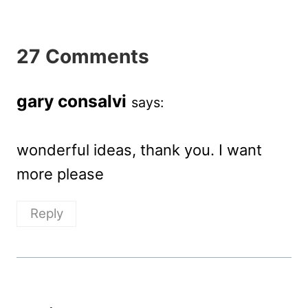
27 Comments
gary consalvi
says:
wonderful ideas, thank you. I want
more please
Reply