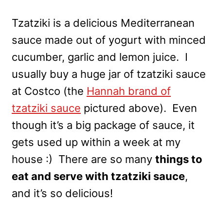
Tzatziki is a delicious Mediterranean
sauce made out of yogurt with minced
cucumber, garlic and lemon juice. I
usually buy a huge jar of tzatziki sauce
at Costco (the
Hannah brand of
tzatziki sauce
pictured above). Even
though it’s a big package of sauce, it
gets used up within a week at my
house :) There are so many
things to
eat and serve with tzatziki sauce
,
and it’s so delicious!