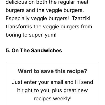
delicious on both the regular meat
burgers and the veggie burgers.
Especially veggie burgers! Tzatziki
transforms the veggie burgers from
boring to super-yum!
5. On The Sandwiches
Want to save this recipe?
Just enter your email and I’ll send
it right to you, plus great new
recipes weekly!