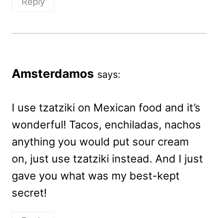
Reply
Amsterdamos
says:
I use tzatziki on Mexican food and it’s
wonderful! Tacos, enchiladas, nachos
anything you would put sour cream
on, just use tzatziki instead. And I just
gave you what was my best-kept
secret!