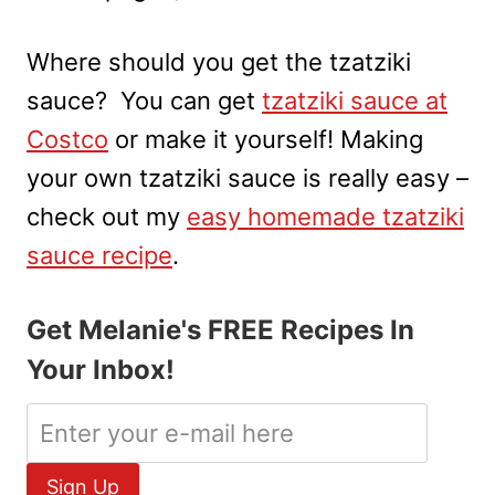
Where should you get the tzatziki
sauce? You can get
tzatziki sauce at
Costco
or make it yourself! Making
your own tzatziki sauce is really easy –
check out my
easy homemade tzatziki
sauce recipe
.
Get Melanie's FREE Recipes In
Your Inbox!