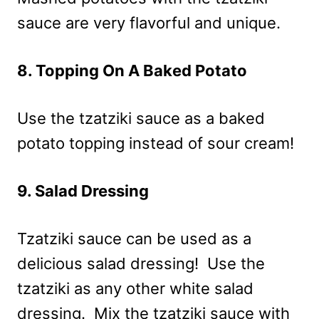
sauce are very flavorful and unique.
8. Topping On A Baked Potato
Use the tzatziki sauce as a baked
potato topping instead of sour cream!
9. Salad Dressing
Tzatziki sauce can be used as a
delicious salad dressing! Use the
tzatziki as any other white salad
dressing. Mix the tzatziki sauce with