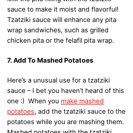
sauce to make it moist and flavorful!
Tzatziki sauce will enhance any pita
wrap sandwiches, such as grilled
chicken pita or the felafil pita wrap.
7. Add To Mashed Potatoes
Here’s a unusual use for a tzatziki
sauce – I bet you haven’t heard of this
one :) When you
make mashed
potatoes
, add the tzatziki sauce to the
potatoes while you are mashing them.
Mashed potatoes with the tzatziki