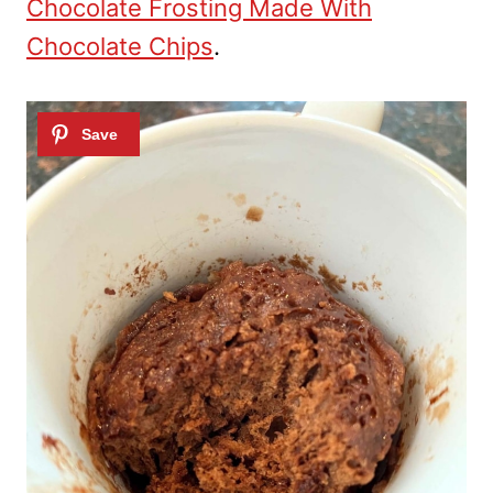
Chocolate Frosting Made With
Chocolate Chips
.