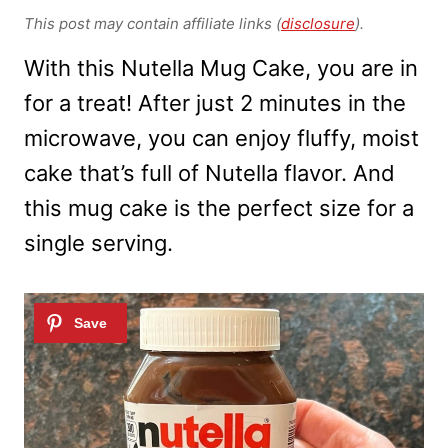
This post may contain affiliate links (
disclosure
).
With this Nutella Mug Cake, you are in
for a treat! After just 2 minutes in the
microwave, you can enjoy fluffy, moist
cake that’s full of Nutella flavor. And
this mug cake is the perfect size for a
single serving.