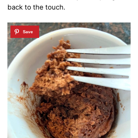
back to the touch.