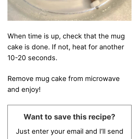
When time is up, check that the mug
cake is done. If not, heat for another
10-20 seconds.
Remove mug cake from microwave
and enjoy!
Want to save this recipe?
Just enter your email and I’ll send