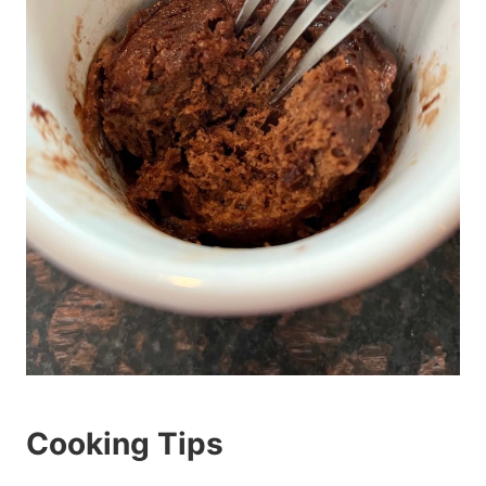
Cooking Tips