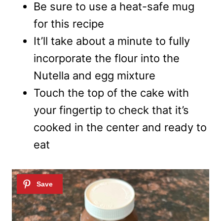
Be sure to use a heat-safe mug
for this recipe
It’ll take about a minute to fully
incorporate the flour into the
Nutella and egg mixture
Touch the top of the cake with
your fingertip to check that it’s
cooked in the center and ready to
eat