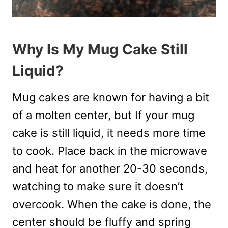
Why Is My Mug Cake Still
Liquid?
Mug cakes are known for having a bit
of a molten center, but If your mug
cake is still liquid, it needs more time
to cook. Place back in the microwave
and heat for another 20-30 seconds,
watching to make sure it doesn’t
overcook. When the cake is done, the
center should be fluffy and spring