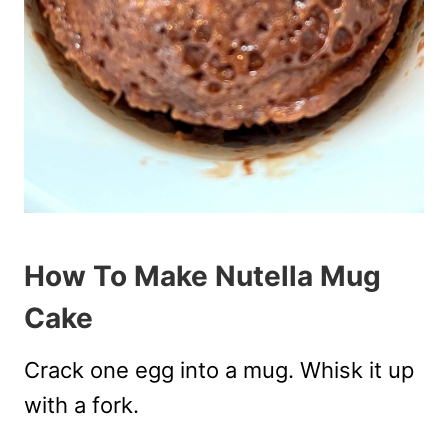
How To Make Nutella Mug
Cake
Crack one egg into a mug. Whisk it up
with a fork.