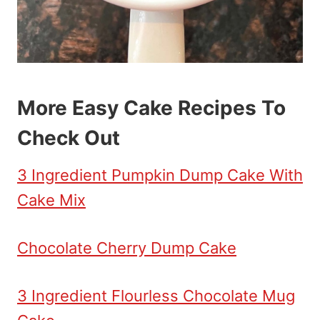
More Easy Cake Recipes To
Check Out
3 Ingredient Pumpkin Dump Cake With
Cake Mix
Chocolate Cherry Dump Cake
3 Ingredient Flourless Chocolate Mug