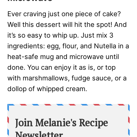
Ever craving just one piece of cake?
Well this dessert will hit the spot! And
it’s so easy to whip up. Just mix 3
ingredients: egg, flour, and Nutella in a
heat-safe mug and microwave until
done. You can enjoy it as is, or top
with marshmallows, fudge sauce, or a
dollop of whipped cream.