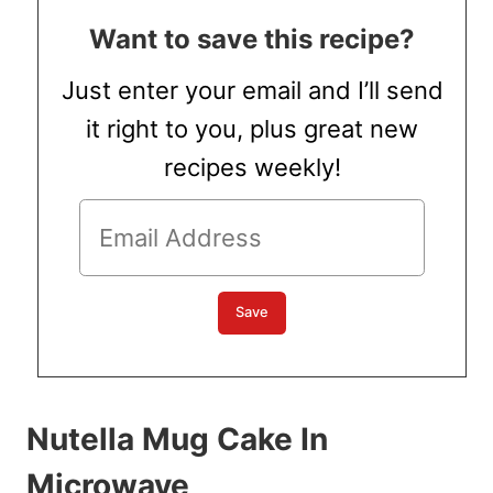
Want to save this recipe?
Just enter your email and I’ll send
it right to you, plus great new
recipes weekly!
Nutella Mug Cake In
Microwave