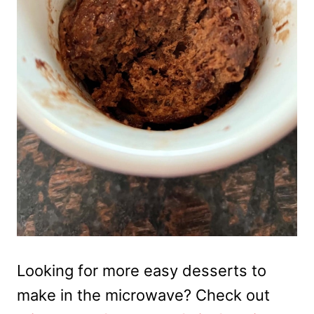
Looking for more easy desserts to
make in the microwave? Check out