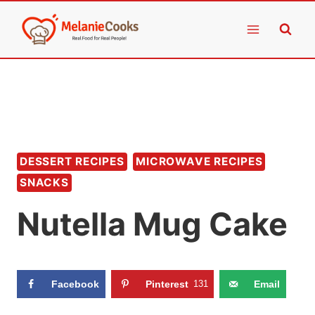
Skip
to
content
DESSERT RECIPES
MICROWAVE RECIPES
SNACKS
Nutella Mug Cake
Facebook
Pinterest
131
Email