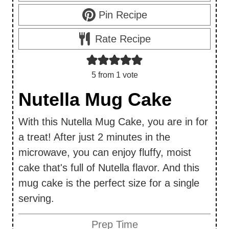
Pin Recipe
Rate Recipe
5
from 1 vote
Nutella Mug Cake
With this Nutella Mug Cake, you are in for
a treat! After just 2 minutes in the
microwave, you can enjoy fluffy, moist
cake that's full of Nutella flavor. And this
mug cake is the perfect size for a single
serving.
Prep Time