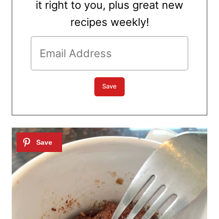
it right to you, plus great new
recipes weekly!