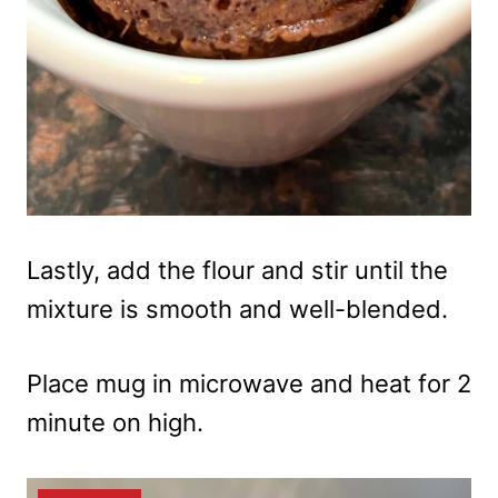
Lastly, add the flour and stir until the
mixture is smooth and well-blended.
Place mug in microwave and heat for 2
minute on high.