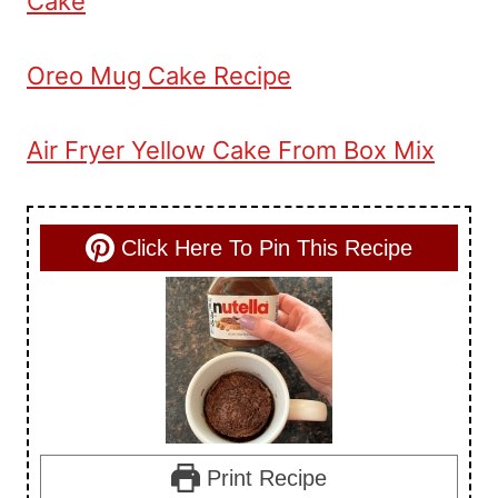
Cake
Oreo Mug Cake Recipe
Air Fryer Yellow Cake From Box Mix
Click Here To Pin This Recipe
Print Recipe