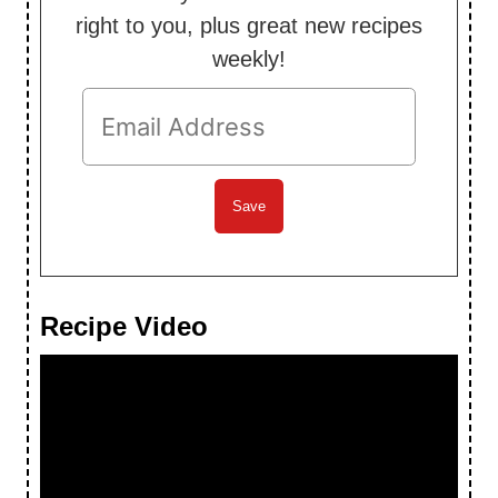
right to you, plus great new recipes
weekly!
Recipe Video