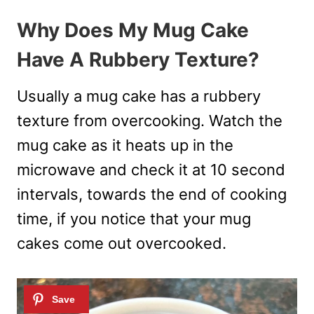
Why Does My Mug Cake
Have A Rubbery Texture?
Usually a mug cake has a rubbery
texture from overcooking. Watch the
mug cake as it heats up in the
microwave and check it at 10 second
intervals, towards the end of cooking
time, if you notice that your mug
cakes come out overcooked.