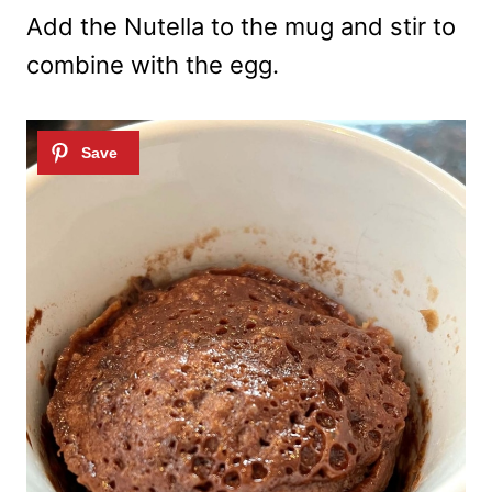
Add the Nutella to the mug and stir to
combine with the egg.