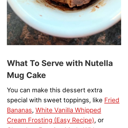
What To Serve with Nutella
Mug Cake
You can make this dessert extra
special with sweet toppings, like
Fried
Bananas
,
White Vanilla Whipped
Cream Frosting (Easy Recipe)
, or