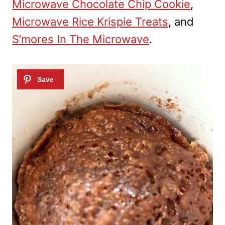
Microwave Chocolate Chip Cookie
,
Microwave Rice Krispie Treats
, and
S’mores In The Microwave
.