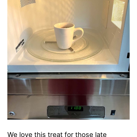
We love this treat for those late