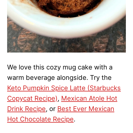
We love this cozy mug cake with a
warm beverage alongside. Try the
Keto Pumpkin Spice Latte (Starbucks
Copycat Recipe)
,
Mexican Atole Hot
Drink Recipe
, or
Best Ever Mexican
Hot Chocolate Recipe
.