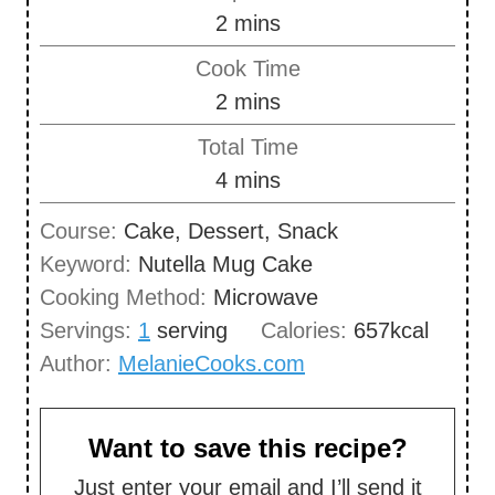
m
2
mins
i
Cook Time
n
m
2
mins
u
i
Total Time
t
n
m
4
mins
e
u
i
s
Course:
Cake, Dessert, Snack
t
n
Keyword:
Nutella Mug Cake
e
u
Cooking Method:
Microwave
s
t
Servings:
1
serving
Calories:
657
kcal
e
Author:
MelanieCooks.com
s
Want to save this recipe?
Just enter your email and I’ll send it