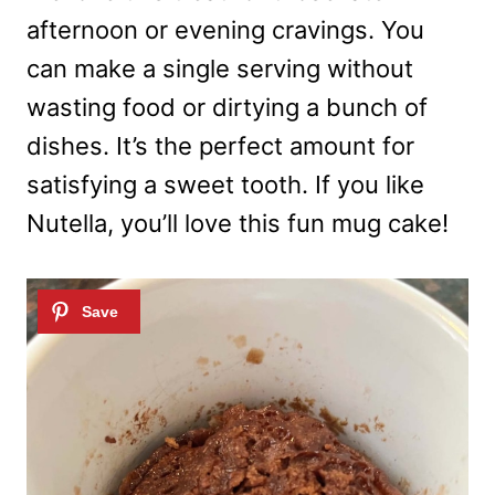
afternoon or evening cravings. You
can make a single serving without
wasting food or dirtying a bunch of
dishes. It’s the perfect amount for
satisfying a sweet tooth. If you like
Nutella, you’ll love this fun mug cake!