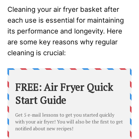
Cleaning your air fryer basket after
each use is essential for maintaining
its performance and longevity. Here
are some key reasons why regular
cleaning is crucial: