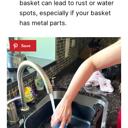
basket can lead to rust or water
spots, especially if your basket
has metal parts.