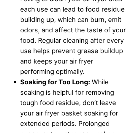
each use can lead to food residue
building up, which can burn, emit
odors, and affect the taste of your
food. Regular cleaning after every
use helps prevent grease buildup
and keeps your air fryer
performing optimally.
Soaking for Too Long:
While
soaking is helpful for removing
tough food residue, don’t leave
your air fryer basket soaking for
extended periods. Prolonged