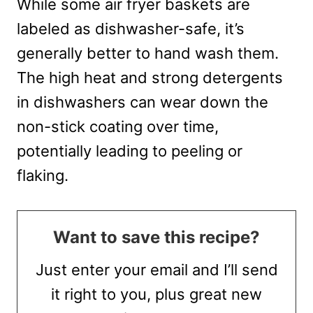
While some air fryer baskets are
labeled as dishwasher-safe, it’s
generally better to hand wash them.
The high heat and strong detergents
in dishwashers can wear down the
non-stick coating over time,
potentially leading to peeling or
flaking.
Want to save this recipe?
Just enter your email and I’ll send
it right to you, plus great new