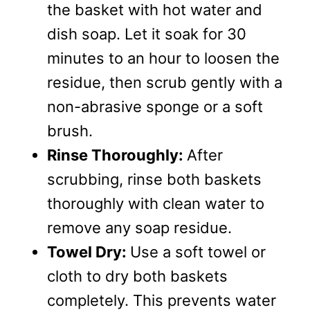
the basket with hot water and
dish soap. Let it soak for 30
minutes to an hour to loosen the
residue, then scrub gently with a
non-abrasive sponge or a soft
brush.
Rinse Thoroughly:
After
scrubbing, rinse both baskets
thoroughly with clean water to
remove any soap residue.
Towel Dry:
Use a soft towel or
cloth to dry both baskets
completely. This prevents water