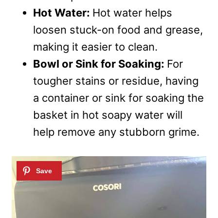
Hot Water:
Hot water helps
loosen stuck-on food and grease,
making it easier to clean.
Bowl or Sink for Soaking:
For
tougher stains or residue, having
a container or sink for soaking the
basket in hot soapy water will
help remove any stubborn grime.