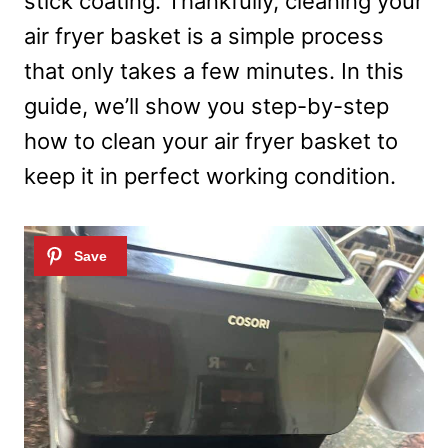
stick coating. Thankfully, cleaning your
air fryer basket is a simple process
that only takes a few minutes. In this
guide, we’ll show you step-by-step
how to clean your air fryer basket to
keep it in perfect working condition.