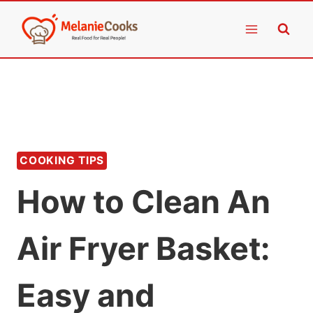
Skip
to
content
COOKING TIPS
How to Clean An
Air Fryer Basket:
Easy and