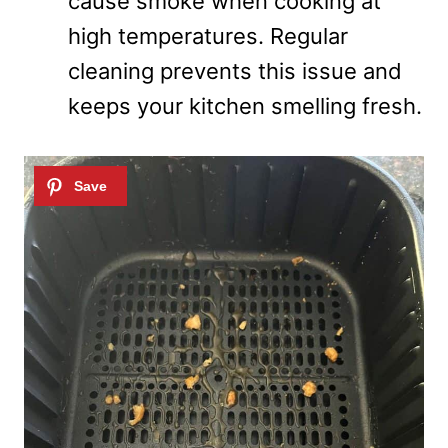
cause smoke when cooking at
high temperatures. Regular
cleaning prevents this issue and
keeps your kitchen smelling fresh.