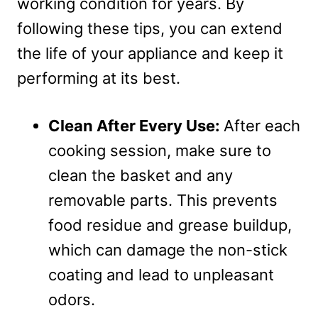
working condition for years. By
following these tips, you can extend
the life of your appliance and keep it
performing at its best.
Clean After Every Use:
After each
cooking session, make sure to
clean the basket and any
removable parts. This prevents
food residue and grease buildup,
which can damage the non-stick
coating and lead to unpleasant
odors.