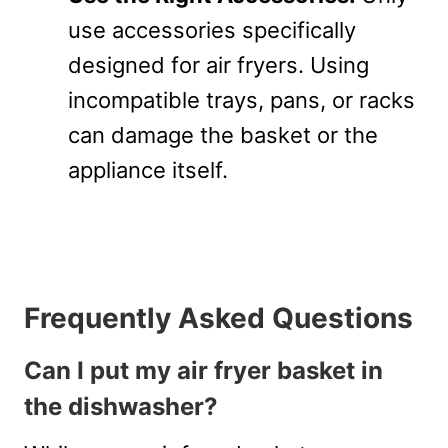
use accessories specifically
designed for air fryers. Using
incompatible trays, pans, or racks
can damage the basket or the
appliance itself.
Frequently Asked Questions
Can I put my air fryer basket in
the dishwasher?