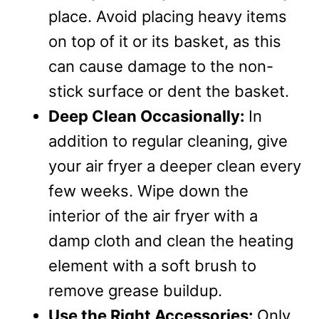
place. Avoid placing heavy items
on top of it or its basket, as this
can cause damage to the non-
stick surface or dent the basket.
Deep Clean Occasionally:
In
addition to regular cleaning, give
your air fryer a deeper clean every
few weeks. Wipe down the
interior of the air fryer with a
damp cloth and clean the heating
element with a soft brush to
remove grease buildup.
Use the Right Accessories:
Only