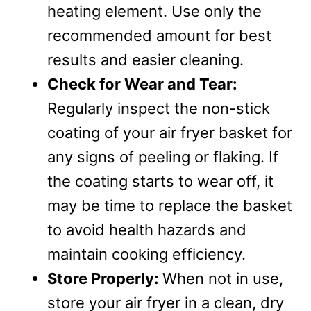
heating element. Use only the
recommended amount for best
results and easier cleaning.
Check for Wear and Tear:
Regularly inspect the non-stick
coating of your air fryer basket for
any signs of peeling or flaking. If
the coating starts to wear off, it
may be time to replace the basket
to avoid health hazards and
maintain cooking efficiency.
Store Properly:
When not in use,
store your air fryer in a clean, dry