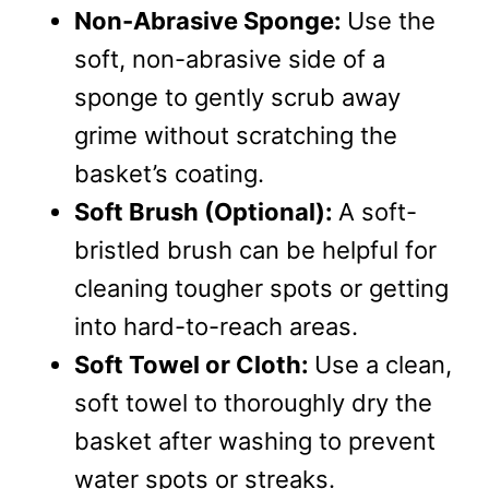
Non-Abrasive Sponge:
Use the
soft, non-abrasive side of a
sponge to gently scrub away
grime without scratching the
basket’s coating.
Soft Brush (Optional):
A soft-
bristled brush can be helpful for
cleaning tougher spots or getting
into hard-to-reach areas.
Soft Towel or Cloth:
Use a clean,
soft towel to thoroughly dry the
basket after washing to prevent
water spots or streaks.