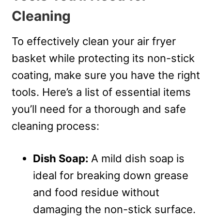
Cleaning
To effectively clean your air fryer
basket while protecting its non-stick
coating, make sure you have the right
tools. Here’s a list of essential items
you’ll need for a thorough and safe
cleaning process:
Dish Soap:
A mild dish soap is
ideal for breaking down grease
and food residue without
damaging the non-stick surface.