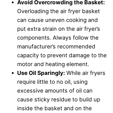
Avoid Overcrowding the Basket:
Overloading the air fryer basket
can cause uneven cooking and
put extra strain on the air fryer’s
components. Always follow the
manufacturer’s recommended
capacity to prevent damage to the
motor and heating element.
Use Oil Sparingly:
While air fryers
require little to no oil, using
excessive amounts of oil can
cause sticky residue to build up
inside the basket and on the