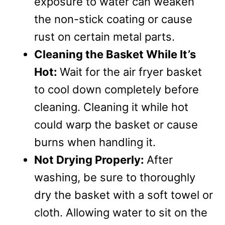
exposure to water can weaken
the non-stick coating or cause
rust on certain metal parts.
Cleaning the Basket While It’s
Hot:
Wait for the air fryer basket
to cool down completely before
cleaning. Cleaning it while hot
could warp the basket or cause
burns when handling it.
Not Drying Properly:
After
washing, be sure to thoroughly
dry the basket with a soft towel or
cloth. Allowing water to sit on the