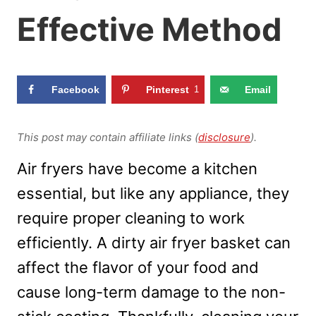
Effective Method
Facebook
Pinterest
1
Email
This post may contain affiliate links (
disclosure
).
Air fryers have become a kitchen
essential, but like any appliance, they
require proper cleaning to work
efficiently. A dirty air fryer basket can
affect the flavor of your food and
cause long-term damage to the non-