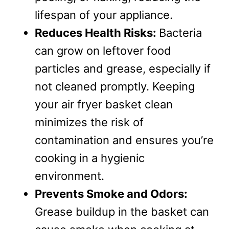
lifespan of your appliance.
Reduces Health Risks:
Bacteria
can grow on leftover food
particles and grease, especially if
not cleaned promptly. Keeping
your air fryer basket clean
minimizes the risk of
contamination and ensures you’re
cooking in a hygienic
environment.
Prevents Smoke and Odors:
Grease buildup in the basket can