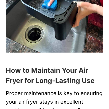
How to Maintain Your Air
Fryer for Long-Lasting Use
Proper maintenance is key to ensuring
your air fryer stays in excellent