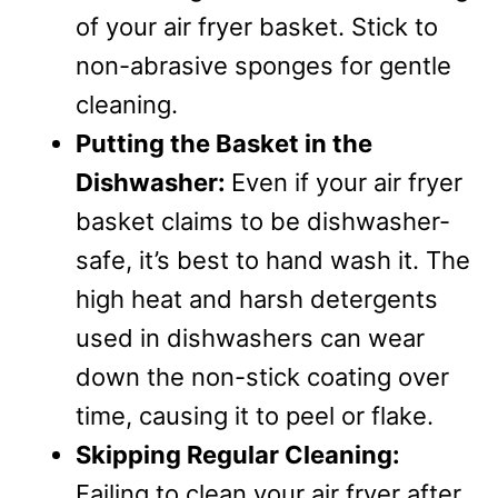
of your air fryer basket. Stick to
non-abrasive sponges for gentle
cleaning.
Putting the Basket in the
Dishwasher:
Even if your air fryer
basket claims to be dishwasher-
safe, it’s best to hand wash it. The
high heat and harsh detergents
used in dishwashers can wear
down the non-stick coating over
time, causing it to peel or flake.
Skipping Regular Cleaning:
Failing to clean your air fryer after