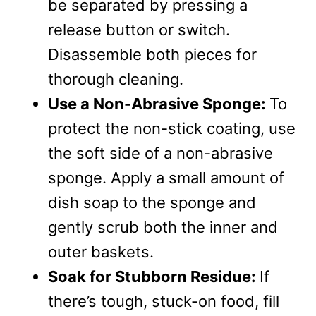
be separated by pressing a
release button or switch.
Disassemble both pieces for
thorough cleaning.
Use a Non-Abrasive Sponge:
To
protect the non-stick coating, use
the soft side of a non-abrasive
sponge. Apply a small amount of
dish soap to the sponge and
gently scrub both the inner and
outer baskets.
Soak for Stubborn Residue:
If
there’s tough, stuck-on food, fill