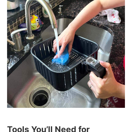
Tools You’ll Need for