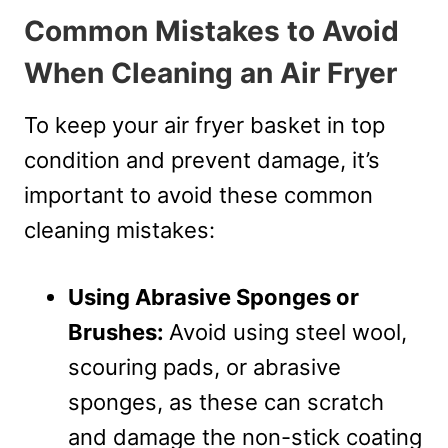
Common Mistakes to Avoid
When Cleaning an Air Fryer
To keep your air fryer basket in top
condition and prevent damage, it’s
important to avoid these common
cleaning mistakes:
Using Abrasive Sponges or
Brushes:
Avoid using steel wool,
scouring pads, or abrasive
sponges, as these can scratch
and damage the non-stick coating