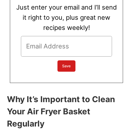
Just enter your email and I’ll send
it right to you, plus great new
recipes weekly!
Why It’s Important to Clean
Your Air Fryer Basket
Regularly