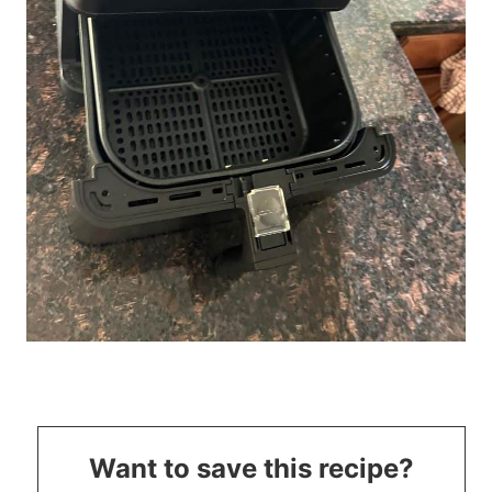
Want to save this recipe?