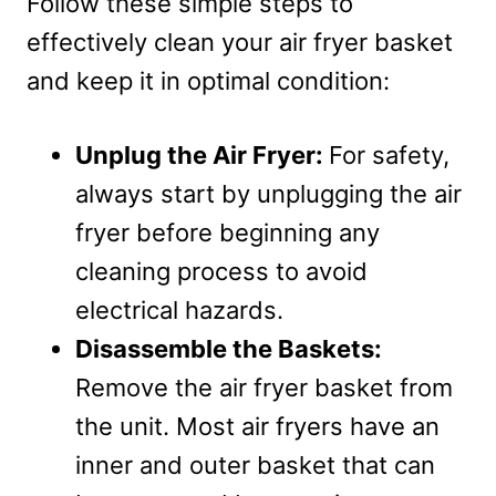
Follow these simple steps to
effectively clean your air fryer basket
and keep it in optimal condition:
Unplug the Air Fryer:
For safety,
always start by unplugging the air
fryer before beginning any
cleaning process to avoid
electrical hazards.
Disassemble the Baskets:
Remove the air fryer basket from
the unit. Most air fryers have an
inner and outer basket that can