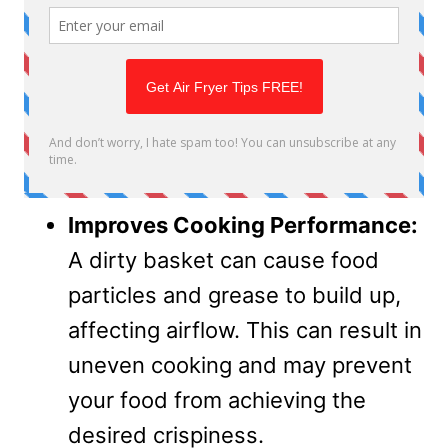
Improves Cooking Performance:
A dirty basket can cause food
particles and grease to build up,
affecting airflow. This can result in
uneven cooking and may prevent
your food from achieving the
desired crispiness.