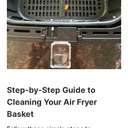
Step-by-Step Guide to
Cleaning Your Air Fryer
Basket