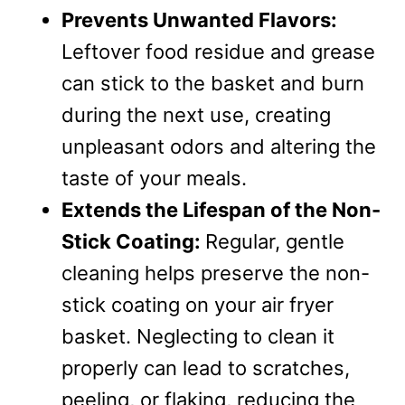
Prevents Unwanted Flavors:
Leftover food residue and grease
can stick to the basket and burn
during the next use, creating
unpleasant odors and altering the
taste of your meals.
Extends the Lifespan of the Non-
Stick Coating:
Regular, gentle
cleaning helps preserve the non-
stick coating on your air fryer
basket. Neglecting to clean it
properly can lead to scratches,
peeling, or flaking, reducing the