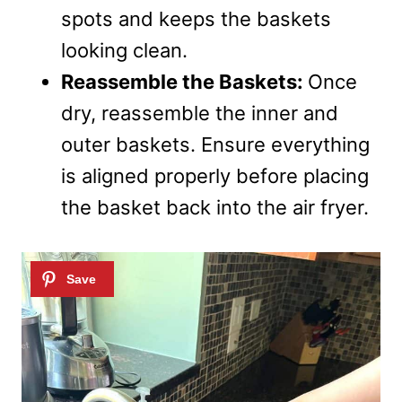
spots and keeps the baskets
looking clean.
Reassemble the Baskets:
Once
dry, reassemble the inner and
outer baskets. Ensure everything
is aligned properly before placing
the basket back into the air fryer.