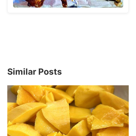
Similar Posts