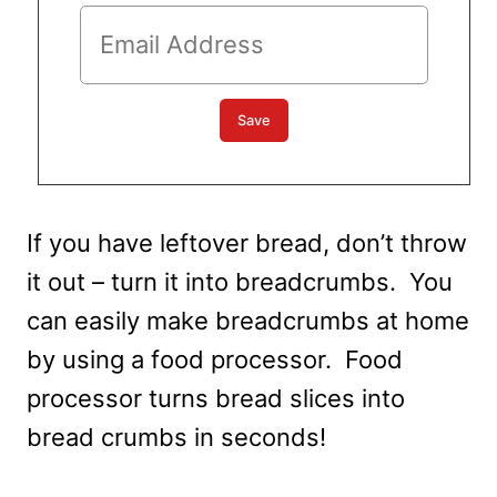
If you have leftover bread, don’t throw
it out – turn it into breadcrumbs. You
can easily make breadcrumbs at home
by using a food processor. Food
processor turns bread slices into
bread crumbs in seconds!