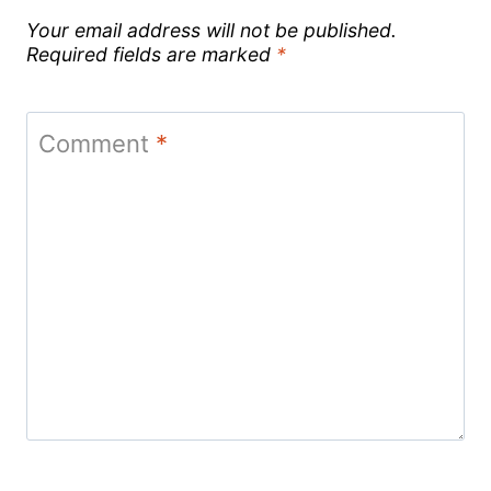
Your email address will not be published.
Required fields are marked
*
Comment
*