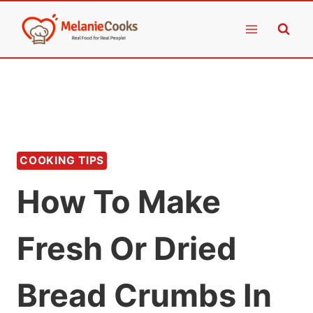
Skip
to
content
COOKING TIPS
How To Make
Fresh Or Dried
Bread Crumbs In