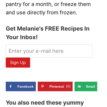
pantry for a month, or freeze them
and use directly from frozen.
Get Melanie's FREE Recipes In
Your Inbox!
Facebook
Pinterest
101
Email
You also need these yummy