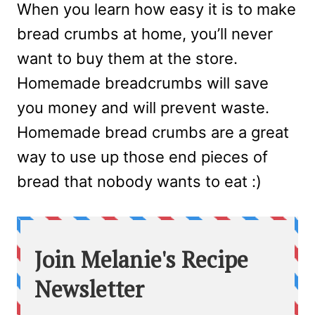
When you learn how easy it is to make
bread crumbs at home, you’ll never
want to buy them at the store.
Homemade breadcrumbs will save
you money and will prevent waste.
Homemade bread crumbs are a great
way to use up those end pieces of
bread that nobody wants to eat :)