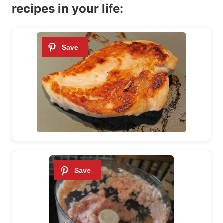
recipes in your life: