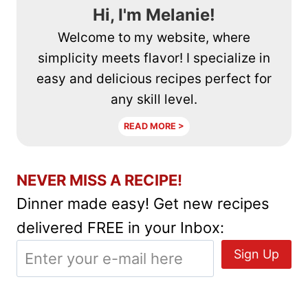
Hi, I'm Melanie!
Welcome to my website, where
simplicity meets flavor! I specialize in
easy and delicious recipes perfect for
any skill level.
READ MORE >
NEVER MISS A RECIPE!
Dinner made easy! Get new recipes
delivered FREE in your Inbox: