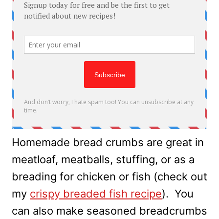
Homemade bread crumbs are great in
meatloaf, meatballs, stuffing, or as a
breading for chicken or fish (check out
my
crispy breaded fish recipe
). You
can also make seasoned breadcrumbs