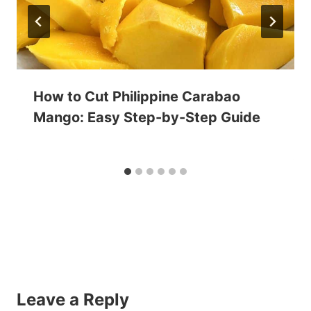
How to Cut Philippine Carabao
Mango: Easy Step-by-Step Guide
Leave a Reply