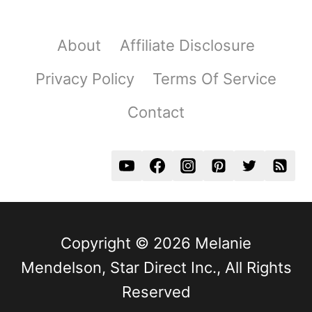
About
Affiliate Disclosure
Privacy Policy
Terms Of Service
Contact
Copyright © 2026 Melanie
Mendelson, Star Direct Inc., All Rights
Reserved