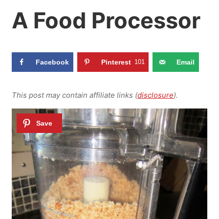
A Food Processor
Facebook
Pinterest
101
Email
This post may contain affiliate links (
disclosure
).