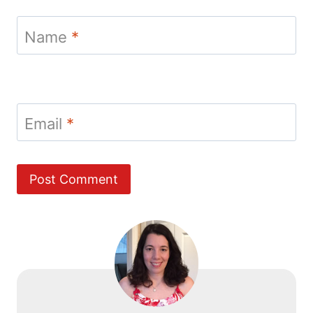
Name
*
Email
*