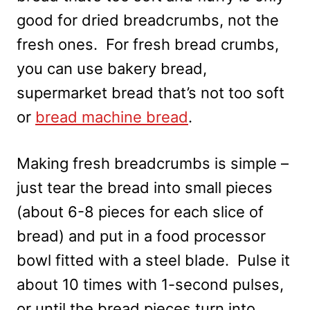
good for dried breadcrumbs, not the
fresh ones. For fresh bread crumbs,
you can use bakery bread,
supermarket bread that’s not too soft
or
bread machine bread
.
Making fresh breadcrumbs is simple –
just tear the bread into small pieces
(about 6-8 pieces for each slice of
bread) and put in a food processor
bowl fitted with a steel blade. Pulse it
about 10 times with 1-second pulses,
or until the bread pieces turn into