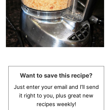
Want to save this recipe?
Just enter your email and I’ll send
it right to you, plus great new
recipes weekly!