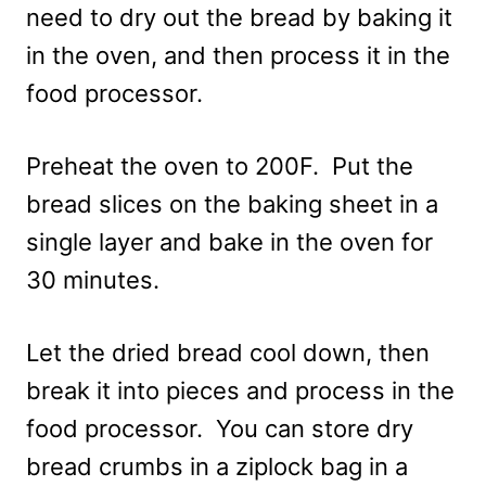
need to dry out the bread by baking it
in the oven, and then process it in the
food processor.
Preheat the oven to 200F. Put the
bread slices on the baking sheet in a
single layer and bake in the oven for
30 minutes.
Let the dried bread cool down, then
break it into pieces and process in the
food processor. You can store dry
bread crumbs in a ziplock bag in a