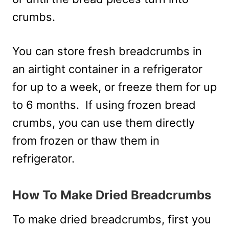
crumbs.
You can store fresh breadcrumbs in
an airtight container in a refrigerator
for up to a week, or freeze them for up
to 6 months. If using frozen bread
crumbs, you can use them directly
from frozen or thaw them in
refrigerator.
How To Make Dried Breadcrumbs
To make dried breadcrumbs, first you