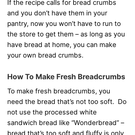
If the recipe calls for bread crumbs
and you don’t have them in your
pantry, now you won’t have to run to
the store to get them – as long as you
have bread at home, you can make
your own bread crumbs.
How To Make Fresh Breadcrumbs
To make fresh breadcrumbs, you
need the bread that’s not too soft. Do
not use the processed white
sandwich bread like “Wonderbread” –
bread that’s too soft and fluffy is only