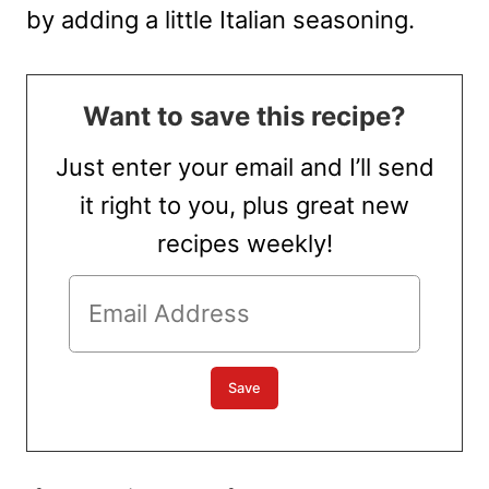
by adding a little Italian seasoning.
Want to save this recipe?
Just enter your email and I’ll send
it right to you, plus great new
recipes weekly!