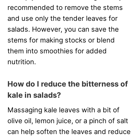
recommended to remove the stems
and use only the tender leaves for
salads. However, you can save the
stems for making stocks or blend
them into smoothies for added
nutrition.
How do I reduce the bitterness of
kale in salads?
Massaging kale leaves with a bit of
olive oil, lemon juice, or a pinch of salt
can help soften the leaves and reduce