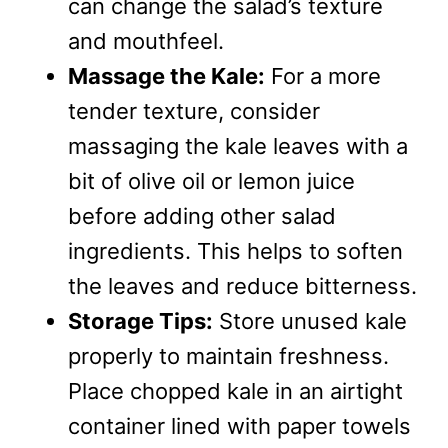
can change the salad’s texture
and mouthfeel.
Massage the Kale:
For a more
tender texture, consider
massaging the kale leaves with a
bit of olive oil or lemon juice
before adding other salad
ingredients. This helps to soften
the leaves and reduce bitterness.
Storage Tips:
Store unused kale
properly to maintain freshness.
Place chopped kale in an airtight
container lined with paper towels