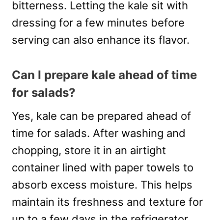
bitterness. Letting the kale sit with
dressing for a few minutes before
serving can also enhance its flavor.
Can I prepare kale ahead of time
for salads?
Yes, kale can be prepared ahead of
time for salads. After washing and
chopping, store it in an airtight
container lined with paper towels to
absorb excess moisture. This helps
maintain its freshness and texture for
up to a few days in the refrigerator.