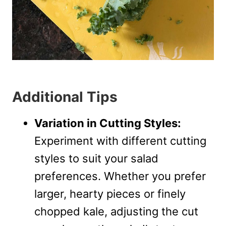
Additional Tips
Variation in Cutting Styles:
Experiment with different cutting
styles to suit your salad
preferences. Whether you prefer
larger, hearty pieces or finely
chopped kale, adjusting the cut