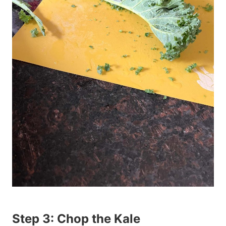
Step 3: Chop the Kale