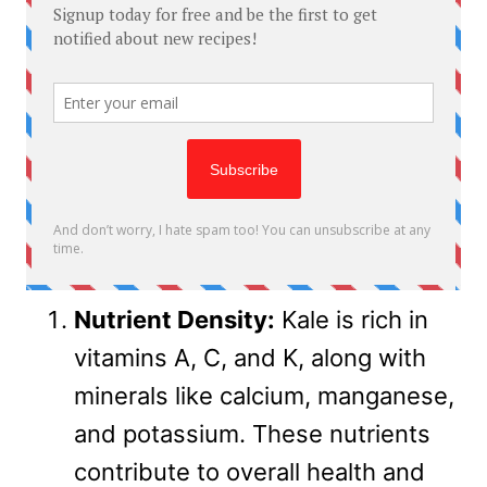
Nutrient Density:
Kale is rich in
vitamins A, C, and K, along with
minerals like calcium, manganese,
and potassium. These nutrients
contribute to overall health and