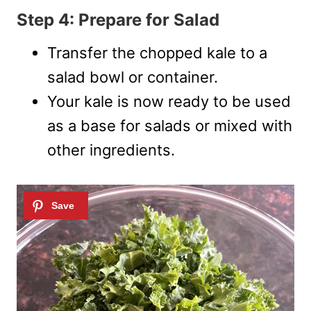
Step 4: Prepare for Salad
Transfer the chopped kale to a
salad bowl or container.
Your kale is now ready to be used
as a base for salads or mixed with
other ingredients.