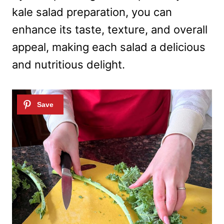
kale salad preparation, you can
enhance its taste, texture, and overall
appeal, making each salad a delicious
and nutritious delight.