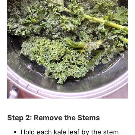
Step 2: Remove the Stems
Hold each kale leaf by the stem