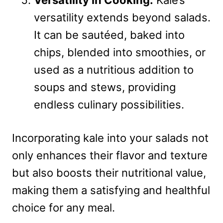
Versatility in Cooking:
Kale’s
versatility extends beyond salads.
It can be sautéed, baked into
chips, blended into smoothies, or
used as a nutritious addition to
soups and stews, providing
endless culinary possibilities.
Incorporating kale into your salads not
only enhances their flavor and texture
but also boosts their nutritional value,
making them a satisfying and healthful
choice for any meal.