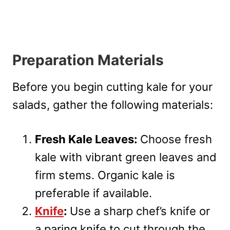
Preparation Materials
Before you begin cutting kale for your
salads, gather the following materials:
Fresh Kale Leaves:
Choose fresh
kale with vibrant green leaves and
firm stems. Organic kale is
preferable if available.
Knife
:
Use a sharp chef’s knife or
a paring knife to cut through the