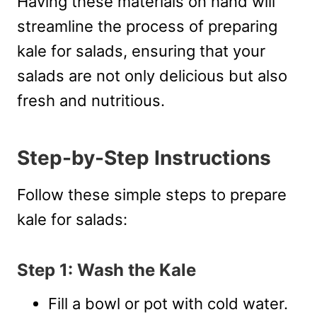
Having these materials on hand will
streamline the process of preparing
kale for salads, ensuring that your
salads are not only delicious but also
fresh and nutritious.
Step-by-Step Instructions
Follow these simple steps to prepare
kale for salads:
Step 1: Wash the Kale
Fill a bowl or pot with cold water.