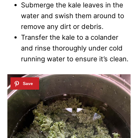
Submerge the kale leaves in the
water and swish them around to
remove any dirt or debris.
Transfer the kale to a colander
and rinse thoroughly under cold
running water to ensure it’s clean.