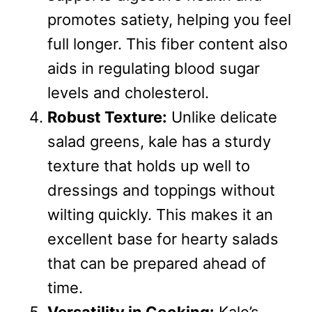
promotes satiety, helping you feel
full longer. This fiber content also
aids in regulating blood sugar
levels and cholesterol.
Robust Texture:
Unlike delicate
salad greens, kale has a sturdy
texture that holds up well to
dressings and toppings without
wilting quickly. This makes it an
excellent base for hearty salads
that can be prepared ahead of
time.