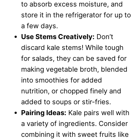
to absorb excess moisture, and
store it in the refrigerator for up to
a few days.
Use Stems Creatively:
Don’t
discard kale stems! While tough
for salads, they can be saved for
making vegetable broth, blended
into smoothies for added
nutrition, or chopped finely and
added to soups or stir-fries.
Pairing Ideas:
Kale pairs well with
a variety of ingredients. Consider
combining it with sweet fruits like