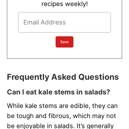
recipes weekly!
Frequently Asked Questions
Can I eat kale stems in salads?
While kale stems are edible, they can
be tough and fibrous, which may not
be enjoyable in salads. It’s generally