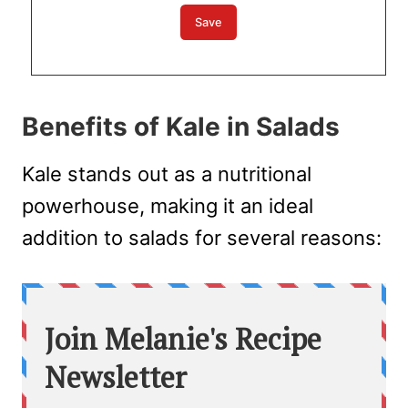
Benefits of Kale in Salads
Kale stands out as a nutritional
powerhouse, making it an ideal
addition to salads for several reasons: