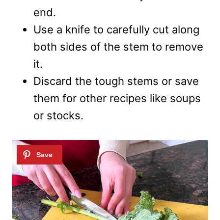
end.
Use a knife to carefully cut along
both sides of the stem to remove
it.
Discard the tough stems or save
them for other recipes like soups
or stocks.