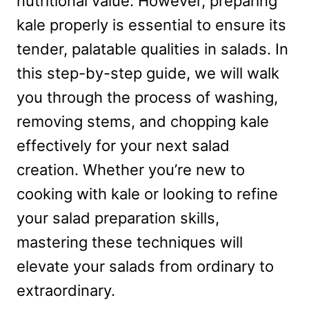
nutritional value. However, preparing
kale properly is essential to ensure its
tender, palatable qualities in salads. In
this step-by-step guide, we will walk
you through the process of washing,
removing stems, and chopping kale
effectively for your next salad
creation. Whether you’re new to
cooking with kale or looking to refine
your salad preparation skills,
mastering these techniques will
elevate your salads from ordinary to
extraordinary.