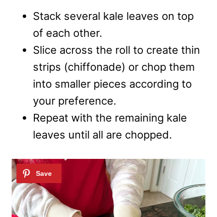
Stack several kale leaves on top
of each other.
Slice across the roll to create thin
strips (chiffonade) or chop them
into smaller pieces according to
your preference.
Repeat with the remaining kale
leaves until all are chopped.