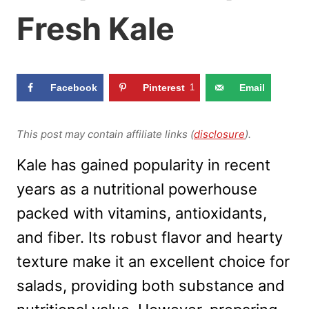
Fresh Kale
Facebook
Pinterest
1
Email
This post may contain affiliate links (
disclosure
).
Kale has gained popularity in recent
years as a nutritional powerhouse
packed with vitamins, antioxidants,
and fiber. Its robust flavor and hearty
texture make it an excellent choice for
salads, providing both substance and