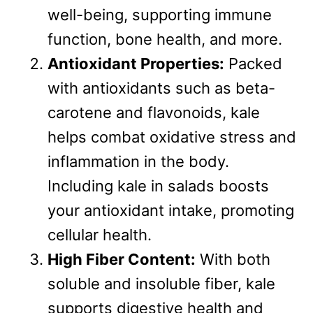
well-being, supporting immune
function, bone health, and more.
Antioxidant Properties:
Packed
with antioxidants such as beta-
carotene and flavonoids, kale
helps combat oxidative stress and
inflammation in the body.
Including kale in salads boosts
your antioxidant intake, promoting
cellular health.
High Fiber Content:
With both
soluble and insoluble fiber, kale
supports digestive health and