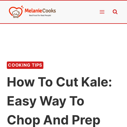
Skip
to
content
COOKING TIPS
How To Cut Kale:
Easy Way To
Chop And Prep