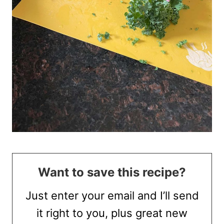
Want to save this recipe?
Just enter your email and I’ll send
it right to you, plus great new