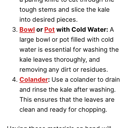
tough stems and slice the kale
into desired pieces.
Bowl
or
Pot
with Cold Water:
A
large bowl or pot filled with cold
water is essential for washing the
kale leaves thoroughly, and
removing any dirt or residues.
Colander
:
Use a colander to drain
and rinse the kale after washing.
This ensures that the leaves are
clean and ready for chopping.