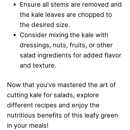
Ensure all stems are removed and
the kale leaves are chopped to
the desired size.
Consider mixing the kale with
dressings, nuts, fruits, or other
salad ingredients for added flavor
and texture.
Now that you’ve mastered the art of
cutting kale for salads, explore
different recipes and enjoy the
nutritious benefits of this leafy green
in your meals!