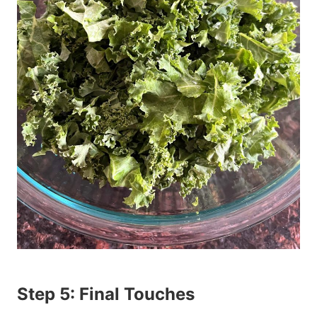
Step 5: Final Touches