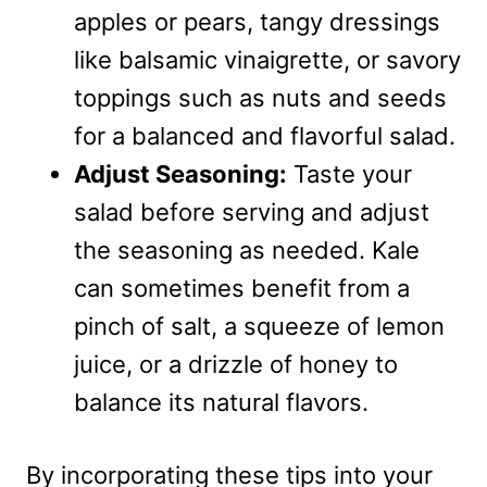
apples or pears, tangy dressings
like balsamic vinaigrette, or savory
toppings such as nuts and seeds
for a balanced and flavorful salad.
Adjust Seasoning:
Taste your
salad before serving and adjust
the seasoning as needed. Kale
can sometimes benefit from a
pinch of salt, a squeeze of lemon
juice, or a drizzle of honey to
balance its natural flavors.
By incorporating these tips into your