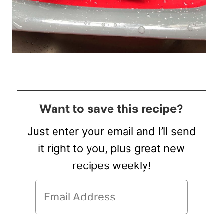
Want to save this recipe?
Just enter your email and I’ll send
it right to you, plus great new
recipes weekly!