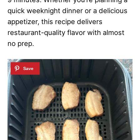
quick weeknight dinner or a delicious
appetizer, this recipe delivers
restaurant-quality flavor with almost
no prep.