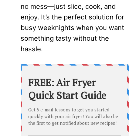
no mess—just slice, cook, and
enjoy. It’s the perfect solution for
busy weeknights when you want
something tasty without the
hassle.