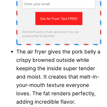
The air fryer gives the pork belly a
crispy browned outside while
keeping the inside super tender
and moist. It creates that melt-in-
your-mouth texture everyone
loves. The fat renders perfectly,
adding incredible flavor.