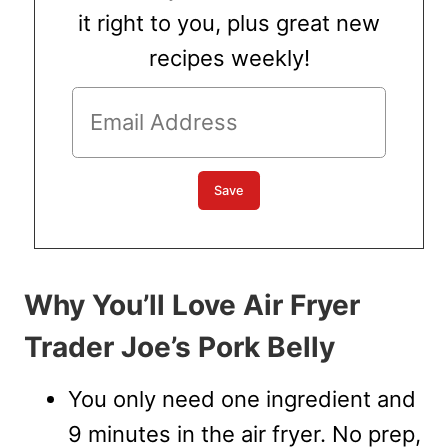
it right to you, plus great new
recipes weekly!
Why You’ll Love Air Fryer
Trader Joe’s Pork Belly
You only need one ingredient and
9 minutes in the air fryer. No prep,