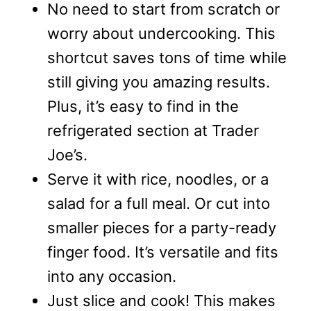
No need to start from scratch or
worry about undercooking. This
shortcut saves tons of time while
still giving you amazing results.
Plus, it’s easy to find in the
refrigerated section at Trader
Joe’s.
Serve it with rice, noodles, or a
salad for a full meal. Or cut into
smaller pieces for a party-ready
finger food. It’s versatile and fits
into any occasion.
Just slice and cook! This makes