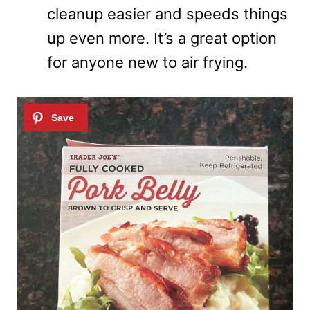
cleanup easier and speeds things
up even more. It’s a great option
for anyone new to air frying.