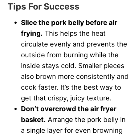
Tips For Success
Slice the pork belly before air
frying.
This helps the heat
circulate evenly and prevents the
outside from burning while the
inside stays cold. Smaller pieces
also brown more consistently and
cook faster. It’s the best way to
get that crispy, juicy texture.
Don’t overcrowd the air fryer
basket.
Arrange the pork belly in
a single layer for even browning