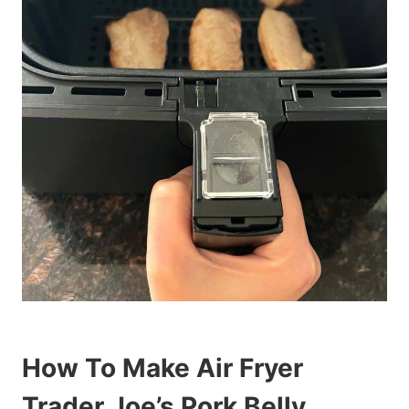
How To Make Air Fryer
Trader Joe’s Pork Belly