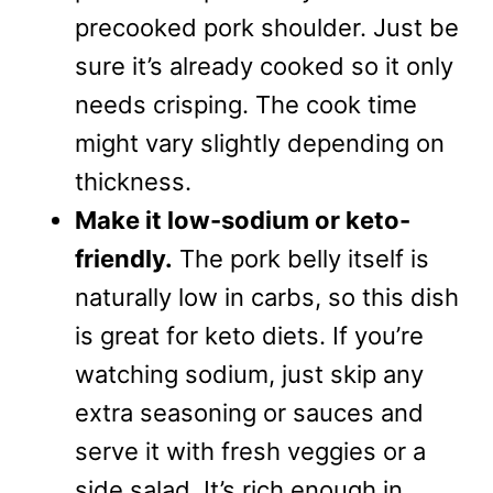
precooked pork shoulder. Just be
sure it’s already cooked so it only
needs crisping. The cook time
might vary slightly depending on
thickness.
Make it low-sodium or keto-
friendly.
The pork belly itself is
naturally low in carbs, so this dish
is great for keto diets. If you’re
watching sodium, just skip any
extra seasoning or sauces and
serve it with fresh veggies or a
side salad. It’s rich enough in