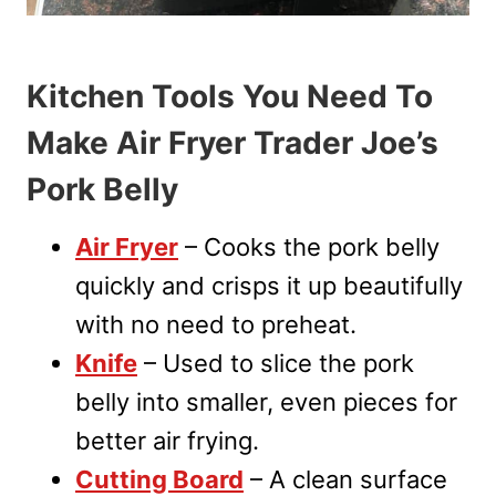
Kitchen Tools You Need To
Make Air Fryer Trader Joe’s
Pork Belly
Air Fryer
– Cooks the pork belly
quickly and crisps it up beautifully
with no need to preheat.
Knife
– Used to slice the pork
belly into smaller, even pieces for
better air frying.
Cutting Board
– A clean surface