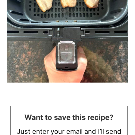
Want to save this recipe?
Just enter your email and I’ll send