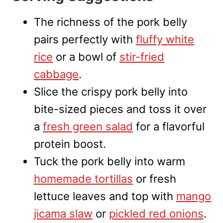
The richness of the pork belly
pairs perfectly with
fluffy white
rice
or a bowl of
stir-fried
cabbage
.
Slice the crispy pork belly into
bite-sized pieces and toss it over
a
fresh green salad
for a flavorful
protein boost.
Tuck the pork belly into warm
homemade tortillas
or fresh
lettuce leaves and top with
mango
jicama slaw
or
pickled red onions
.