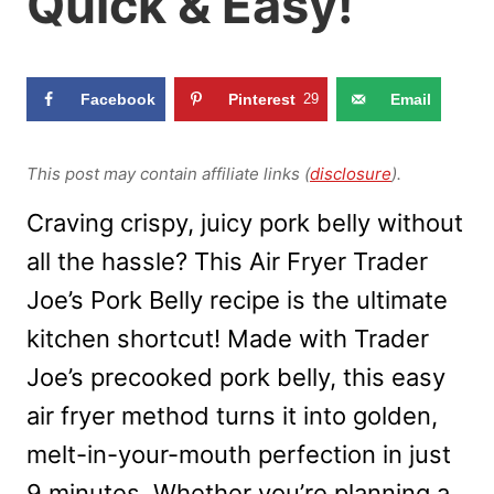
Quick & Easy!
Facebook
Pinterest
29
Email
This post may contain affiliate links (
disclosure
).
Craving crispy, juicy pork belly without
all the hassle? This Air Fryer Trader
Joe’s Pork Belly recipe is the ultimate
kitchen shortcut! Made with Trader
Joe’s precooked pork belly, this easy
air fryer method turns it into golden,
melt-in-your-mouth perfection in just
9 minutes. Whether you’re planning a