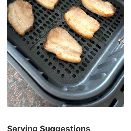
Serving Suggestions