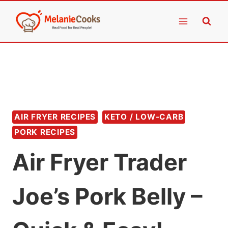
Skip
to
content
AIR FRYER RECIPES
KETO / LOW-CARB
PORK RECIPES
Air Fryer Trader
Joe’s Pork Belly –