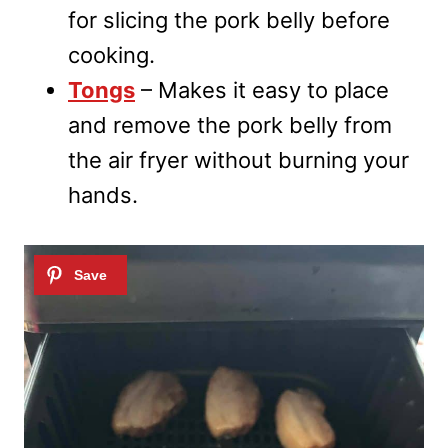
for slicing the pork belly before
cooking.
Tongs
– Makes it easy to place
and remove the pork belly from
the air fryer without burning your
hands.