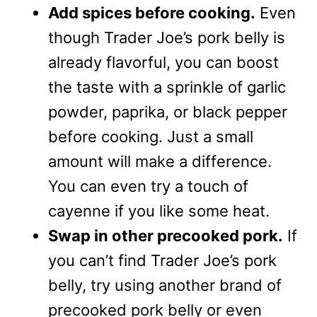
Add spices before cooking.
Even
though Trader Joe’s pork belly is
already flavorful, you can boost
the taste with a sprinkle of garlic
powder, paprika, or black pepper
before cooking. Just a small
amount will make a difference.
You can even try a touch of
cayenne if you like some heat.
Swap in other precooked pork.
If
you can’t find Trader Joe’s pork
belly, try using another brand of
precooked pork belly or even