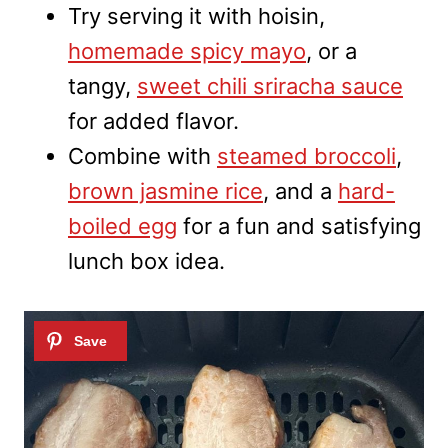
Try serving it with hoisin,
homemade spicy mayo
, or a
tangy,
sweet chili sriracha sauce
for added flavor.
Combine with
steamed broccoli
,
brown jasmine rice
, and a
hard-
boiled egg
for a fun and satisfying
lunch box idea.