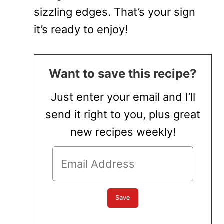
sizzling edges. That’s your sign
it’s ready to enjoy!
Want to save this recipe?
Just enter your email and I’ll
send it right to you, plus great
new recipes weekly!