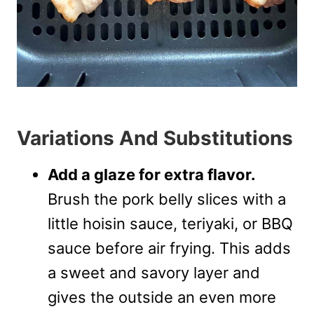
Variations And Substitutions
Add a glaze for extra flavor.
Brush the pork belly slices with a
little hoisin sauce, teriyaki, or BBQ
sauce before air frying. This adds
a sweet and savory layer and
gives the outside an even more