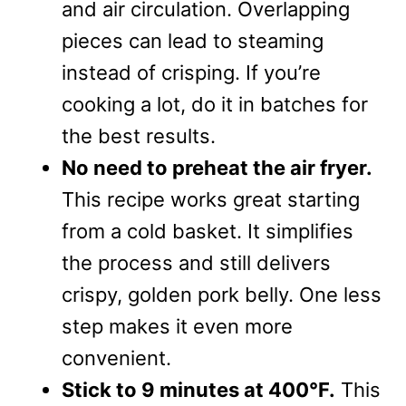
and air circulation. Overlapping
pieces can lead to steaming
instead of crisping. If you’re
cooking a lot, do it in batches for
the best results.
No need to preheat the air fryer.
This recipe works great starting
from a cold basket. It simplifies
the process and still delivers
crispy, golden pork belly. One less
step makes it even more
convenient.
Stick to 9 minutes at 400°F.
This