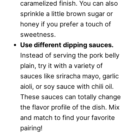
caramelized finish. You can also
sprinkle a little brown sugar or
honey if you prefer a touch of
sweetness.
Use different dipping sauces.
Instead of serving the pork belly
plain, try it with a variety of
sauces like sriracha mayo, garlic
aioli, or soy sauce with chili oil.
These sauces can totally change
the flavor profile of the dish. Mix
and match to find your favorite
pairing!