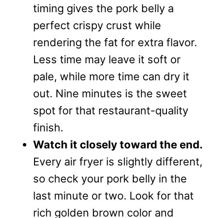
timing gives the pork belly a
perfect crispy crust while
rendering the fat for extra flavor.
Less time may leave it soft or
pale, while more time can dry it
out. Nine minutes is the sweet
spot for that restaurant-quality
finish.
Watch it closely toward the end.
Every air fryer is slightly different,
so check your pork belly in the
last minute or two. Look for that
rich golden brown color and