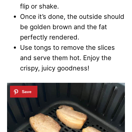
flip or shake.
Once it’s done, the outside should
be golden brown and the fat
perfectly rendered.
Use tongs to remove the slices
and serve them hot. Enjoy the
crispy, juicy goodness!