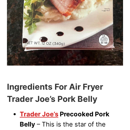
Ingredients For Air Fryer
Trader Joe’s Pork Belly
Trader Joe’s
Precooked Pork
Belly
– This is the star of the