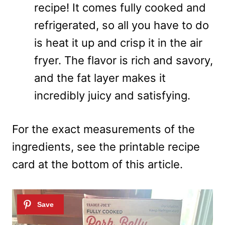
recipe! It comes fully cooked and
refrigerated, so all you have to do
is heat it up and crisp it in the air
fryer. The flavor is rich and savory,
and the fat layer makes it
incredibly juicy and satisfying.
For the exact measurements of the
ingredients, see the printable recipe
card at the bottom of this article.