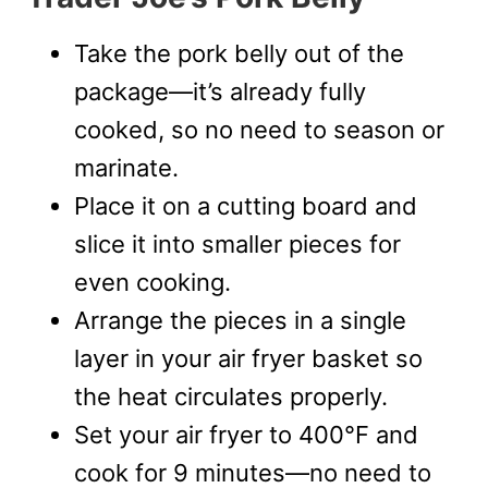
Take the pork belly out of the
package—it’s already fully
cooked, so no need to season or
marinate.
Place it on a cutting board and
slice it into smaller pieces for
even cooking.
Arrange the pieces in a single
layer in your air fryer basket so
the heat circulates properly.
Set your air fryer to 400°F and
cook for 9 minutes—no need to