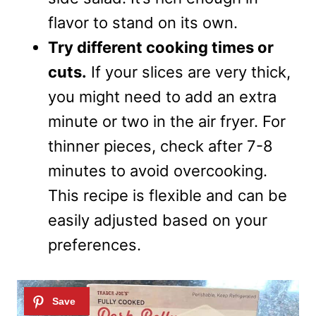
flavor to stand on its own.
Try different cooking times or
cuts.
If your slices are very thick,
you might need to add an extra
minute or two in the air fryer. For
thinner pieces, check after 7-8
minutes to avoid overcooking.
This recipe is flexible and can be
easily adjusted based on your
preferences.