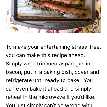
To make your entertaining stress-free,
you can make this recipe ahead.
Simply wrap trimmed asparagus in
bacon, put in a baking dish, cover and
refrigerate until ready to bake. You
can even bake it ahead and simply
reheat in the microwave if you’d like.
You just simply can’t go wrong with