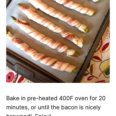
Bake in pre-heated 400F oven for 20
minutes, or until the bacon is nicely