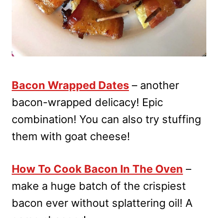
Bacon Wrapped Dates
– another
bacon-wrapped delicacy! Epic
combination! You can also try stuffing
them with goat cheese!
How To Cook Bacon In The Oven
–
make a huge batch of the crispiest
bacon ever without splattering oil! A