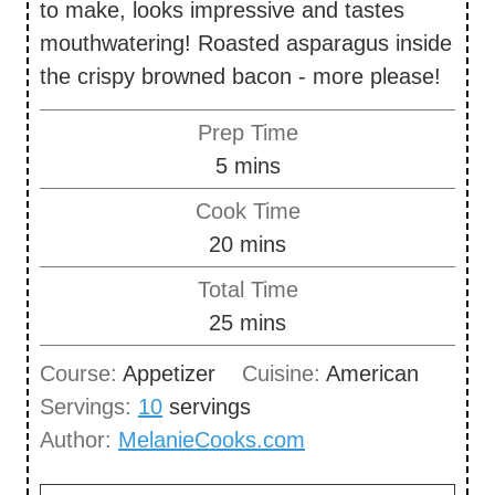
to make, looks impressive and tastes
mouthwatering! Roasted asparagus inside
the crispy browned bacon - more please!
Prep Time
m
5
mins
i
Cook Time
n
m
20
mins
u
i
Total Time
t
n
m
25
mins
e
u
i
s
Course:
Appetizer
Cuisine:
American
t
n
Servings:
10
servings
e
u
Author:
MelanieCooks.com
s
t
e