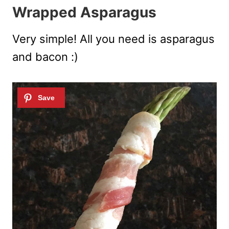
Wrapped Asparagus
Very simple! All you need is asparagus
and bacon :)