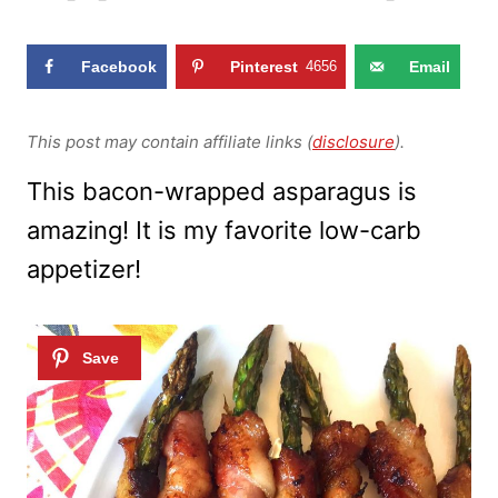
Facebook
Pinterest
4656
Email
This post may contain affiliate links (
disclosure
).
This bacon-wrapped asparagus is
amazing! It is my favorite low-carb
appetizer!