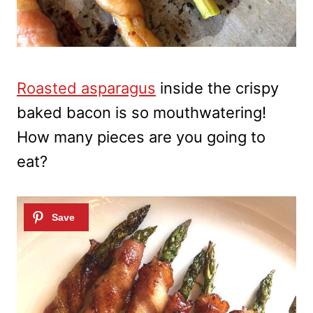
Roasted asparagus
inside the crispy
baked bacon is so mouthwatering!
How many pieces are you going to
eat?