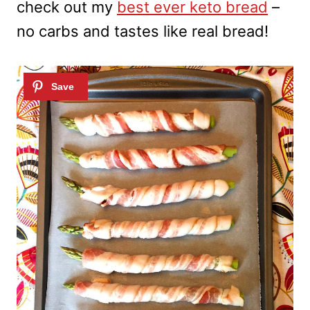
check out my
best ever keto bread
–
no carbs and tastes like real bread!