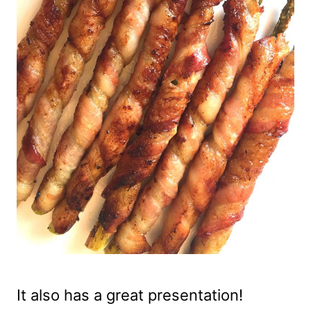
It also has a great presentation!