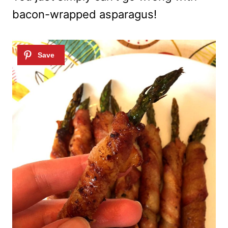
bacon-wrapped asparagus!