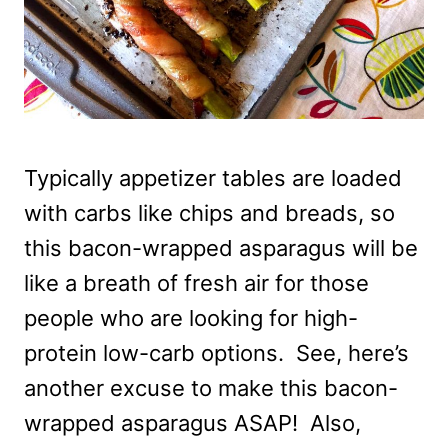
Typically appetizer tables are loaded
with carbs like chips and breads, so
this bacon-wrapped asparagus will be
like a breath of fresh air for those
people who are looking for high-
protein low-carb options. See, here’s
another excuse to make this bacon-
wrapped asparagus ASAP! Also,