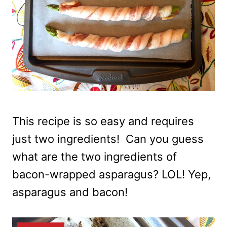
This recipe is so easy and requires
just two ingredients! Can you guess
what are the two ingredients of
bacon-wrapped asparagus? LOL! Yep,
asparagus and bacon!