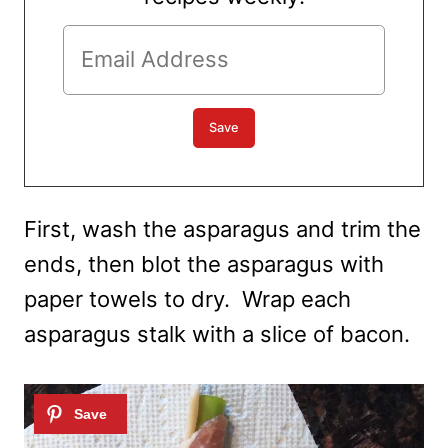
First, wash the asparagus and trim the
ends, then blot the asparagus with
paper towels to dry. Wrap each
asparagus stalk with a slice of bacon.