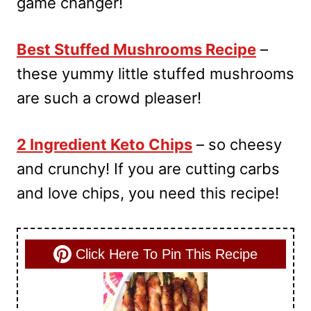
game changer!
Best Stuffed Mushrooms Recipe
–
these yummy little stuffed mushrooms
are such a crowd pleaser!
2 Ingredient Keto Chips
– so cheesy
and crunchy! If you are cutting carbs
and love chips, you need this recipe!
Click Here To Pin This Recipe