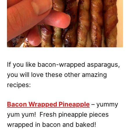
If you like bacon-wrapped asparagus,
you will love these other amazing
recipes:
Bacon Wrapped Pineapple
– yummy
yum yum! Fresh pineapple pieces
wrapped in bacon and baked!