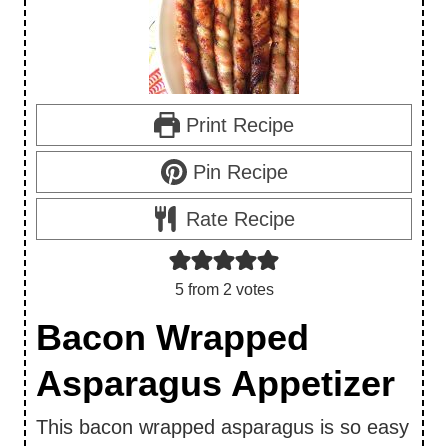
Print Recipe
Pin Recipe
Rate Recipe
5
from
2
votes
Bacon Wrapped
Asparagus Appetizer
This bacon wrapped asparagus is so easy