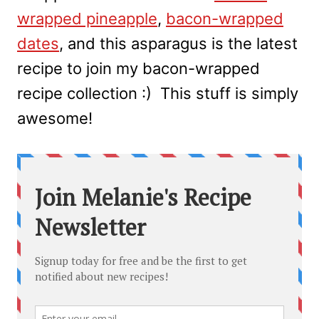
wrapped pineapple
,
bacon-wrapped
dates
, and this asparagus is the latest
recipe to join my bacon-wrapped
recipe collection :) This stuff is simply
awesome!