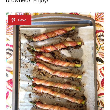
browned! Enjoy!