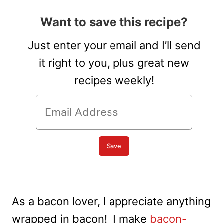
Want to save this recipe?
Just enter your email and I’ll send
it right to you, plus great new
recipes weekly!
As a bacon lover, I appreciate anything
wrapped in bacon! I make
bacon-