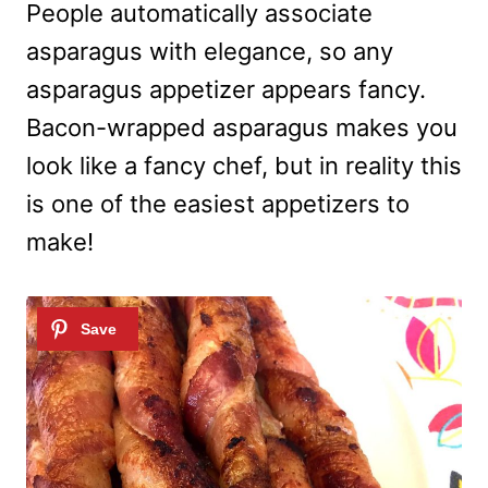
People automatically associate
asparagus with elegance, so any
asparagus appetizer appears fancy.
Bacon-wrapped asparagus makes you
look like a fancy chef, but in reality this
is one of the easiest appetizers to
make!