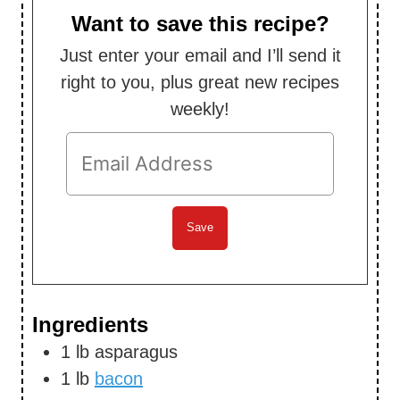
s
Want to save this recipe?
Just enter your email and I’ll send it
right to you, plus great new recipes
weekly!
Ingredients
1
lb
asparagus
1
lb
bacon