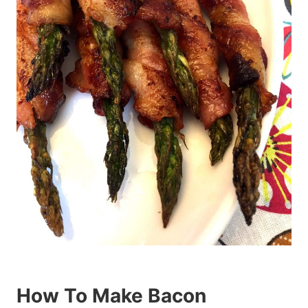
How To Make Bacon