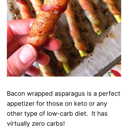
Bacon wrapped asparagus is a perfect
appetizer for those on keto or any
other type of low-carb diet. It has
virtually zero carbs!