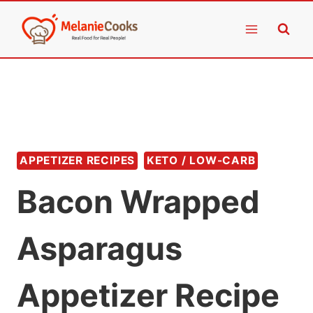
Skip
to
content
APPETIZER RECIPES
KETO / LOW-CARB
Bacon Wrapped
Asparagus
Appetizer Recipe