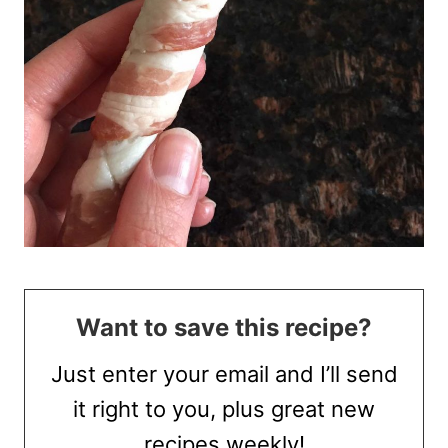
Want to save this recipe?
Just enter your email and I’ll send
it right to you, plus great new
recipes weekly!