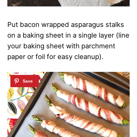
Put bacon wrapped asparagus stalks
on a baking sheet in a single layer (line
your baking sheet with parchment
paper or foil for easy cleanup).