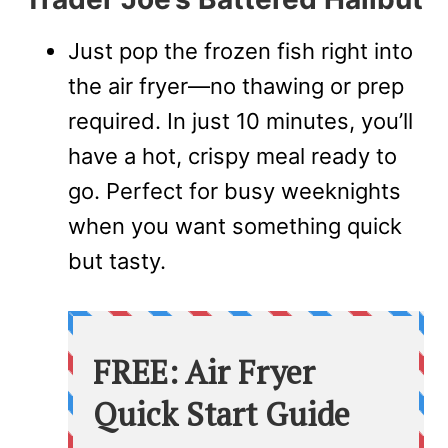
Just pop the frozen fish right into
the air fryer—no thawing or prep
required. In just 10 minutes, you’ll
have a hot, crispy meal ready to
go. Perfect for busy weeknights
when you want something quick
but tasty.