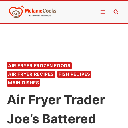
Skip
to
content
AIR FRYER FROZEN FOODS
AIR FRYER RECIPES
FISH RECIPES
MAIN DISHES
Air Fryer Trader
Joe’s Battered