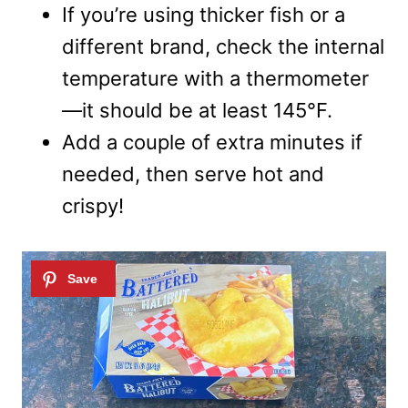
If you’re using thicker fish or a
different brand, check the internal
temperature with a thermometer
—it should be at least 145°F.
Add a couple of extra minutes if
needed, then serve hot and
crispy!