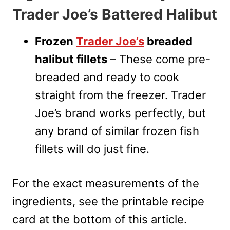
Trader Joe’s Battered Halibut
Frozen
Trader Joe’s
breaded
halibut fillets
– These come pre-
breaded and ready to cook
straight from the freezer. Trader
Joe’s brand works perfectly, but
any brand of similar frozen fish
fillets will do just fine.
For the exact measurements of the
ingredients, see the printable recipe
card at the bottom of this article.