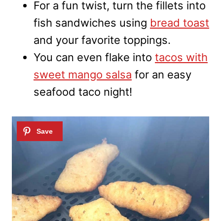
For a fun twist, turn the fillets into
fish sandwiches using
bread toast
and your favorite toppings.
You can even flake into
tacos with
sweet mango salsa
for an easy
seafood taco night!