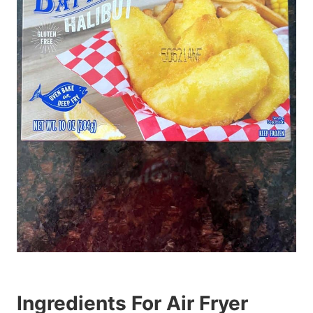
Ingredients For Air Fryer