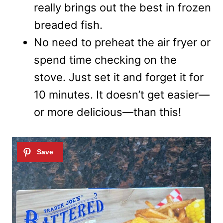
really brings out the best in frozen
breaded fish.
No need to preheat the air fryer or
spend time checking on the
stove. Just set it and forget it for
10 minutes. It doesn’t get easier—
or more delicious—than this!