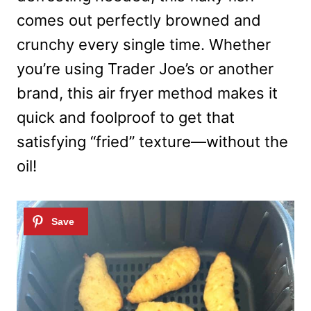
comes out perfectly browned and
crunchy every single time. Whether
you’re using Trader Joe’s or another
brand, this air fryer method makes it
quick and foolproof to get that
satisfying “fried” texture—without the
oil!