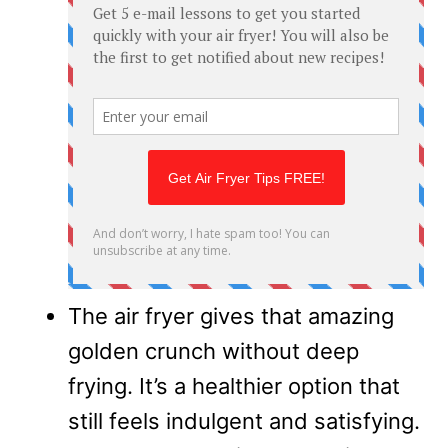
The air fryer gives that amazing
golden crunch without deep
frying. It’s a healthier option that
still feels indulgent and satisfying.