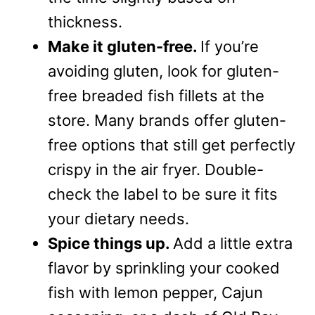
thickness.
Make it gluten-free.
If you’re
avoiding gluten, look for gluten-
free breaded fish fillets at the
store. Many brands offer gluten-
free options that still get perfectly
crispy in the air fryer. Double-
check the label to be sure it fits
your dietary needs.
Spice things up.
Add a little extra
flavor by sprinkling your cooked
fish with lemon pepper, Cajun