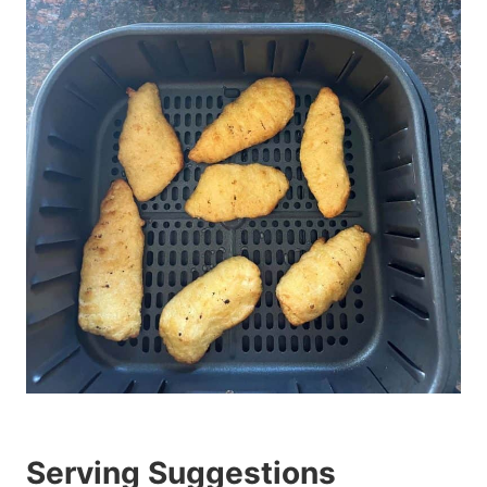
Serving Suggestions