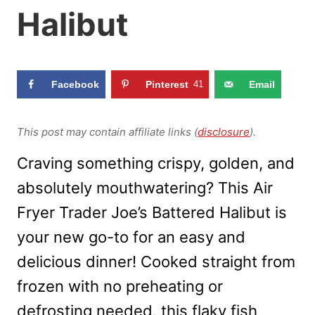
Halibut
Facebook
Pinterest
41
Email
This post may contain affiliate links (
disclosure
).
Craving something crispy, golden, and
absolutely mouthwatering? This Air
Fryer Trader Joe’s Battered Halibut is
your new go-to for an easy and
delicious dinner! Cooked straight from
frozen with no preheating or
defrosting needed, this flaky fish