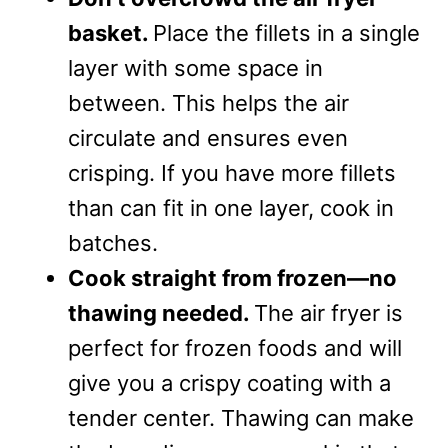
basket.
Place the fillets in a single
layer with some space in
between. This helps the air
circulate and ensures even
crisping. If you have more fillets
than can fit in one layer, cook in
batches.
Cook straight from frozen—no
thawing needed.
The air fryer is
perfect for frozen foods and will
give you a crispy coating with a
tender center. Thawing can make