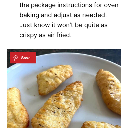
the package instructions for oven
baking and adjust as needed.
Just know it won’t be quite as
crispy as air fried.