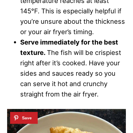
temperature reaches at least
145°F. This is especially helpful if
you’re unsure about the thickness
or your air fryer’s timing.
Serve immediately for the best
texture.
The fish will be crispiest
right after it’s cooked. Have your
sides and sauces ready so you
can serve it hot and crunchy
straight from the air fryer.