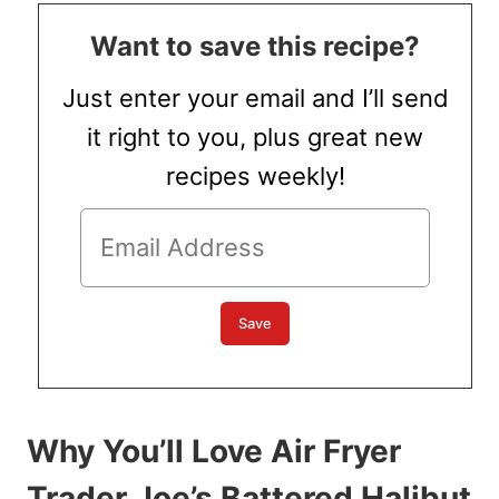
Want to save this recipe?
Just enter your email and I’ll send
it right to you, plus great new
recipes weekly!
Why You’ll Love Air Fryer
Trader Joe’s Battered Halibut