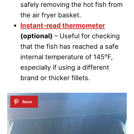
safely removing the hot fish from
the air fryer basket.
Instant-read thermometer
(optional)
– Useful for checking
that the fish has reached a safe
internal temperature of 145°F,
especially if using a different
brand or thicker fillets.