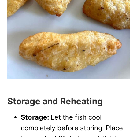
Storage and Reheating
Storage:
Let the fish cool
completely before storing. Place