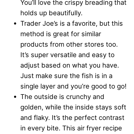
You’ll love the crispy breading that
holds up beautifully.
Trader Joe’s is a favorite, but this
method is great for similar
products from other stores too.
It’s super versatile and easy to
adjust based on what you have.
Just make sure the fish is in a
single layer and you’re good to go!
The outside is crunchy and
golden, while the inside stays soft
and flaky. It’s the perfect contrast
in every bite. This air fryer recipe