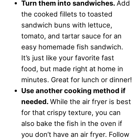
Turn them into sandwiches.
Add
the cooked fillets to toasted
sandwich buns with lettuce,
tomato, and tartar sauce for an
easy homemade fish sandwich.
It’s just like your favorite fast
food, but made right at home in
minutes. Great for lunch or dinner!
Use another cooking method if
needed.
While the air fryer is best
for that crispy texture, you can
also bake the fish in the oven if
you don’t have an air fryer. Follow