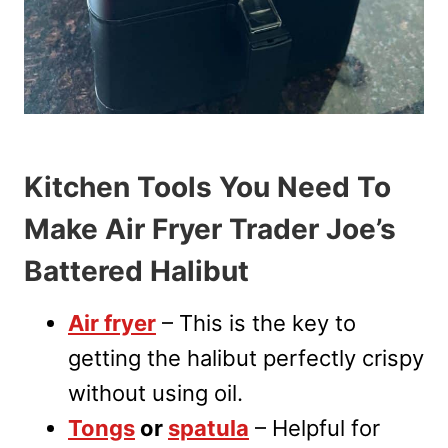
Kitchen Tools You Need To
Make Air Fryer Trader Joe’s
Battered Halibut
Air fryer
– This is the key to
getting the halibut perfectly crispy
without using oil.
Tongs
or
spatula
– Helpful for