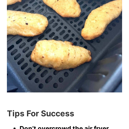
Tips For Success
Don’t overcrowd the air fryer