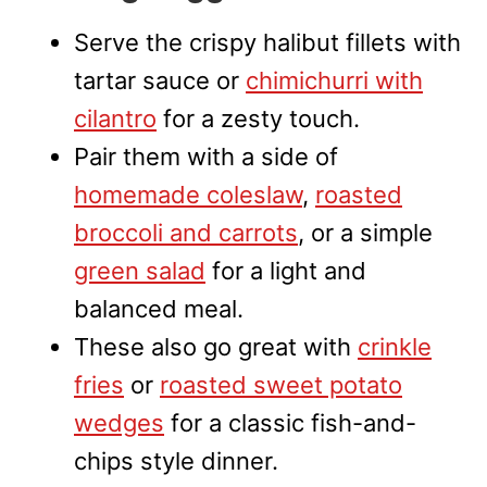
Serve the crispy halibut fillets with
tartar sauce or
chimichurri with
cilantro
for a zesty touch.
Pair them with a side of
homemade coleslaw
,
roasted
broccoli and carrots
, or a simple
green salad
for a light and
balanced meal.
These also go great with
crinkle
fries
or
roasted sweet potato
wedges
for a classic fish-and-
chips style dinner.