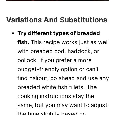
Variations And Substitutions
Try different types of breaded
fish.
This recipe works just as well
with breaded cod, haddock, or
pollock. If you prefer a more
budget-friendly option or can’t
find halibut, go ahead and use any
breaded white fish fillets. The
cooking instructions stay the
same, but you may want to adjust
the time slightly based on