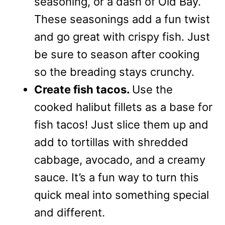
seasoning, or a dash of Old Bay.
These seasonings add a fun twist
and go great with crispy fish. Just
be sure to season after cooking
so the breading stays crunchy.
Create fish tacos.
Use the
cooked halibut fillets as a base for
fish tacos! Just slice them up and
add to tortillas with shredded
cabbage, avocado, and a creamy
sauce. It’s a fun way to turn this
quick meal into something special
and different.