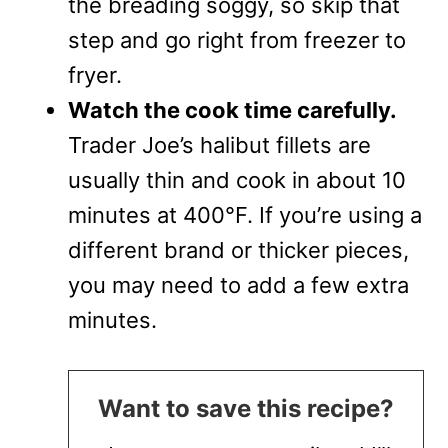
the breading soggy, so skip that
step and go right from freezer to
fryer.
Watch the cook time carefully.
Trader Joe’s halibut fillets are
usually thin and cook in about 10
minutes at 400°F. If you’re using a
different brand or thicker pieces,
you may need to add a few extra
minutes.
Want to save this recipe?