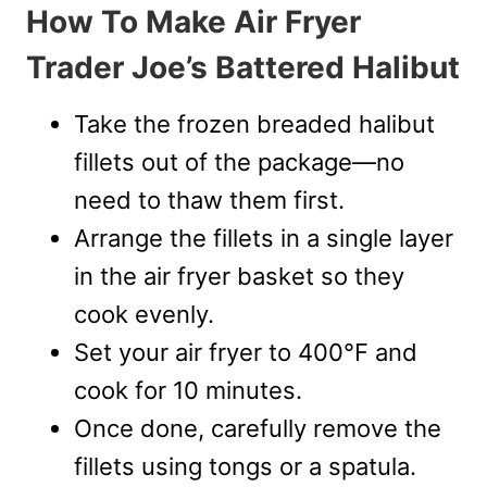
How To Make Air Fryer
Trader Joe’s Battered Halibut
Take the frozen breaded halibut
fillets out of the package—no
need to thaw them first.
Arrange the fillets in a single layer
in the air fryer basket so they
cook evenly.
Set your air fryer to 400°F and
cook for 10 minutes.
Once done, carefully remove the
fillets using tongs or a spatula.