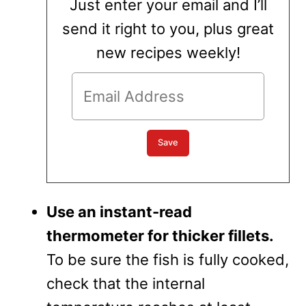
Just enter your email and I’ll
send it right to you, plus great
new recipes weekly!
Use an instant-read
thermometer for thicker fillets.
To be sure the fish is fully cooked,
check that the internal