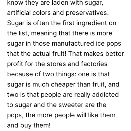
know they are laden with sugar,
artificial colors and preservatives.
Sugar is often the first ingredient on
the list, meaning that there is more
sugar in those manufactured ice pops
that the actual fruit! That makes better
profit for the stores and factories
because of two things: one is that
sugar is much cheaper than fruit, and
two is that people are really addicted
to sugar and the sweeter are the
pops, the more people will like them
and buy them!