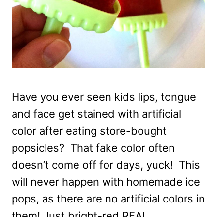
Have you ever seen kids lips, tongue
and face get stained with artificial
color after eating store-bought
popsicles? That fake color often
doesn’t come off for days, yuck! This
will never happen with homemade ice
pops, as there are no artificial colors in
them! Just bright-red REAL