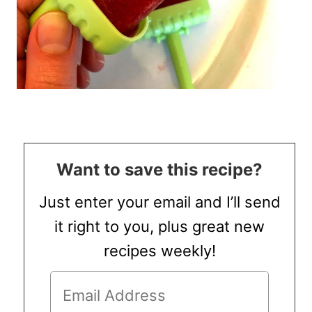
Want to save this recipe?
Just enter your email and I’ll send
it right to you, plus great new
recipes weekly!