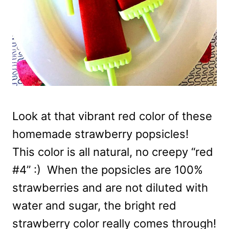
Look at that vibrant red color of these
homemade strawberry popsicles!
This color is all natural, no creepy “red
#4” :) When the popsicles are 100%
strawberries and are not diluted with
water and sugar, the bright red
strawberry color really comes through!