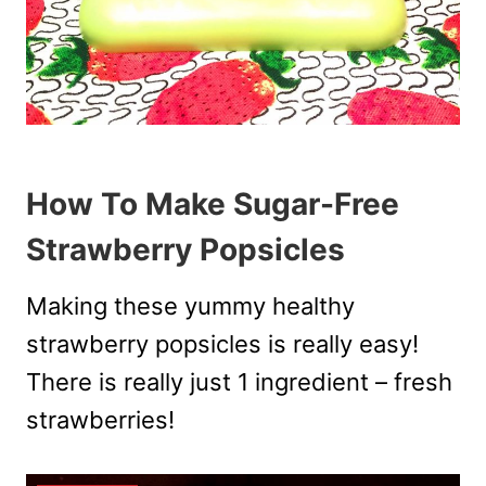
How To Make Sugar-Free
Strawberry Popsicles
Making these yummy healthy
strawberry popsicles is really easy!
There is really just 1 ingredient – fresh
strawberries!