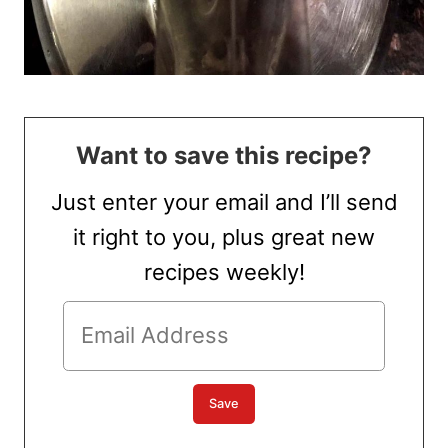
Want to save this recipe?
Just enter your email and I’ll send
it right to you, plus great new
recipes weekly!