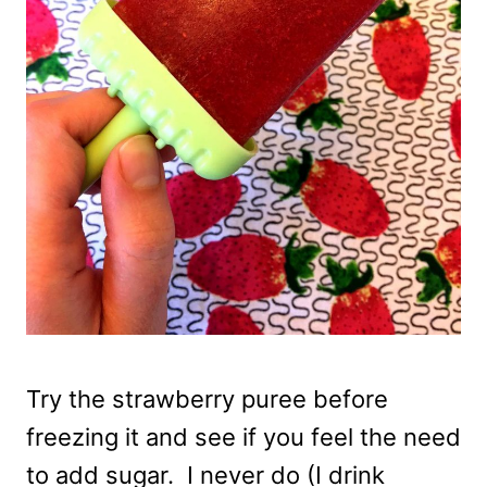
Try the strawberry puree before
freezing it and see if you feel the need
to add sugar. I never do (I drink