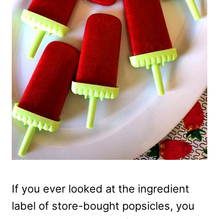
If you ever looked at the ingredient
label of store-bought popsicles, you