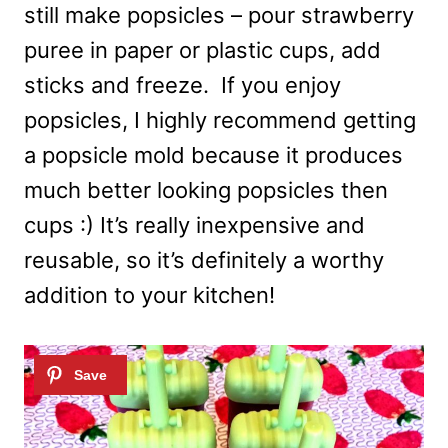
still make popsicles – pour strawberry
puree in paper or plastic cups, add
sticks and freeze. If you enjoy
popsicles, I highly recommend getting
a popsicle mold because it produces
much better looking popsicles then
cups :) It’s really inexpensive and
reusable, so it’s definitely a worthy
addition to your kitchen!