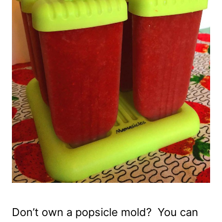
Don’t own a popsicle mold? You can