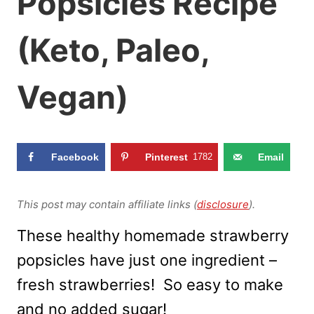
Popsicles Recipe
(Keto, Paleo,
Vegan)
Facebook
Pinterest
1782
Email
This post may contain affiliate links (
disclosure
).
These healthy homemade strawberry
popsicles have just one ingredient –
fresh strawberries! So easy to make
and no added sugar!