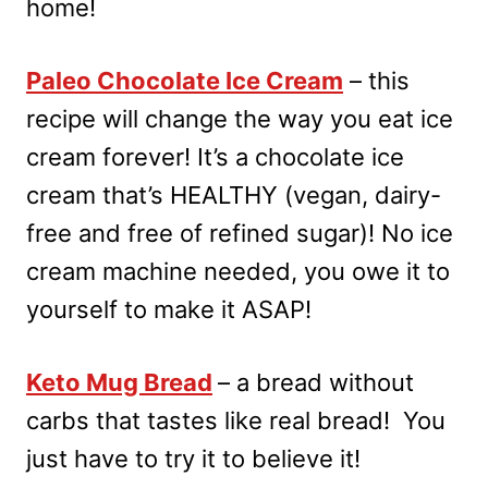
home!
Paleo Chocolate Ice Cream
– this
recipe will change the way you eat ice
cream forever! It’s a chocolate ice
cream that’s HEALTHY (vegan, dairy-
free and free of refined sugar)! No ice
cream machine needed, you owe it to
yourself to make it ASAP!
Keto Mug Bread
– a bread without
carbs that tastes like real bread! You
just have to try it to believe it!