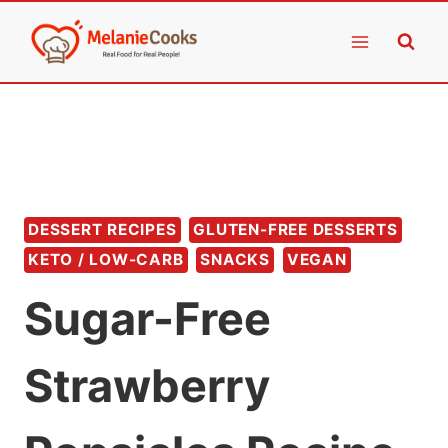
Skip
to
content
DESSERT RECIPES
GLUTEN-FREE DESSERTS
KETO / LOW-CARB
SNACKS
VEGAN
Sugar-Free
Strawberry