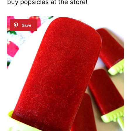
buy popsicles at the store!