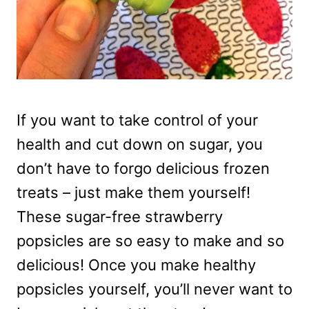
If you want to take control of your
health and cut down on sugar, you
don’t have to forgo delicious frozen
treats – just make them yourself!
These sugar-free strawberry
popsicles are so easy to make and so
delicious! Once you make healthy
popsicles yourself, you’ll never want to