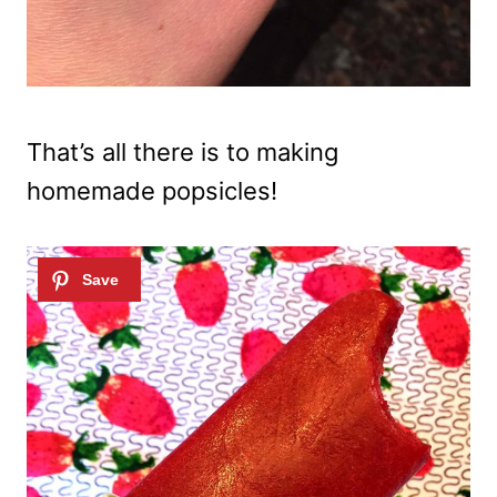
That’s all there is to making
homemade popsicles!