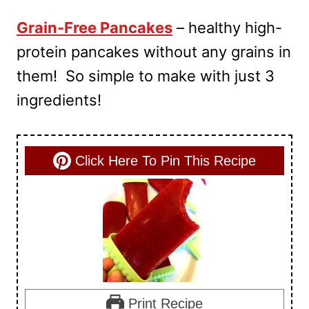
Grain-Free Pancakes
– healthy high-
protein pancakes without any grains in
them! So simple to make with just 3
ingredients!
Click Here To Pin This Recipe
Print Recipe