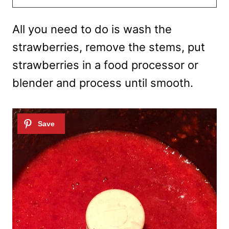
All you need to do is wash the
strawberries, remove the stems, put
strawberries in a food processor or
blender and process until smooth.