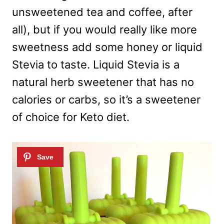
unsweetened tea and coffee, after
all), but if you would really like more
sweetness add some honey or liquid
Stevia to taste. Liquid Stevia is a
natural herb sweetener that has no
calories or carbs, so it’s a sweetener
of choice for Keto diet.