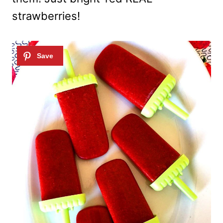
strawberries!