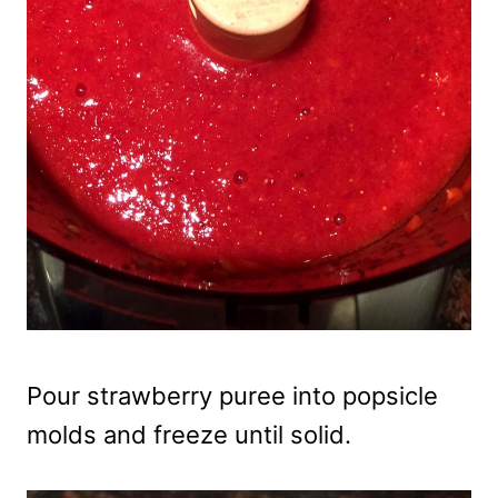
Pour strawberry puree into popsicle
molds and freeze until solid.