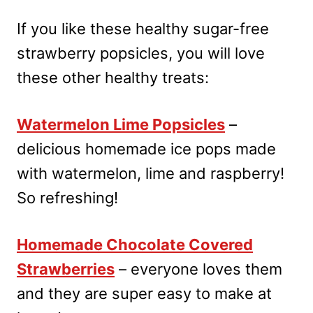
If you like these healthy sugar-free
strawberry popsicles, you will love
these other healthy treats:
Watermelon Lime Popsicles
–
delicious homemade ice pops made
with watermelon, lime and raspberry!
So refreshing!
Homemade Chocolate Covered
Strawberries
– everyone loves them
and they are super easy to make at