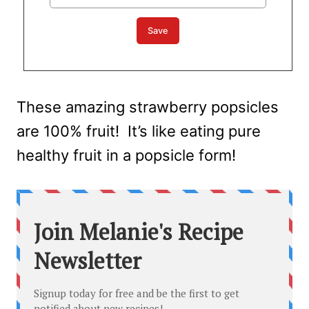
These amazing strawberry popsicles
are 100% fruit! It’s like eating pure
healthy fruit in a popsicle form!