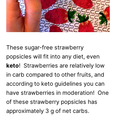
These sugar-free strawberry
popsicles will fit into any diet, even
keto
! Strawberries are relatively low
in carb compared to other fruits, and
according to keto guidelines you can
have strawberries in moderation! One
of these strawberry popsicles has
approximately 3 g of net carbs.