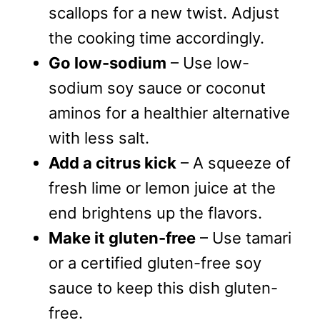
scallops for a new twist. Adjust
the cooking time accordingly.
Go low-sodium
– Use low-
sodium soy sauce or coconut
aminos for a healthier alternative
with less salt.
Add a citrus kick
– A squeeze of
fresh lime or lemon juice at the
end brightens up the flavors.
Make it gluten-free
– Use tamari
or a certified gluten-free soy
sauce to keep this dish gluten-
free.