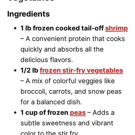
Ingredients
1 lb frozen cooked tail-off
shrimp
– A convenient protein that cooks
quickly and absorbs all the
delicious flavors.
1/2 lb
frozen stir-fry vegetables
– A mix of colorful veggies like
broccoli, carrots, and snow peas
for a balanced dish.
1 cup of frozen
peas
– Adds a
subtle sweetness and vibrant
color to the stir fry.