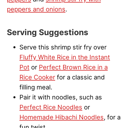
peppers and onions
.
Serving Suggestions
Serve this shrimp stir fry over
Fluffy White Rice in the Instant
Pot
or
Perfect Brown Rice in a
Rice Cooker
for a classic and
filling meal.
Pair it with noodles, such as
Perfect Rice Noodles
or
Homemade Hibachi Noodles
, for a
fun twist.