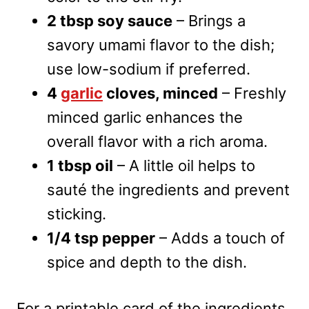
2 tbsp soy sauce
– Brings a
savory umami flavor to the dish;
use low-sodium if preferred.
4
garlic
cloves, minced
– Freshly
minced garlic enhances the
overall flavor with a rich aroma.
1 tbsp oil
– A little oil helps to
sauté the ingredients and prevent
sticking.
1/4 tsp pepper
– Adds a touch of
spice and depth to the dish.
For a printable card of the ingredients,