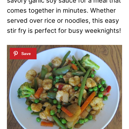
savory garlic soy sauce for a meal that
comes together in minutes. Whether
served over rice or noodles, this easy
stir fry is perfect for busy weeknights!