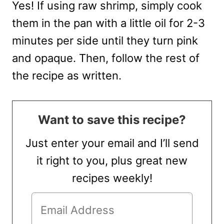
Yes! If using raw shrimp, simply cook
them in the pan with a little oil for 2-3
minutes per side until they turn pink
and opaque. Then, follow the rest of
the recipe as written.
Want to save this recipe?
Just enter your email and I’ll send
it right to you, plus great new
recipes weekly!