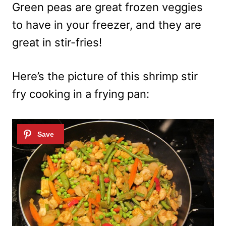
Green peas are great frozen veggies
to have in your freezer, and they are
great in stir-fries!
Here’s the picture of this shrimp stir
fry cooking in a frying pan: