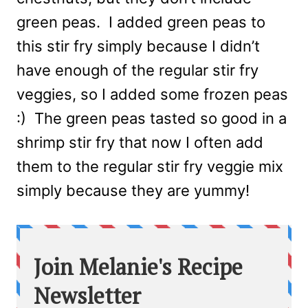
green peas. I added green peas to
this stir fry simply because I didn’t
have enough of the regular stir fry
veggies, so I added some frozen peas
:) The green peas tasted so good in a
shrimp stir fry that now I often add
them to the regular stir fry veggie mix
simply because they are yummy!