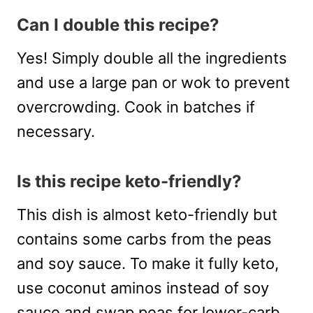
Can I double this recipe?
Yes! Simply double all the ingredients
and use a large pan or wok to prevent
overcrowding. Cook in batches if
necessary.
Is this recipe keto-friendly?
This dish is almost keto-friendly but
contains some carbs from the peas
and soy sauce. To make it fully keto,
use coconut aminos instead of soy
sauce and swap peas for lower-carb