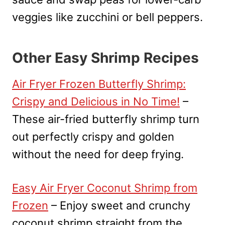
veggies like zucchini or bell peppers.
Other Easy Shrimp Recipes
Air Fryer Frozen Butterfly Shrimp:
Crispy and Delicious in No Time!
–
These air-fried butterfly shrimp turn
out perfectly crispy and golden
without the need for deep frying.
Easy Air Fryer Coconut Shrimp from
Frozen
– Enjoy sweet and crunchy
coconut shrimp straight from the