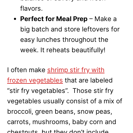
flavors.
Perfect for Meal Prep
– Make a
big batch and store leftovers for
easy lunches throughout the
week. It reheats beautifully!
I often make
shrimp stir fry with
frozen vegetables
that are labeled
“stir fry vegetables”. Those stir fry
vegetables usually consist of a mix of
broccoli, green beans, snow peas,
carrots, mushrooms, baby corn and
chestnuts, but they don’t include