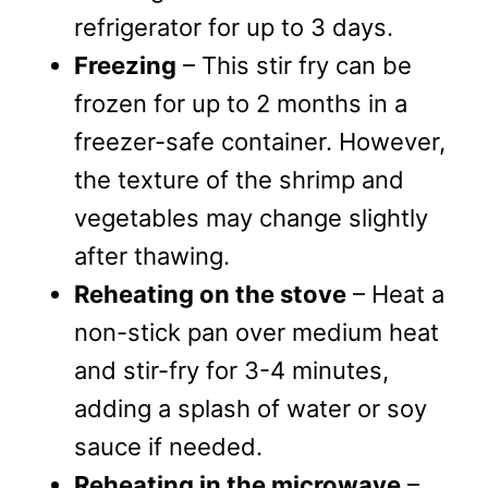
refrigerator for up to 3 days.
Freezing
– This stir fry can be
frozen for up to 2 months in a
freezer-safe container. However,
the texture of the shrimp and
vegetables may change slightly
after thawing.
Reheating on the stove
– Heat a
non-stick pan over medium heat
and stir-fry for 3-4 minutes,
adding a splash of water or soy
sauce if needed.
Reheating in the microwave
–