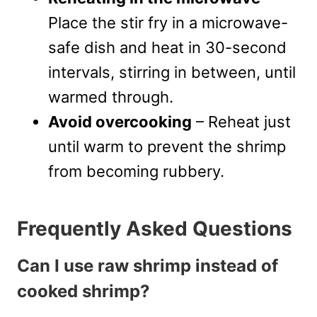
Place the stir fry in a microwave-
safe dish and heat in 30-second
intervals, stirring in between, until
warmed through.
Avoid overcooking
– Reheat just
until warm to prevent the shrimp
from becoming rubbery.
Frequently Asked Questions
Can I use raw shrimp instead of
cooked shrimp?