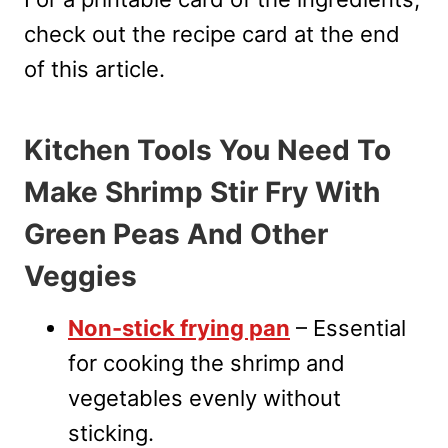
check out the recipe card at the end
of this article.
Kitchen Tools You Need To
Make Shrimp Stir Fry With
Green Peas And Other
Veggies
Non-stick frying pan
– Essential
for cooking the shrimp and
vegetables evenly without
sticking.