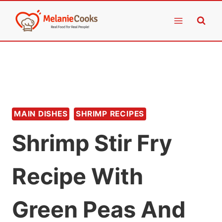
Skip
to
content
MAIN DISHES
SHRIMP RECIPES
Shrimp Stir Fry
Recipe With
Green Peas And