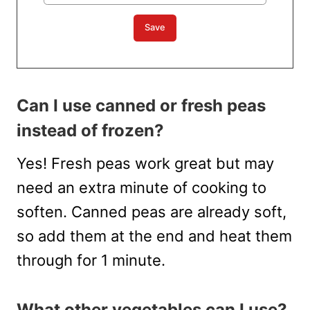
Can I use canned or fresh peas
instead of frozen?
Yes! Fresh peas work great but may
need an extra minute of cooking to
soften. Canned peas are already soft,
so add them at the end and heat them
through for 1 minute.
What other vegetables can I use?