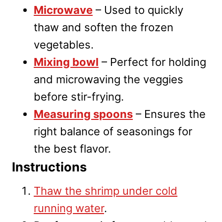
Microwave
– Used to quickly
thaw and soften the frozen
vegetables.
Mixing bowl
– Perfect for holding
and microwaving the veggies
before stir-frying.
Measuring spoons
– Ensures the
right balance of seasonings for
the best flavor.
Instructions
Thaw the shrimp under cold
running water
.