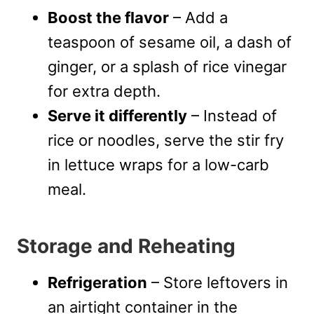
Boost the flavor
– Add a
teaspoon of sesame oil, a dash of
ginger, or a splash of rice vinegar
for extra depth.
Serve it differently
– Instead of
rice or noodles, serve the stir fry
in lettuce wraps for a low-carb
meal.
Storage and Reheating
Refrigeration
– Store leftovers in
an airtight container in the