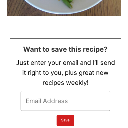
Want to save this recipe?
Just enter your email and I’ll send
it right to you, plus great new
recipes weekly!