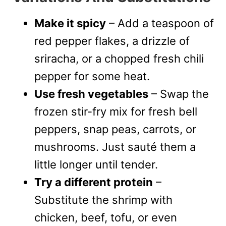
Make it spicy
– Add a teaspoon of
red pepper flakes, a drizzle of
sriracha, or a chopped fresh chili
pepper for some heat.
Use fresh vegetables
– Swap the
frozen stir-fry mix for fresh bell
peppers, snap peas, carrots, or
mushrooms. Just sauté them a
little longer until tender.
Try a different protein
–
Substitute the shrimp with
chicken, beef, tofu, or even