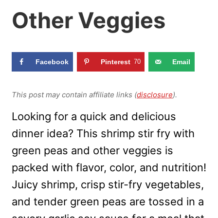
Other Veggies
Facebook
Pinterest
70
Email
This post may contain affiliate links (
disclosure
).
Looking for a quick and delicious
dinner idea? This shrimp stir fry with
green peas and other veggies is
packed with flavor, color, and nutrition!
Juicy shrimp, crisp stir-fry vegetables,
and tender green peas are tossed in a