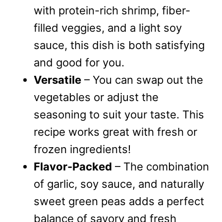
with protein-rich shrimp, fiber-
filled veggies, and a light soy
sauce, this dish is both satisfying
and good for you.
Versatile
– You can swap out the
vegetables or adjust the
seasoning to suit your taste. This
recipe works great with fresh or
frozen ingredients!
Flavor-Packed
– The combination
of garlic, soy sauce, and naturally
sweet green peas adds a perfect
balance of savory and fresh