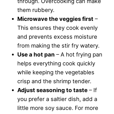
through. Overcooking can make
them rubbery.
Microwave the veggies first
–
This ensures they cook evenly
and prevents excess moisture
from making the stir fry watery.
Use a hot pan
– A hot frying pan
helps everything cook quickly
while keeping the vegetables
crisp and the shrimp tender.
Adjust seasoning to taste
– If
you prefer a saltier dish, add a
little more soy sauce. For more