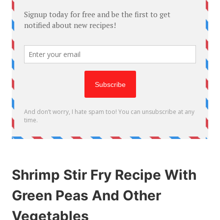
Shrimp Stir Fry Recipe With
Green Peas And Other
Vegetables