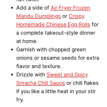
Add a side of
Air Fryer Frozen
Mandu Dumplings
or
Crispy
Homemade Chinese Egg Rolls
for
a complete takeout-style dinner
at home.
Garnish with chopped green
onions or sesame seeds for extra
flavor and texture.
Drizzle with
Sweet and Spicy
Sriracha Chili Sauce
or chili flakes
if you like a little heat in your stir
fry.