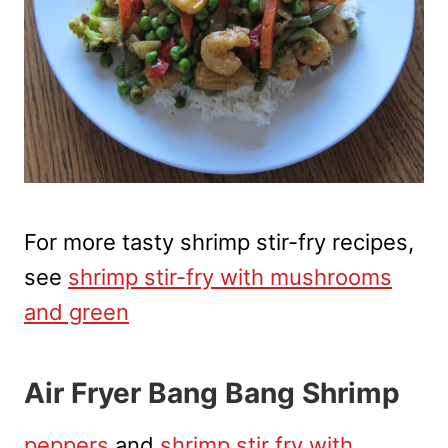
For more tasty shrimp stir-fry recipes,
see
shrimp stir-fry with mushrooms
and green
Air Fryer Bang Bang Shrimp
peppers
and
shrimp stir fry with