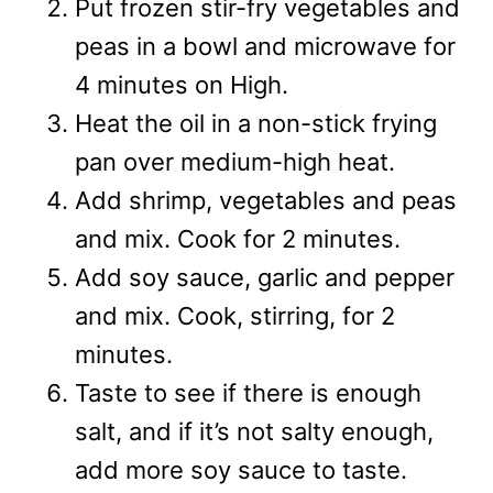
Put frozen stir-fry vegetables and
peas in a bowl and microwave for
4 minutes on High.
Heat the oil in a non-stick frying
pan over medium-high heat.
Add shrimp, vegetables and peas
and mix. Cook for 2 minutes.
Add soy sauce, garlic and pepper
and mix. Cook, stirring, for 2
minutes.
Taste to see if there is enough
salt, and if it’s not salty enough,
add more soy sauce to taste.