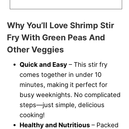
Why You’ll Love Shrimp Stir
Fry With Green Peas And
Other Veggies
Quick and Easy
– This stir fry
comes together in under 10
minutes, making it perfect for
busy weeknights. No complicated
steps—just simple, delicious
cooking!
Healthy and Nutritious
– Packed