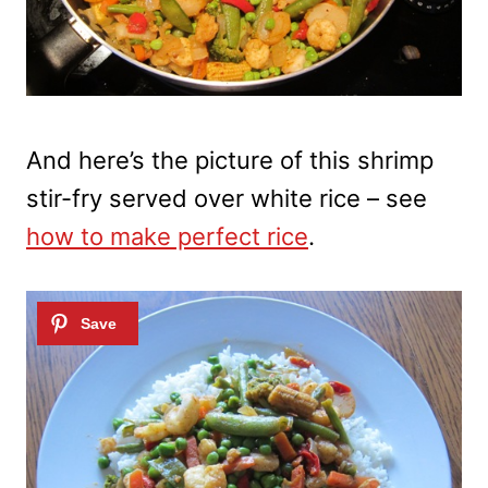
And here’s the picture of this shrimp
stir-fry served over white rice – see
how to make perfect rice
.