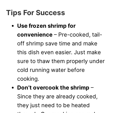
Tips For Success
Use frozen shrimp for
convenience
– Pre-cooked, tail-
off shrimp save time and make
this dish even easier. Just make
sure to thaw them properly under
cold running water before
cooking.
Don’t overcook the shrimp
–
Since they are already cooked,
they just need to be heated