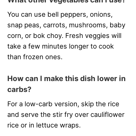
You can use bell peppers, onions,
snap peas, carrots, mushrooms, baby
corn, or bok choy. Fresh veggies will
take a few minutes longer to cook
than frozen ones.
How can I make this dish lower in
carbs?
For a low-carb version, skip the rice
and serve the stir fry over cauliflower
rice or in lettuce wraps.