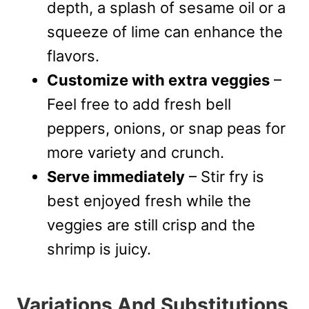
depth, a splash of sesame oil or a
squeeze of lime can enhance the
flavors.
Customize with extra veggies
–
Feel free to add fresh bell
peppers, onions, or snap peas for
more variety and crunch.
Serve immediately
– Stir fry is
best enjoyed fresh while the
veggies are still crisp and the
shrimp is juicy.
Variations And Substitutions