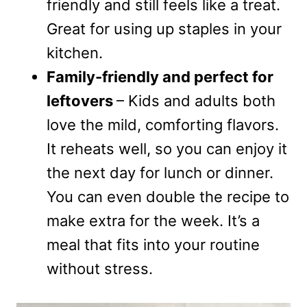
friendly and still feels like a treat.
Great for using up staples in your
kitchen.
Family-friendly and perfect for
leftovers
– Kids and adults both
love the mild, comforting flavors.
It reheats well, so you can enjoy it
the next day for lunch or dinner.
You can even double the recipe to
make extra for the week. It’s a
meal that fits into your routine
without stress.