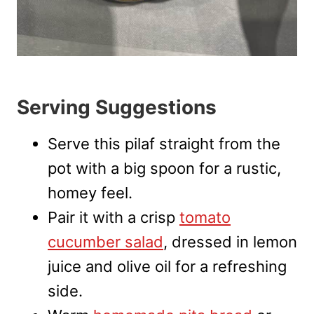
Serving Suggestions
Serve this pilaf straight from the
pot with a big spoon for a rustic,
homey feel.
Pair it with a crisp
tomato
cucumber salad
, dressed in lemon
juice and olive oil for a refreshing
side.