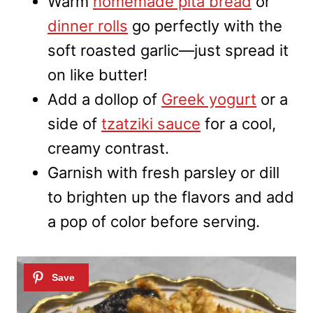
Warm
homemade pita bread
or
dinner rolls
go perfectly with the
soft roasted garlic—just spread it
on like butter!
Add a dollop of
Greek yogurt
or a
side of
tzatziki sauce
for a cool,
creamy contrast.
Garnish with fresh parsley or dill
to brighten up the flavors and add
a pop of color before serving.