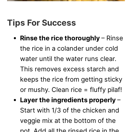
Tips For Success
Rinse the rice thoroughly
– Rinse
the rice in a colander under cold
water until the water runs clear.
This removes excess starch and
keeps the rice from getting sticky
or mushy. Clean rice = fluffy pilaf!
Layer the ingredients properly
–
Start with 1/3 of the chicken and
veggie mix at the bottom of the
pot. Add all the rinsed rice in the