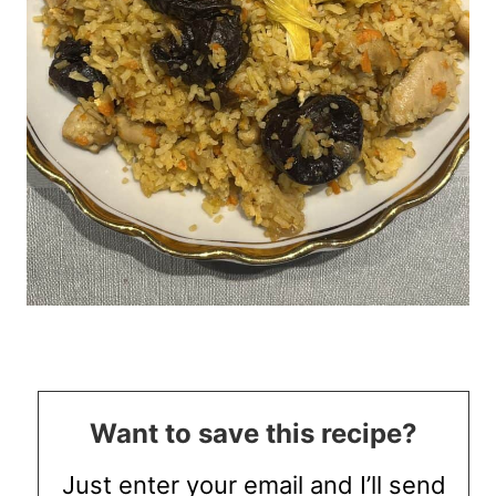
Want to save this recipe?
Just enter your email and I’ll send