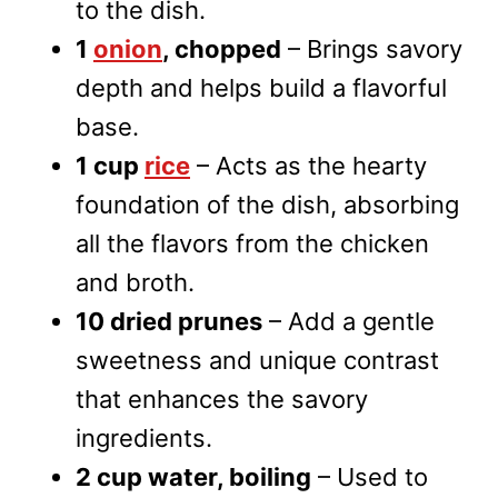
to the dish.
1
onion
, chopped
– Brings savory
depth and helps build a flavorful
base.
1 cup
rice
– Acts as the hearty
foundation of the dish, absorbing
all the flavors from the chicken
and broth.
10 dried prunes
– Add a gentle
sweetness and unique contrast
that enhances the savory
ingredients.
2 cup water, boiling
– Used to