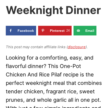
Weeknight Dinner
Facebook
Pinterest
24
Email
This post may contain affiliate links (
disclosure
).
Looking for a comforting, easy, and
flavorful dinner? This One-Pot
Chicken And Rice Pilaf recipe is the
perfect weeknight meal that combines
tender chicken, fragrant rice, sweet
prunes, and whole garlic all in one pot.