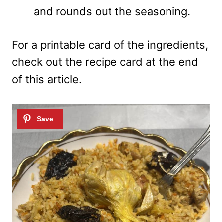
and rounds out the seasoning.
For a printable card of the ingredients,
check out the recipe card at the end
of this article.