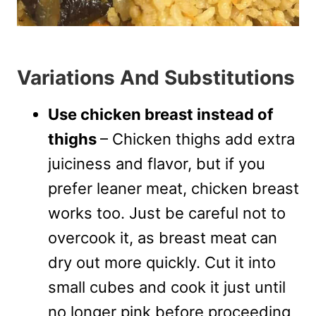
Variations And Substitutions
Use chicken breast instead of
thighs
– Chicken thighs add extra
juiciness and flavor, but if you
prefer leaner meat, chicken breast
works too. Just be careful not to
overcook it, as breast meat can
dry out more quickly. Cut it into
small cubes and cook it just until
no longer pink before proceeding