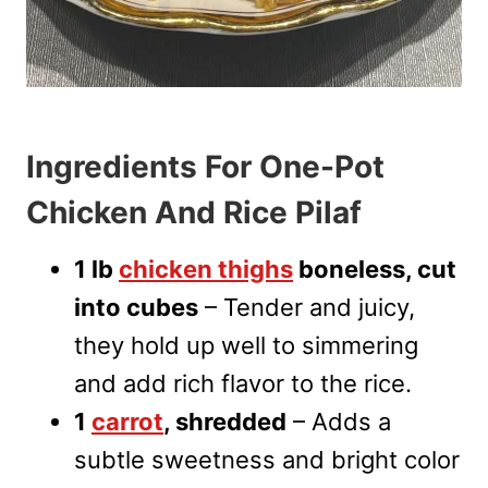
Ingredients For One-Pot
Chicken And Rice Pilaf
1 lb
chicken thighs
boneless, cut
into cubes
– Tender and juicy,
they hold up well to simmering
and add rich flavor to the rice.
1
carrot
, shredded
– Adds a
subtle sweetness and bright color