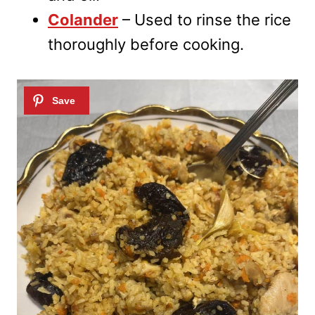
Colander
– Used to rinse the rice
thoroughly before cooking.