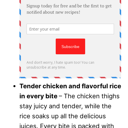
Tender chicken and flavorful rice
in every bite
– The chicken thighs
stay juicy and tender, while the
rice soaks up all the delicious
juices. Every bite is packed with