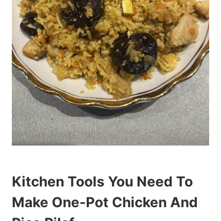
Kitchen Tools You Need To
Make One-Pot Chicken And