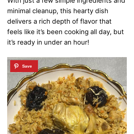
With just a few simple ingredients and
minimal cleanup, this hearty dish
delivers a rich depth of flavor that
feels like it’s been cooking all day, but
it’s ready in under an hour!