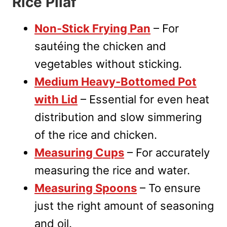
Rice Pilaf
Non-Stick Frying Pan
– For
sautéing the chicken and
vegetables without sticking.
Medium Heavy-Bottomed Pot
with Lid
– Essential for even heat
distribution and slow simmering
of the rice and chicken.
Measuring Cups
– For accurately
measuring the rice and water.
Measuring Spoons
– To ensure
just the right amount of seasoning
and oil.