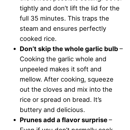
tightly and don’t lift the lid for the
full 35 minutes. This traps the
steam and ensures perfectly
cooked rice.
Don’t skip the whole garlic bulb
–
Cooking the garlic whole and
unpeeled makes it soft and
mellow. After cooking, squeeze
out the cloves and mix into the
rice or spread on bread. It’s
buttery and delicious.
Prunes add a flavor surprise
–
Even if you don’t normally cook