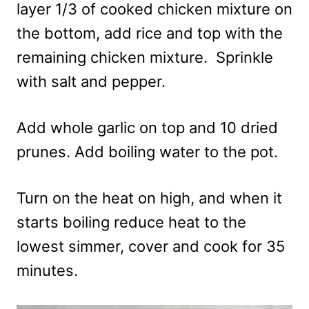
layer 1/3 of cooked chicken mixture on
the bottom, add rice and top with the
remaining chicken mixture.
Sprinkle
with salt and pepper.
Add whole garlic on top and 10 dried
prunes. Add boiling water to the pot.
Turn on the heat on high, and when it
starts boiling reduce heat to the
lowest simmer, cover and cook for 35
minutes.