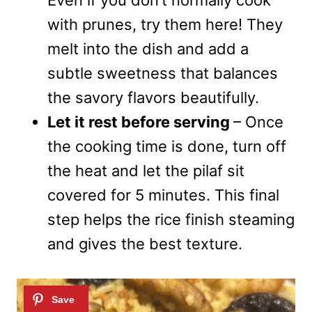
with prunes, try them here! They
melt into the dish and add a
subtle sweetness that balances
the savory flavors beautifully.
Let it rest before serving
– Once
the cooking time is done, turn off
the heat and let the pilaf sit
covered for 5 minutes. This final
step helps the rice finish steaming
and gives the best texture.