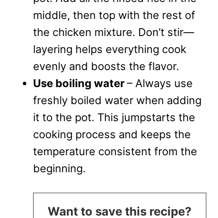
middle, then top with the rest of
the chicken mixture. Don’t stir—
layering helps everything cook
evenly and boosts the flavor.
Use boiling water
– Always use
freshly boiled water when adding
it to the pot. This jumpstarts the
cooking process and keeps the
temperature consistent from the
beginning.
Want to save this recipe?