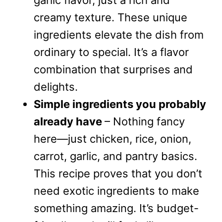
garlic flavor, just a rich and
creamy texture. These unique
ingredients elevate the dish from
ordinary to special. It’s a flavor
combination that surprises and
delights.
Simple ingredients you probably
already have
– Nothing fancy
here—just chicken, rice, onion,
carrot, garlic, and pantry basics.
This recipe proves that you don’t
need exotic ingredients to make
something amazing. It’s budget-