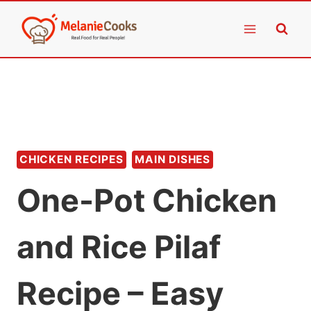
Skip
to
content
CHICKEN RECIPES
MAIN DISHES
One-Pot Chicken
and Rice Pilaf
Recipe – Easy