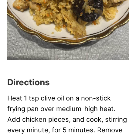
Directions
Heat 1 tsp olive oil on a non-stick
frying pan over medium-high heat.
Add chicken pieces, and cook, stirring
every minute, for 5 minutes. Remove