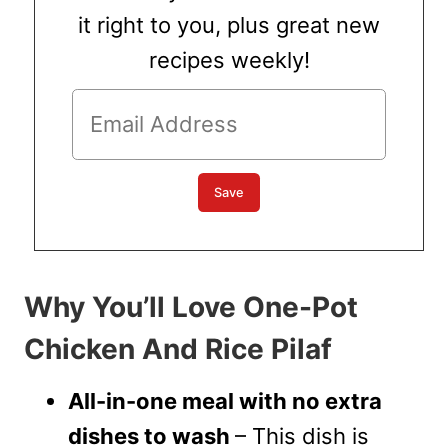
it right to you, plus great new
recipes weekly!
Why You’ll Love One-Pot
Chicken And Rice Pilaf
All-in-one meal with no extra
dishes to wash
– This dish is