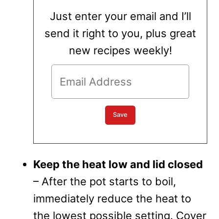
Just enter your email and I’ll
send it right to you, plus great
new recipes weekly!
Keep the heat low and lid closed
– After the pot starts to boil,
immediately reduce the heat to
the lowest possible setting. Cover