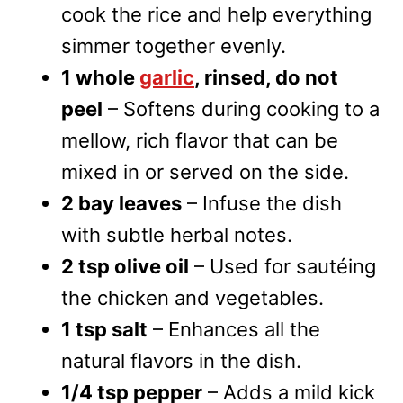
cook the rice and help everything
simmer together evenly.
1 whole
garlic
, rinsed, do not
peel
– Softens during cooking to a
mellow, rich flavor that can be
mixed in or served on the side.
2 bay leaves
– Infuse the dish
with subtle herbal notes.
2 tsp olive oil
– Used for sautéing
the chicken and vegetables.
1 tsp salt
– Enhances all the
natural flavors in the dish.
1/4 tsp pepper
– Adds a mild kick