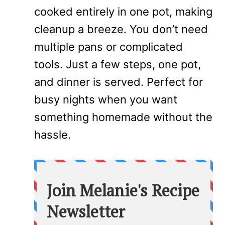
cooked entirely in one pot, making
cleanup a breeze. You don’t need
multiple pans or complicated
tools. Just a few steps, one pot,
and dinner is served. Perfect for
busy nights when you want
something homemade without the
hassle.