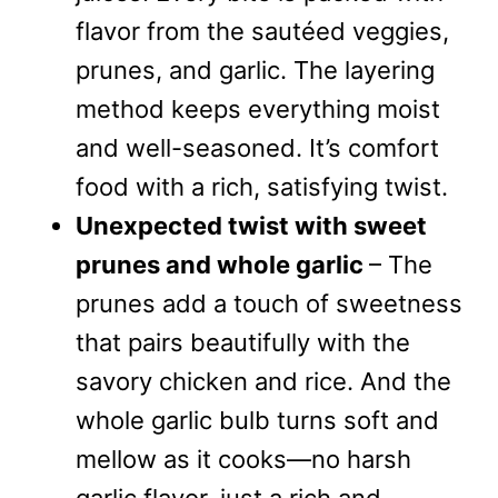
flavor from the sautéed veggies,
prunes, and garlic. The layering
method keeps everything moist
and well-seasoned. It’s comfort
food with a rich, satisfying twist.
Unexpected twist with sweet
prunes and whole garlic
– The
prunes add a touch of sweetness
that pairs beautifully with the
savory chicken and rice. And the
whole garlic bulb turns soft and
mellow as it cooks—no harsh