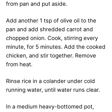
from pan and put aside.
Add another 1 tsp of olive oil to the
pan and add shredded carrot and
chopped onion. Cook, stirring every
minute, for 5 minutes. Add the cooked
chicken, and stir together. Remove
from heat.
Rinse rice in a colander under cold
running water, until water runs clear.
In a medium heavy-bottomed pot,