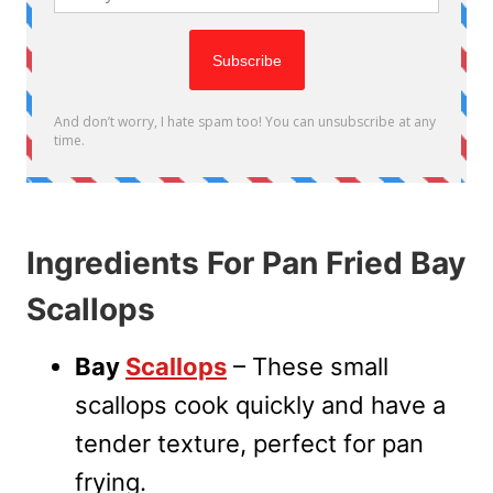
Ingredients For Pan Fried Bay
Scallops
Bay
Scallops
– These small
scallops cook quickly and have a
tender texture, perfect for pan
frying.