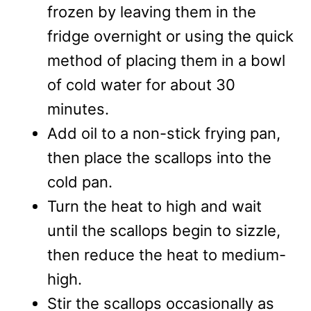
frozen by leaving them in the
fridge overnight or using the quick
method of placing them in a bowl
of cold water for about 30
minutes.
Add oil to a non-stick frying pan,
then place the scallops into the
cold pan.
Turn the heat to high and wait
until the scallops begin to sizzle,
then reduce the heat to medium-
high.
Stir the scallops occasionally as