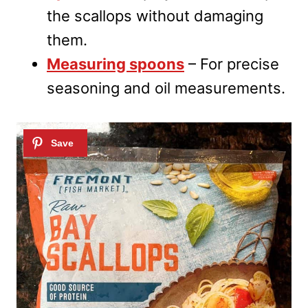
the scallops without damaging
them.
Measuring spoons
– For precise
seasoning and oil measurements.