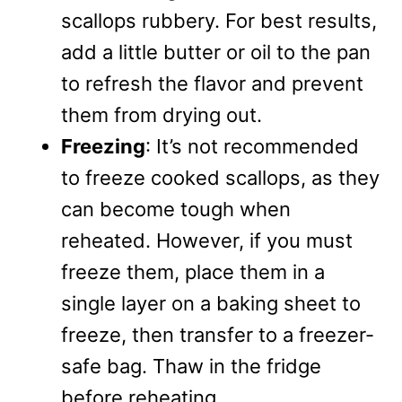
scallops rubbery. For best results,
add a little butter or oil to the pan
to refresh the flavor and prevent
them from drying out.
Freezing
: It’s not recommended
to freeze cooked scallops, as they
can become tough when
reheated. However, if you must
freeze them, place them in a
single layer on a baking sheet to
freeze, then transfer to a freezer-
safe bag. Thaw in the fridge
before reheating.