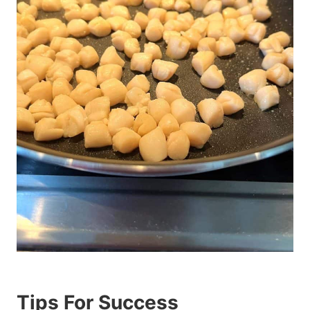
Tips For Success