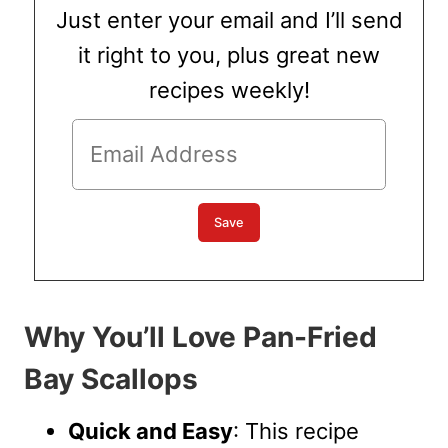
Just enter your email and I’ll send
it right to you, plus great new
recipes weekly!
Why You’ll Love Pan-Fried
Bay Scallops
Quick and Easy
: This recipe