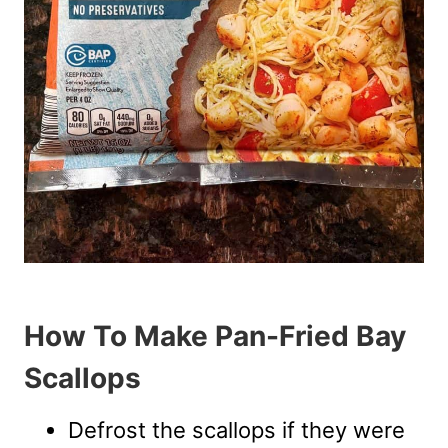
How To Make Pan-Fried Bay
Scallops
Defrost the scallops if they were