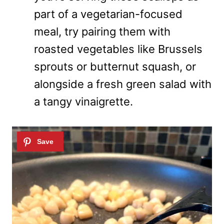
part of a vegetarian-focused
meal, try pairing them with
roasted vegetables like Brussels
sprouts or butternut squash, or
alongside a fresh green salad with
a tangy vinaigrette.