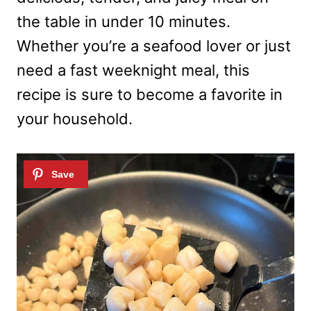
the table in under 10 minutes.
Whether you’re a seafood lover or just
need a fast weeknight meal, this
recipe is sure to become a favorite in
your household.