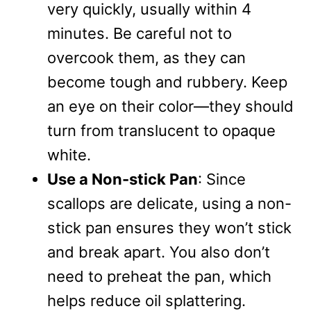
very quickly, usually within 4
minutes. Be careful not to
overcook them, as they can
become tough and rubbery. Keep
an eye on their color—they should
turn from translucent to opaque
white.
Use a Non-stick Pan
: Since
scallops are delicate, using a non-
stick pan ensures they won’t stick
and break apart. You also don’t
need to preheat the pan, which
helps reduce oil splattering.