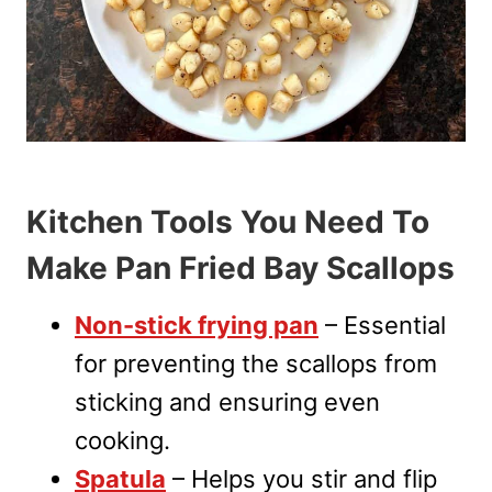
Kitchen Tools You Need To
Make Pan Fried Bay Scallops
Non-stick frying pan
– Essential
for preventing the scallops from
sticking and ensuring even
cooking.
Spatula
– Helps you stir and flip