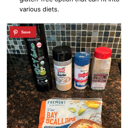
various diets.