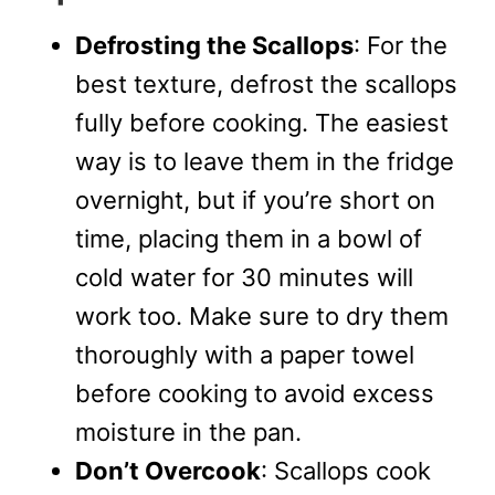
Defrosting the Scallops
: For the
best texture, defrost the scallops
fully before cooking. The easiest
way is to leave them in the fridge
overnight, but if you’re short on
time, placing them in a bowl of
cold water for 30 minutes will
work too. Make sure to dry them
thoroughly with a paper towel
before cooking to avoid excess
moisture in the pan.
Don’t Overcook
: Scallops cook