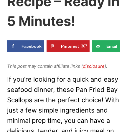
Recipe – Ready In
5 Minutes!
Facebook
Pinterest
367
Email
This post may contain affiliate links (
disclosure
).
If you’re looking for a quick and easy
seafood dinner, these Pan Fried Bay
Scallops are the perfect choice! With
just a few simple ingredients and
minimal prep time, you can have a
delicious, tender, and juicy meal on