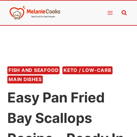
Skip
to
content
FISH AND SEAFOOD
KETO / LOW-CARB
MAIN DISHES
Easy Pan Fried
Bay Scallops