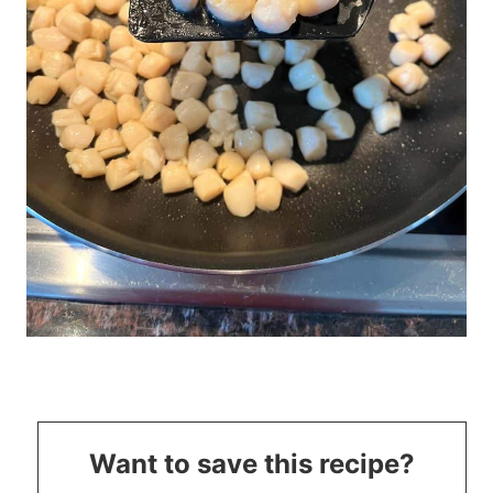
Want to save this recipe?