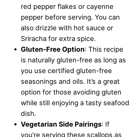
red pepper flakes or cayenne
pepper before serving. You can
also drizzle with hot sauce or
Sriracha for extra spice.
Gluten-Free Option
: This recipe
is naturally gluten-free as long as
you use certified gluten-free
seasonings and oils. It’s a great
option for those avoiding gluten
while still enjoying a tasty seafood
dish.
Vegetarian Side Pairings
: If
you’re serving these scallops as