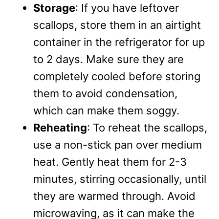
Storage
: If you have leftover
scallops, store them in an airtight
container in the refrigerator for up
to 2 days. Make sure they are
completely cooled before storing
them to avoid condensation,
which can make them soggy.
Reheating
: To reheat the scallops,
use a non-stick pan over medium
heat. Gently heat them for 2-3
minutes, stirring occasionally, until
they are warmed through. Avoid
microwaving, as it can make the