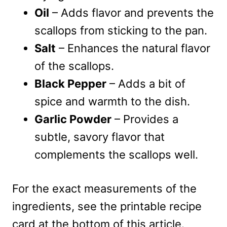
Oil
– Adds flavor and prevents the
scallops from sticking to the pan.
Salt
– Enhances the natural flavor
of the scallops.
Black Pepper
– Adds a bit of
spice and warmth to the dish.
Garlic Powder
– Provides a
subtle, savory flavor that
complements the scallops well.
For the exact measurements of the
ingredients, see the printable recipe
card at the bottom of this article.