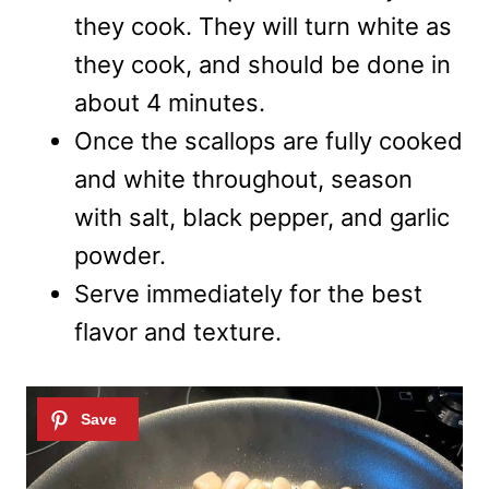
they cook. They will turn white as
they cook, and should be done in
about 4 minutes.
Once the scallops are fully cooked
and white throughout, season
with salt, black pepper, and garlic
powder.
Serve immediately for the best
flavor and texture.