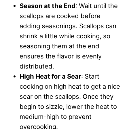
Season at the End
: Wait until the
scallops are cooked before
adding seasonings. Scallops can
shrink a little while cooking, so
seasoning them at the end
ensures the flavor is evenly
distributed.
High Heat for a Sear
: Start
cooking on high heat to get a nice
sear on the scallops. Once they
begin to sizzle, lower the heat to
medium-high to prevent
overcooking.