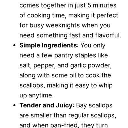
comes together in just 5 minutes
of cooking time, making it perfect
for busy weeknights when you
need something fast and flavorful.
Simple Ingredients
: You only
need a few pantry staples like
salt, pepper, and garlic powder,
along with some oil to cook the
scallops, making it easy to whip
up anytime.
Tender and Juicy
: Bay scallops
are smaller than regular scallops,
and when pan-fried, they turn