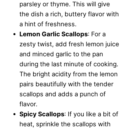
parsley or thyme. This will give
the dish a rich, buttery flavor with
a hint of freshness.
Lemon Garlic Scallops
: For a
zesty twist, add fresh lemon juice
and minced garlic to the pan
during the last minute of cooking.
The bright acidity from the lemon
pairs beautifully with the tender
scallops and adds a punch of
flavor.
Spicy Scallops
: If you like a bit of
heat, sprinkle the scallops with