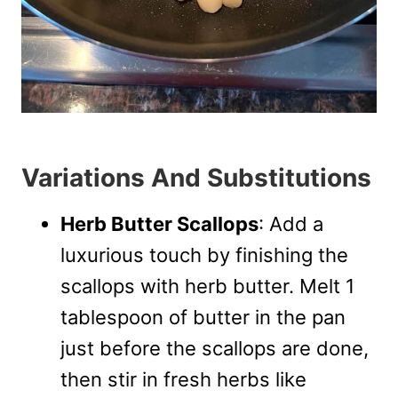
Variations And Substitutions
Herb Butter Scallops
: Add a
luxurious touch by finishing the
scallops with herb butter. Melt 1
tablespoon of butter in the pan
just before the scallops are done,
then stir in fresh herbs like