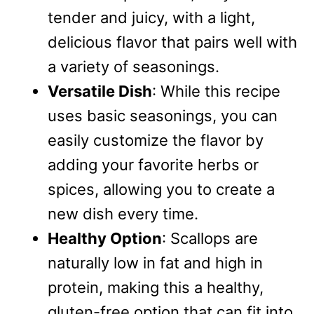
tender and juicy, with a light,
delicious flavor that pairs well with
a variety of seasonings.
Versatile Dish
: While this recipe
uses basic seasonings, you can
easily customize the flavor by
adding your favorite herbs or
spices, allowing you to create a
new dish every time.
Healthy Option
: Scallops are
naturally low in fat and high in
protein, making this a healthy,
gluten-free option that can fit into