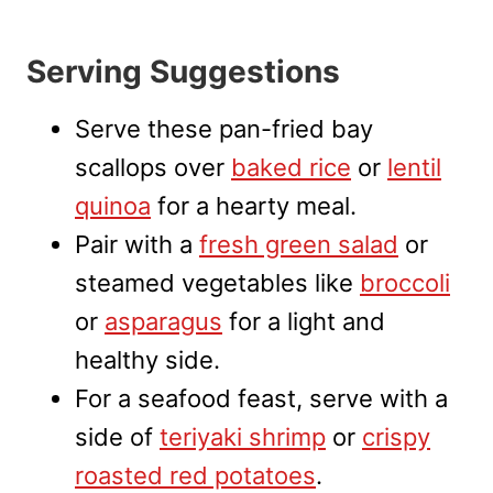
Serving Suggestions
Serve these pan-fried bay
scallops over
baked rice
or
lentil
quinoa
for a hearty meal.
Pair with a
fresh green salad
or
steamed vegetables like
broccoli
or
asparagus
for a light and
healthy side.
For a seafood feast, serve with a
side of
teriyaki shrimp
or
crispy
roasted red potatoes
.