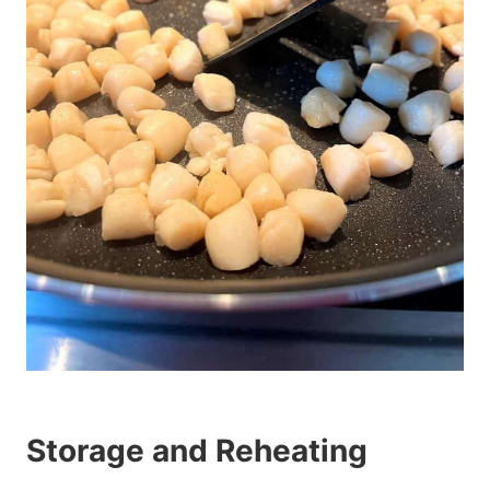
Storage and Reheating