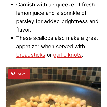
Garnish with a squeeze of fresh
lemon juice and a sprinkle of
parsley for added brightness and
flavor.
These scallops also make a great
appetizer when served with
breadsticks
or
garlic knots
.