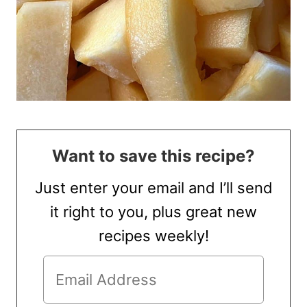
Want to save this recipe?
Just enter your email and I’ll send
it right to you, plus great new
recipes weekly!