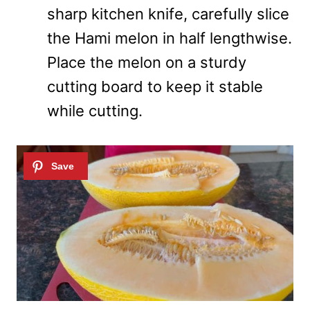
sharp kitchen knife, carefully slice
the Hami melon in half lengthwise.
Place the melon on a sturdy
cutting board to keep it stable
while cutting.