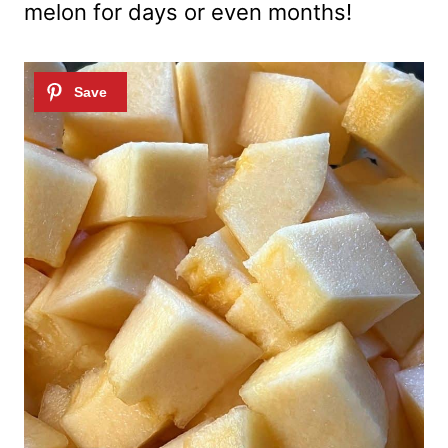
melon for days or even months!