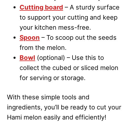
Cutting board
– A sturdy surface
to support your cutting and keep
your kitchen mess-free.
Spoon
– To scoop out the seeds
from the melon.
Bowl
(optional) – Use this to
collect the cubed or sliced melon
for serving or storage.
With these simple tools and
ingredients, you’ll be ready to cut your
Hami melon easily and efficiently!