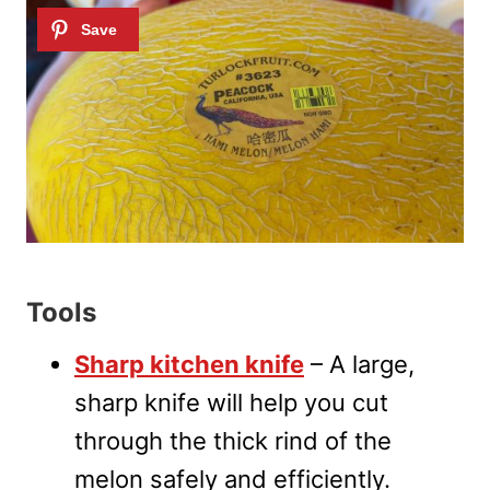
Tools
Sharp kitchen knife
– A large,
sharp knife will help you cut
through the thick rind of the
melon safely and efficiently.