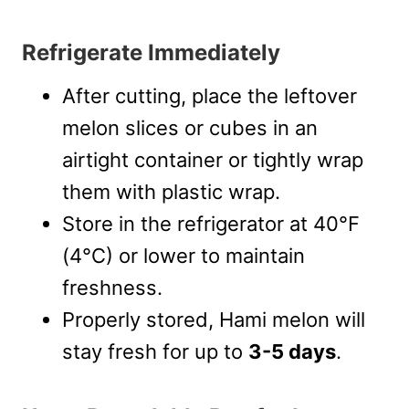
Refrigerate Immediately
After cutting, place the leftover
melon slices or cubes in an
airtight container or tightly wrap
them with plastic wrap.
Store in the refrigerator at 40°F
(4°C) or lower to maintain
freshness.
Properly stored, Hami melon will
stay fresh for up to
3-5 days
.