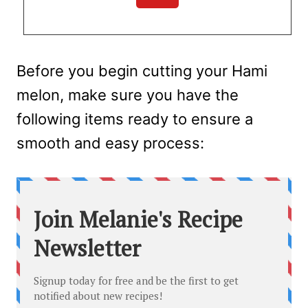
Before you begin cutting your Hami
melon, make sure you have the
following items ready to ensure a
smooth and easy process: