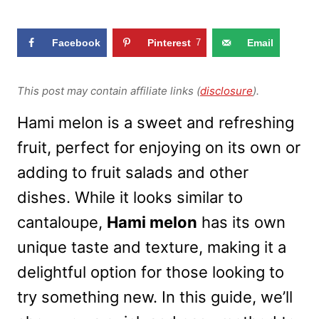
Facebook
Pinterest
7
Email
This post may contain affiliate links (
disclosure
).
Hami melon is a sweet and refreshing
fruit, perfect for enjoying on its own or
adding to fruit salads and other
dishes. While it looks similar to
cantaloupe,
Hami melon
has its own
unique taste and texture, making it a
delightful option for those looking to
try something new. In this guide, we’ll