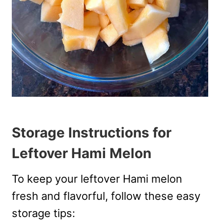
Storage Instructions for
Leftover Hami Melon
To keep your leftover Hami melon
fresh and flavorful, follow these easy
storage tips: