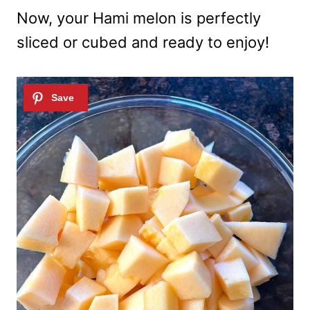
Now, your Hami melon is perfectly
sliced or cubed and ready to enjoy!