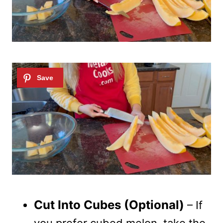
Cut Into Cubes (Optional)
– If