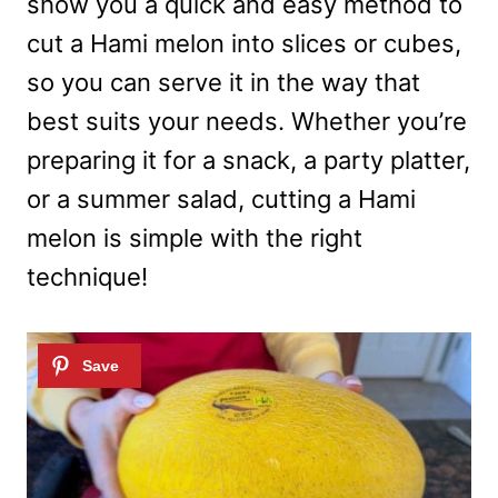
show you a quick and easy method to
cut a Hami melon into slices or cubes,
so you can serve it in the way that
best suits your needs. Whether you’re
preparing it for a snack, a party platter,
or a summer salad, cutting a Hami
melon is simple with the right
technique!