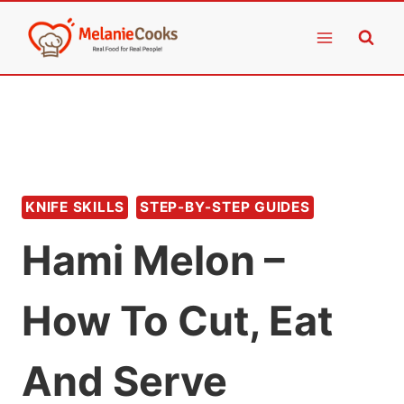
Skip
to
content
KNIFE SKILLS
STEP-BY-STEP GUIDES
Hami Melon –
How To Cut, Eat
And Serve