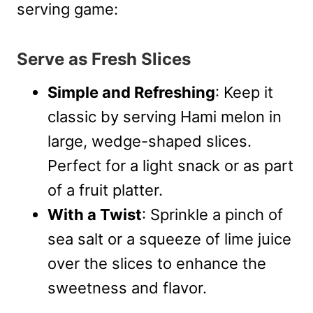
serving game:
Serve as Fresh Slices
Simple and Refreshing
: Keep it
classic by serving Hami melon in
large, wedge-shaped slices.
Perfect for a light snack or as part
of a fruit platter.
With a Twist
: Sprinkle a pinch of
sea salt or a squeeze of lime juice
over the slices to enhance the
sweetness and flavor.