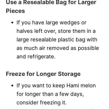
Use a Resealable Bag for Larger
Pieces
If you have large wedges or
halves left over, store them in a
large resealable plastic bag with
as much air removed as possible
and refrigerate.
Freeze for Longer Storage
If you want to keep Hami melon
for longer than a few days,
consider freezing it.