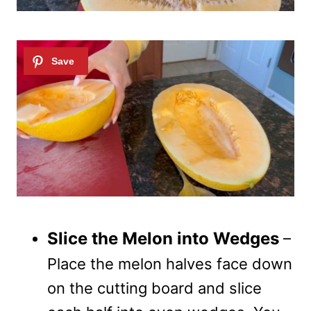
Slice the Melon into Wedges
–
Place the melon halves face down
on the cutting board and slice