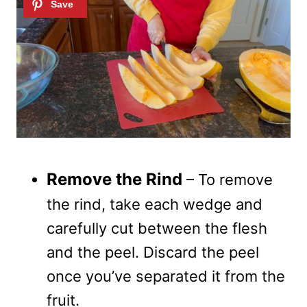
Remove the Rind
– To remove
the rind, take each wedge and
carefully cut between the flesh
and the peel. Discard the peel
once you’ve separated it from the
fruit.