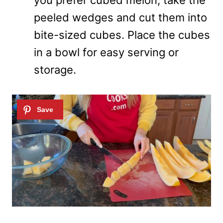
you prefer cubed melon, take the
peeled wedges and cut them into
bite-sized cubes. Place the cubes
in a bowl for easy serving or
storage.