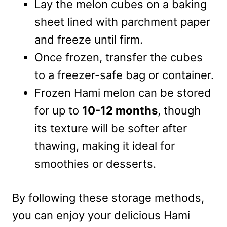
Lay the melon cubes on a baking
sheet lined with parchment paper
and freeze until firm.
Once frozen, transfer the cubes
to a freezer-safe bag or container.
Frozen Hami melon can be stored
for up to
10-12 months
, though
its texture will be softer after
thawing, making it ideal for
smoothies or desserts.
By following these storage methods,
you can enjoy your delicious Hami