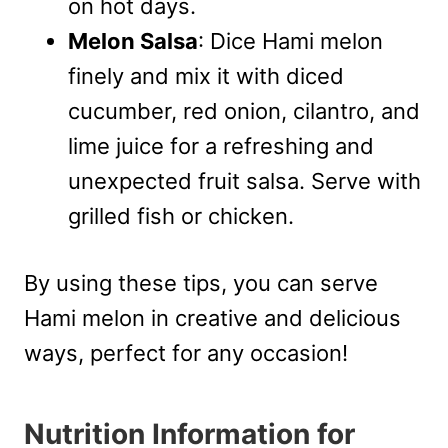
on hot days.
Melon Salsa
: Dice Hami melon
finely and mix it with diced
cucumber, red onion, cilantro, and
lime juice for a refreshing and
unexpected fruit salsa. Serve with
grilled fish or chicken.
By using these tips, you can serve
Hami melon in creative and delicious
ways, perfect for any occasion!
Nutrition Information for