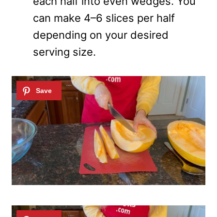
each half into even wedges. You
can make 4–6 slices per half
depending on your desired
serving size.