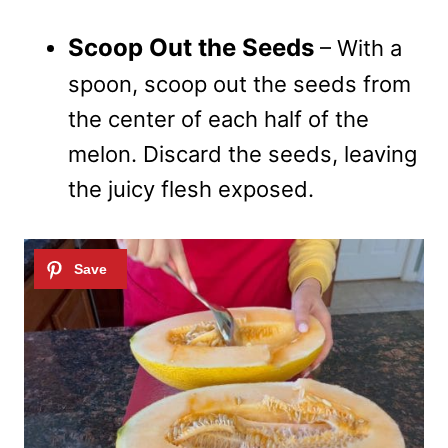
Scoop Out the Seeds
– With a
spoon, scoop out the seeds from
the center of each half of the
melon. Discard the seeds, leaving
the juicy flesh exposed.