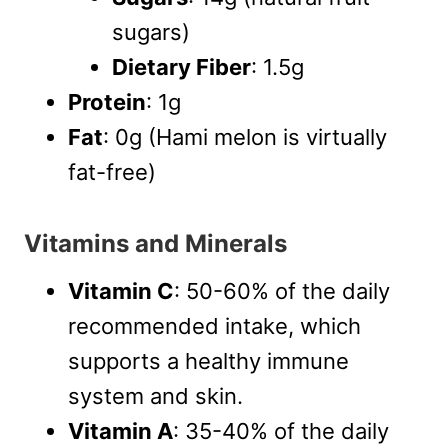
sugars)
Dietary Fiber
: 1.5g
Protein
: 1g
Fat
: 0g (Hami melon is virtually
fat-free)
Vitamins and Minerals
Vitamin C
: 50-60% of the daily
recommended intake, which
supports a healthy immune
system and skin.
Vitamin A
: 35-40% of the daily