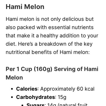
Hami Melon
Hami melon is not only delicious but
also packed with essential nutrients
that make it a healthy addition to your
diet. Here’s a breakdown of the key
nutritional benefits of Hami melon:
Per 1 Cup (160g) Serving of Hami
Melon
Calories
: Approximately 60 kcal
Carbohydrates
: 15g
Sugars
: 14g (natural fruit