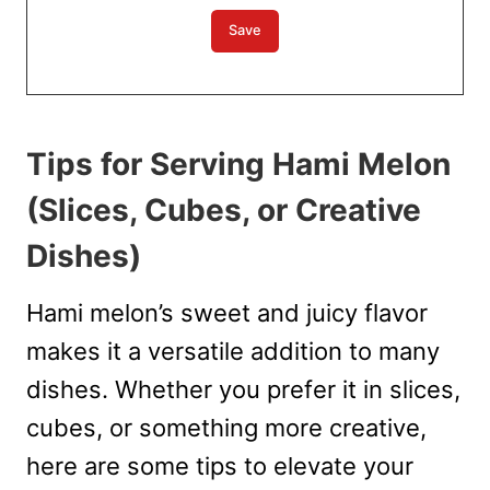
Tips for Serving Hami Melon
(Slices, Cubes, or Creative
Dishes)
Hami melon’s sweet and juicy flavor
makes it a versatile addition to many
dishes. Whether you prefer it in slices,
cubes, or something more creative,
here are some tips to elevate your