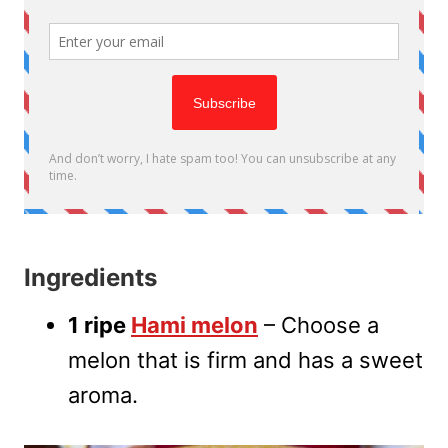
Ingredients
1 ripe
Hami melon
– Choose a
melon that is firm and has a sweet
aroma.