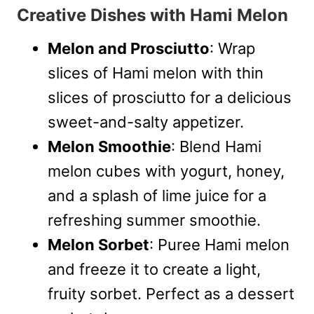
Creative Dishes with Hami Melon
Melon and Prosciutto
: Wrap
slices of Hami melon with thin
slices of prosciutto for a delicious
sweet-and-salty appetizer.
Melon Smoothie
: Blend Hami
melon cubes with yogurt, honey,
and a splash of lime juice for a
refreshing summer smoothie.
Melon Sorbet
: Puree Hami melon
and freeze it to create a light,
fruity sorbet. Perfect as a dessert