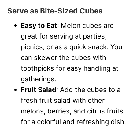
Serve as Bite-Sized Cubes
Easy to Eat
: Melon cubes are
great for serving at parties,
picnics, or as a quick snack. You
can skewer the cubes with
toothpicks for easy handling at
gatherings.
Fruit Salad
: Add the cubes to a
fresh fruit salad with other
melons, berries, and citrus fruits
for a colorful and refreshing dish.