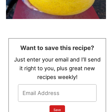
Want to save this recipe?
Just enter your email and I’ll send
it right to you, plus great new
recipes weekly!