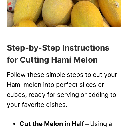
Step-by-Step Instructions
for Cutting Hami Melon
Follow these simple steps to cut your
Hami melon into perfect slices or
cubes, ready for serving or adding to
your favorite dishes.
Cut the Melon in Half –
Using a