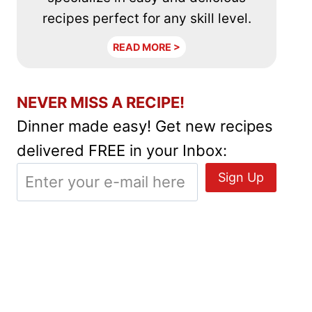
recipes perfect for any skill level.
READ MORE >
NEVER MISS A RECIPE!
Dinner made easy! Get new recipes
delivered FREE in your Inbox: