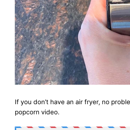
If you don’t have an air fryer, no pro
popcorn video.