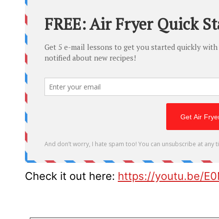
Check it out here:
https://youtu.be/E