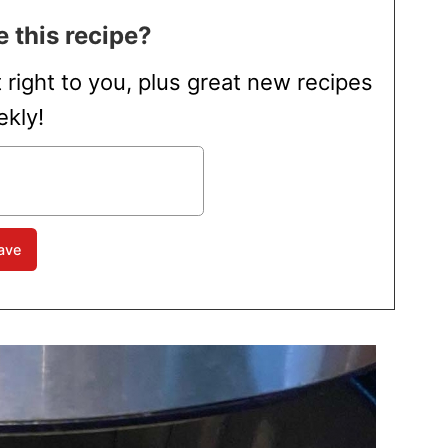
 this recipe?
t right to you, plus great new recipes
kly!