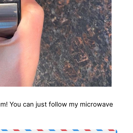
blem! You can just follow my microwave