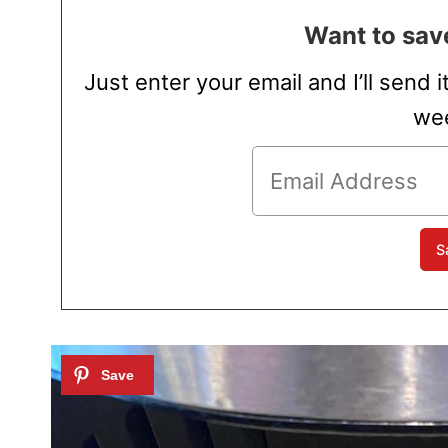
Want to save
Just enter your email and I’ll send i
wee