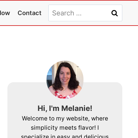
Search
llow
Contact
for:
Hi, I'm Melanie!
Welcome to my website, where
simplicity meets flavor! I
specialize in easy and delicious