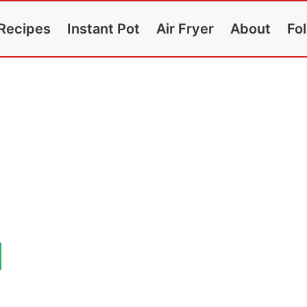
Recipes
Instant Pot
Air Fryer
About
Fo