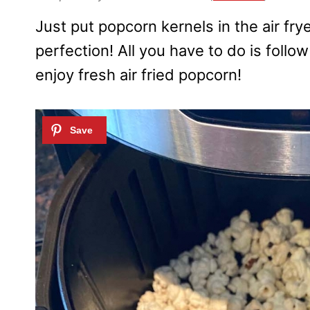
Just put popcorn kernels in the air fryer
perfection! All you have to do is follo
enjoy fresh air fried popcorn!