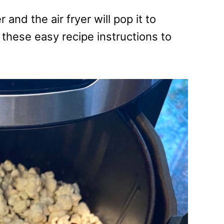
 and the air fryer will pop it to
w these easy recipe instructions to