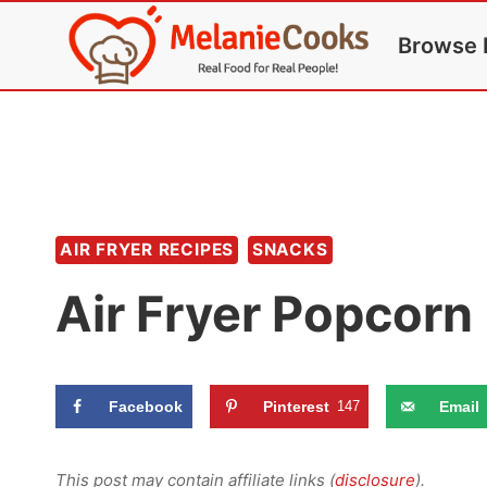
Skip
Browse 
to
content
AIR FRYER RECIPES
SNACKS
Air Fryer Popcorn
Facebook
Pinterest
147
Email
This post may contain affiliate links (
disclosure
).