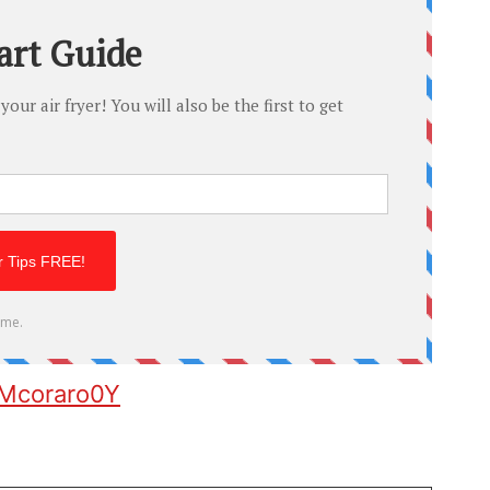
0Mcoraro0Y