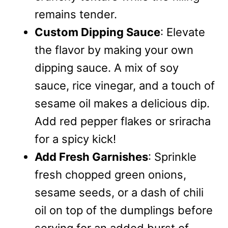
remains tender.
Custom Dipping Sauce
: Elevate
the flavor by making your own
dipping sauce. A mix of soy
sauce, rice vinegar, and a touch of
sesame oil makes a delicious dip.
Add red pepper flakes or sriracha
for a spicy kick!
Add Fresh Garnishes
: Sprinkle
fresh chopped green onions,
sesame seeds, or a dash of chili
oil on top of the dumplings before