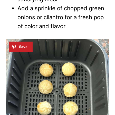
Add a sprinkle of chopped green
onions or cilantro for a fresh pop
of color and flavor.