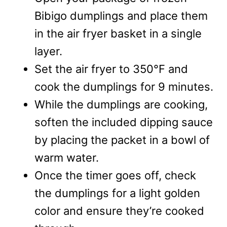
Bibigo dumplings and place them
in the air fryer basket in a single
layer.
Set the air fryer to 350°F and
cook the dumplings for 9 minutes.
While the dumplings are cooking,
soften the included dipping sauce
by placing the packet in a bowl of
warm water.
Once the timer goes off, check
the dumplings for a light golden
color and ensure they’re cooked