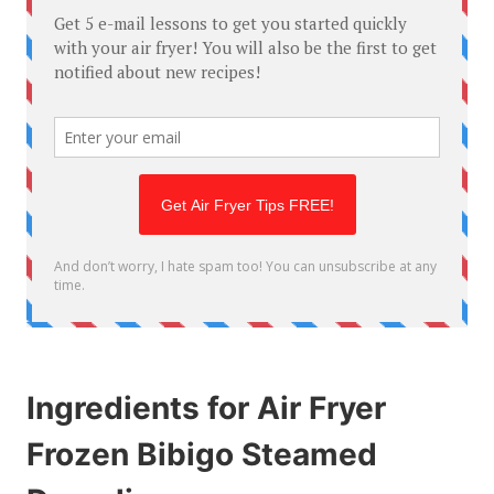
Ingredients for Air Fryer
Frozen Bibigo Steamed