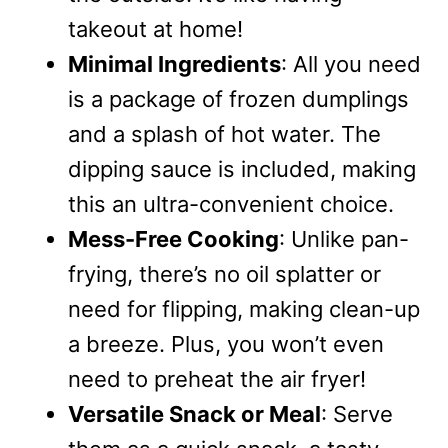
takeout at home!
Minimal Ingredients
: All you need
is a package of frozen dumplings
and a splash of hot water. The
dipping sauce is included, making
this an ultra-convenient choice.
Mess-Free Cooking
: Unlike pan-
frying, there’s no oil splatter or
need for flipping, making clean-up
a breeze. Plus, you won’t even
need to preheat the air fryer!
Versatile Snack or Meal
: Serve