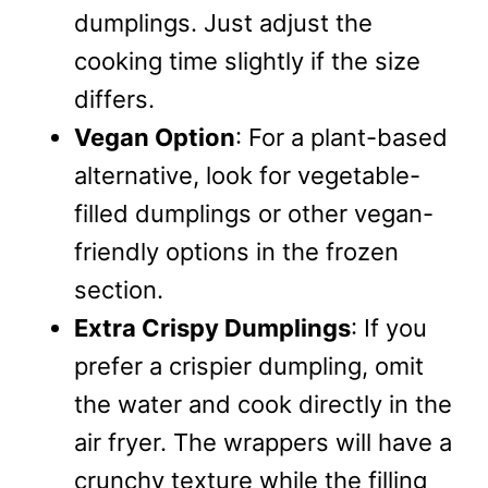
dumplings. Just adjust the
cooking time slightly if the size
differs.
Vegan Option
: For a plant-based
alternative, look for vegetable-
filled dumplings or other vegan-
friendly options in the frozen
section.
Extra Crispy Dumplings
: If you
prefer a crispier dumpling, omit
the water and cook directly in the
air fryer. The wrappers will have a
crunchy texture while the filling