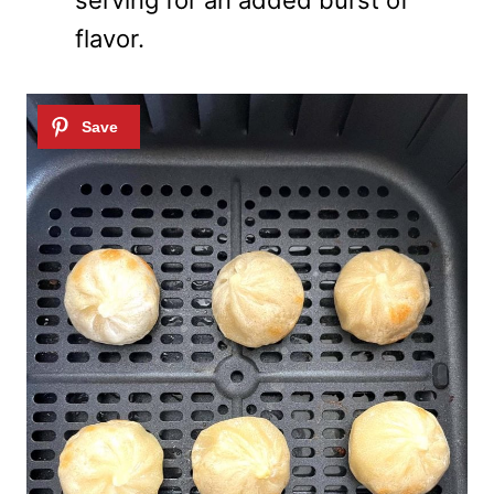
serving for an added burst of
flavor.