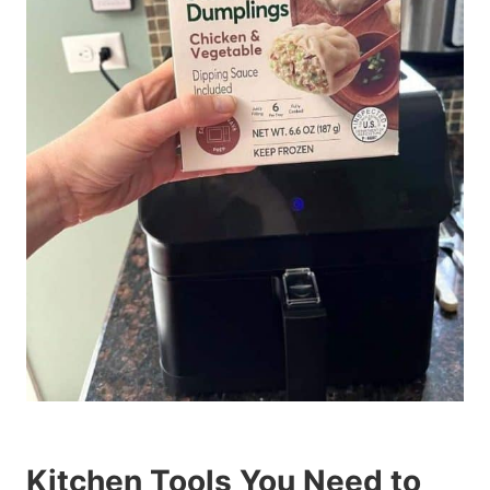
Kitchen Tools You Need to