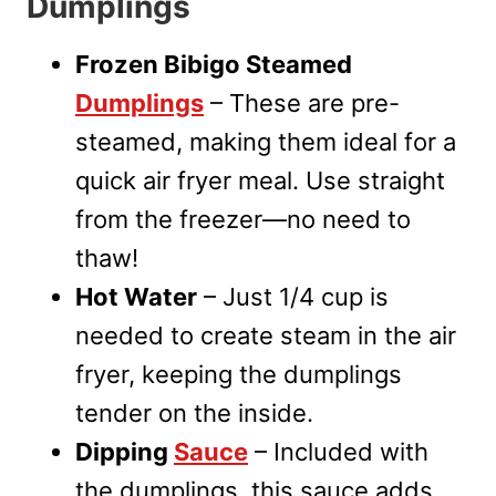
Dumplings
Frozen Bibigo Steamed
Dumplings
– These are pre-
steamed, making them ideal for a
quick air fryer meal. Use straight
from the freezer—no need to
thaw!
Hot Water
– Just 1/4 cup is
needed to create steam in the air
fryer, keeping the dumplings
tender on the inside.
Dipping
Sauce
– Included with
the dumplings, this sauce adds