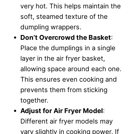
very hot. This helps maintain the
soft, steamed texture of the
dumpling wrappers.
Don’t Overcrowd the Basket
:
Place the dumplings in a single
layer in the air fryer basket,
allowing space around each one.
This ensures even cooking and
prevents them from sticking
together.
Adjust for Air Fryer Model
:
Different air fryer models may
vary slightly in cooking power. If