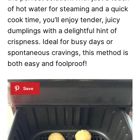
of hot water for steaming and a quick
cook time, you’ll enjoy tender, juicy
dumplings with a delightful hint of
crispness. Ideal for busy days or
spontaneous cravings, this method is
both easy and foolproof!