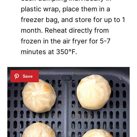
plastic wrap, place them in a
freezer bag, and store for up to 1
month. Reheat directly from
frozen in the air fryer for 5-7
minutes at 350°F.