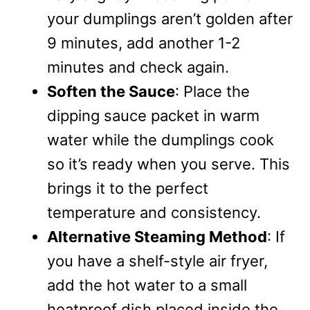
your dumplings aren’t golden after
9 minutes, add another 1-2
minutes and check again.
Soften the Sauce
: Place the
dipping sauce packet in warm
water while the dumplings cook
so it’s ready when you serve. This
brings it to the perfect
temperature and consistency.
Alternative Steaming Method
: If
you have a shelf-style air fryer,
add the hot water to a small
heatproof dish placed inside the