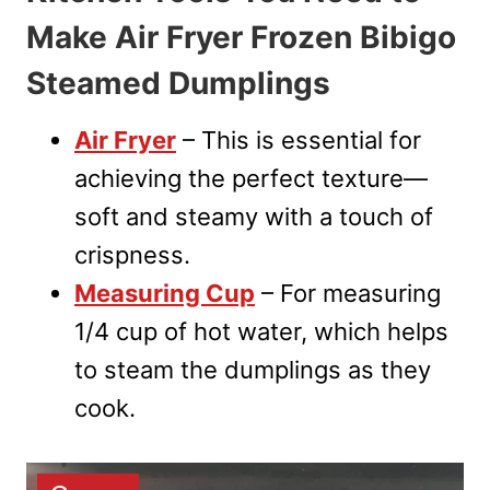
Make Air Fryer Frozen Bibigo
Steamed Dumplings
Air Fryer
– This is essential for
achieving the perfect texture—
soft and steamy with a touch of
crispness.
Measuring Cup
– For measuring
1/4 cup of hot water, which helps
to steam the dumplings as they
cook.