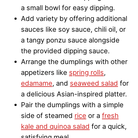
a small bowl for easy dipping.
Add variety by offering additional
sauces like soy sauce, chili oil, or
a tangy ponzu sauce alongside
the provided dipping sauce.
Arrange the dumplings with other
appetizers like
spring rolls
,
edamame
, and
seaweed salad
for
a delicious Asian-inspired platter.
Pair the dumplings with a simple
side of steamed
rice
or a
fresh
kale and quinoa salad
for a quick,
satisfying meal.