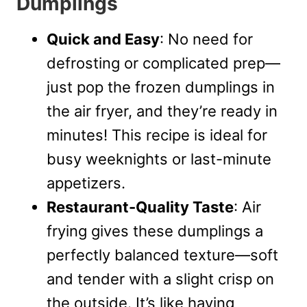
Dumplings
Quick and Easy
: No need for
defrosting or complicated prep—
just pop the frozen dumplings in
the air fryer, and they’re ready in
minutes! This recipe is ideal for
busy weeknights or last-minute
appetizers.
Restaurant-Quality Taste
: Air
frying gives these dumplings a
perfectly balanced texture—soft
and tender with a slight crisp on
the outside. It’s like having