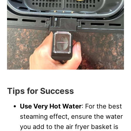
Tips for Success
Use Very Hot Water
: For the best
steaming effect, ensure the water
you add to the air fryer basket is