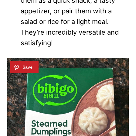
them as a quick snack, a tasty
appetizer, or pair them with a
salad or rice for a light meal.
They’re incredibly versatile and
satisfying!