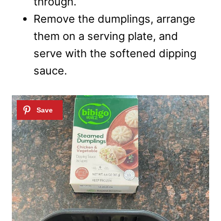
through.
Remove the dumplings, arrange
them on a serving plate, and
serve with the softened dipping
sauce.