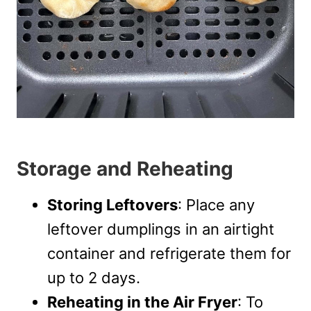
Storage and Reheating
Storing Leftovers
: Place any
leftover dumplings in an airtight
container and refrigerate them for
up to 2 days.
Reheating in the Air Fryer
: To