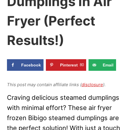
Dumplings In Air
Fryer (Perfect
Results!)
Facebook
Pinterest
80
Email
This post may contain affiliate links (
disclosure
).
Craving delicious steamed dumplings
with minimal effort? These air fryer
frozen Bibigo steamed dumplings are
the perfect solution! With just a touch