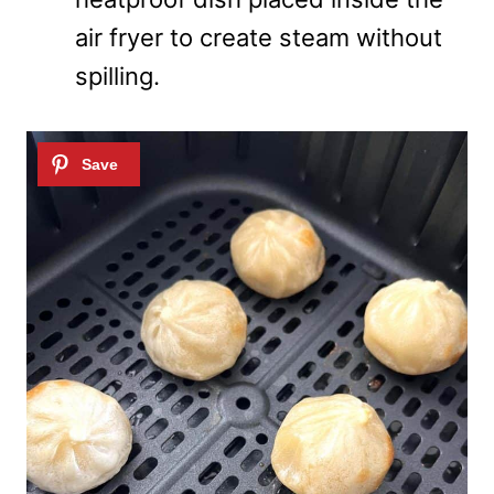
air fryer to create steam without
spilling.