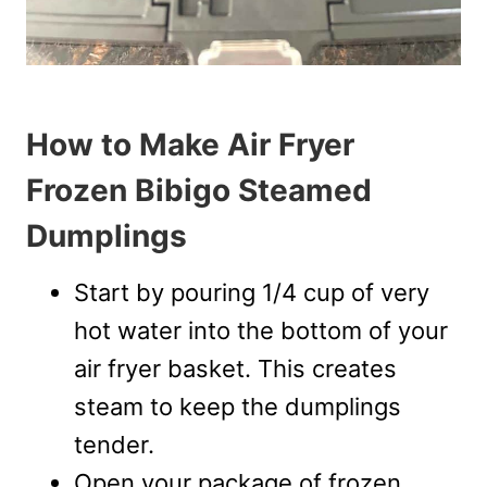
How to Make Air Fryer
Frozen Bibigo Steamed
Dumplings
Start by pouring 1/4 cup of very
hot water into the bottom of your
air fryer basket. This creates
steam to keep the dumplings
tender.
Open your package of frozen