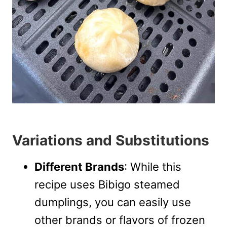
Variations and Substitutions
Different Brands
: While this
recipe uses Bibigo steamed
dumplings, you can easily use
other brands or flavors of frozen