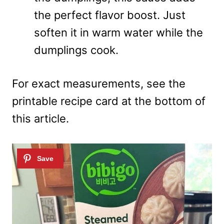
the perfect flavor boost. Just
soften it in warm water while the
dumplings cook.
For exact measurements, see the
printable recipe card at the bottom of
this article.