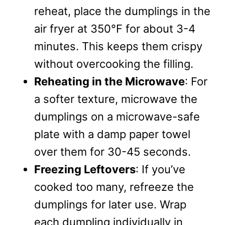
reheat, place the dumplings in the
air fryer at 350°F for about 3-4
minutes. This keeps them crispy
without overcooking the filling.
Reheating in the Microwave
: For
a softer texture, microwave the
dumplings on a microwave-safe
plate with a damp paper towel
over them for 30-45 seconds.
Freezing Leftovers
: If you’ve
cooked too many, refreeze the
dumplings for later use. Wrap
each dumpling individually in