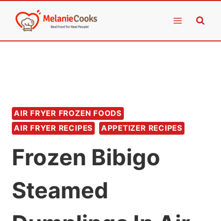
Skip
to
content
AIR FRYER FROZEN FOODS
AIR FRYER RECIPES
APPETIZER RECIPES
Frozen Bibigo
Steamed