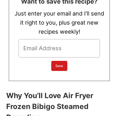
Want to save this recipe?
Just enter your email and I’ll send
it right to you, plus great new
recipes weekly!
Why You’ll Love Air Fryer
Frozen Bibigo Steamed