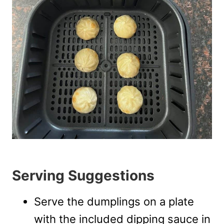
Serving Suggestions
Serve the dumplings on a plate
with the included dipping sauce in