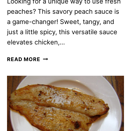
Looking for a unique way to use fresh
peaches? This savory peach sauce is
a game-changer! Sweet, tangy, and
just a little spicy, this versatile sauce
elevates chicken,…
SAVORY
READ MORE
PEACH
SAUCE
FOR
CHICKEN,
PORK
OR
FISH