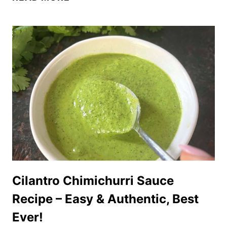
BEST
CHICK-
FIL-
A
SAUCE
RECIPE
–
TASTES
JUST
LIKE
THE
REAL
THING!
Cilantro Chimichurri Sauce
Recipe – Easy & Authentic, Best
Ever!