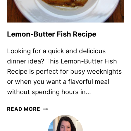
Lemon-Butter Fish Recipe
Looking for a quick and delicious
dinner idea? This Lemon-Butter Fish
Recipe is perfect for busy weeknights
or when you want a flavorful meal
without spending hours in…
LEMON-
READ MORE
BUTTER
FISH