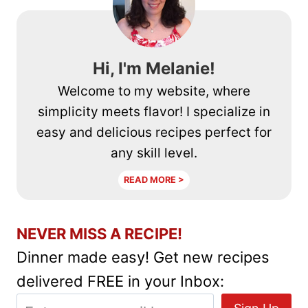
RECIPE
Hi, I'm Melanie!
Welcome to my website, where
simplicity meets flavor! I specialize in
easy and delicious recipes perfect for
any skill level.
READ MORE >
NEVER MISS A RECIPE!
Dinner made easy! Get new recipes
delivered FREE in your Inbox: