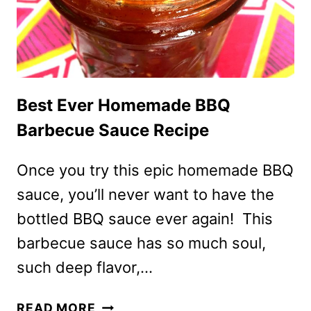
BEST
EVER!
Best Ever Homemade BBQ
Barbecue Sauce Recipe
Once you try this epic homemade BBQ
sauce, you’ll never want to have the
bottled BBQ sauce ever again! This
barbecue sauce has so much soul,
such deep flavor,…
BEST
READ MORE