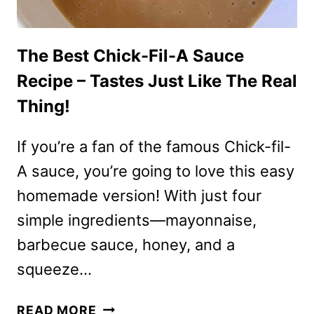
The Best Chick-Fil-A Sauce
Recipe – Tastes Just Like The Real
Thing!
If you’re a fan of the famous Chick-fil-
A sauce, you’re going to love this easy
homemade version! With just four
simple ingredients—mayonnaise,
barbecue sauce, honey, and a
squeeze…
THE
READ MORE