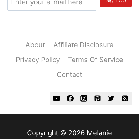
About
Affiliate Disclosure
Privacy Policy
Terms Of Service
Contact
Copyright © 2026 Melanie