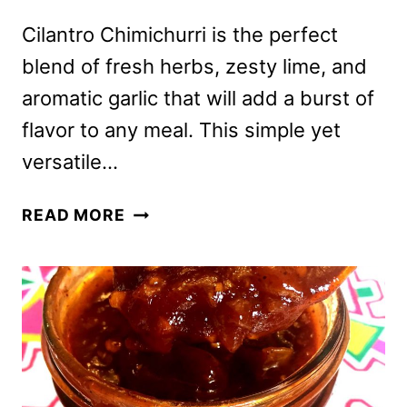
Cilantro Chimichurri is the perfect
blend of fresh herbs, zesty lime, and
aromatic garlic that will add a burst of
flavor to any meal. This simple yet
versatile…
CILANTRO
READ MORE
CHIMICHURRI
SAUCE
RECIPE
–
EASY
&
AUTHENTIC,