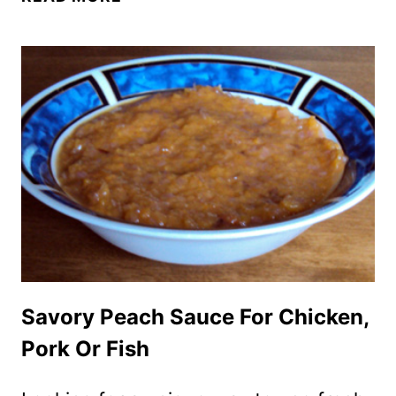
EVER
HOMEMADE
BBQ
BARBECUE
SAUCE
RECIPE
Savory Peach Sauce For Chicken,
Pork Or Fish