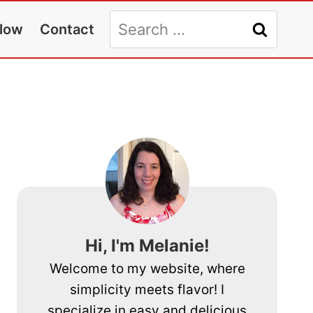
Search
llow
Contact
for:
Hi, I'm Melanie!
Welcome to my website, where
simplicity meets flavor! I
specialize in easy and delicious