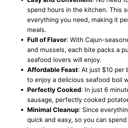
spend hours in the kitchen. This
everything you need, making it pe
meals.
Full of Flavor
: With Cajun-seasone
and mussels, each bite packs a pu
seafood lovers will enjoy.
Affordable Feast
: At just $10 per
to enjoy a delicious seafood boil 
Perfectly Cooked
: In just 6 minu
sausage, perfectly cooked potatoe
Minimal Cleanup
: Since everythin
quick and easy, so you can spend