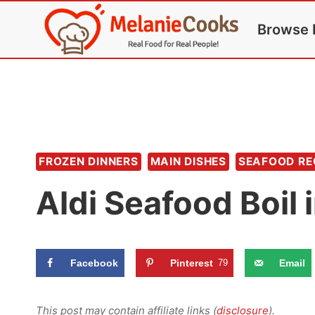
Skip
Browse 
to
content
FROZEN DINNERS
MAIN DISHES
SEAFOOD RE
Aldi Seafood Boil 
Facebook
Pinterest
79
Email
This post may contain affiliate links (
disclosure
).