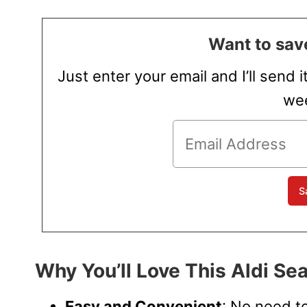
Want to save
Just enter your email and I’ll send i
wee
Why You’ll Love This Aldi Sea
Easy and Convenient
: No need t