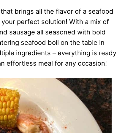
that brings all the flavor of a seafood
 your perfect solution! With a mix of
and sausage all seasoned with bold
ering seafood boil on the table in
tiple ingredients – everything is ready
an effortless meal for any occasion!