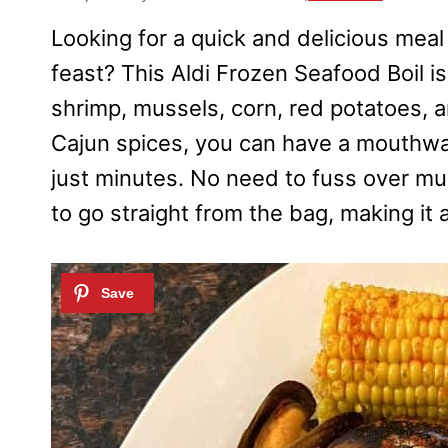
Looking for a quick and delicious meal 
feast? This Aldi Frozen Seafood Boil is
shrimp, mussels, corn, red potatoes, 
Cajun spices, you can have a mouthwat
just minutes. No need to fuss over mul
to go straight from the bag, making it 