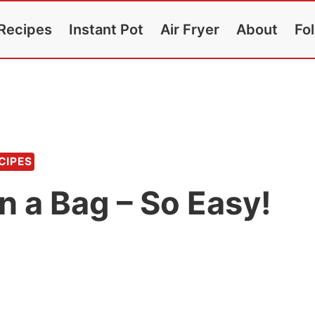
Recipes
Instant Pot
Air Fryer
About
Fo
CIPES
in a Bag – So Easy!