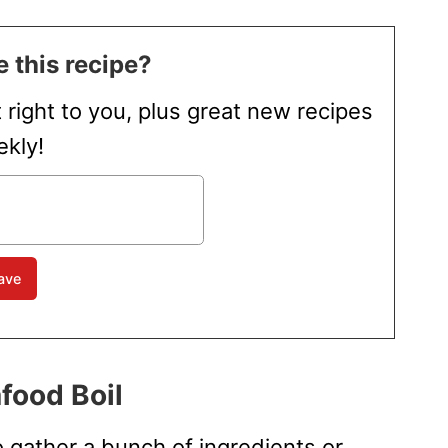
 this recipe?
t right to you, plus great new recipes
kly!
food Boil
o gather a bunch of ingredients or