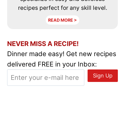
recipes perfect for any skill level.
READ MORE >
NEVER MISS A RECIPE!
Dinner made easy! Get new recipes
delivered FREE in your Inbox: