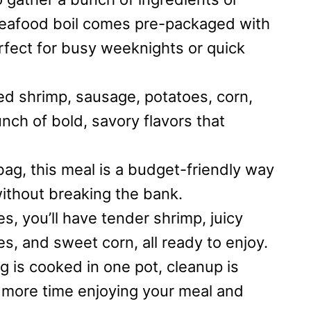
 seafood boil comes pre-packaged with
rfect for busy weeknights or quick
d shrimp, sausage, potatoes, corn,
nch of bold, savory flavors that
 bag, this meal is a budget-friendly way
without breaking the bank.
tes, you’ll have tender shrimp, juicy
s, and sweet corn, all ready to enjoy.
g is cooked in one pot, cleanup is
 more time enjoying your meal and