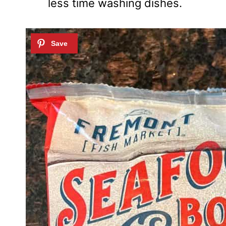
less time washing dishes.