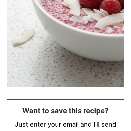
Want to save this recipe?
Just enter your email and I’ll send