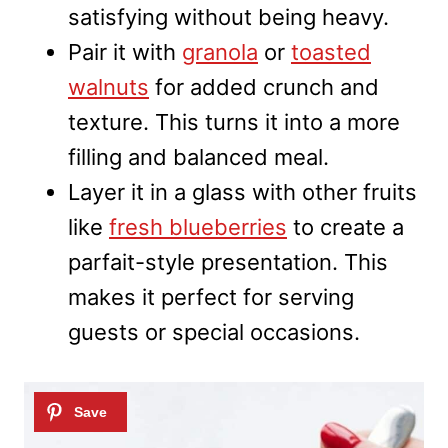
satisfying without being heavy.
Pair it with
granola
or
toasted
walnuts
for added crunch and
texture. This turns it into a more
filling and balanced meal.
Layer it in a glass with other fruits
like
fresh blueberries
to create a
parfait-style presentation. This
makes it perfect for serving
guests or special occasions.