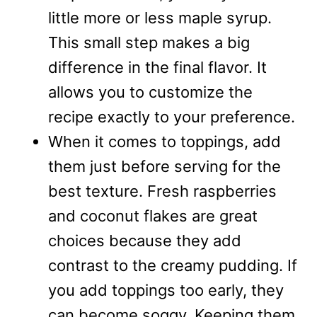
little more or less maple syrup.
This small step makes a big
difference in the final flavor. It
allows you to customize the
recipe exactly to your preference.
When it comes to toppings, add
them just before serving for the
best texture. Fresh raspberries
and coconut flakes are great
choices because they add
contrast to the creamy pudding. If
you add toppings too early, they
can become soggy. Keeping them