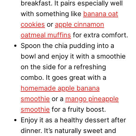
breakfast. It pairs especially well
with something like
banana oat
cookies
or
apple cinnamon
oatmeal muffins
for extra comfort.
Spoon the chia pudding into a
bowl and enjoy it with a smoothie
on the side for a refreshing
combo. It goes great with a
homemade apple banana
smoothie
or a
mango pineapple
smoothie
for a fruity boost.
Enjoy it as a healthy dessert after
dinner. It’s naturally sweet and