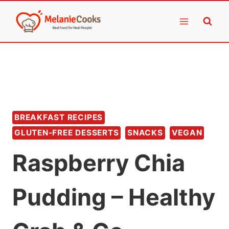
Skip
to
content
BREAKFAST RECIPES
GLUTEN-FREE DESSERTS
SNACKS
VEGAN
Raspberry Chia
Pudding – Healthy