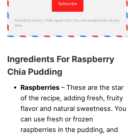
Ingredients For Raspberry
Chia Pudding
Raspberries
– These are the star
of the recipe, adding fresh, fruity
flavor and natural sweetness. You
can use fresh or frozen
raspberries in the pudding, and