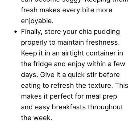
fresh makes every bite more
enjoyable.
Finally, store your chia pudding
properly to maintain freshness.
Keep it in an airtight container in
the fridge and enjoy within a few
days. Give it a quick stir before
eating to refresh the texture. This
makes it perfect for meal prep
and easy breakfasts throughout
the week.