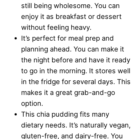
still being wholesome. You can
enjoy it as breakfast or dessert
without feeling heavy.
It’s perfect for meal prep and
planning ahead. You can make it
the night before and have it ready
to go in the morning. It stores well
in the fridge for several days. This
makes it a great grab-and-go
option.
This chia pudding fits many
dietary needs. It’s naturally vegan,
gluten-free, and dairy-free. You