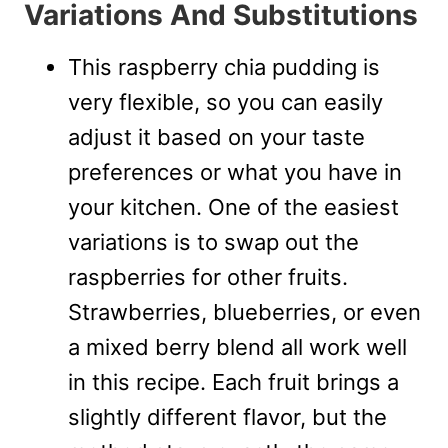
Variations And Substitutions
This raspberry chia pudding is
very flexible, so you can easily
adjust it based on your taste
preferences or what you have in
your kitchen. One of the easiest
variations is to swap out the
raspberries for other fruits.
Strawberries, blueberries, or even
a mixed berry blend all work well
in this recipe. Each fruit brings a
slightly different flavor, but the