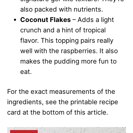
also packed with nutrients.
Coconut Flakes
– Adds a light
crunch and a hint of tropical
flavor. This topping pairs really
well with the raspberries. It also
makes the pudding more fun to
eat.
For the exact measurements of the
ingredients, see the printable recipe
card at the bottom of this article.