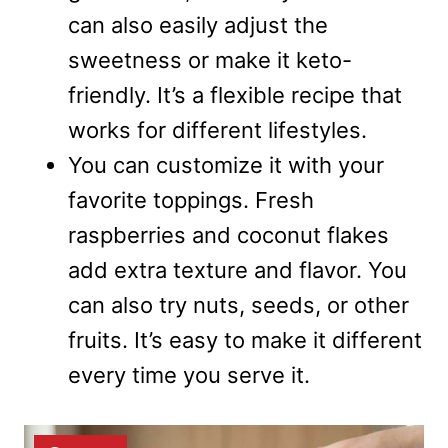
can also easily adjust the
sweetness or make it keto-
friendly. It’s a flexible recipe that
works for different lifestyles.
You can customize it with your
favorite toppings. Fresh
raspberries and coconut flakes
add extra texture and flavor. You
can also try nuts, seeds, or other
fruits. It’s easy to make it different
every time you serve it.