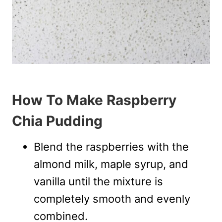
How To Make Raspberry
Chia Pudding
Blend the raspberries with the
almond milk, maple syrup, and
vanilla until the mixture is
completely smooth and evenly
combined.