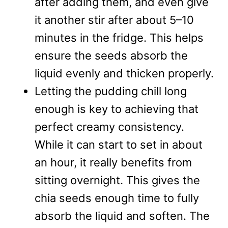
after adding them, and even give
it another stir after about 5–10
minutes in the fridge. This helps
ensure the seeds absorb the
liquid evenly and thicken properly.
Letting the pudding chill long
enough is key to achieving that
perfect creamy consistency.
While it can start to set in about
an hour, it really benefits from
sitting overnight. This gives the
chia seeds enough time to fully
absorb the liquid and soften. The