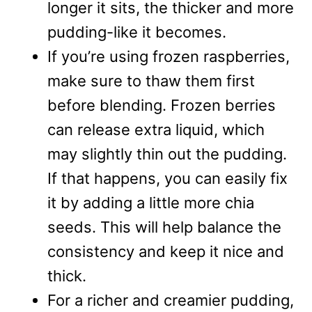
longer it sits, the thicker and more
pudding-like it becomes.
If you’re using frozen raspberries,
make sure to thaw them first
before blending. Frozen berries
can release extra liquid, which
may slightly thin out the pudding.
If that happens, you can easily fix
it by adding a little more chia
seeds. This will help balance the
consistency and keep it nice and
thick.
For a richer and creamier pudding,