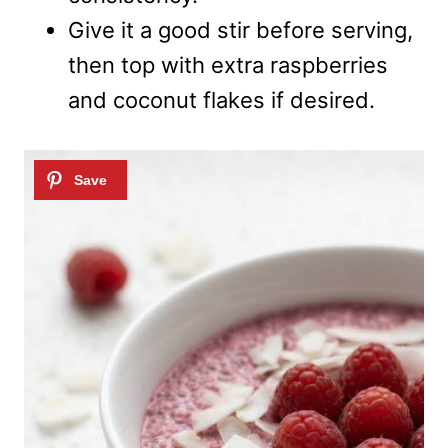
Give it a good stir before serving,
then top with extra raspberries
and coconut flakes if desired.