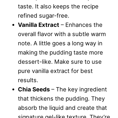
taste. It also keeps the recipe
refined sugar-free.
Vanilla Extract
– Enhances the
overall flavor with a subtle warm
note. A little goes a long way in
making the pudding taste more
dessert-like. Make sure to use
pure vanilla extract for best
results.
Chia Seeds
– The key ingredient
that thickens the pudding. They
absorb the liquid and create that
signature gel-like texture. They’re