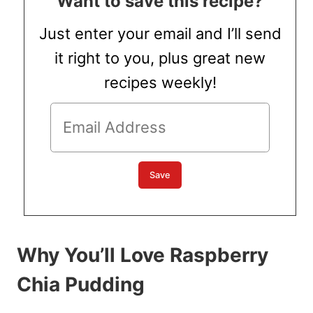
Want to save this recipe?
Just enter your email and I’ll send
it right to you, plus great new
recipes weekly!
Why You’ll Love Raspberry
Chia Pudding