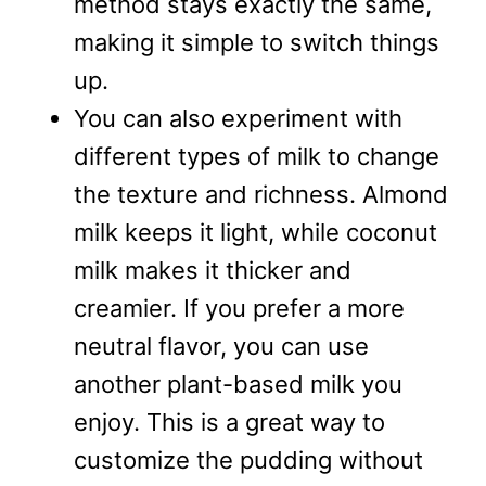
method stays exactly the same,
making it simple to switch things
up.
You can also experiment with
different types of milk to change
the texture and richness. Almond
milk keeps it light, while coconut
milk makes it thicker and
creamier. If you prefer a more
neutral flavor, you can use
another plant-based milk you
enjoy. This is a great way to
customize the pudding without