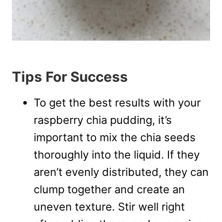
Tips For Success
To get the best results with your
raspberry chia pudding, it’s
important to mix the chia seeds
thoroughly into the liquid. If they
aren’t evenly distributed, they can
clump together and create an
uneven texture. Stir well right