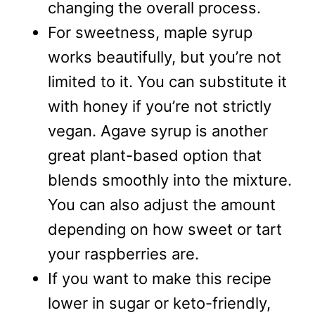
changing the overall process.
For sweetness, maple syrup
works beautifully, but you’re not
limited to it. You can substitute it
with honey if you’re not strictly
vegan. Agave syrup is another
great plant-based option that
blends smoothly into the mixture.
You can also adjust the amount
depending on how sweet or tart
your raspberries are.
If you want to make this recipe
lower in sugar or keto-friendly,