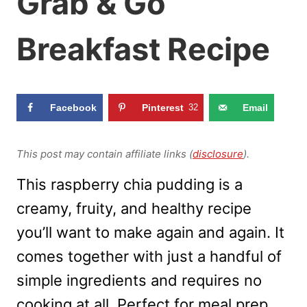
Grab & Go
Breakfast Recipe
Facebook
Pinterest
32
Email
This post may contain affiliate links (
disclosure
).
This raspberry chia pudding is a
creamy, fruity, and healthy recipe
you’ll want to make again and again. It
comes together with just a handful of
simple ingredients and requires no
cooking at all. Perfect for meal prep,