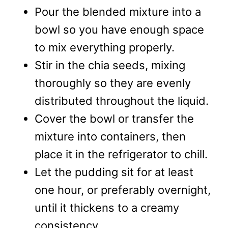
Pour the blended mixture into a
bowl so you have enough space
to mix everything properly.
Stir in the chia seeds, mixing
thoroughly so they are evenly
distributed throughout the liquid.
Cover the bowl or transfer the
mixture into containers, then
place it in the refrigerator to chill.
Let the pudding sit for at least
one hour, or preferably overnight,
until it thickens to a creamy
consistency.