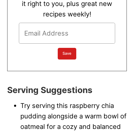
it right to you, plus great new
recipes weekly!
Serving Suggestions
Try serving this raspberry chia
pudding alongside a warm bowl of
oatmeal for a cozy and balanced