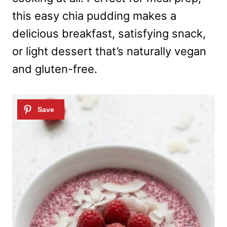
this easy chia pudding makes a
delicious breakfast, satisfying snack,
or light dessert that’s naturally vegan
and gluten-free.