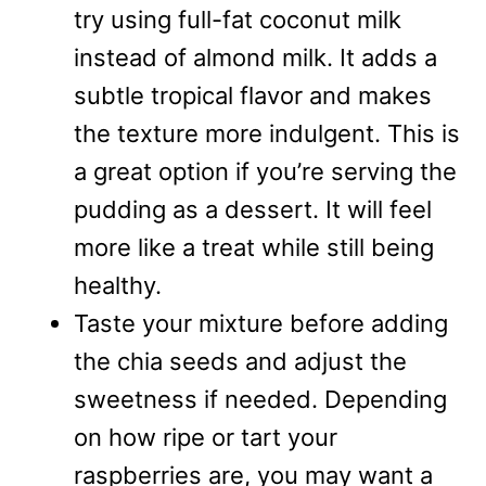
try using full-fat coconut milk
instead of almond milk. It adds a
subtle tropical flavor and makes
the texture more indulgent. This is
a great option if you’re serving the
pudding as a dessert. It will feel
more like a treat while still being
healthy.
Taste your mixture before adding
the chia seeds and adjust the
sweetness if needed. Depending
on how ripe or tart your
raspberries are, you may want a