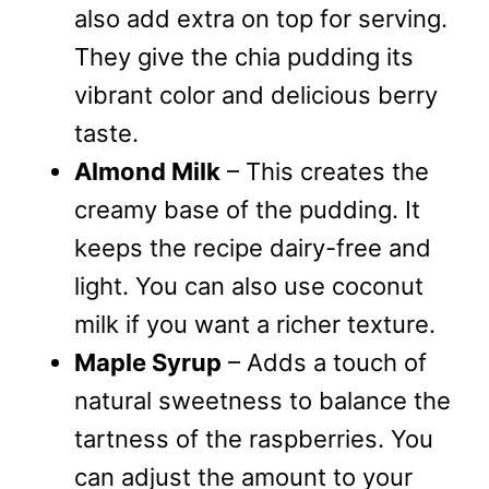
also add extra on top for serving.
They give the chia pudding its
vibrant color and delicious berry
taste.
Almond Milk
– This creates the
creamy base of the pudding. It
keeps the recipe dairy-free and
light. You can also use coconut
milk if you want a richer texture.
Maple Syrup
– Adds a touch of
natural sweetness to balance the
tartness of the raspberries. You
can adjust the amount to your