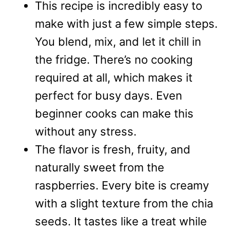
This recipe is incredibly easy to
make with just a few simple steps.
You blend, mix, and let it chill in
the fridge. There’s no cooking
required at all, which makes it
perfect for busy days. Even
beginner cooks can make this
without any stress.
The flavor is fresh, fruity, and
naturally sweet from the
raspberries. Every bite is creamy
with a slight texture from the chia
seeds. It tastes like a treat while