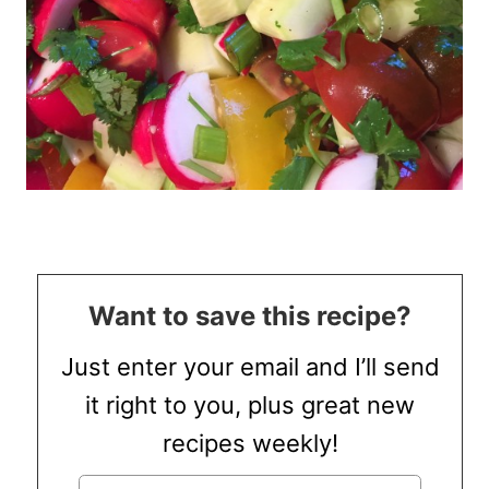
Want to save this recipe?
Just enter your email and I’ll send
it right to you, plus great new
recipes weekly!