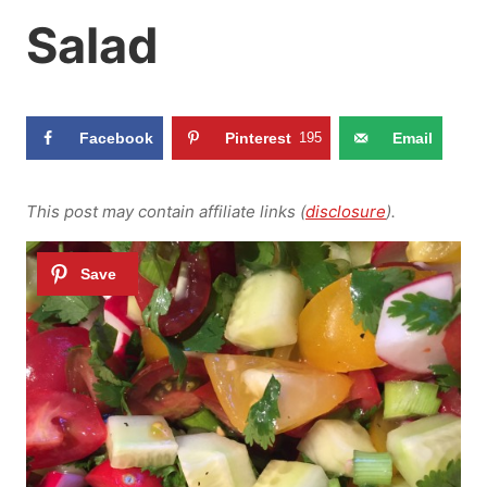
Salad
Facebook
Pinterest
195
Email
This post may contain affiliate links (
disclosure
).