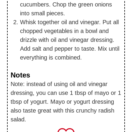
cucumbers. Chop the green onions
into small pieces.
Whisk together oil and vinegar. Put all
chopped vegetables in a bowl and
drizzle with oil and vinegar dressing.
Add salt and pepper to taste. Mix until
everything is combined.
Notes
Note: instead of using oil and vinegar
dressing, you can use 1 tbsp of mayo or 1
tbsp of yogurt. Mayo or yogurt dressing
also taste great with this crunchy radish
salad.