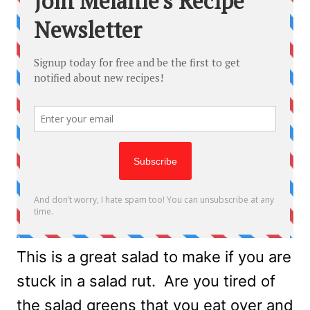
This is a great salad to make if you are
stuck in a salad rut. Are you tired of
the salad greens that you eat over and