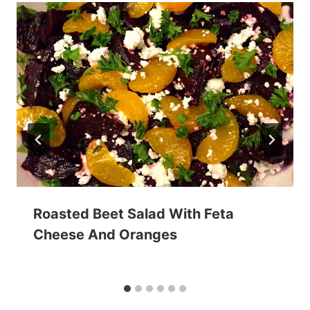
Roasted Beet Salad With Feta
Cheese And Oranges