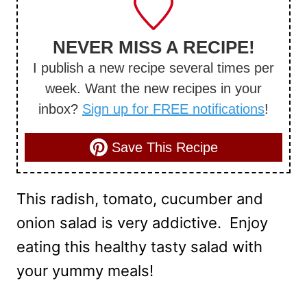
NEVER MISS A RECIPE!
I publish a new recipe several times per
week. Want the new recipes in your
inbox?
Sign up for FREE notifications
!
Save This Recipe
This radish, tomato, cucumber and
onion salad is very addictive. Enjoy
eating this healthy tasty salad with
your yummy meals!