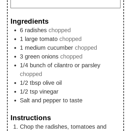
Ingredients
6
radishes
chopped
1
large tomato
chopped
1
medium cucumber
chopped
3
green onions
chopped
1/4
bunch of cilantro or parsley
chopped
1/2
tbsp
olive oil
1/2
tsp
vinegar
Salt and pepper to taste
Instructions
Chop the radishes, tomatoes and