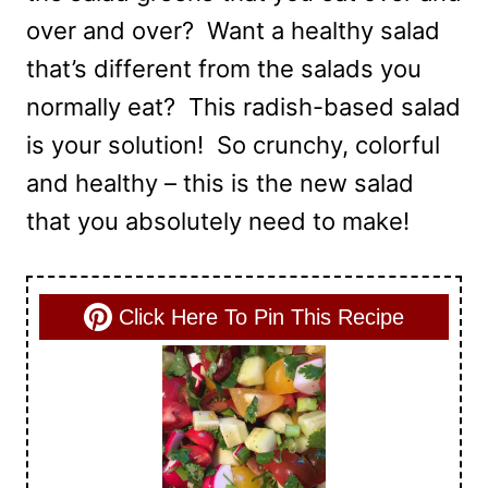
over and over? Want a healthy salad
that’s different from the salads you
normally eat? This radish-based salad
is your solution! So crunchy, colorful
and healthy – this is the new salad
that you absolutely need to make!
Click Here To Pin This Recipe