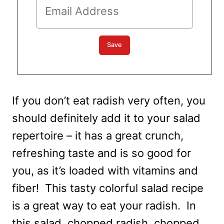
If you don’t eat radish very often, you
should definitely add it to your salad
repertoire – it has a great crunch,
refreshing taste and is so good for
you, as it’s loaded with vitamins and
fiber! This tasty colorful salad recipe
is a great way to eat your radish. In
this salad, chopped radish, chopped