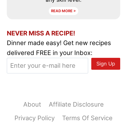
READ MORE >
NEVER MISS A RECIPE!
Dinner made easy! Get new recipes
delivered FREE in your Inbox:
About
Affiliate Disclosure
Privacy Policy
Terms Of Service