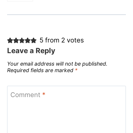
5 from 2 votes
Leave a Reply
Your email address will not be published.
Required fields are marked
*
Comment
*