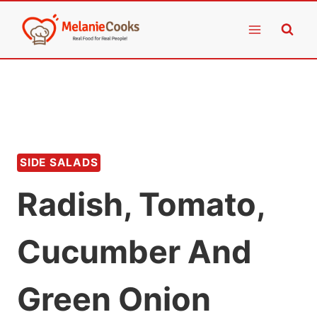
Skip
to
content
SIDE SALADS
Radish, Tomato,
Cucumber And
Green Onion