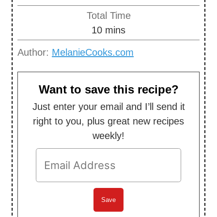
i
Total Time
n
m
10
mins
u
i
Author:
MelanieCooks.com
t
n
e
u
s
t
Want to save this recipe?
e
Just enter your email and I’ll send it
s
right to you, plus great new recipes
weekly!