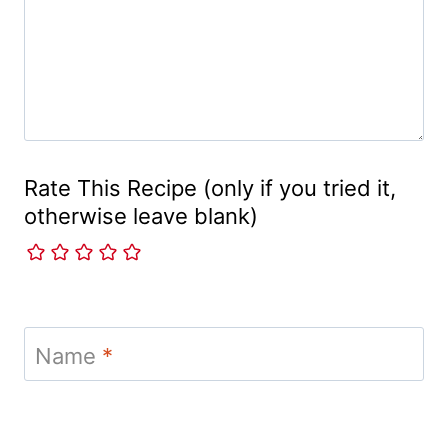
Rate This Recipe (only if you tried it,
otherwise leave blank)
Name
*