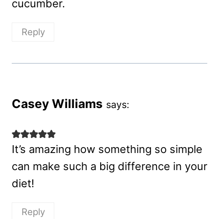
cucumber.
Reply
Casey Williams
says:
It’s amazing how something so simple
can make such a big difference in your
diet!
Reply