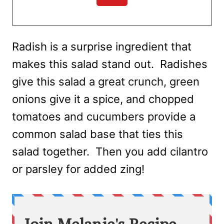
Radish is a surprise ingredient that
makes this salad stand out. Radishes
give this salad a great crunch, green
onions give it a spice, and chopped
tomatoes and cucumbers provide a
common salad base that ties this
salad together. Then you add cilantro
or parsley for added zing!