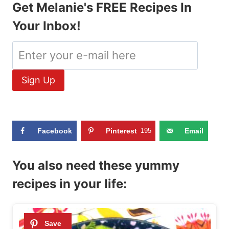
Get Melanie's FREE Recipes In
Your Inbox!
Facebook
Pinterest
195
Email
You also need these yummy
recipes in your life: