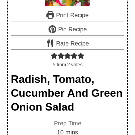
Print Recipe
Pin Recipe
Rate Recipe
5
from
2
votes
Radish, Tomato,
Cucumber And Green
Onion Salad
Prep Time
m
10
mins