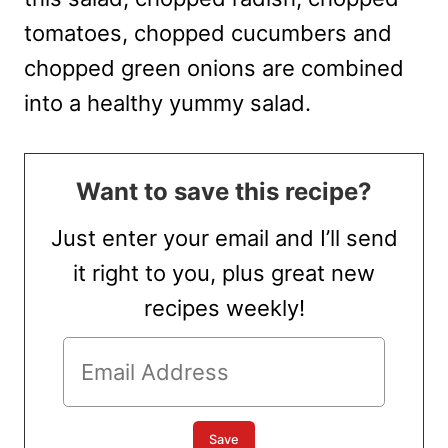
tomatoes, chopped cucumbers and
chopped green onions are combined
into a healthy yummy salad.
Want to save this recipe?
Just enter your email and I’ll send
it right to you, plus great new
recipes weekly!