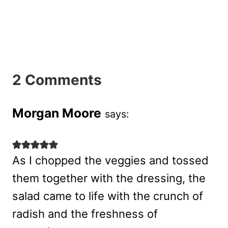
2 Comments
Morgan Moore
says:
As I chopped the veggies and tossed
them together with the dressing, the
salad came to life with the crunch of
radish and the freshness of