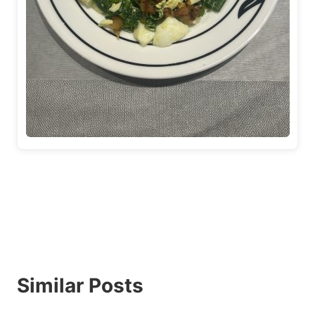
Similar Posts