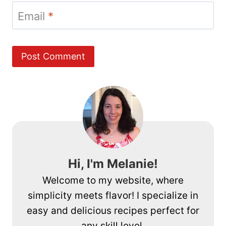
Email
*
Hi, I'm Melanie!
Welcome to my website, where
simplicity meets flavor! I specialize in
easy and delicious recipes perfect for
any skill level.