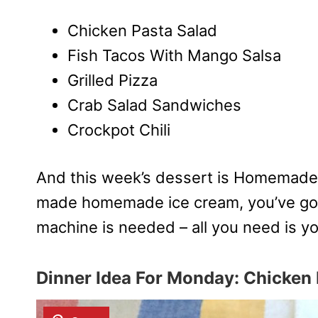
Chicken Pasta Salad
Fish Tacos With Mango Salsa
Grilled Pizza
Crab Salad Sandwiches
Crockpot Chili
And this week’s dessert is Homemade
made homemade ice cream, you’ve got 
machine is needed – all you need is yo
Dinner Idea For Monday:
Chicken 