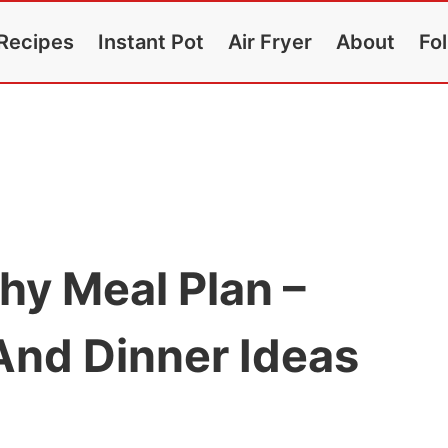
Recipes
Instant Pot
Air Fryer
About
Fo
hy Meal Plan –
And Dinner Ideas