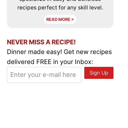
recipes perfect for any skill level.
READ MORE >
NEVER MISS A RECIPE!
Dinner made easy! Get new recipes
delivered FREE in your Inbox: