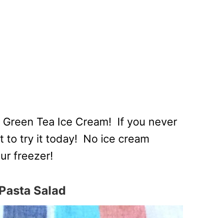
 Green Tea Ice Cream! If you never
to try it today! No ice cream
ur freezer!
Pasta Salad