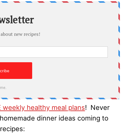
 weekly healthy meal plans
! Never
h homemade dinner ideas coming to
recipes: