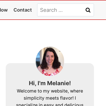
Search
llow
Contact
for:
Hi, I'm Melanie!
Welcome to my website, where
simplicity meets flavor! I
specialize in easy and delicious