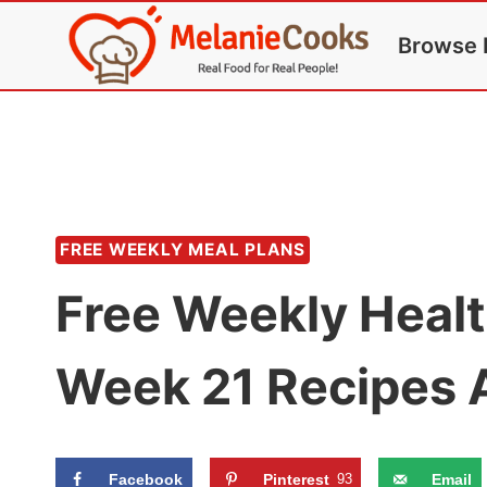
Skip
Browse 
to
content
FREE WEEKLY MEAL PLANS
Free Weekly Healt
Week 21 Recipes 
Facebook
Pinterest
93
Email