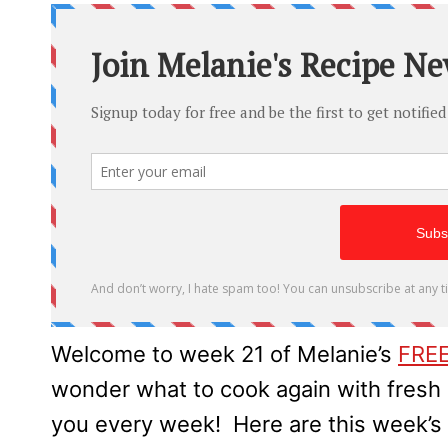
Welcome to week 21 of Melanie’s
FREE
wonder what to cook again with fres
you every week! Here are this week’s 