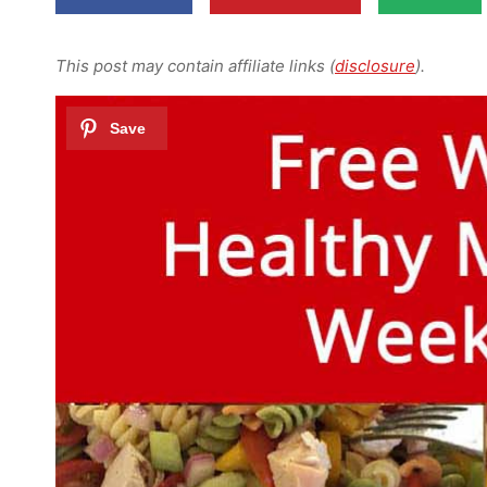
This post may contain affiliate links (
disclosure
).