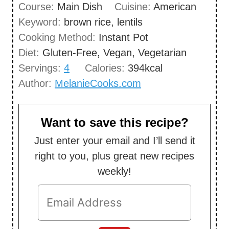
Course:
Main Dish
Cuisine:
American
t
n
Keyword:
brown rice, lentils
e
u
Cooking Method:
Instant Pot
s
t
Diet:
Gluten-Free, Vegan, Vegetarian
e
Servings:
4
Calories:
394
kcal
s
Author:
MelanieCooks.com
Want to save this recipe?
Just enter your email and I’ll send it
right to you, plus great new recipes
weekly!