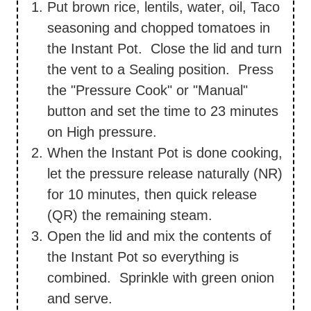
Put brown rice, lentils, water, oil, Taco
seasoning and chopped tomatoes in
the Instant Pot. Close the lid and turn
the vent to a Sealing position. Press
the "Pressure Cook" or "Manual"
button and set the time to 23 minutes
on High pressure.
When the Instant Pot is done cooking,
let the pressure release naturally (NR)
for 10 minutes, then quick release
(QR) the remaining steam.
Open the lid and mix the contents of
the Instant Pot so everything is
combined. Sprinkle with green onion
and serve.