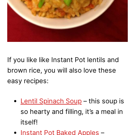
If you like like Instant Pot lentils and
brown rice, you will also love these
easy recipes:
Lentil Spinach Soup
– this soup is
so hearty and filling, it’s a meal in
itself!
Instant Pot Baked Apples
–