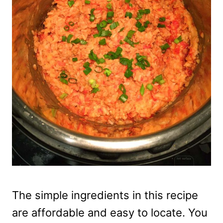
The simple ingredients in this recipe
are affordable and easy to locate. You