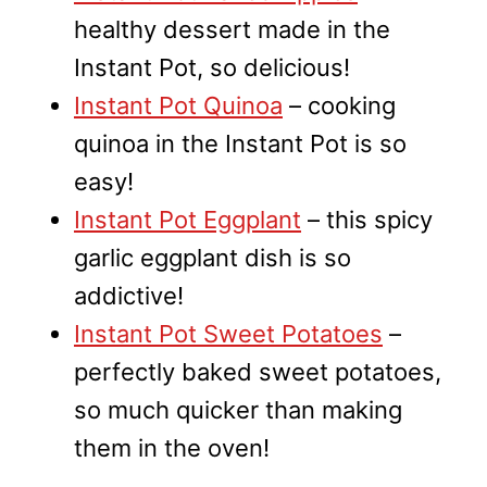
healthy dessert made in the
Instant Pot, so delicious!
Instant Pot Quinoa
– cooking
quinoa in the Instant Pot is so
easy!
Instant Pot Eggplant
– this spicy
garlic eggplant dish is so
addictive!
Instant Pot Sweet Potatoes
–
perfectly baked sweet potatoes,
so much quicker than making
them in the oven!