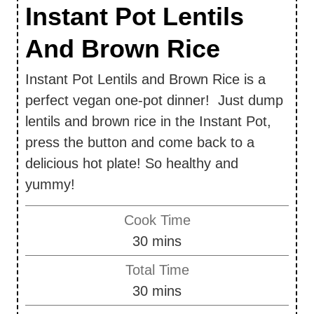
Instant Pot Lentils
And Brown Rice
Instant Pot Lentils and Brown Rice is a
perfect vegan one-pot dinner! Just dump
lentils and brown rice in the Instant Pot,
press the button and come back to a
delicious hot plate! So healthy and
yummy!
Cook Time
m
30
mins
i
Total Time
n
m
30
mins
u
i