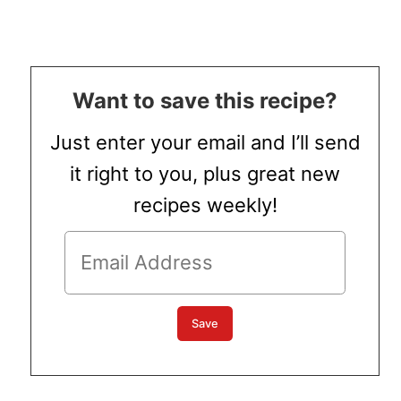
Want to save this recipe?
Just enter your email and I’ll send
it right to you, plus great new
recipes weekly!