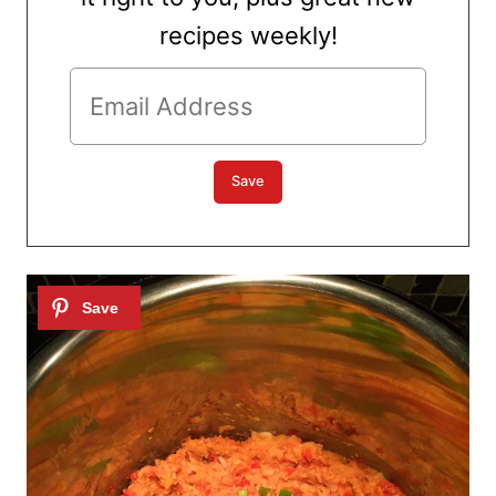
recipes weekly!