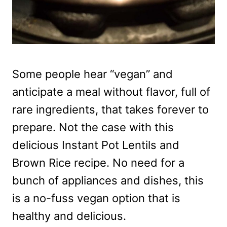
Some people hear “vegan” and
anticipate a meal without flavor, full of
rare ingredients, that takes forever to
prepare. Not the case with this
delicious Instant Pot Lentils and
Brown Rice recipe. No need for a
bunch of appliances and dishes, this
is a no-fuss vegan option that is
healthy and delicious.