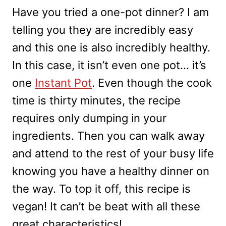
Have you tried a one-pot dinner? I am
telling you they are incredibly easy
and this one is also incredibly healthy.
In this case, it isn’t even one pot… it’s
one
Instant Pot
. Even though the cook
time is thirty minutes, the recipe
requires only dumping in your
ingredients. Then you can walk away
and attend to the rest of your busy life
knowing you have a healthy dinner on
the way. To top it off, this recipe is
vegan! It can’t be beat with all these
great characteristics!