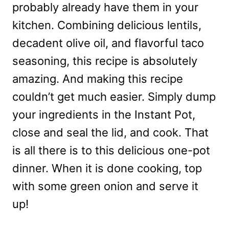
probably already have them in your
kitchen. Combining delicious lentils,
decadent olive oil, and flavorful taco
seasoning, this recipe is absolutely
amazing. And making this recipe
couldn’t get much easier. Simply dump
your ingredients in the Instant Pot,
close and seal the lid, and cook. That
is all there is to this delicious one-pot
dinner. When it is done cooking, top
with some green onion and serve it
up!