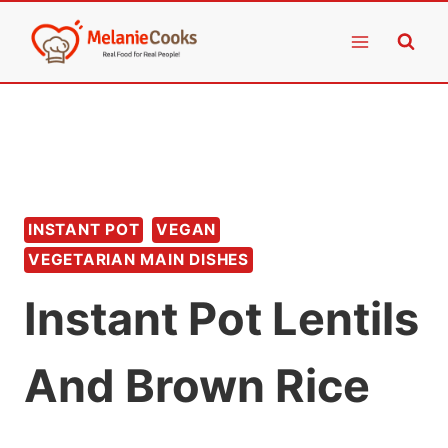
Skip
to
content
INSTANT POT
VEGAN
VEGETARIAN MAIN DISHES
Instant Pot Lentils
And Brown Rice