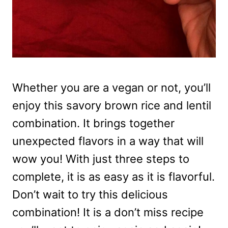
Whether you are a vegan or not, you’ll
enjoy this savory brown rice and lentil
combination. It brings together
unexpected flavors in a way that will
wow you! With just three steps to
complete, it is as easy as it is flavorful.
Don’t wait to try this delicious
combination! It is a don’t miss recipe