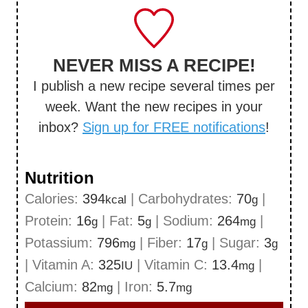
NEVER MISS A RECIPE!
I publish a new recipe several times per
week. Want the new recipes in your
inbox?
Sign up for FREE notifications
!
Nutrition
Calories:
394
|
Carbohydrates:
70
|
kcal
g
Protein:
16
|
Fat:
5
|
Sodium:
264
|
g
g
mg
Potassium:
796
|
Fiber:
17
|
Sugar:
3
mg
g
g
|
Vitamin A:
325
|
Vitamin C:
13.4
|
IU
mg
Calcium:
82
|
Iron:
5.7
mg
mg