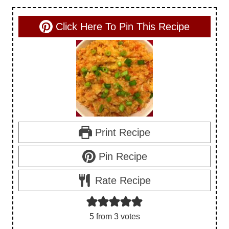
Click Here To Pin This Recipe
Print Recipe
Pin Recipe
Rate Recipe
5
from
3
votes