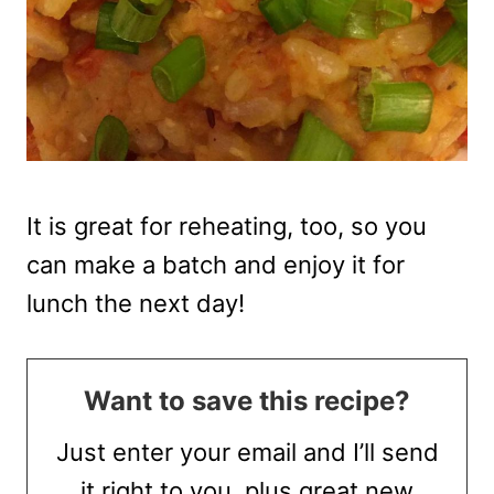
It is great for reheating, too, so you
can make a batch and enjoy it for
lunch the next day!
Want to save this recipe?
Just enter your email and I’ll send
it right to you, plus great new