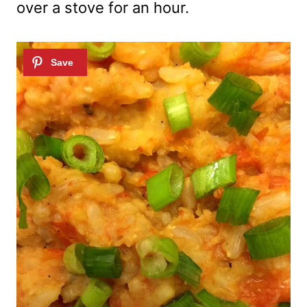
over a stove for an hour.