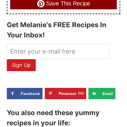
Save This Recipe
Get Melanie's FREE Recipes In
Your Inbox!
Facebook
Pinterest
660
Email
You also need these yummy
recipes in your life: