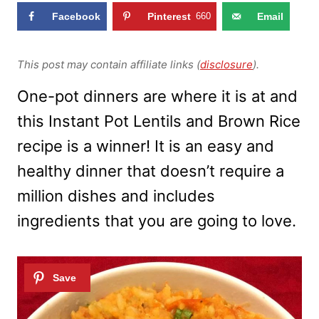
Facebook
Pinterest
660
Email
This post may contain affiliate links (
disclosure
).
One-pot dinners are where it is at and
this Instant Pot Lentils and Brown Rice
recipe is a winner! It is an easy and
healthy dinner that doesn’t require a
million dishes and includes
ingredients that you are going to love.