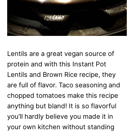
Lentils are a great vegan source of
protein and with this Instant Pot
Lentils and Brown Rice recipe, they
are full of flavor. Taco seasoning and
chopped tomatoes make this recipe
anything but bland! It is so flavorful
you’ll hardly believe you made it in
your own kitchen without standing