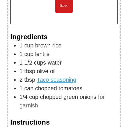
Ingredients
1
cup
brown rice
1
cup
lentils
1 1/2
cups
water
1
tbsp
olive oil
2
tbsp
Taco seasoning
1
can
chopped tomatoes
1/4
cup
chopped green onions
for
garnish
Instructions