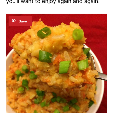
you’ll want to enjoy again and again!