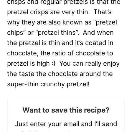
crisps and regular pretzels is that the
pretzel crisps are very thin. That’s
why they are also known as “pretzel
chips” or “pretzel thins”. And when
the pretzel is thin and it’s coated in
chocolate, the ratio of chocolate to
pretzel is high :) You can really enjoy
the taste the chocolate around the
super-thin crunchy pretzel!
Want to save this recipe?
Just enter your email and I’ll send