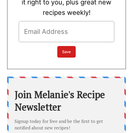
it right to you, plus great new
recipes weekly!