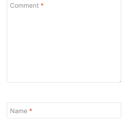
Comment
*
Name
*