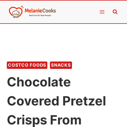
Skip
to
content
COSTCO FOODS
SNACKS
Chocolate
Covered Pretzel
Crisps From