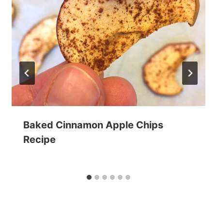
Baked Cinnamon Apple Chips
Recipe