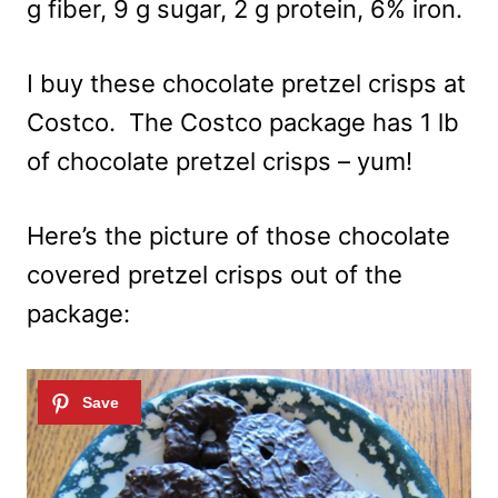
g fiber, 9 g sugar, 2 g protein, 6% iron.
I buy these chocolate pretzel crisps at
Costco. The Costco package has 1 lb
of chocolate pretzel crisps – yum!
Here’s the picture of those chocolate
covered pretzel crisps out of the
package: