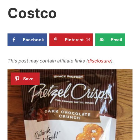
Costco
Facebook
Pinterest
14
Email
This post may contain affiliate links (
disclosure
).