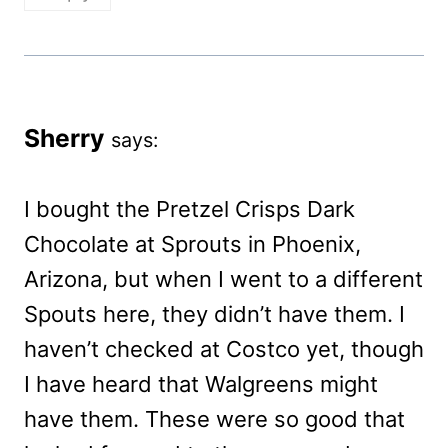
Sherry
says:
I bought the Pretzel Crisps Dark
Chocolate at Sprouts in Phoenix,
Arizona, but when I went to a different
Spouts here, they didn’t have them. I
haven’t checked at Costco yet, though
I have heard that Walgreens might
have them. These were so good that