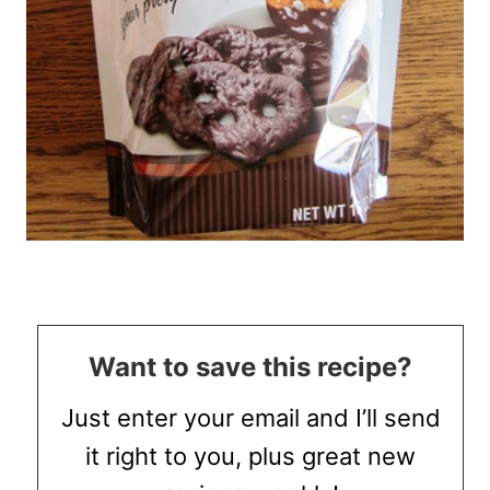
Want to save this recipe?
Just enter your email and I’ll send
it right to you, plus great new