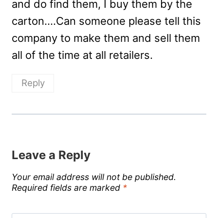
and do find them, I buy them by the
carton….Can someone please tell this
company to make them and sell them
all of the time at all retailers.
Reply
Leave a Reply
Your email address will not be published.
Required fields are marked
*