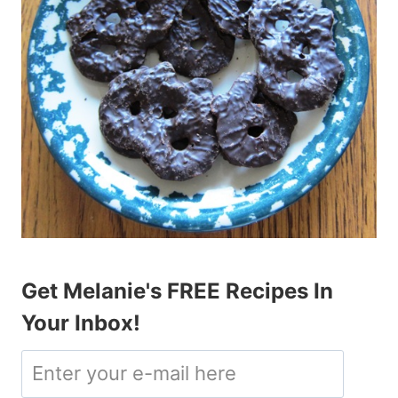
Get Melanie's FREE Recipes In
Your Inbox!