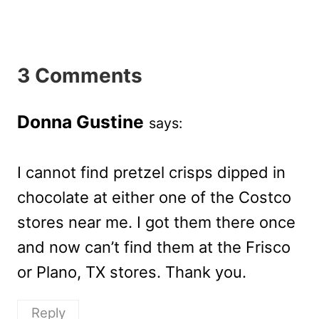
3 Comments
Donna Gustine
says:
I cannot find pretzel crisps dipped in
chocolate at either one of the Costco
stores near me. I got them there once
and now can’t find them at the Frisco
or Plano, TX stores. Thank you.
Reply