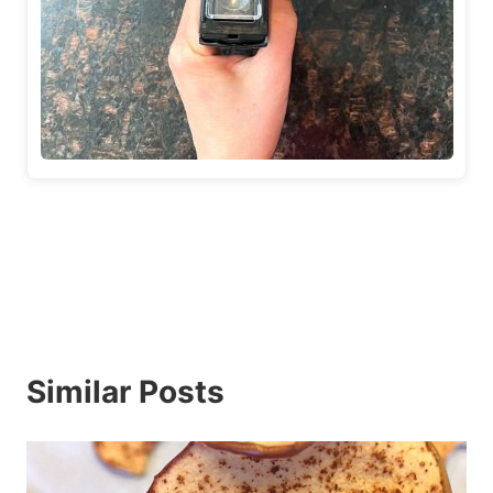
Similar Posts