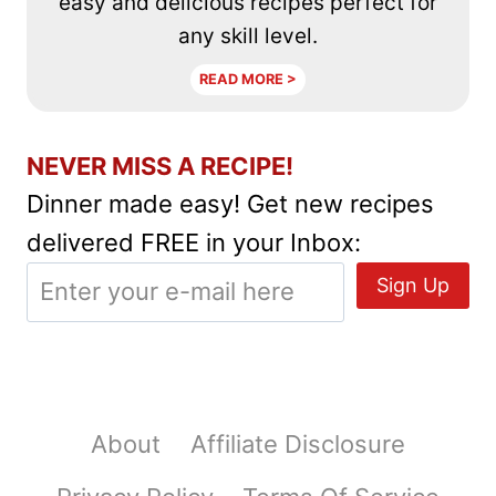
easy and delicious recipes perfect for
any skill level.
READ MORE >
NEVER MISS A RECIPE!
Dinner made easy! Get new recipes
delivered FREE in your Inbox:
About
Affiliate Disclosure