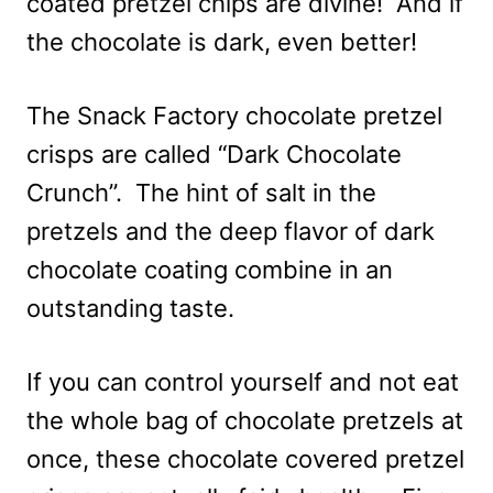
coated pretzel chips are divine! And if
the chocolate is dark, even better!
The Snack Factory chocolate pretzel
crisps are called “Dark Chocolate
Crunch”. The hint of salt in the
pretzels and the deep flavor of dark
chocolate coating combine in an
outstanding taste.
If you can control yourself and not eat
the whole bag of chocolate pretzels at
once, these chocolate covered pretzel