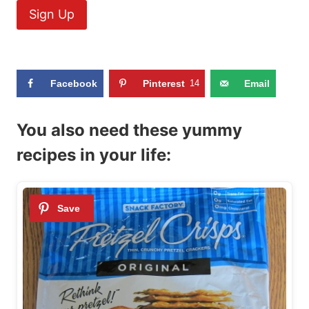
Facebook
Pinterest
14
Email
You also need these yummy
recipes in your life: