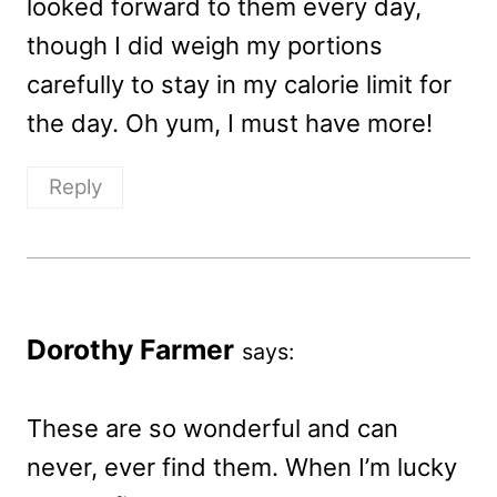
looked forward to them every day,
though I did weigh my portions
carefully to stay in my calorie limit for
the day. Oh yum, I must have more!
Reply
Dorothy Farmer
says:
These are so wonderful and can
never, ever find them. When I’m lucky