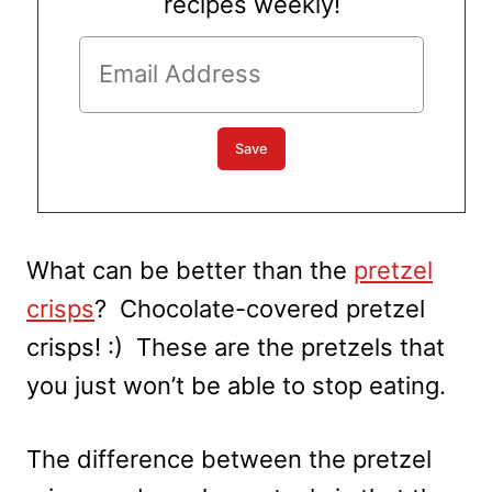
recipes weekly!
What can be better than the
pretzel
crisps
? Chocolate-covered pretzel
crisps! :) These are the pretzels that
you just won’t be able to stop eating.
The difference between the pretzel