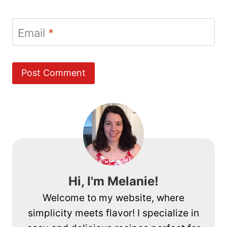
Email
*
Hi, I'm Melanie!
Welcome to my website, where
simplicity meets flavor! I specialize in