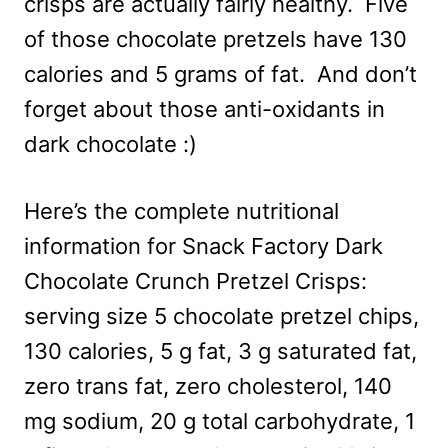
crisps are actually fairly healthy. Five
of those chocolate pretzels have 130
calories and 5 grams of fat. And don’t
forget about those anti-oxidants in
dark chocolate :)
Here’s the complete nutritional
information for Snack Factory Dark
Chocolate Crunch Pretzel Crisps:
serving size 5 chocolate pretzel chips,
130 calories, 5 g fat, 3 g saturated fat,
zero trans fat, zero cholesterol, 140
mg sodium, 20 g total carbohydrate, 1