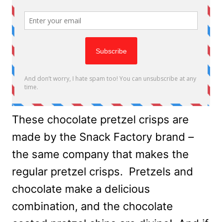
These chocolate pretzel crisps are
made by the Snack Factory brand –
the same company that makes the
regular pretzel crisps. Pretzels and
chocolate make a delicious
combination, and the chocolate