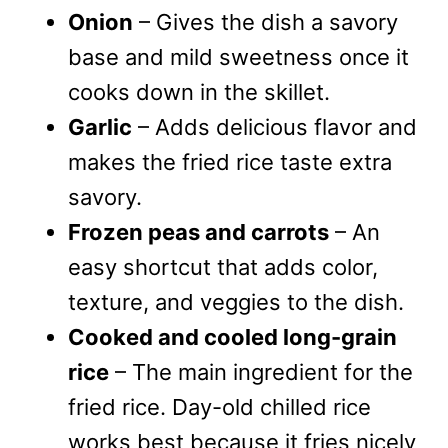
Onion
– Gives the dish a savory
base and mild sweetness once it
cooks down in the skillet.
Garlic
– Adds delicious flavor and
makes the fried rice taste extra
savory.
Frozen peas and carrots
– An
easy shortcut that adds color,
texture, and veggies to the dish.
Cooked and cooled long-grain
rice
– The main ingredient for the
fried rice. Day-old chilled rice
works best because it fries nicely