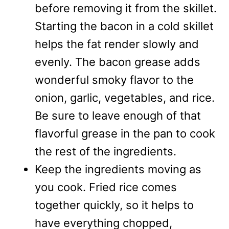
before removing it from the skillet.
Starting the bacon in a cold skillet
helps the fat render slowly and
evenly. The bacon grease adds
wonderful smoky flavor to the
onion, garlic, vegetables, and rice.
Be sure to leave enough of that
flavorful grease in the pan to cook
the rest of the ingredients.
Keep the ingredients moving as
you cook. Fried rice comes
together quickly, so it helps to
have everything chopped,