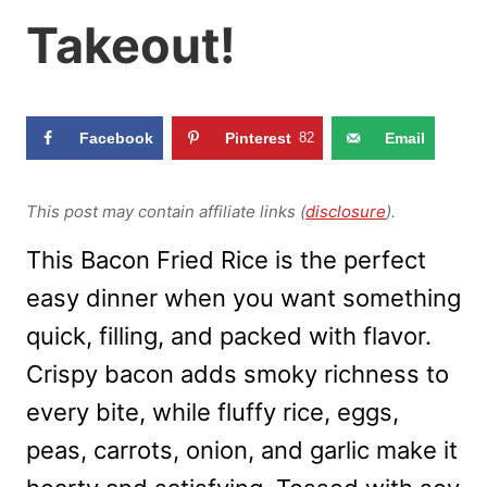
Takeout!
Facebook
Pinterest
82
Email
This post may contain affiliate links (
disclosure
).
This Bacon Fried Rice is the perfect
easy dinner when you want something
quick, filling, and packed with flavor.
Crispy bacon adds smoky richness to
every bite, while fluffy rice, eggs,
peas, carrots, onion, and garlic make it