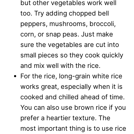
but other vegetables work well
too. Try adding chopped bell
peppers, mushrooms, broccoli,
corn, or snap peas. Just make
sure the vegetables are cut into
small pieces so they cook quickly
and mix well with the rice.
For the rice, long-grain white rice
works great, especially when it is
cooked and chilled ahead of time.
You can also use brown rice if you
prefer a heartier texture. The
most important thing is to use rice