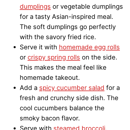
dumplings
or vegetable dumplings
for a tasty Asian-inspired meal.
The soft dumplings go perfectly
with the savory fried rice.
Serve it with
homemade egg rolls
or
crispy spring rolls
on the side.
This makes the meal feel like
homemade takeout.
Add a
spicy cucumber salad
for a
fresh and crunchy side dish. The
cool cucumbers balance the
smoky bacon flavor.
Serve with
steamed broccoli
,