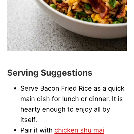
Serving Suggestions
Serve Bacon Fried Rice as a quick
main dish for lunch or dinner. It is
hearty enough to enjoy all by
itself.
Pair it with
chicken shu mai