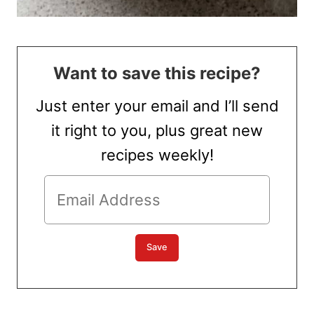
Want to save this recipe?
Just enter your email and I’ll send
it right to you, plus great new
recipes weekly!