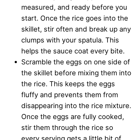
measured, and ready before you
start. Once the rice goes into the
skillet, stir often and break up any
clumps with your spatula. This
helps the sauce coat every bite.
Scramble the eggs on one side of
the skillet before mixing them into
the rice. This keeps the eggs
fluffy and prevents them from
disappearing into the rice mixture.
Once the eggs are fully cooked,
stir them through the rice so
every serving gets a little bit of