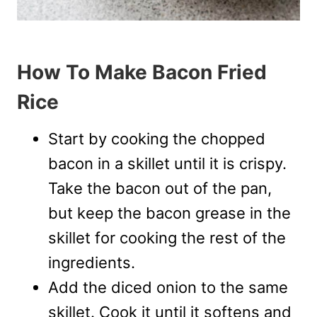
How To Make Bacon Fried
Rice
Start by cooking the chopped
bacon in a skillet until it is crispy.
Take the bacon out of the pan,
but keep the bacon grease in the
skillet for cooking the rest of the
ingredients.
Add the diced onion to the same
skillet. Cook it until it softens and