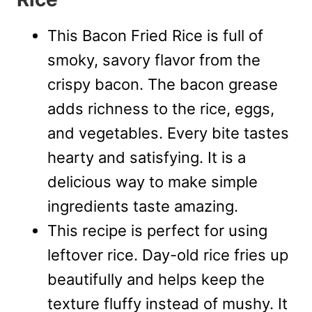
This Bacon Fried Rice is full of
smoky, savory flavor from the
crispy bacon. The bacon grease
adds richness to the rice, eggs,
and vegetables. Every bite tastes
hearty and satisfying. It is a
delicious way to make simple
ingredients taste amazing.
This recipe is perfect for using
leftover rice. Day-old rice fries up
beautifully and helps keep the
texture fluffy instead of mushy. It