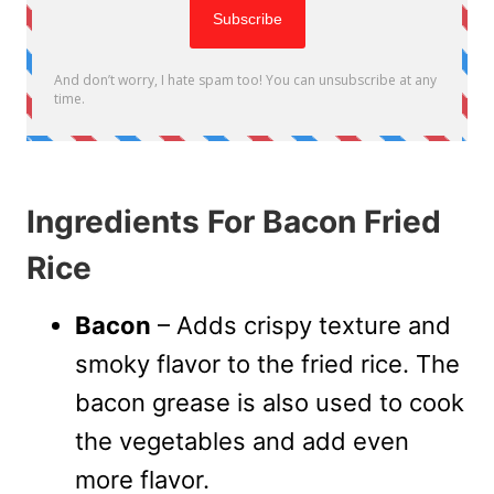
Ingredients For Bacon Fried
Rice
Bacon
– Adds crispy texture and
smoky flavor to the fried rice. The
bacon grease is also used to cook
the vegetables and add even
more flavor.