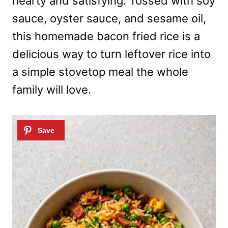
hearty and satisfying. Tossed with soy
sauce, oyster sauce, and sesame oil,
this homemade bacon fried rice is a
delicious way to turn leftover rice into
a simple stovetop meal the whole
family will love.