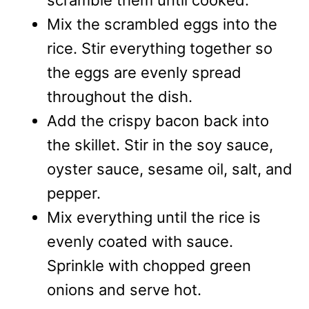
Mix the scrambled eggs into the
rice. Stir everything together so
the eggs are evenly spread
throughout the dish.
Add the crispy bacon back into
the skillet. Stir in the soy sauce,
oyster sauce, sesame oil, salt, and
pepper.
Mix everything until the rice is
evenly coated with sauce.
Sprinkle with chopped green
onions and serve hot.