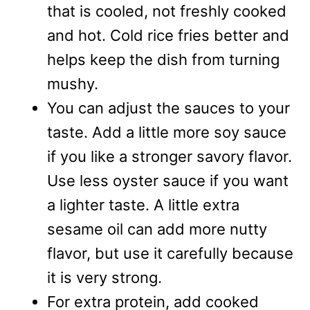
that is cooled, not freshly cooked
and hot. Cold rice fries better and
helps keep the dish from turning
mushy.
You can adjust the sauces to your
taste. Add a little more soy sauce
if you like a stronger savory flavor.
Use less oyster sauce if you want
a lighter taste. A little extra
sesame oil can add more nutty
flavor, but use it carefully because
it is very strong.
For extra protein, add cooked