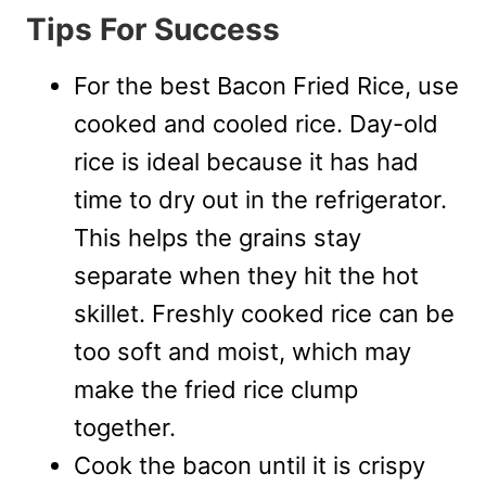
Tips For Success
For the best Bacon Fried Rice, use
cooked and cooled rice. Day-old
rice is ideal because it has had
time to dry out in the refrigerator.
This helps the grains stay
separate when they hit the hot
skillet. Freshly cooked rice can be
too soft and moist, which may
make the fried rice clump
together.
Cook the bacon until it is crispy