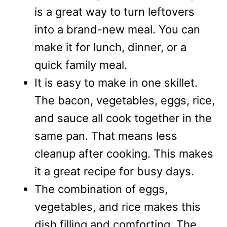
is a great way to turn leftovers
into a brand-new meal. You can
make it for lunch, dinner, or a
quick family meal.
It is easy to make in one skillet.
The bacon, vegetables, eggs, rice,
and sauce all cook together in the
same pan. That means less
cleanup after cooking. This makes
it a great recipe for busy days.
The combination of eggs,
vegetables, and rice makes this
dish filling and comforting. The