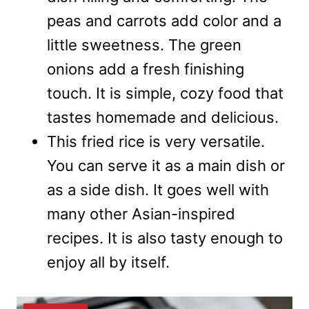
peas and carrots add color and a
little sweetness. The green
onions add a fresh finishing
touch. It is simple, cozy food that
tastes homemade and delicious.
This fried rice is very versatile.
You can serve it as a main dish or
as a side dish. It goes well with
many other Asian-inspired
recipes. It is also tasty enough to
enjoy all by itself.