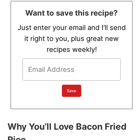
Want to save this recipe?
Just enter your email and I’ll send
it right to you, plus great new
recipes weekly!
Why You’ll Love Bacon Fried
Rice