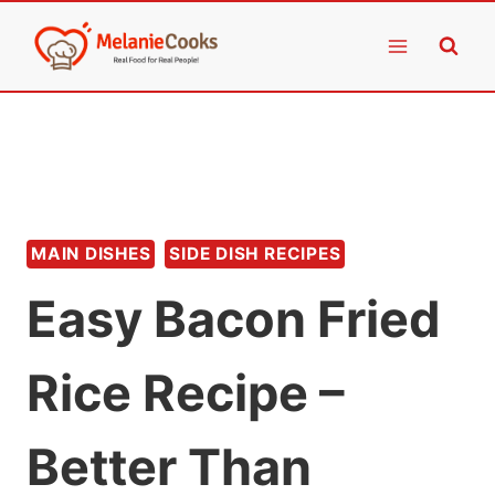
Skip
to
content
MAIN DISHES
SIDE DISH RECIPES
Easy Bacon Fried
Rice Recipe –
Better Than