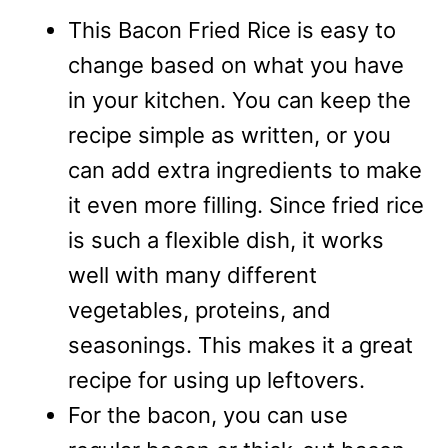
This Bacon Fried Rice is easy to
change based on what you have
in your kitchen. You can keep the
recipe simple as written, or you
can add extra ingredients to make
it even more filling. Since fried rice
is such a flexible dish, it works
well with many different
vegetables, proteins, and
seasonings. This makes it a great
recipe for using up leftovers.
For the bacon, you can use