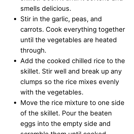
smells delicious.
Stir in the garlic, peas, and
carrots. Cook everything together
until the vegetables are heated
through.
Add the cooked chilled rice to the
skillet. Stir well and break up any
clumps so the rice mixes evenly
with the vegetables.
Move the rice mixture to one side
of the skillet. Pour the beaten
eggs into the empty side and
scramble them until cooked.