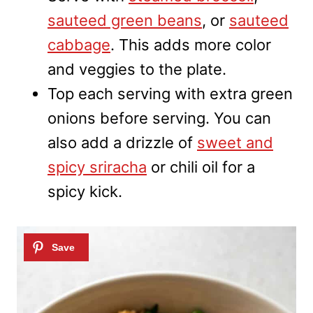
sauteed green beans
, or
sauteed
cabbage
. This adds more color
and veggies to the plate.
Top each serving with extra green
onions before serving. You can
also add a drizzle of
sweet and
spicy sriracha
or chili oil for a
spicy kick.