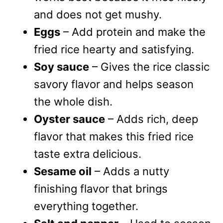
and does not get mushy.
Eggs
– Add protein and make the
fried rice hearty and satisfying.
Soy sauce
– Gives the rice classic
savory flavor and helps season
the whole dish.
Oyster sauce
– Adds rich, deep
flavor that makes this fried rice
taste extra delicious.
Sesame oil
– Adds a nutty
finishing flavor that brings
everything together.