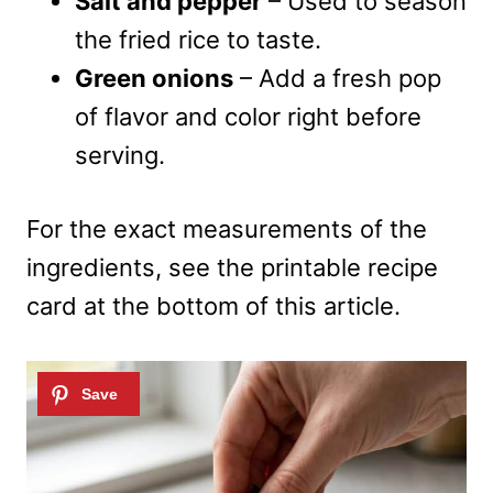
Salt and pepper
– Used to season
the fried rice to taste.
Green onions
– Add a fresh pop
of flavor and color right before
serving.
For the exact measurements of the
ingredients, see the printable recipe
card at the bottom of this article.