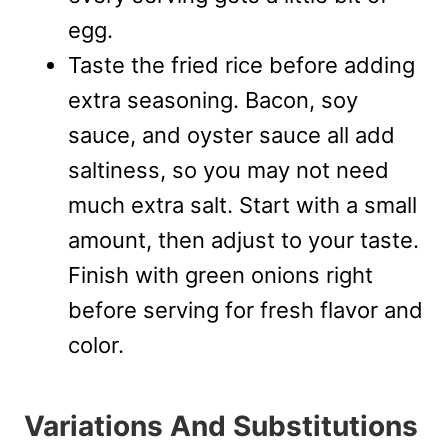
egg.
Taste the fried rice before adding
extra seasoning. Bacon, soy
sauce, and oyster sauce all add
saltiness, so you may not need
much extra salt. Start with a small
amount, then adjust to your taste.
Finish with green onions right
before serving for fresh flavor and
color.
Variations And Substitutions