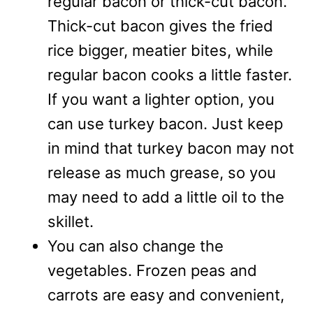
regular bacon or thick-cut bacon.
Thick-cut bacon gives the fried
rice bigger, meatier bites, while
regular bacon cooks a little faster.
If you want a lighter option, you
can use turkey bacon. Just keep
in mind that turkey bacon may not
release as much grease, so you
may need to add a little oil to the
skillet.
You can also change the
vegetables. Frozen peas and
carrots are easy and convenient,