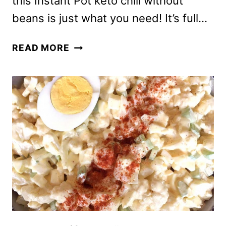
this Instant Pot keto chili without
beans is just what you need! It’s full…
INSTANT
READ MORE
POT
KETO
CHILI
RECIPE
WITHOUT
BEANS