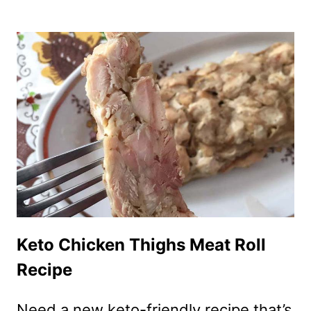
SUGAR-
FREE
WHIPPED
CREAM
RECIPE
Keto Chicken Thighs Meat Roll
Recipe
Need a new keto-friendly recipe that’s