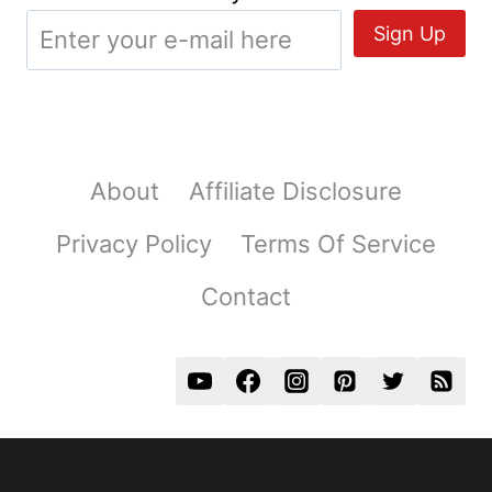
About
Affiliate Disclosure
Privacy Policy
Terms Of Service
Contact