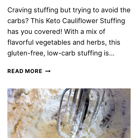
Craving stuffing but trying to avoid the
carbs? This Keto Cauliflower Stuffing
has you covered! With a mix of
flavorful vegetables and herbs, this
gluten-free, low-carb stuffing is…
KETO
READ MORE
CAULIFLOWER
STUFFING
WITHOUT
BREAD