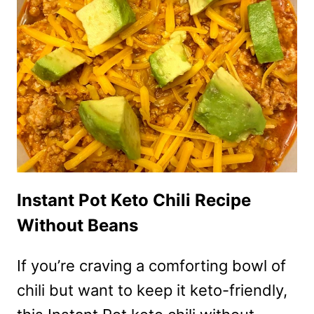
ZUCCHINI
SLICES
–
KETO
NO
BREADING!
Instant Pot Keto Chili Recipe
Without Beans
If you’re craving a comforting bowl of
chili but want to keep it keto-friendly,