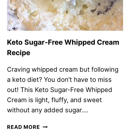
Keto Sugar-Free Whipped Cream
Recipe
Craving whipped cream but following
a keto diet? You don’t have to miss
out! This Keto Sugar-Free Whipped
Cream is light, fluffy, and sweet
without any added sugar….
KETO
READ MORE