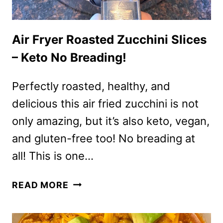
Air Fryer Roasted Zucchini Slices
– Keto No Breading!
Perfectly roasted, healthy, and
delicious this air fried zucchini is not
only amazing, but it’s also keto, vegan,
and gluten-free too! No breading at
all! This is one…
AIR
READ MORE
FRYER
ROASTED