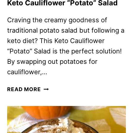
Keto Cauliflower “Potato” Salad
Craving the creamy goodness of
traditional potato salad but following a
keto diet? This Keto Cauliflower
“Potato” Salad is the perfect solution!
By swapping out potatoes for
cauliflower,…
KETO
READ MORE
CAULIFLOWER
“POTATO”
SALAD