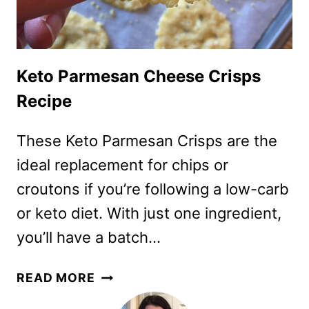
Keto Parmesan Cheese Crisps
Recipe
These Keto Parmesan Crisps are the
ideal replacement for chips or
croutons if you’re following a low-carb
or keto diet. With just one ingredient,
you’ll have a batch…
KETO
READ MORE
PARMESAN