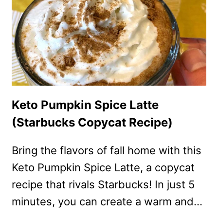
Keto Pumpkin Spice Latte
(Starbucks Copycat Recipe)
Bring the flavors of fall home with this
Keto Pumpkin Spice Latte, a copycat
recipe that rivals Starbucks! In just 5
minutes, you can create a warm and…