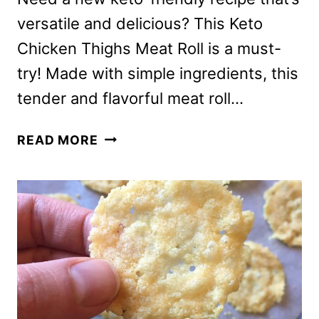
versatile and delicious? This Keto
Chicken Thighs Meat Roll is a must-
try! Made with simple ingredients, this
tender and flavorful meat roll…
KETO
READ MORE
CHICKEN
THIGHS
MEAT
ROLL
RECIPE