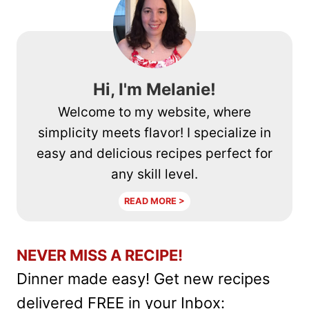
CHEESE
CRISPS
RECIPE
Hi, I'm Melanie!
Welcome to my website, where
simplicity meets flavor! I specialize in
easy and delicious recipes perfect for
any skill level.
READ MORE >
NEVER MISS A RECIPE!
Dinner made easy! Get new recipes
delivered FREE in your Inbox: