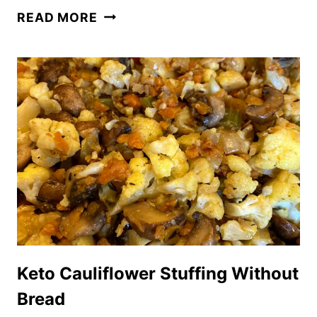
KETO
READ MORE
PUMPKIN
SPICE
LATTE
(STARBUCKS
COPYCAT
RECIPE)
Keto Cauliflower Stuffing Without
Bread