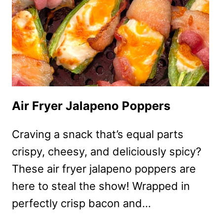
Air Fryer Jalapeno Poppers
Craving a snack that’s equal parts
crispy, cheesy, and deliciously spicy?
These air fryer jalapeno poppers are
here to steal the show! Wrapped in
perfectly crisp bacon and…