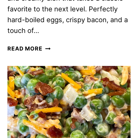
favorite to the next level. Perfectly
hard-boiled eggs, crispy bacon, and a
touch of…
EGG
READ MORE
SALAD
WITH
BACON