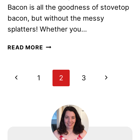
Bacon is all the goodness of stovetop
bacon, but without the messy
splatters! Whether you…
INSTANT
READ MORE
POT
BACON
Page
Previous
Next
1
2
3
navigation
Page
Page