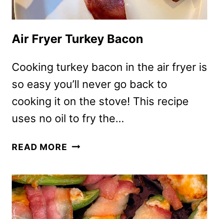
Air Fryer Turkey Bacon
Cooking turkey bacon in the air fryer is
so easy you’ll never go back to
cooking it on the stove! This recipe
uses no oil to fry the…
AIR
READ MORE
FRYER
TURKEY
BACON