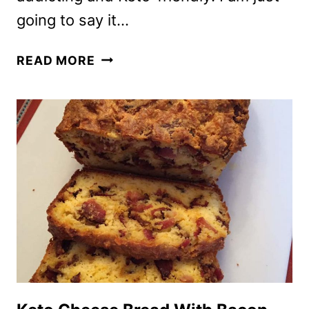
going to say it…
KETO
READ MORE
JALAPENO
POPPERS
WITH
BACON
AND
CREAM
CHEESE