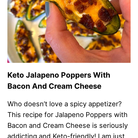
Keto Jalapeno Poppers With
Bacon And Cream Cheese
Who doesn’t love a spicy appetizer?
This recipe for Jalapeno Poppers with
Bacon and Cream Cheese is seriously
addicting and Keto-friendly! I am just