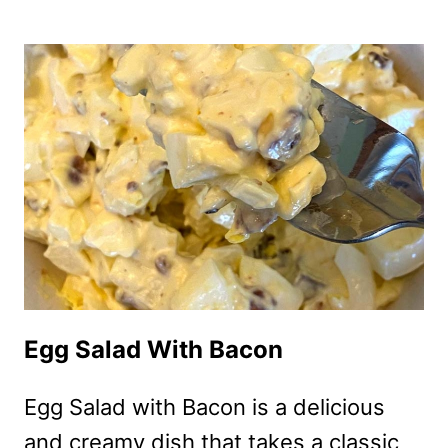
FRYER
BACON
WRAPPED
ASPARAGUS
Egg Salad With Bacon
Egg Salad with Bacon is a delicious
and creamy dish that takes a classic