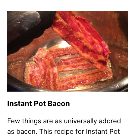
BACON
CHEDDAR
DIP
RECIPE
Instant Pot Bacon
Few things are as universally adored
as bacon. This recipe for Instant Pot