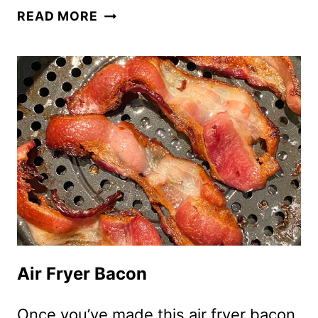
AIR
READ MORE
FRYER
JALAPENO
POPPERS
Air Fryer Bacon
Once you’ve made this air fryer bacon