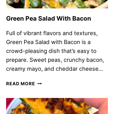
Green Pea Salad With Bacon
Full of vibrant flavors and textures,
Green Pea Salad with Bacon is a
crowd-pleasing dish that’s easy to
prepare. Sweet peas, crunchy bacon,
creamy mayo, and cheddar cheese…
GREEN
READ MORE
PEA
SALAD
WITH
BACON