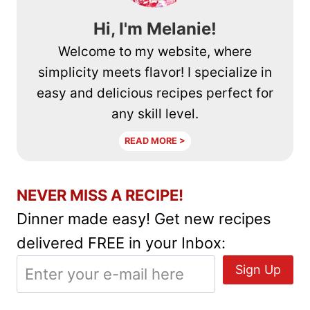
Hi, I'm Melanie!
Welcome to my website, where
simplicity meets flavor! I specialize in
easy and delicious recipes perfect for
any skill level.
READ MORE >
NEVER MISS A RECIPE!
Dinner made easy! Get new recipes
delivered FREE in your Inbox: