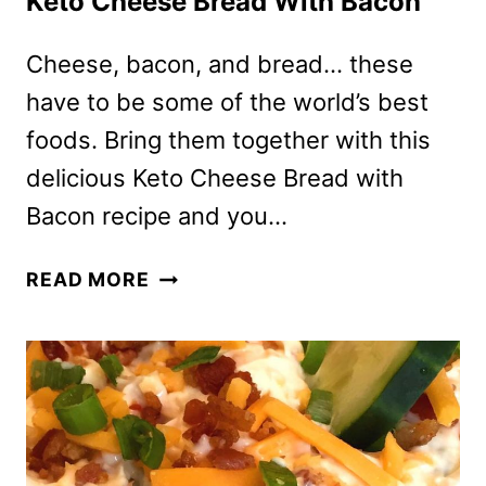
Keto Cheese Bread With Bacon
Cheese, bacon, and bread… these
have to be some of the world’s best
foods. Bring them together with this
delicious Keto Cheese Bread with
Bacon recipe and you…
KETO
READ MORE
CHEESE
BREAD
WITH
BACON