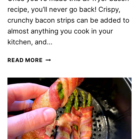
recipe, you’ll never go back! Crispy,
crunchy bacon strips can be added to
almost anything you cook in your
kitchen, and…
AIR
READ MORE
FRYER
BACON