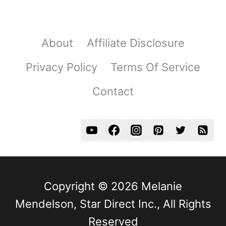
About
Affiliate Disclosure
Privacy Policy
Terms Of Service
Contact
Copyright © 2026 Melanie
Mendelson, Star Direct Inc., All Rights
Reserved