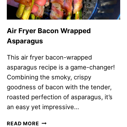
Air Fryer Bacon Wrapped
Asparagus
This air fryer bacon-wrapped
asparagus recipe is a game-changer!
Combining the smoky, crispy
goodness of bacon with the tender,
roasted perfection of asparagus, it’s
an easy yet impressive…
AIR
READ MORE