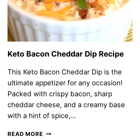
Keto Bacon Cheddar Dip Recipe
This Keto Bacon Cheddar Dip is the
ultimate appetizer for any occasion!
Packed with crispy bacon, sharp
cheddar cheese, and a creamy base
with a hint of spice,…
KETO
READ MORE