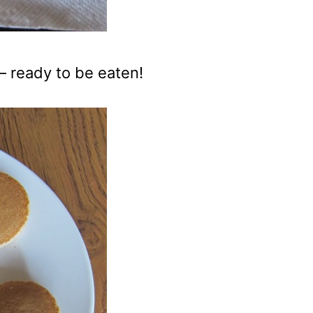
– ready to be eaten!