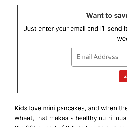
Want to save
Just enter your email and I’ll send i
wee
Kids love mini pancakes, and when t
wheat, that makes a healthy nutritiou