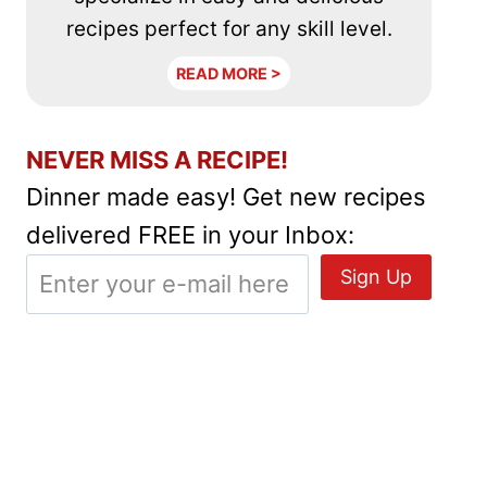
recipes perfect for any skill level.
READ MORE >
NEVER MISS A RECIPE!
Dinner made easy! Get new recipes
delivered FREE in your Inbox: