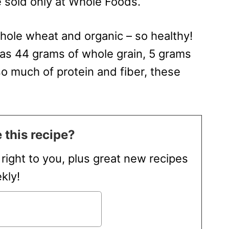
 sold only at Whole Foods.
ole wheat and organic – so healthy!
as 44 grams of whole grain, 5 grams
so much of protein and fiber, these
 this recipe?
t right to you, plus great new recipes
kly!