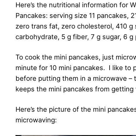
Here’s the nutritional information for
Pancakes: serving size 11 pancakes, 210
zero trans fat, zero cholesterol, 410 
carbohydrate, 5 g fiber, 7 g sugar, 6 g
To cook the mini pancakes, just microw
minute for 10 mini pancakes. I like to
before putting them in a microwave –
keeps the mini pancakes from getting
Here’s the picture of the mini pancakes
microwaving: