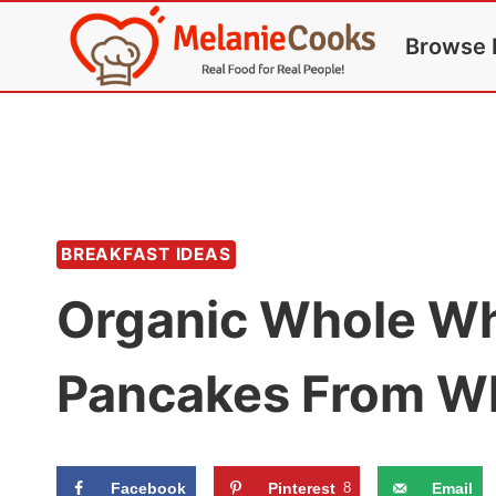
Skip
Browse 
to
content
BREAKFAST IDEAS
Organic Whole Wh
Pancakes From W
Facebook
Pinterest
8
Email