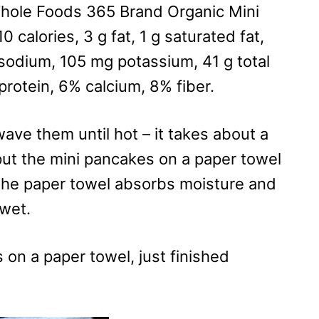
 Whole Foods 365 Brand Organic Mini
 calories, 3 g fat, 1 g saturated fat,
g sodium, 105 mg potassium, 41 g total
 protein, 6% calcium, 8% fiber.
ave them until hot – it takes about a
 put the mini pancakes on a paper towel
 the paper towel absorbs moisture and
 wet.
 on a paper towel, just finished