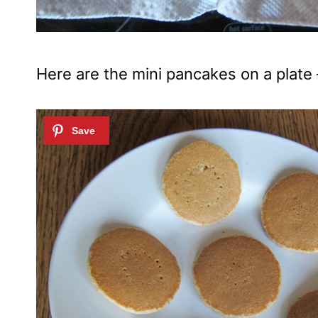
Here are the mini pancakes on a plate 