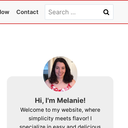
Search
llow
Contact
for:
Hi, I'm Melanie!
Welcome to my website, where
simplicity meets flavor! I
specialize in easy and delicious