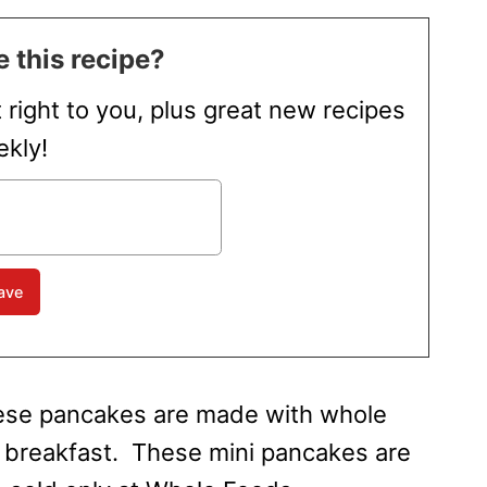
 this recipe?
t right to you, plus great new recipes
kly!
hese pancakes are made with whole
s breakfast. These mini pancakes are