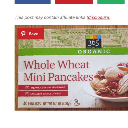
This post may contain affiliate links (
disclosure
).