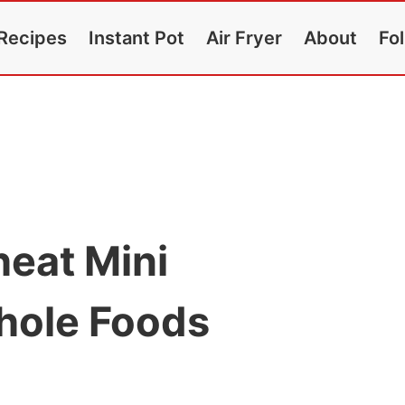
Recipes
Instant Pot
Air Fryer
About
Fo
eat Mini
hole Foods