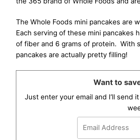
the 365 brand of Whole Foods and are
The Whole Foods mini pancakes are wh
Each serving of these mini pancakes h
of fiber and 6 grams of protein. With 
pancakes are actually pretty filling!
Want to save
Just enter your email and I’ll send i
wee