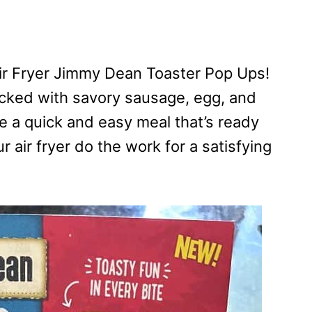
ir Fryer Jimmy Dean Toaster Pop Ups!
acked with savory sausage, egg, and
re a quick and easy meal that’s ready
r air fryer do the work for a satisfying