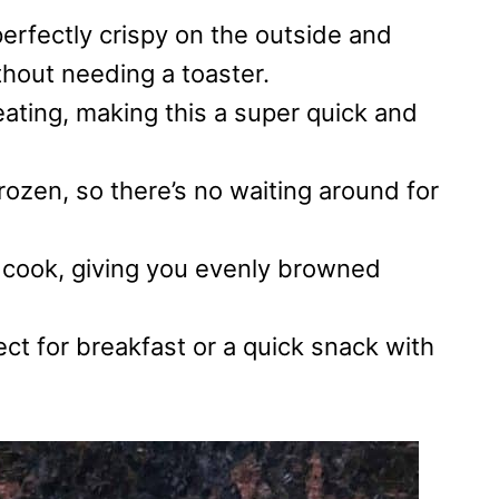
rfectly crispy on the outside and
thout needing a toaster.
eating, making this a super quick and
ozen, so there’s no waiting around for
t cook, giving you evenly browned
ect for breakfast or a quick snack with