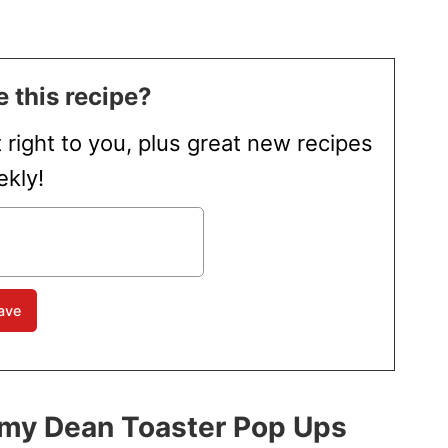
 this recipe?
t right to you, plus great new recipes
kly!
immy Dean Toaster Pop Ups