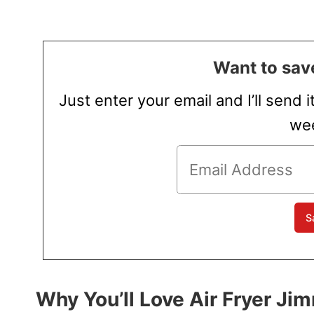
Want to save
Just enter your email and I’ll send i
wee
Why You’ll Love Air Fryer J