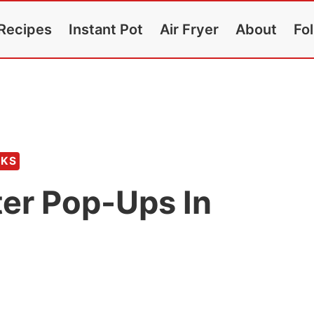
Recipes
Instant Pot
Air Fryer
About
Fo
CKS
er Pop-Ups In