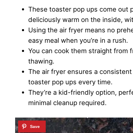
These toaster pop ups come out pe
deliciously warm on the inside, wi
Using the air fryer means no preh
easy meal when you’re in a rush.
You can cook them straight from fr
thawing.
The air fryer ensures a consisten
toaster pop ups every time.
They’re a kid-friendly option, perf
minimal cleanup required.