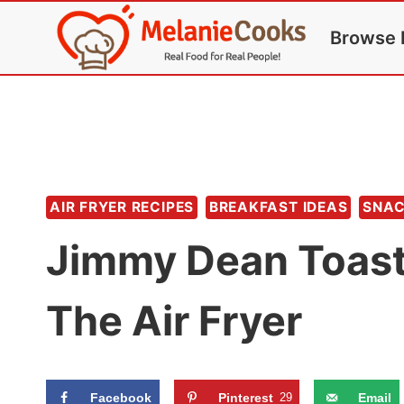
Skip
Browse 
to
content
AIR FRYER RECIPES
BREAKFAST IDEAS
SNA
Jimmy Dean Toast
The Air Fryer
Facebook
Pinterest
29
Email