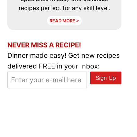
recipes perfect for any skill level.
READ MORE >
NEVER MISS A RECIPE!
Dinner made easy! Get new recipes
delivered FREE in your Inbox: