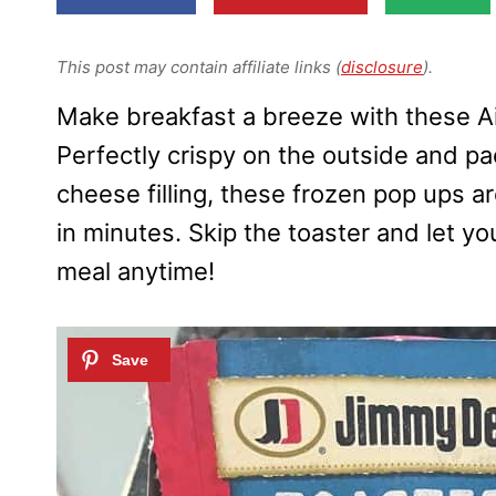
This post may contain affiliate links (
disclosure
).
Make breakfast a breeze with these A
Perfectly crispy on the outside and p
cheese filling, these frozen pop ups a
in minutes. Skip the toaster and let you
meal anytime!