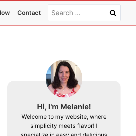
Search
llow
Contact
for:
Hi, I'm Melanie!
Welcome to my website, where
simplicity meets flavor! I
specialize in easy and delicious