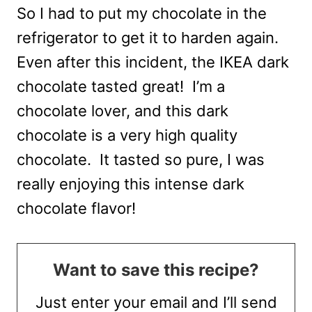
So I had to put my chocolate in the
refrigerator to get it to harden again.
Even after this incident, the IKEA dark
chocolate tasted great! I’m a
chocolate lover, and this dark
chocolate is a very high quality
chocolate. It tasted so pure, I was
really enjoying this intense dark
chocolate flavor!
Want to save this recipe?
Just enter your email and I’ll send