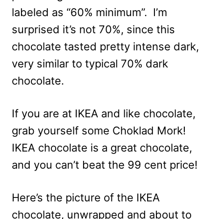
labeled as “60% minimum”. I’m
surprised it’s not 70%, since this
chocolate tasted pretty intense dark,
very similar to typical 70% dark
chocolate.
If you are at IKEA and like chocolate,
grab yourself some Choklad Mork!
IKEA chocolate is a great chocolate,
and you can’t beat the 99 cent price!
Here’s the picture of the IKEA
chocolate, unwrapped and about to