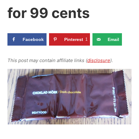
for 99 cents
Facebook
Pinterest
1
Email
This post may contain affiliate links (
disclosure
).