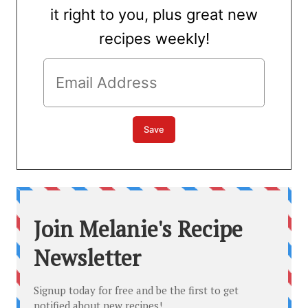
it right to you, plus great new
recipes weekly!