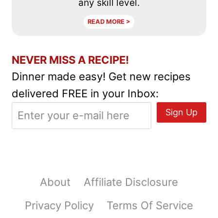
any skill level.
READ MORE >
NEVER MISS A RECIPE!
Dinner made easy! Get new recipes
delivered FREE in your Inbox:
About
Affiliate Disclosure
Privacy Policy
Terms Of Service