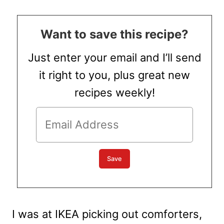
Want to save this recipe?
Just enter your email and I’ll send
it right to you, plus great new
recipes weekly!
I was at IKEA picking out comforters,