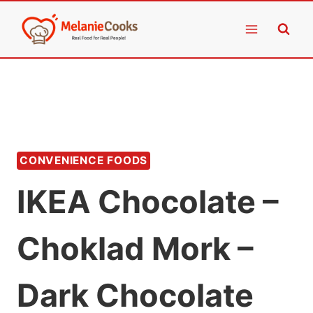
Skip
to
content
CONVENIENCE FOODS
IKEA Chocolate –
Choklad Mork –
Dark Chocolate