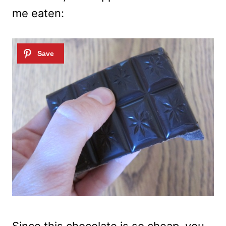
me eaten:
Since this chocolate is so cheap, you