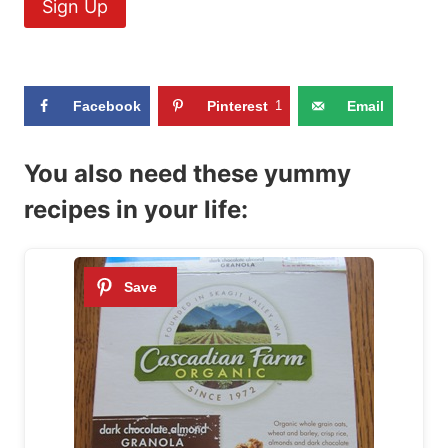
Facebook
Pinterest
1
Email
You also need these yummy
recipes in your life: