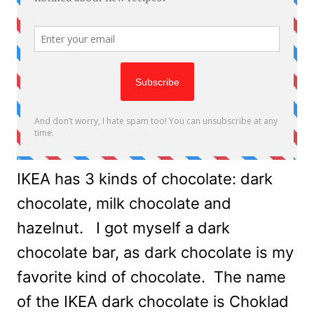
IKEA has 3 kinds of chocolate: dark
chocolate, milk chocolate and
hazelnut. I got myself a dark
chocolate bar, as dark chocolate is my
favorite kind of chocolate. The name
of the IKEA dark chocolate is Choklad