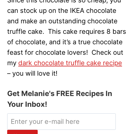
can stock up on the IKEA chocolate
and make an outstanding chocolate
truffle cake. This cake requires 8 bars
of chocolate, and it’s a true chocolate
feast for chocolate lovers! Check out
my
dark chocolate truffle cake recipe
– you will love it!
Get Melanie's FREE Recipes In
Your Inbox!