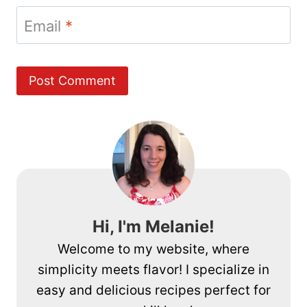
Email
*
Hi, I'm Melanie!
Welcome to my website, where
simplicity meets flavor! I specialize in
easy and delicious recipes perfect for