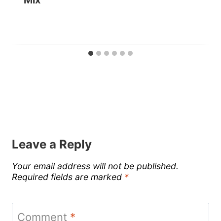
Leave a Reply
Your email address will not be published.
Required fields are marked
*
Comment
*