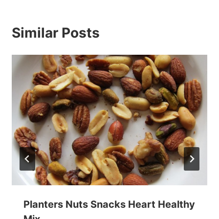
Similar Posts
Planters Nuts Snacks Heart Healthy
Mix