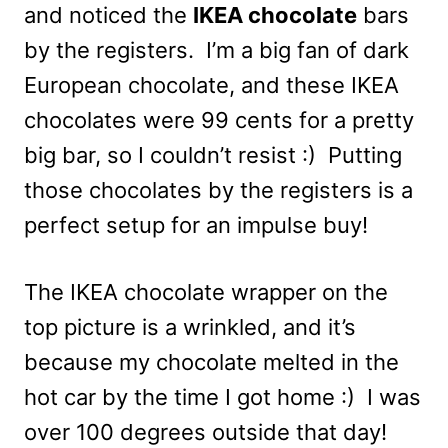
and noticed the
IKEA chocolate
bars
by the registers. I’m a big fan of dark
European chocolate, and these IKEA
chocolates were 99 cents for a pretty
big bar, so I couldn’t resist :) Putting
those chocolates by the registers is a
perfect setup for an impulse buy!
The IKEA chocolate wrapper on the
top picture is a wrinkled, and it’s
because my chocolate melted in the
hot car by the time I got home :) I was
over 100 degrees outside that day!