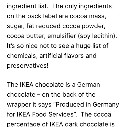
ingredient list. The only ingredients
on the back label are cocoa mass,
sugar, fat reduced cocoa powder,
cocoa butter, emulsifier (soy lecithin).
It’s so nice not to see a huge list of
chemicals, artificial flavors and
preservatives!
The IKEA chocolate is a German
chocolate – on the back of the
wrapper it says “Produced in Germany
for IKEA Food Services”. The cocoa
percentage of IKEA dark chocolate is