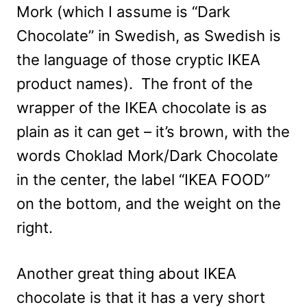
Mork (which I assume is “Dark
Chocolate” in Swedish, as Swedish is
the language of those cryptic IKEA
product names). The front of the
wrapper of the IKEA chocolate is as
plain as it can get – it’s brown, with the
words Choklad Mork/Dark Chocolate
in the center, the label “IKEA FOOD”
on the bottom, and the weight on the
right.
Another great thing about IKEA
chocolate is that it has a very short