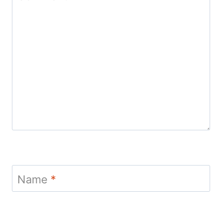
Name
*