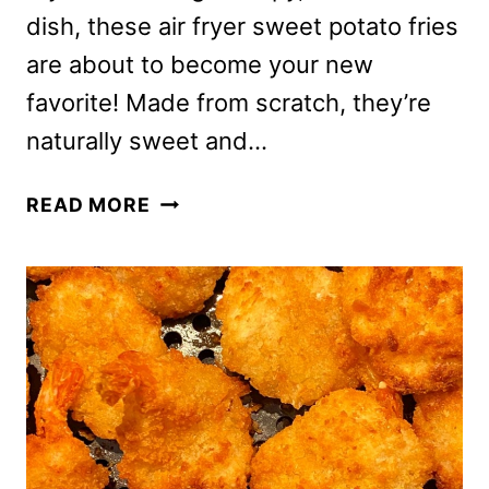
dish, these air fryer sweet potato fries
are about to become your new
favorite! Made from scratch, they’re
naturally sweet and…
AIR
READ MORE
FRYER
SWEET
POTATO
FRIES