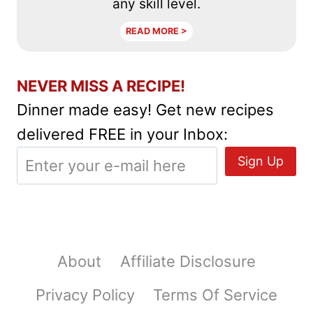
any skill level.
READ MORE >
NEVER MISS A RECIPE!
Dinner made easy! Get new recipes
delivered FREE in your Inbox:
About
Affiliate Disclosure
Privacy Policy
Terms Of Service