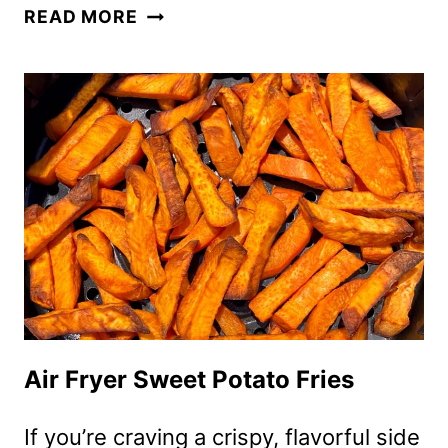
AIR
READ MORE
FRYER
BBQ
CHICKEN
LEGS
Air Fryer Sweet Potato Fries
If you’re craving a crispy, flavorful side