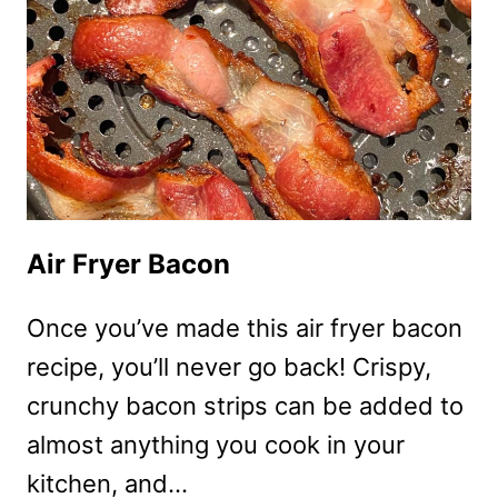
Air Fryer Bacon
Once you’ve made this air fryer bacon
recipe, you’ll never go back! Crispy,
crunchy bacon strips can be added to
almost anything you cook in your
kitchen, and…