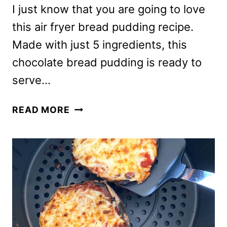
I just know that you are going to love
this air fryer bread pudding recipe.
Made with just 5 ingredients, this
chocolate bread pudding is ready to
serve…
AIR
READ MORE
FRYER
BREAD
PUDDING