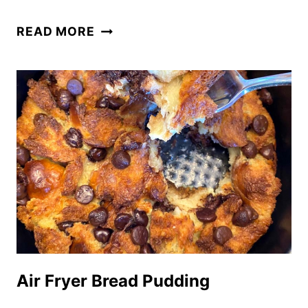
AIR
READ MORE
FRYER
BACON
Air Fryer Bread Pudding