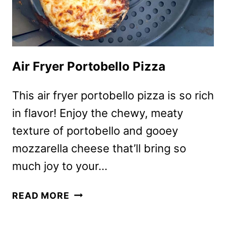
Air Fryer Portobello Pizza
This air fryer portobello pizza is so rich
in flavor! Enjoy the chewy, meaty
texture of portobello and gooey
mozzarella cheese that’ll bring so
much joy to your…
AIR
READ MORE
FRYER
PORTOBELLO