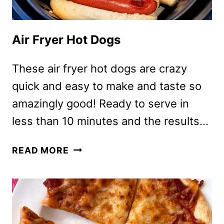
Air Fryer Hot Dogs
These air fryer hot dogs are crazy
quick and easy to make and taste so
amazingly good! Ready to serve in
less than 10 minutes and the results…
AIR
READ MORE
FRYER
HOT
DOGS