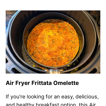
FRYER
TORTILLA
PIZZA
Air Fryer Frittata Omelette
If you’re looking for an easy, delicious,
and healthy breakfast option, this Air