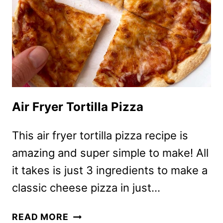
Air Fryer Tortilla Pizza
This air fryer tortilla pizza recipe is
amazing and super simple to make! All
it takes is just 3 ingredients to make a
classic cheese pizza in just…
AIR
READ MORE