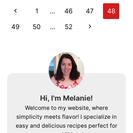
PIZZA
Page
Previous
1
…
46
47
48
navigation
Page
Next
49
50
…
52
Page
Hi, I'm Melanie!
Welcome to my website, where
simplicity meets flavor! I specialize in
easy and delicious recipes perfect for