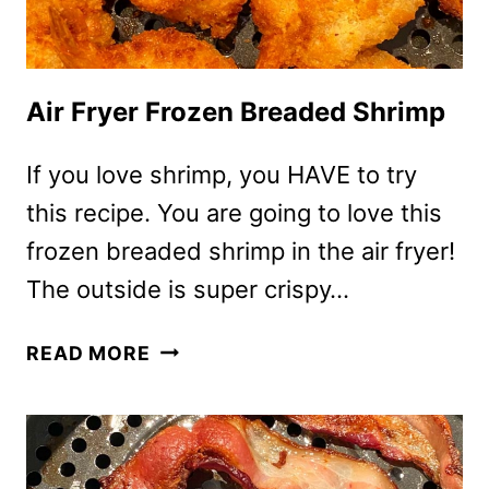
Air Fryer Frozen Breaded Shrimp
If you love shrimp, you HAVE to try
this recipe. You are going to love this
frozen breaded shrimp in the air fryer!
The outside is super crispy…
AIR
READ MORE
FRYER
FROZEN
BREADED
SHRIMP