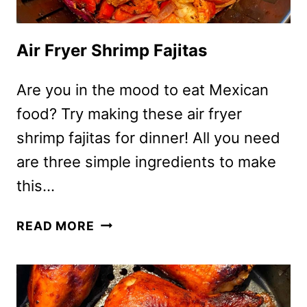
Air Fryer Shrimp Fajitas
Are you in the mood to eat Mexican
food? Try making these air fryer
shrimp fajitas for dinner! All you need
are three simple ingredients to make
this…
AIR
READ MORE
FRYER
SHRIMP
FAJITAS