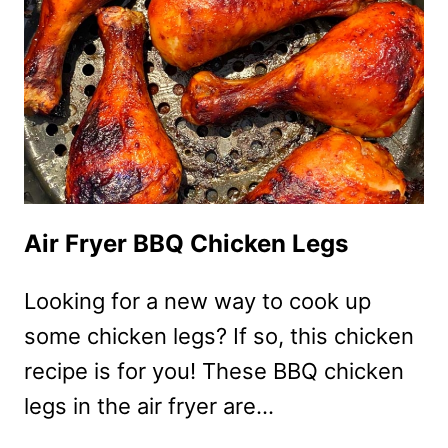
Air Fryer BBQ Chicken Legs
Looking for a new way to cook up
some chicken legs? If so, this chicken
recipe is for you! These BBQ chicken
legs in the air fryer are…