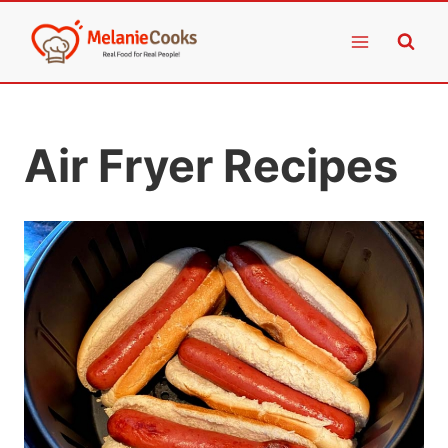
Skip
to
content
Air Fryer Recipes