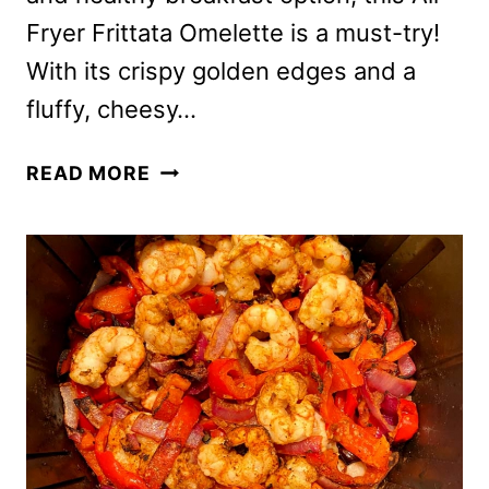
Fryer Frittata Omelette is a must-try!
With its crispy golden edges and a
fluffy, cheesy…
AIR
READ MORE
FRYER
FRITTATA
OMELETTE