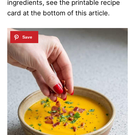
ingredients, see the printable recipe
card at the bottom of this article.