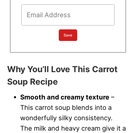
Why You’ll Love This Carrot
Soup Recipe
Smooth and creamy texture
–
This carrot soup blends into a
wonderfully silky consistency.
The milk and heavy cream give it a