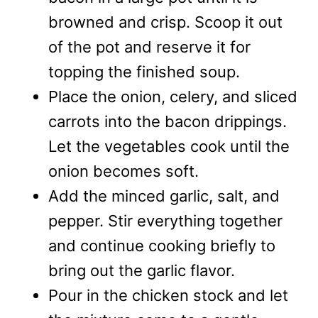
browned and crisp. Scoop it out
of the pot and reserve it for
topping the finished soup.
Place the onion, celery, and sliced
carrots into the bacon drippings.
Let the vegetables cook until the
onion becomes soft.
Add the minced garlic, salt, and
pepper. Stir everything together
and continue cooking briefly to
bring out the garlic flavor.
Pour in the chicken stock and let