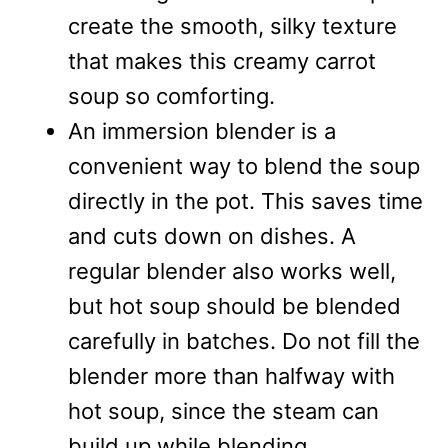
create the smooth, silky texture
that makes this creamy carrot
soup so comforting.
An immersion blender is a
convenient way to blend the soup
directly in the pot. This saves time
and cuts down on dishes. A
regular blender also works well,
but hot soup should be blended
carefully in batches. Do not fill the
blender more than halfway with
hot soup, since the steam can
build up while blending.