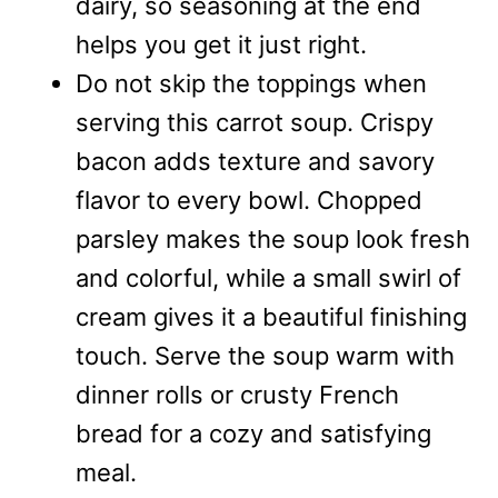
dairy, so seasoning at the end
helps you get it just right.
Do not skip the toppings when
serving this carrot soup. Crispy
bacon adds texture and savory
flavor to every bowl. Chopped
parsley makes the soup look fresh
and colorful, while a small swirl of
cream gives it a beautiful finishing
touch. Serve the soup warm with
dinner rolls or crusty French
bread for a cozy and satisfying
meal.