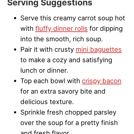
Serving Suggestions
Serve this creamy carrot soup hot
with
fluffy dinner rolls
for dipping
into the smooth, rich soup.
Pair it with crusty
mini baguettes
to make a cozy and satisfying
lunch or dinner.
Top each bowl with
crispy bacon
for an extra savory bite and
delicious texture.
Sprinkle fresh chopped parsley
over the soup for a pretty finish
and fresh flavor.