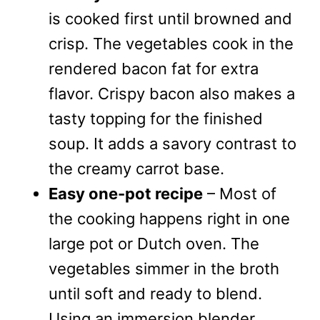
is cooked first until browned and
crisp. The vegetables cook in the
rendered bacon fat for extra
flavor. Crispy bacon also makes a
tasty topping for the finished
soup. It adds a savory contrast to
the creamy carrot base.
Easy one-pot recipe
– Most of
the cooking happens right in one
large pot or Dutch oven. The
vegetables simmer in the broth
until soft and ready to blend.
Using an immersion blender