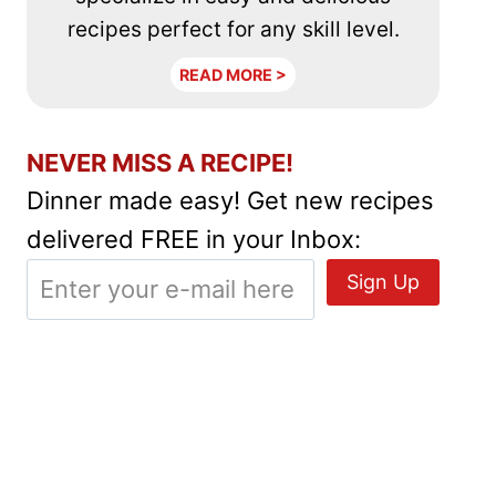
recipes perfect for any skill level.
READ MORE >
NEVER MISS A RECIPE!
Dinner made easy! Get new recipes
delivered FREE in your Inbox: