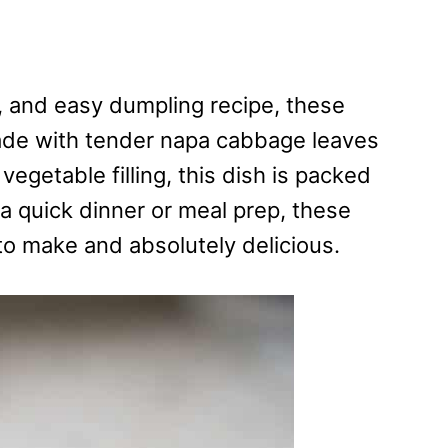
ul, and easy dumpling recipe, these
ade with tender napa cabbage leaves
getable filling, this dish is packed
 a quick dinner or meal prep, these
o make and absolutely delicious.