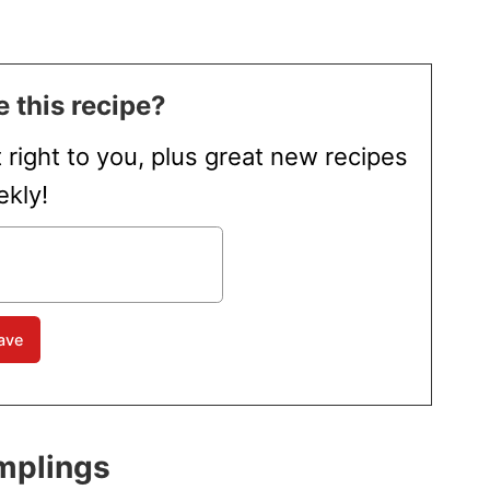
 this recipe?
t right to you, plus great new recipes
kly!
mplings