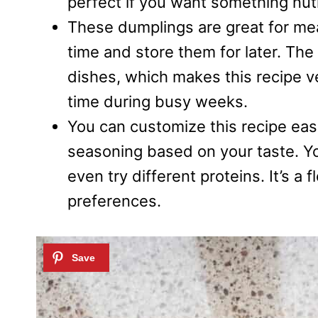
perfect if you want something nutri
These dumplings are great for me
time and store them for later. The 
dishes, which makes this recipe ver
time during busy weeks.
You can customize this recipe easi
seasoning based on your taste. Yo
even try different proteins. It’s a 
preferences.