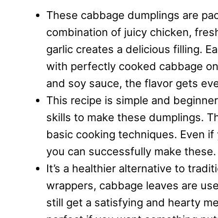
These cabbage dumplings are packe
combination of juicy chicken, fre
garlic creates a delicious filling.
with perfectly cooked cabbage on 
and soy sauce, the flavor gets eve
This recipe is simple and beginner
skills to make these dumplings. T
basic cooking techniques. Even i
you can successfully make these.
It’s a healthier alternative to trad
wrappers, cabbage leaves are used
still get a satisfying and hearty me