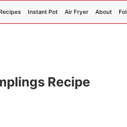
Recipes
Instant Pot
Air Fryer
About
Fo
plings Recipe