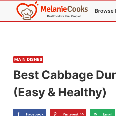
Skip
Browse 
to
content
MAIN DISHES
Best Cabbage Dum
(Easy & Healthy)
Facebook
Pinterest
55
Email