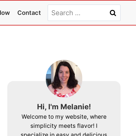
Search
llow
Contact
for:
Hi, I'm Melanie!
Welcome to my website, where
simplicity meets flavor! I
specialize in easy and delicious