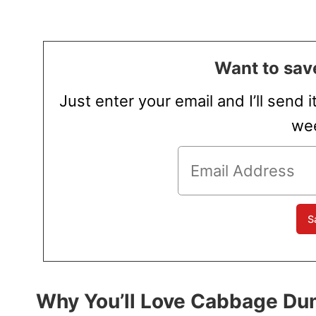
Want to save
Just enter your email and I’ll send i
wee
Why You’ll Love Cabbage Du