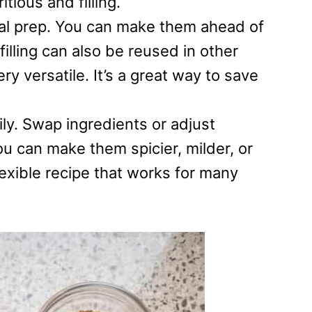
tious and filling.
al prep. You can make them ahead of
filling can also be reused in other
y versatile. It’s a great way to save
ly. Swap ingredients or adjust
u can make them spicier, milder, or
flexible recipe that works for many