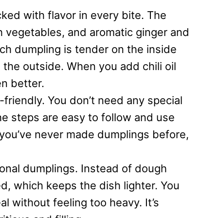
d with flavor in every bite. The
sh vegetables, and aromatic ginger and
 Each dumpling is tender on the inside
the outside. When you add chili oil
n better.
-friendly. You don’t need any special
he steps are easy to follow and use
f you’ve never made dumplings before,
itional dumplings. Instead of dough
, which keeps the dish lighter. You
al without feeling too heavy. It’s