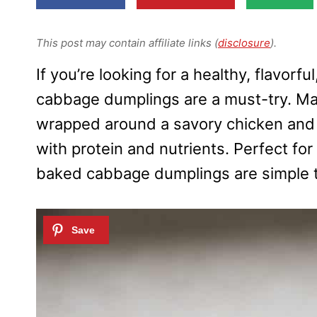
This post may contain affiliate links (
disclosure
).
If you’re looking for a healthy, flavorf
cabbage dumplings are a must-try. M
wrapped around a savory chicken and ve
with protein and nutrients. Perfect for
baked cabbage dumplings are simple t