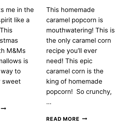
s me in the
This homemade
irit like a
caramel popcorn is
 This
mouthwatering! This is
istmas
the only caramel corn
ith M&Ms
recipe you’ll ever
allows is
need! This epic
 way to
caramel corn is the
r sweet
king of homemade
popcorn! So crunchy,
…
CHRISTMAS
POPCORN
HOMEMADE
READ MORE
WITH
CARAMEL