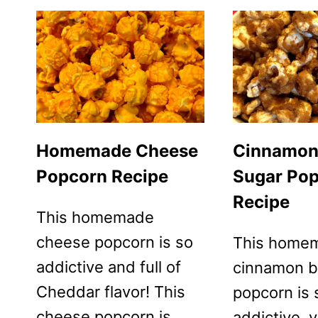
Homemade Cheese
Cinnamon
Popcorn Recipe
Sugar Po
Recipe
This homemade
cheese popcorn is so
This home
addictive and full of
cinnamon b
Cheddar flavor! This
popcorn is 
cheese popcorn is
addictive, y