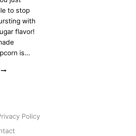
le to stop
ursting with
gar flavor!
made
pcorn is…
CINNAMON
BROWN
SUGAR
POPCORN
RECIPE
Privacy Policy
ntact