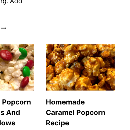
ng. Add
MICROWAVE
POPCORN
INSTRUCTIONS
–
HOW
TO
MAKE
POPCORN
IN
THE
s Popcorn
Homemade
MICROWAVE
s And
Caramel Popcorn
lows
Recipe