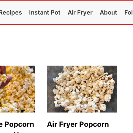
Recipes
Instant Pot
Air Fryer
About
Fo
e Popcorn
Air Fryer Popcorn