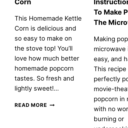
Corn
Instructi
To Make P
This Homemade Kettle
The Micr
Corn is delicious and
so easy to make on
Making pop
the stove top! You’ll
microwave i
love how much better
easy, and h
homemade popcorn
This recipe
tastes. So fresh and
perfectly p
lightly sweet!…
movie-theat
popcorn in 
HOMEMADE
READ MORE
with no wor
KETTLE
burning or
CORN