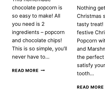
chocolate popcorn is
Nothing get
so easy to make! All
Christmas sp
you need is 2
tasty treat!
ingredients – popcorn
festive Chr
and chocolate chips!
Popcorn w
This is so simple, you’ll
and Marshm
never have to…
the perfect
satisfy you
CHOCOLATE
READ MORE
tooth…
COVERED
POPCORN
READ MORE
RECIPE