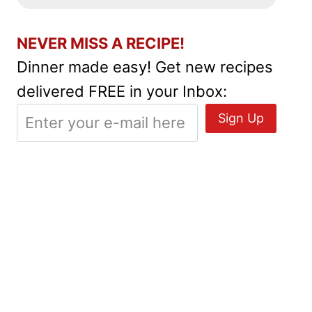
NEVER MISS A RECIPE!
Dinner made easy! Get new recipes
delivered FREE in your Inbox: