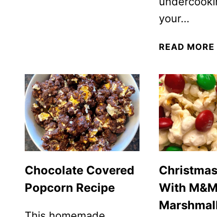
undercooki
your…
READ MORE
Chocolate Covered
Christma
Popcorn Recipe
With M&M
Marshmal
This homemade