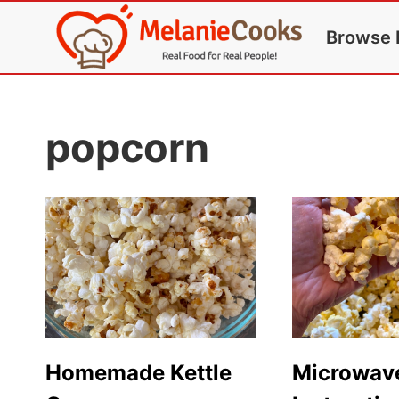
Skip
Browse 
to
content
popcorn
Homemade Kettle
Microwav