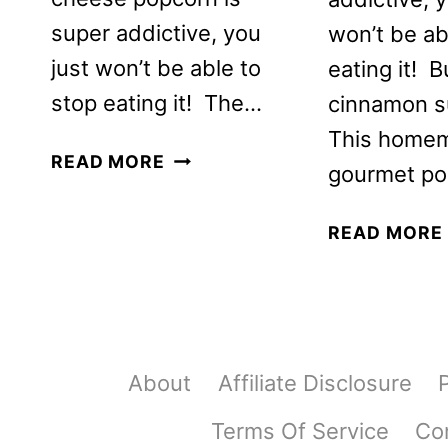
super addictive, you
won’t be ab
just won’t be able to
eating it! B
stop eating it! The…
cinnamon su
This home
HOMEMADE
READ MORE
gourmet po
CHEESE
POPCORN
READ MORE
RECIPE
About
Affiliate Disclosure
Terms Of Service
Co