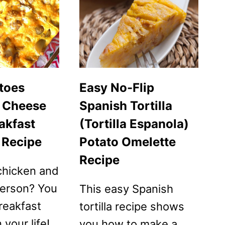
SIDE
UP
EGGS
toes
Easy No-Flip
 Cheese
Spanish Tortilla
akfast
(Tortilla Espanola)
 Recipe
Potato Omelette
Recipe
chicken and
person? You
This easy Spanish
reakfast
tortilla recipe shows
 your life!
you how to make a