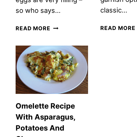
classic…
so who says…
SCRAMBLED
READ MORE
READ MORE
EGGS
RECIPE
WITH
TURKEY
AND
CAULIFLOWER
Omelette Recipe
With Asparagus,
Potatoes And