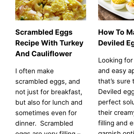
Scrambled Eggs
How To M
Recipe With Turkey
Deviled E
And Cauliflower
Looking for
and easy a
I often make
that’s sure
scrambled eggs, and
Deviled egg
not just for breakfast,
perfect sol
but also for lunch and
their creamy
sometimes even for
filling and 
dinner. Scrambled
garnish opt
eggs are very filling –