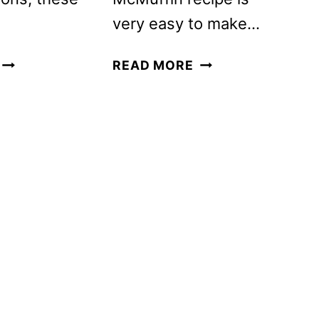
very easy to make…
HOW
HOMEMADE
READ MORE
TO
EGG
MAKE
MCMUFFIN
DEVILED
RECIPE
EGGS