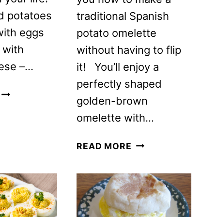
d potatoes
traditional Spanish
with eggs
potato omelette
 with
without having to flip
ese –…
it! You’ll enjoy a
perfectly shaped
EGGS
golden-brown
POTATOES
omelette with…
CHICKEN
&
EASY
CHEESE
READ MORE
NO-
BAKED
FLIP
BREAKFAST
SPANISH
CASSEROLE
TORTILLA
RECIPE
(TORTILLA