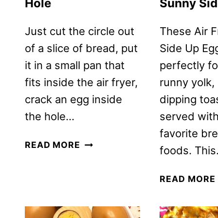
Hole
Sunny Sid
Just cut the circle out
These Air 
of a slice of bread, put
Side Up Eg
it in a small pan that
perfectly f
fits inside the air fryer,
runny yolk, 
crack an egg inside
dipping toas
the hole…
served wit
favorite br
AIR
READ MORE
foods. Thi
FRYER
EGG
READ MORE
IN
A
HOLE