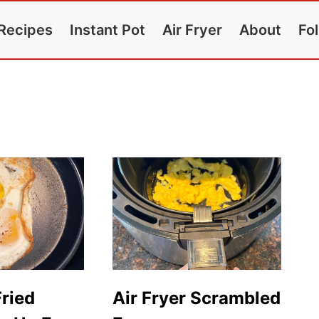
Recipes
Instant Pot
Air Fryer
About
Fo
Fried
Air Fryer Scrambled