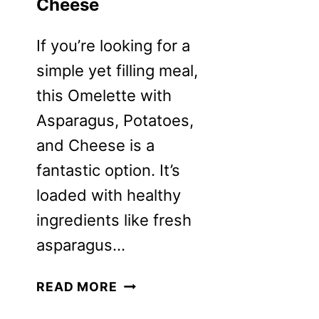
Cheese
If you’re looking for a
simple yet filling meal,
this Omelette with
Asparagus, Potatoes,
and Cheese is a
fantastic option. It’s
loaded with healthy
ingredients like fresh
asparagus…
OMELETTE
READ MORE
RECIPE