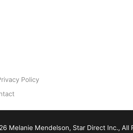
Privacy Policy
ntact
6 Melanie Mendelson, Star Direct Inc., All