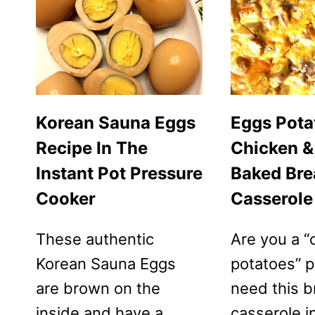
Korean Sauna Eggs
Eggs Pota
Recipe In The
Chicken &
Instant Pot Pressure
Baked Bre
Cooker
Casserole
These authentic
Are you a “
Korean Sauna Eggs
potatoes” 
are brown on the
need this b
inside and have a
casserole in