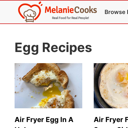
Skip
Browse 
to
content
Egg Recipes
Air Fryer Egg In A
Air Fryer 