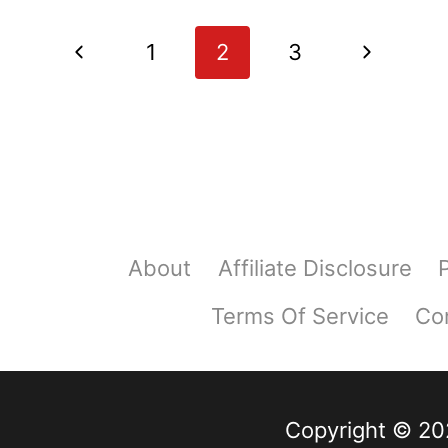
WITH
ASPARAGUS,
Page
Previous
Next
1
2
3
POTATOES
navigation
AND
Page
Page
CHEESE
About
Affiliate Disclosure
Terms Of Service
Co
Copyright © 202