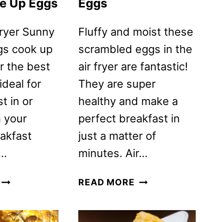
e Up Eggs
Eggs
Fryer Sunny
Fluffy and moist these
gs cook up
scrambled eggs in the
or the best
air fryer are fantastic!
ideal for
They are super
t in or
healthy and make a
h your
perfect breakfast in
eakfast
just a matter of
s…
minutes. Air…
AIR
AIR
READ MORE
FRYER
FRYER
FRIED
SCRAMBLED
SUNNY
EGGS