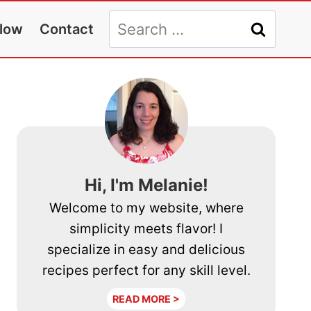
Search
llow
Contact
for:
Hi, I'm Melanie!
Welcome to my website, where
simplicity meets flavor! I
specialize in easy and delicious
recipes perfect for any skill level.
READ MORE >