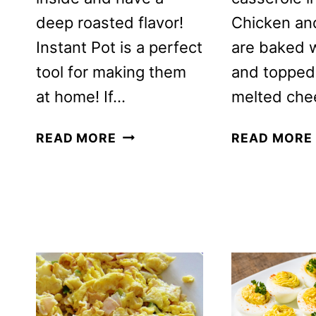
deep roasted flavor!
Chicken an
Instant Pot is a perfect
are baked 
tool for making them
and topped
at home! If…
melted che
KOREAN
READ MORE
READ MORE
SAUNA
EGGS
RECIPE
IN
THE
INSTANT
POT
PRESSURE
COOKER