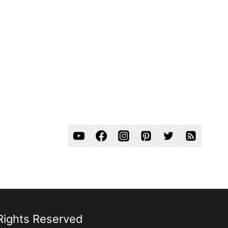
 Rights Reserved