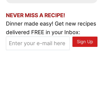
NEVER MISS A RECIPE!
Dinner made easy! Get new recipes
delivered FREE in your Inbox: