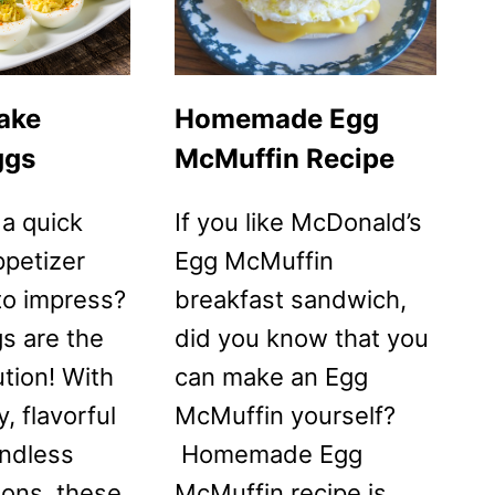
ESPANOLA)
POTATO
OMELETTE
RECIPE
ake
Homemade Egg
ggs
McMuffin Recipe
 a quick
If you like McDonald’s
ppetizer
Egg McMuffin
 to impress?
breakfast sandwich,
s are the
did you know that you
ution! With
can make an Egg
, flavorful
McMuffin yourself?
endless
Homemade Egg
ions, these
McMuffin recipe is