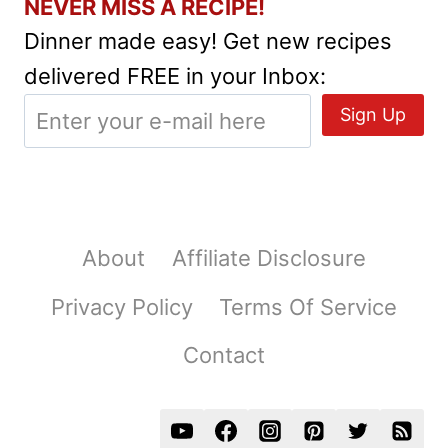
NEVER MISS A RECIPE!
Dinner made easy! Get new recipes
delivered FREE in your Inbox:
About
Affiliate Disclosure
Privacy Policy
Terms Of Service
Contact