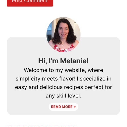
Hi, I'm Melanie!
Welcome to my website, where
simplicity meets flavor! I specialize in
easy and delicious recipes perfect for
any skill level.
READ MORE >