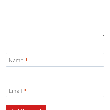
Name
*
Email
*