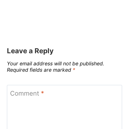
Leave a Reply
Your email address will not be published.
Required fields are marked
*
Comment
*