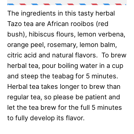
The ingredients in this tasty herbal
Tazo tea are African rooibos (red
bush), hibiscus flours, lemon verbena,
orange peel, rosemary, lemon balm,
citric acid and natural flavors. To brew
herbal tea, pour boiling water in a cup
and steep the teabag for 5 minutes.
Herbal tea takes longer to brew than
regular tea, so please be patient and
let the tea brew for the full 5 minutes
to fully develop its flavor.