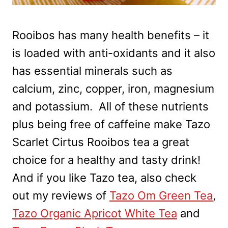
Rooibos has many health benefits – it
is loaded with anti-oxidants and it also
has essential minerals such as
calcium, zinc, copper, iron, magnesium
and potassium. All of these nutrients
plus being free of caffeine make Tazo
Scarlet Cirtus Rooibos tea a great
choice for a healthy and tasty drink!
And if you like Tazo tea, also check
out my reviews of
Tazo Om Green Tea
,
Tazo Organic Apricot White Tea
and