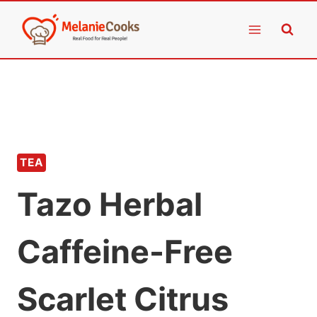
Skip
to
content
TEA
Tazo Herbal
Caffeine-Free
Scarlet Citrus