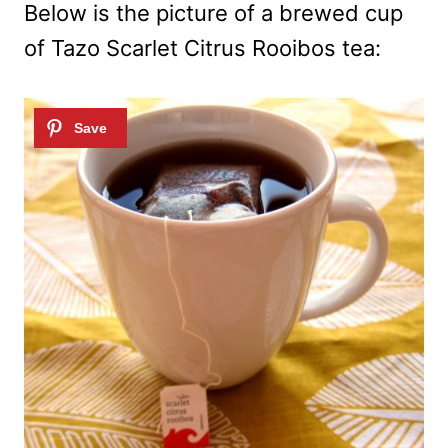
Below is the picture of a brewed cup
of Tazo Scarlet Citrus Rooibos tea: