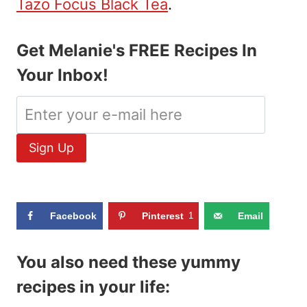
Tazo Focus Black Tea
.
Get Melanie's FREE Recipes In
Your Inbox!
Facebook
Pinterest
1
Email
You also need these yummy
recipes in your life: