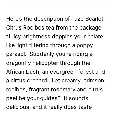
Here’s the description of Tazo Scarlet
Citrus Rooibos tea from the package:
“Juicy brightness dapples your palate
like light filtering through a poppy
parasol. Suddenly you’re riding a
dragonfly helicopter through the
African bush, an evergreen forest and
a cirtus orchard. Let creamy, crimson
rooibos, fragrant rosemary and citrus
peel be your guides”. It sounds
delicious, and it really does taste