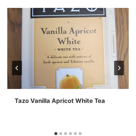
Tazo Vanilla Apricot White Tea