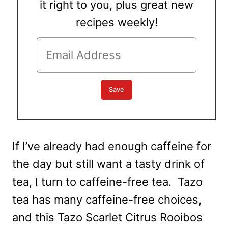
it right to you, plus great new
recipes weekly!
If I’ve already had enough caffeine for
the day but still want a tasty drink of
tea, I turn to caffeine-free tea. Tazo
tea has many caffeine-free choices,
and this Tazo Scarlet Citrus Rooibos