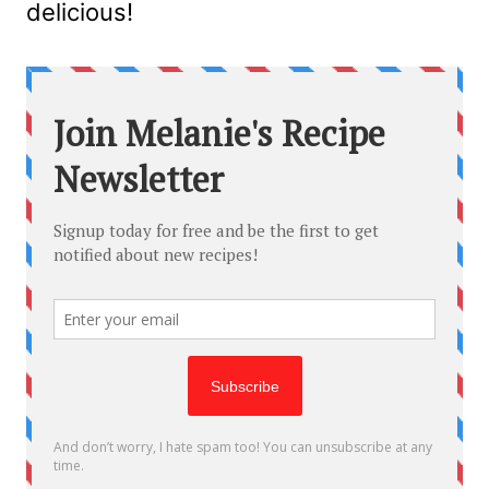
delicious!