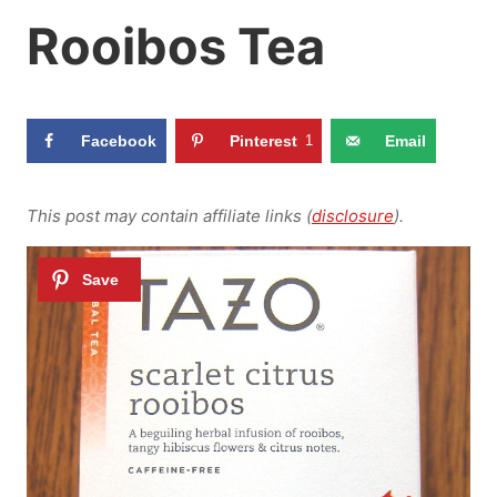
Rooibos Tea
Facebook
Pinterest
1
Email
This post may contain affiliate links (
disclosure
).