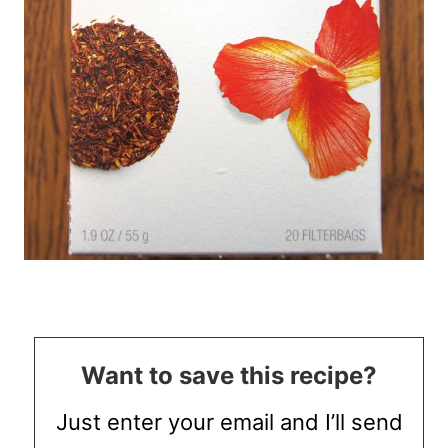
Want to save this recipe?
Just enter your email and I’ll send