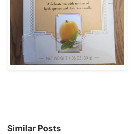
Similar Posts