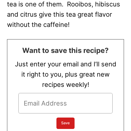
tea is one of them. Rooibos, hibiscus
and citrus give this tea great flavor
without the caffeine!
Want to save this recipe?
Just enter your email and I’ll send
it right to you, plus great new
recipes weekly!