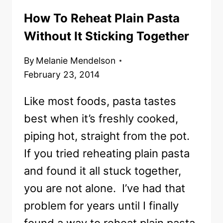
How To Reheat Plain Pasta
Without It Sticking Together
By
Melanie Mendelson
February 23, 2014
Like most foods, pasta tastes
best when it’s freshly cooked,
piping hot, straight from the pot.
If you tried reheating plain pasta
and found it all stuck together,
you are not alone. I’ve had that
problem for years until I finally