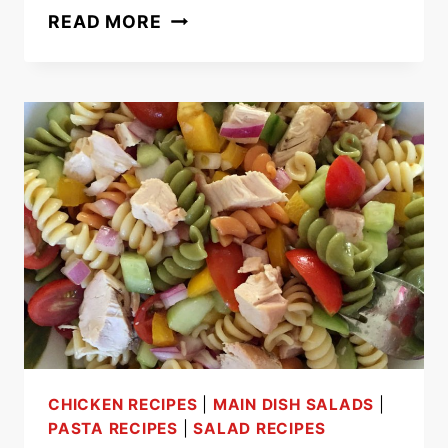
EASY
READ MORE
20-
MINUTE
ONE-
POT
SAUSAGE
PASTA
RECIPE
CHICKEN RECIPES
|
MAIN DISH SALADS
|
PASTA RECIPES
|
SALAD RECIPES