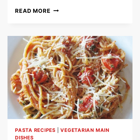
ROTINI
READ MORE
PASTA
RECIPE
WITH
SAUSAGE,
RICOTTA
AND
GREEN
BEANS
PASTA RECIPES
|
VEGETARIAN MAIN
DISHES