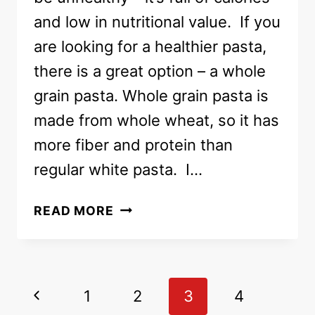
and low in nutritional value. If you
are looking for a healthier pasta,
there is a great option – a whole
grain pasta. Whole grain pasta is
made from whole wheat, so it has
more fiber and protein than
regular white pasta. I…
WHOLE
READ MORE
GRAIN
PASTA
BARILLA
AT
Page
Previous
1
2
3
4
COSTCO