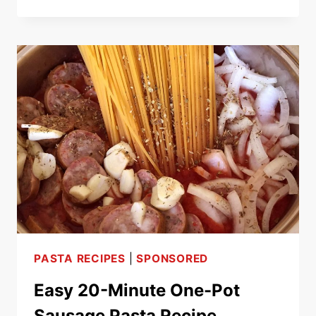
CREAMY
GARLIC
SHRIMP
LINGUINE
SEAFOOD
PASTA
RECIPE
PASTA RECIPES
|
SPONSORED
Easy 20-Minute One-Pot
Sausage Pasta Recipe