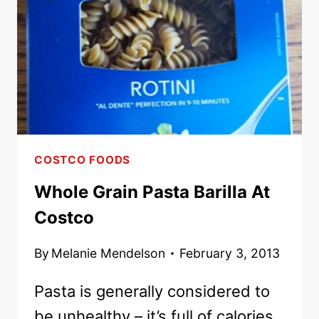
WHOLE
WHEAT
PASTA
AND
BROCCOLI
COSTCO FOODS
Whole Grain Pasta Barilla At
Costco
By
Melanie Mendelson
February 3, 2013
Pasta is generally considered to
be unhealthy – it’s full of calories