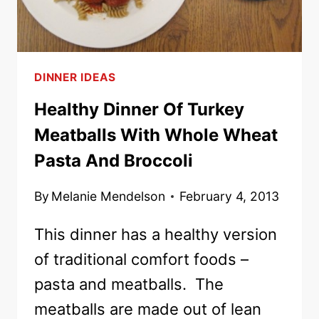
DINNER IDEAS
Healthy Dinner Of Turkey
Meatballs With Whole Wheat
Pasta And Broccoli
By
Melanie Mendelson
February 4, 2013
This dinner has a healthy version
of traditional comfort foods –
pasta and meatballs. The
meatballs are made out of lean