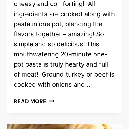
cheesy and comforting! All
ingredients are cooked along with
pasta in one pot, blending the
flavors together – amazing! So
simple and so delicious! This
mouthwatering 20-minute one-
pot pasta is truly hearty and full
of meat! Ground turkey or beef is
cooked with onions and…
ONE-
READ MORE
POT
PASTA
RECIPE