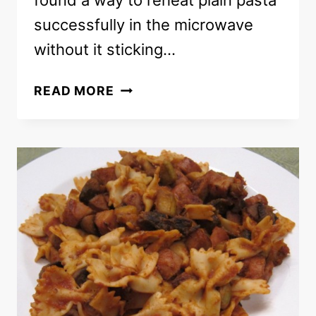
found a way to reheat plain pasta
successfully in the microwave
without it sticking…
HOW
READ MORE
TO
REHEAT
PLAIN
PASTA
WITHOUT
IT
STICKING
TOGETHER