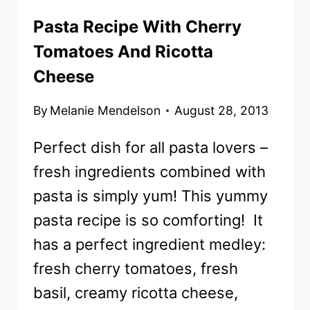
Pasta Recipe With Cherry
Tomatoes And Ricotta
Cheese
By
Melanie Mendelson
August 28, 2013
Perfect dish for all pasta lovers –
fresh ingredients combined with
pasta is simply yum! This yummy
pasta recipe is so comforting! It
has a perfect ingredient medley:
fresh cherry tomatoes, fresh
basil, creamy ricotta cheese,