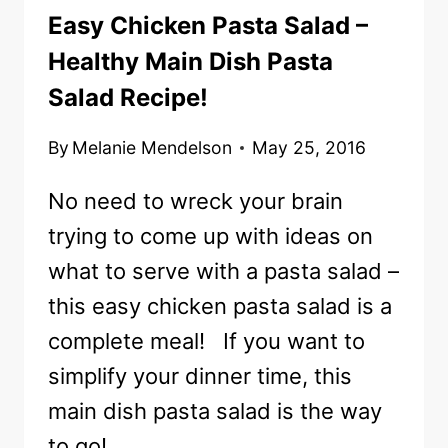
Easy Chicken Pasta Salad –
Healthy Main Dish Pasta
Salad Recipe!
By
Melanie Mendelson
May 25, 2016
No need to wreck your brain
trying to come up with ideas on
what to serve with a pasta salad –
this easy chicken pasta salad is a
complete meal! If you want to
simplify your dinner time, this
main dish pasta salad is the way
to go!