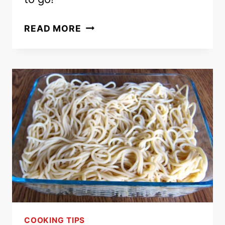
EASY
READ MORE
CHICKEN
PASTA
SALAD
–
HEALTHY
MAIN
DISH
PASTA
SALAD
RECIPE!
COOKING TIPS