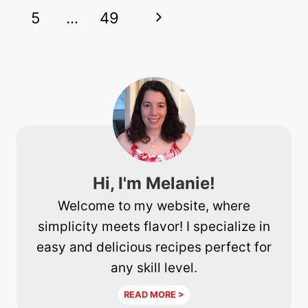
navigation
Page
Next
5
…
49
Page
Hi, I'm Melanie!
Welcome to my website, where
simplicity meets flavor! I specialize in
easy and delicious recipes perfect for
any skill level.
READ MORE >