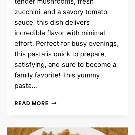
tender mushrooms, fresh
zucchini, and a savory tomato
sauce, this dish delivers
incredible flavor with minimal
effort. Perfect for busy evenings,
this pasta is quick to prepare,
satisfying, and sure to become a
family favorite! This yummy
pasta…
BOW-
READ MORE
TIE
PASTA
RECIPE