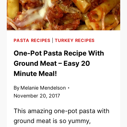
PASTA RECIPES
|
TURKEY RECIPES
One-Pot Pasta Recipe With
Ground Meat – Easy 20
Minute Meal!
By
Melanie Mendelson
November 20, 2017
This amazing one-pot pasta with
ground meat is so yummy,