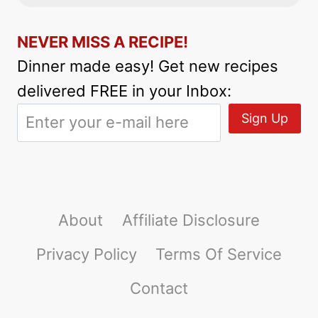
NEVER MISS A RECIPE!
Dinner made easy! Get new recipes
delivered FREE in your Inbox:
About
Affiliate Disclosure
Privacy Policy
Terms Of Service
Contact