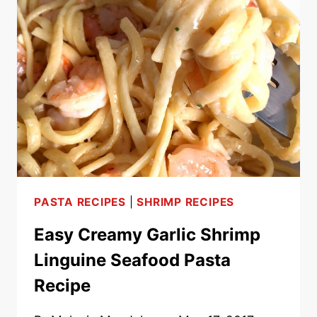
WITH
GROUND
MEAT
–
EASY
20
MINUTE
MEAL!
PASTA RECIPES
|
SHRIMP RECIPES
Easy Creamy Garlic Shrimp
Linguine Seafood Pasta
Recipe