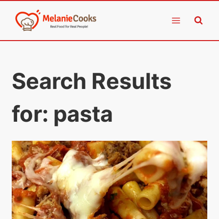
Skip
to
content
Search Results
for:
pasta