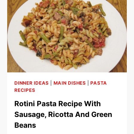
WITH
SAUSAGE,
MUSHROOMS
AND
ZUCCHINI
DINNER IDEAS
|
MAIN DISHES
|
PASTA
RECIPES
Rotini Pasta Recipe With
Sausage, Ricotta And Green
Beans