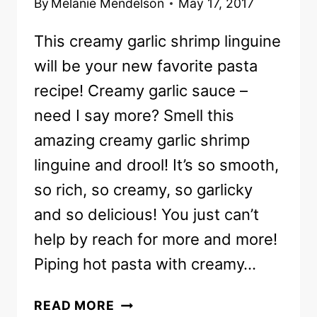
By
Melanie Mendelson
May 17, 2017
This creamy garlic shrimp linguine
will be your new favorite pasta
recipe! Creamy garlic sauce –
need I say more? Smell this
amazing creamy garlic shrimp
linguine and drool! It’s so smooth,
so rich, so creamy, so garlicky
and so delicious! You just can’t
help by reach for more and more!
Piping hot pasta with creamy…
EASY
READ MORE