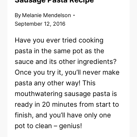
By
Melanie Mendelson
September 12, 2016
Have you ever tried cooking
pasta in the same pot as the
sauce and its other ingredients?
Once you try it, you’ll never make
pasta any other way! This
mouthwatering sausage pasta is
ready in 20 minutes from start to
finish, and you’ll have only one
pot to clean – genius!