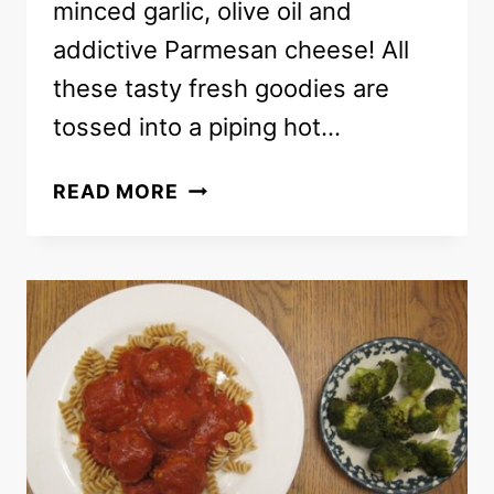
minced garlic, olive oil and
addictive Parmesan cheese! All
these tasty fresh goodies are
tossed into a piping hot…
PASTA
READ MORE
RECIPE
WITH
CHERRY
TOMATOES
AND
RICOTTA
CHEESE