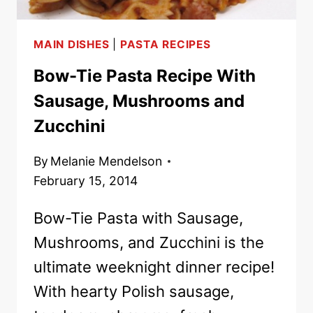
MAIN DISHES
|
PASTA RECIPES
Bow-Tie Pasta Recipe With
Sausage, Mushrooms and
Zucchini
By
Melanie Mendelson
February 15, 2014
Bow-Tie Pasta with Sausage,
Mushrooms, and Zucchini is the
ultimate weeknight dinner recipe!
With hearty Polish sausage,