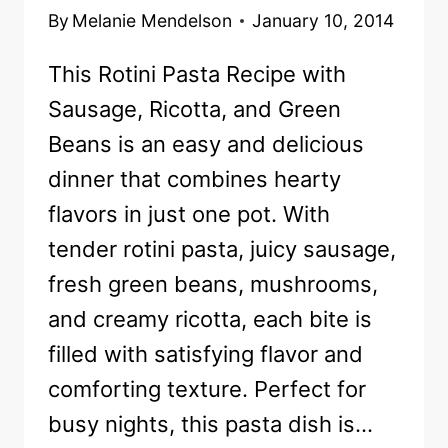
By
Melanie Mendelson
January 10, 2014
This Rotini Pasta Recipe with
Sausage, Ricotta, and Green
Beans is an easy and delicious
dinner that combines hearty
flavors in just one pot. With
tender rotini pasta, juicy sausage,
fresh green beans, mushrooms,
and creamy ricotta, each bite is
filled with satisfying flavor and
comforting texture. Perfect for
busy nights, this pasta dish is…