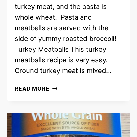
turkey meat, and the pasta is
whole wheat. Pasta and
meatballs are served with the
side of yummy roasted broccoli!
Turkey Meatballs This turkey
meatballs recipe is very easy.
Ground turkey meat is mixed…
HEALTHY
READ MORE
DINNER
OF
TURKEY
MEATBALLS
WITH