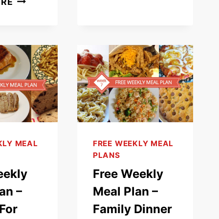
ORE
(PARMIGIANA)
WEEKLY
RECIPE
MEAL
PLAN
–
WHAT’S
FOR
DINNER
(WEEK
12)
KLY MEAL
FREE WEEKLY MEAL
PLANS
eekly
Free Weekly
an –
Meal Plan –
For
Family Dinner