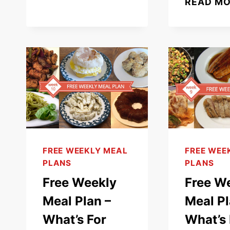
READ M
–
WHAT’S
FOR
DINNER
(WEEK
13)
FREE WEEKLY MEAL
FREE WEE
PLANS
PLANS
Free Weekly
Free W
Meal Plan –
Meal Pl
What’s For
What’s 