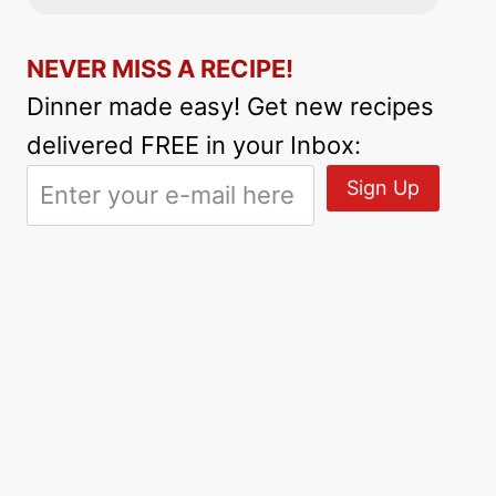
NEVER MISS A RECIPE!
Dinner made easy! Get new recipes
delivered FREE in your Inbox: