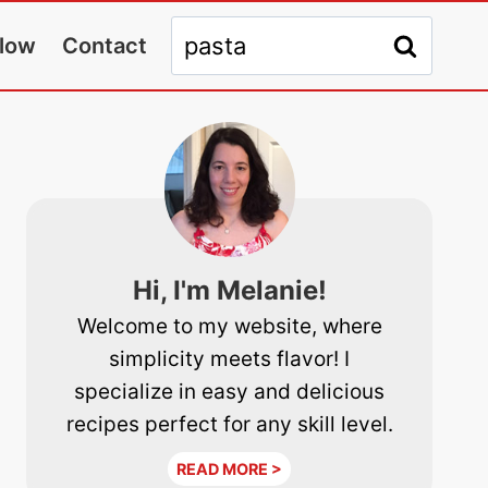
Search
llow
Contact
for:
Hi, I'm Melanie!
Welcome to my website, where
simplicity meets flavor! I
specialize in easy and delicious
recipes perfect for any skill level.
READ MORE >