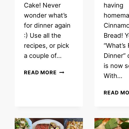
Cake! Never
having
wonder what’s
homema
for dinner again
Cinnamo
:) Use all the
Bread! Y
recipes, or pick
“What’s 
a couple of…
Dinner”
is now s
FREE
READ MORE
With…
WEEKLY
MEAL
READ M
PLAN
–
WHAT’S
FOR
DINNER!