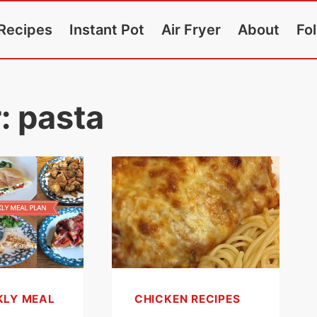
Recipes
Instant Pot
Air Fryer
About
Fo
r:
pasta
KLY MEAL
CHICKEN RECIPES