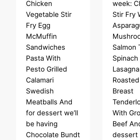
Chicken
week: C
Vegetable Stir
Stir Fry
Fry Egg
Asparag
McMuffin
Mushro
Sandwiches
Salmon T
Pasta With
Spinach
Pesto Grilled
Lasagna
Calamari
Roasted
Swedish
Breast
Meatballs And
Tenderlo
for dessert we’ll
With Gr
be having
Beef And
Chocolate Bundt
dessert 