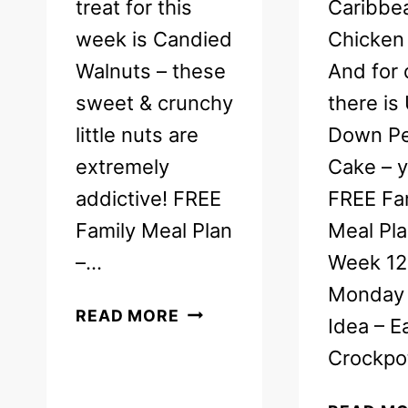
treat for this
Caribbe
week is Candied
Chicken 
Walnuts – these
And for 
sweet & crunchy
there is
little nuts are
Down P
extremely
Cake – 
addictive! FREE
FREE Fa
Family Meal Plan
Meal Pla
–…
Week 12
Monday 
FREE
READ MORE
Idea – E
WEEKLY
Crockp
MEAL
PLAN