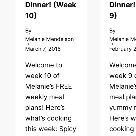
Dinner! (Week
Dinner
10)
9)
By
By
Melanie Mendelson
Melanie M
March 7, 2016
February 
Welcome to
Welcome
week 10 of
week 9 
Melanie’s FREE
Melanie
weekly meal
meal pla
plans! Here’s
yummy r
what’s cooking
Here’s w
this week: Spicy
cooking 