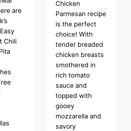
meal
Chicken
ere are
Parmesan recipe
k’s
is the perfect
 Easy
choice! With
 Chili
tender breaded
Pita
chicken breasts
smothered in
ches
rich tomato
Free
sauce and
t
topped with
gooey
mozzarella and
las
savory