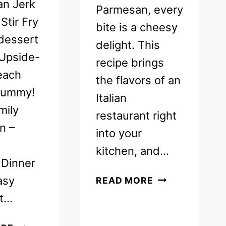
an Jerk
Parmesan, every
Stir Fry
bite is a cheesy
dessert
delight. This
 Upside-
recipe brings
each
the flavors of an
yummy!
Italian
mily
restaurant right
n –
into your
kitchen, and…
Dinner
EASY
asy
READ MORE
ITALIAN
ot…
CHICKEN
PARMESAN
FREE