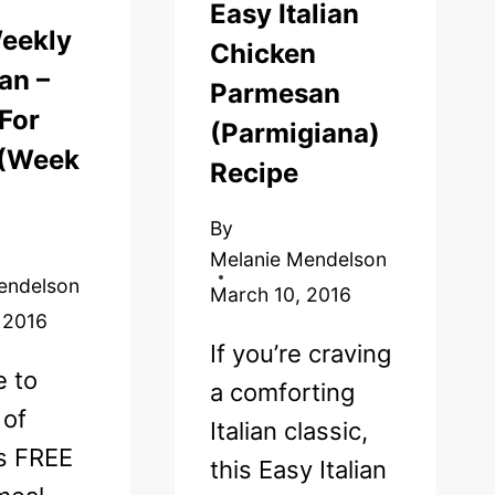
Easy Italian
eekly
Chicken
an –
Parmesan
For
(Parmigiana)
 (Week
Recipe
By
Melanie Mendelson
endelson
March 10, 2016
 2016
If you’re craving
 to
a comforting
 of
Italian classic,
’s FREE
this Easy Italian