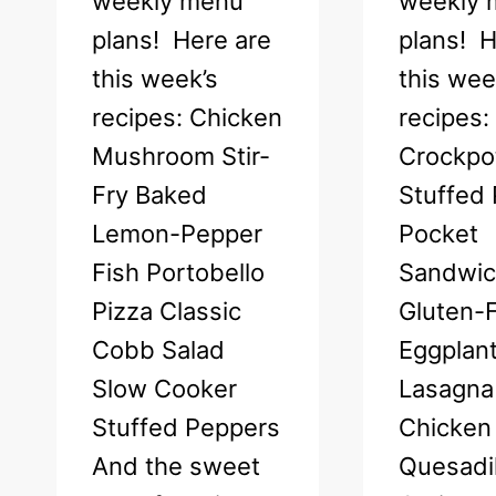
weekly menu
weekly 
plans! Here are
plans! H
this week’s
this wee
recipes: Chicken
recipes:
Mushroom Stir-
Crockpot
Fry Baked
Stuffed 
Lemon-Pepper
Pocket
Fish Portobello
Sandwi
Pizza Classic
Gluten-
Cobb Salad
Eggplan
Slow Cooker
Lasagna
Stuffed Peppers
Chicken
And the sweet
Quesadil