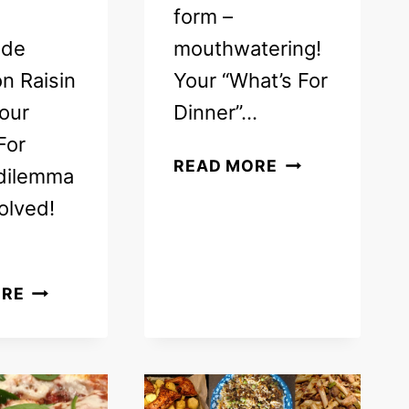
form –
de
mouthwatering!
n Raisin
Your “What’s For
our
Dinner”…
For
FREE
READ MORE
 dilemma
WEEKLY
olved!
MEAL
PLAN
–
FREE
FAMILY
ORE
WEEKLY
DINNER
MEAL
MENU
PLAN
IDEAS
–
(WEEK