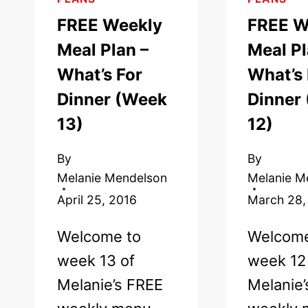
FREE Weekly
FREE W
Meal Plan –
Meal Pl
What’s For
What’s 
Dinner (Week
Dinner
13)
12)
By
By
Melanie Mendelson
Melanie M
April 25, 2016
March 28,
Welcome to
Welcome
week 13 of
week 12
Melanie’s FREE
Melanie