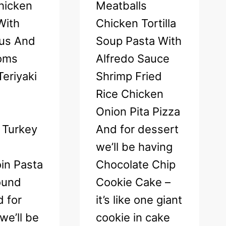
hicken
Meatballs
 With
Chicken Tortilla
us And
Soup Pasta With
oms
Alfredo Sauce
eriyaki
Shrimp Fried
Rice Chicken
Onion Pita Pizza
 Turkey
And for dessert
we’ll be having
in Pasta
Chocolate Chip
ound
Cookie Cake –
 for
it’s like one giant
we’ll be
cookie in cake