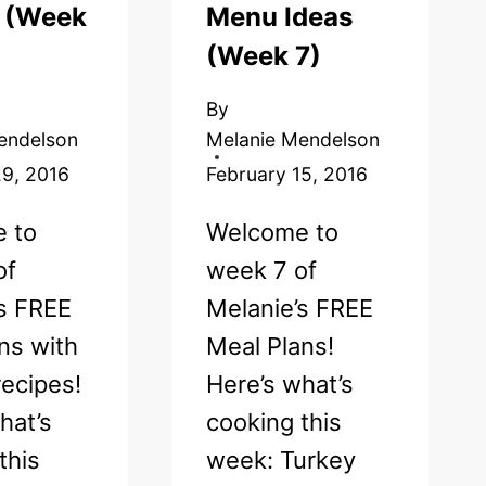
! (Week
Menu Ideas
(Week 7)
By
endelson
Melanie Mendelson
29, 2016
February 15, 2016
 to
Welcome to
of
week 7 of
’s FREE
Melanie’s FREE
ns with
Meal Plans!
ecipes!
Here’s what’s
hat’s
cooking this
this
week: Turkey