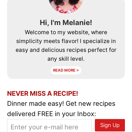
Hi, I'm Melanie!
Welcome to my website, where
simplicity meets flavor! I specialize in
easy and delicious recipes perfect for
any skill level.
READ MORE >
NEVER MISS A RECIPE!
Dinner made easy! Get new recipes
delivered FREE in your Inbox: