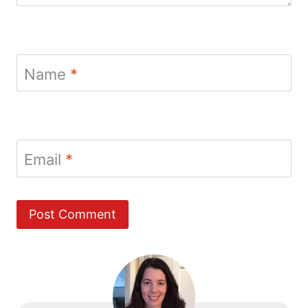
Name
*
Email
*