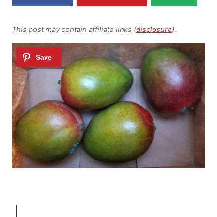
This post may contain affiliate links (
disclosure
).