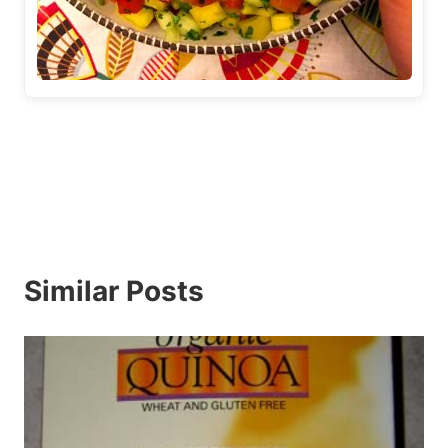
Similar Posts