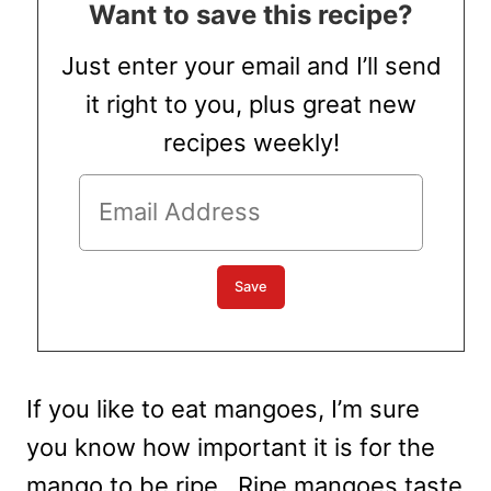
Want to save this recipe?
Just enter your email and I’ll send
it right to you, plus great new
recipes weekly!
If you like to eat mangoes, I’m sure
you know how important it is for the
mango to be ripe. Ripe mangoes taste