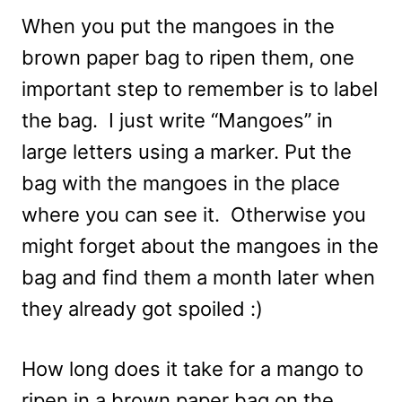
When you put the mangoes in the
brown paper bag to ripen them, one
important step to remember is to label
the bag. I just write “Mangoes” in
large letters using a marker. Put the
bag with the mangoes in the place
where you can see it. Otherwise you
might forget about the mangoes in the
bag and find them a month later when
they already got spoiled :)
How long does it take for a mango to
ripen in a brown paper bag on the