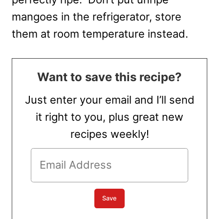
mangoes in the refrigerator, store
them at room temperature instead.
Want to save this recipe?
Just enter your email and I’ll send
it right to you, plus great new
recipes weekly!