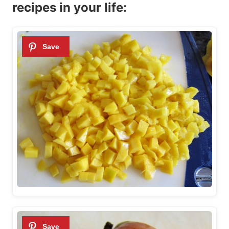
recipes in your life: