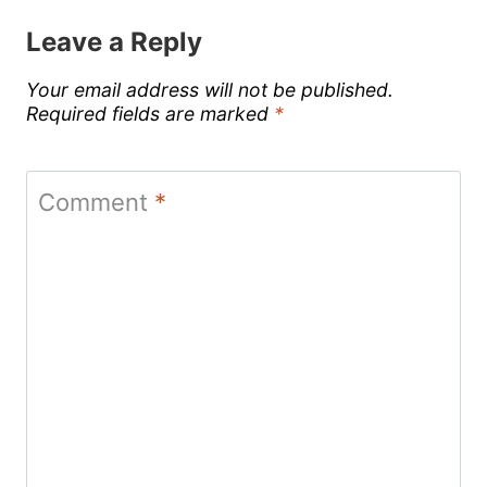
Leave a Reply
Your email address will not be published.
Required fields are marked
*
Comment
*