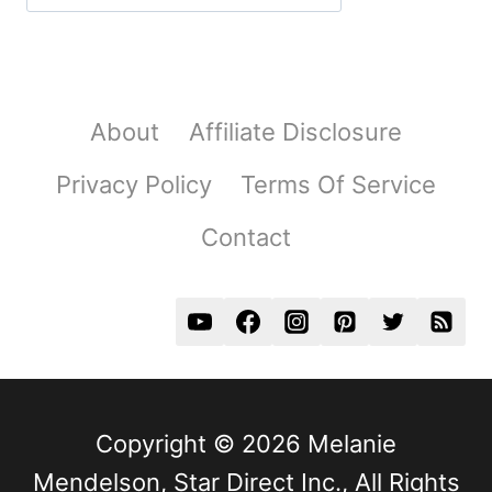
About
Affiliate Disclosure
Privacy Policy
Terms Of Service
Contact
Copyright © 2026 Melanie
Mendelson, Star Direct Inc., All Rights