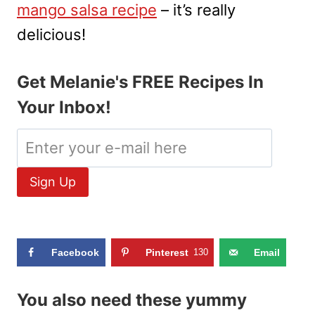
mango salsa recipe
– it’s really
delicious!
Get Melanie's FREE Recipes In
Your Inbox!
Facebook
Pinterest
130
Email
You also need these yummy