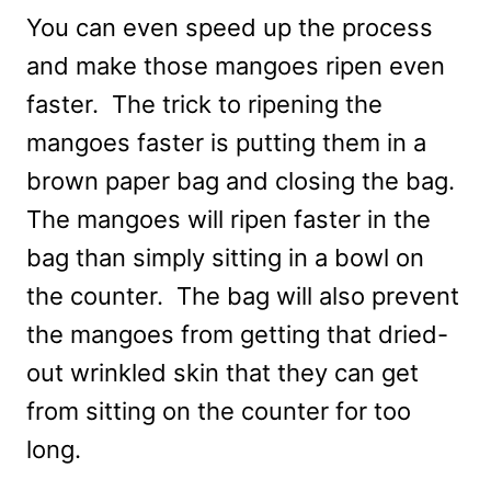
You can even speed up the process
and make those mangoes ripen even
faster. The trick to ripening the
mangoes faster is putting them in a
brown paper bag and closing the bag.
The mangoes will ripen faster in the
bag than simply sitting in a bowl on
the counter. The bag will also prevent
the mangoes from getting that dried-
out wrinkled skin that they can get
from sitting on the counter for too
long.