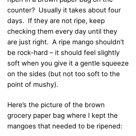
counter? Usually it takes about four
days. If they are not ripe, keep
checking them every day until they
are just right. A ripe mango shouldn’t
be rock-hard – it should feel slightly
soft when you give it a gentle squeeze
on the sides (but not too soft to the
point of mushy).
Here’s the picture of the brown
grocery paper bag where I kept the
mangoes that needed to be ripened: