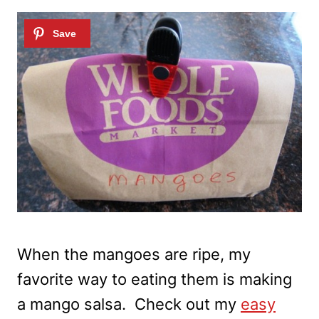
When the mangoes are ripe, my
favorite way to eating them is making
a mango salsa. Check out my
easy