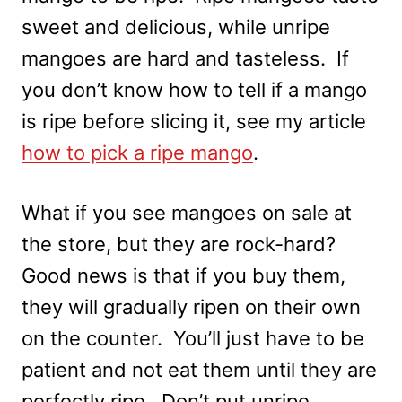
sweet and delicious, while unripe
mangoes are hard and tasteless. If
you don’t know how to tell if a mango
is ripe before slicing it, see my article
how to pick a ripe mango
.
What if you see mangoes on sale at
the store, but they are rock-hard?
Good news is that if you buy them,
they will gradually ripen on their own
on the counter. You’ll just have to be
patient and not eat them until they are
perfectly ripe. Don’t put unripe