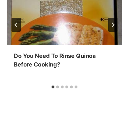
Do You Need To Rinse Quinoa
Before Cooking?