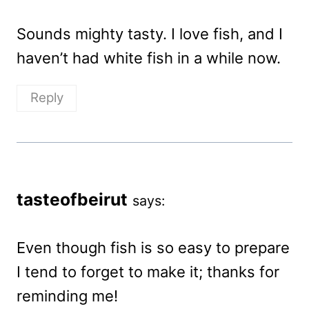
Sounds mighty tasty. I love fish, and I
haven’t had white fish in a while now.
Reply
tasteofbeirut
says:
Even though fish is so easy to prepare
I tend to forget to make it; thanks for
reminding me!