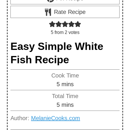
Rate Recipe
5
from
2
votes
Easy Simple White
Fish Recipe
Cook Time
m
5
mins
i
Total Time
n
m
5
mins
u
i
Author:
MelanieCooks.com
t
n
e