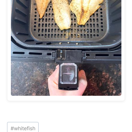
Post
#
whitefish