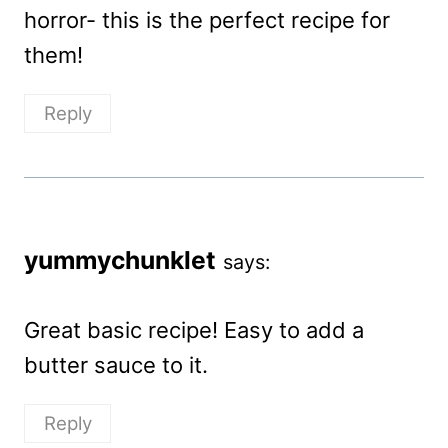
horror- this is the perfect recipe for
them!
Reply
yummychunklet
says:
Great basic recipe! Easy to add a
butter sauce to it.
Reply