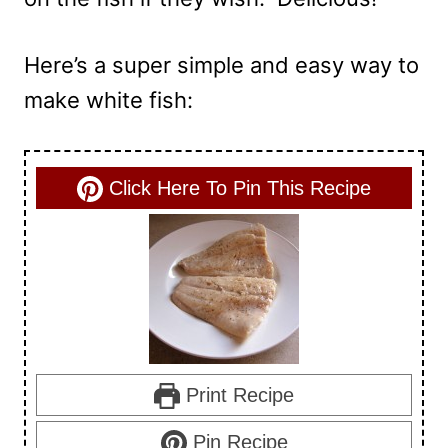
Here’s a super simple and easy way to
make white fish:
Click Here To Pin This Recipe
Print Recipe
Pin Recipe