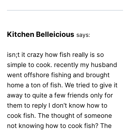
Kitchen Belleicious
says:
isn;t it crazy how fish really is so
simple to cook. recently my husband
went offshore fishing and brought
home a ton of fish. We tried to give it
away to quite a few friends only for
them to reply I don’t know how to
cook fish. The thought of someone
not knowing how to cook fish? The