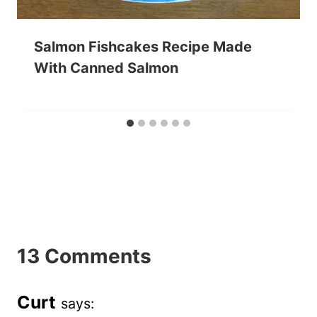
Salmon Fishcakes Recipe Made
With Canned Salmon
13 Comments
Curt
says: