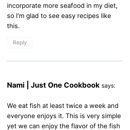
incorporate more seafood in my diet,
so I’m glad to see easy recipes like
this.
Reply
Nami | Just One Cookbook
says:
We eat fish at least twice a week and
everyone enjoys it. This is very simple
yet we can enjoy the flavor of the fish