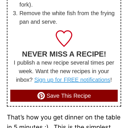
fork).
Remove the white fish from the frying
pan and serve.
NEVER MISS A RECIPE!
I publish a new recipe several times per
week. Want the new recipes in your
inbox?
Sign up for FREE notifications
!
Save This Recipe
That’s how you get dinner on the table
in 5 minutes :) This is the simplest