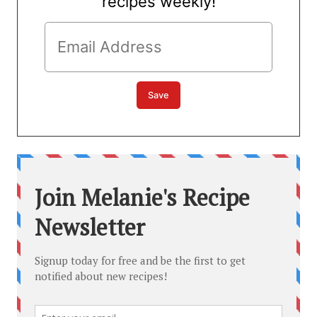
recipes weekly!