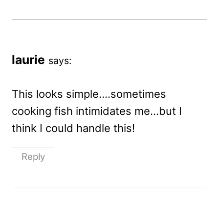
laurie
says:
This looks simple….sometimes
cooking fish intimidates me…but I
think I could handle this!
Reply