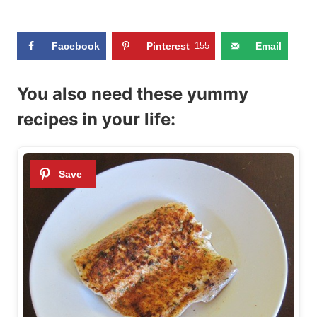
Facebook
Pinterest
155
Email
You also need these yummy
recipes in your life: