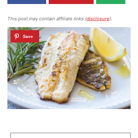
This post may contain affiliate links (
disclosure
).