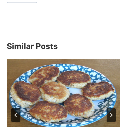
Tags:
Similar Posts