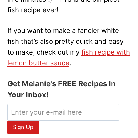
fish recipe ever!
If you want to make a fancier white
fish that’s also pretty quick and easy
to make, check out my
fish recipe with
lemon butter sauce
.
Get Melanie's FREE Recipes In
Your Inbox!