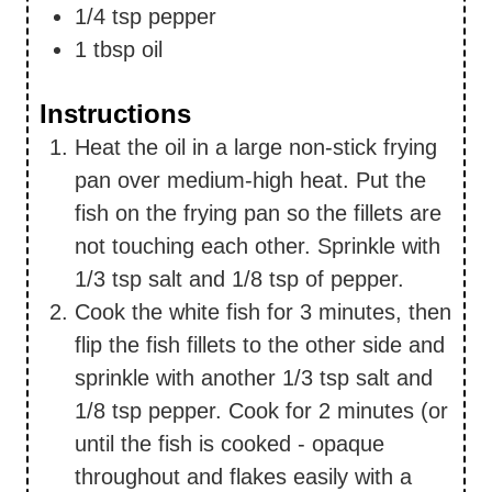
1/4
tsp
pepper
1
tbsp
oil
Instructions
Heat the oil in a large non-stick frying
pan over medium-high heat. Put the
fish on the frying pan so the fillets are
not touching each other. Sprinkle with
1/3 tsp salt and 1/8 tsp of pepper.
Cook the white fish for 3 minutes, then
flip the fish fillets to the other side and
sprinkle with another 1/3 tsp salt and
1/8 tsp pepper. Cook for 2 minutes (or
until the fish is cooked - opaque
throughout and flakes easily with a