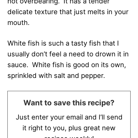
not overbearing. It has a tender
delicate texture that just melts in your
mouth.
White fish is such a tasty fish that I
usually don’t feel a need to drown it in
sauce. White fish is good on its own,
sprinkled with salt and pepper.
Want to save this recipe?
Just enter your email and I’ll send
it right to you, plus great new