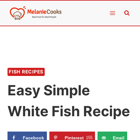
Skip
to
content
FISH RECIPES
Easy Simple
White Fish Recipe
Facebook
Pinterest
155
Email