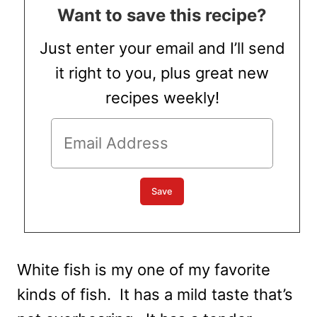
Want to save this recipe?
Just enter your email and I’ll send
it right to you, plus great new
recipes weekly!
White fish is my one of my favorite
kinds of fish. It has a mild taste that’s