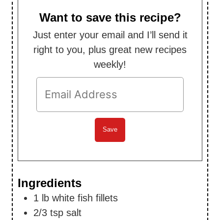
u
s
t
Want to save this recipe?
e
Just enter your email and I’ll send it
s
right to you, plus great new recipes
weekly!
Ingredients
1
lb
white fish fillets
2/3
tsp
salt