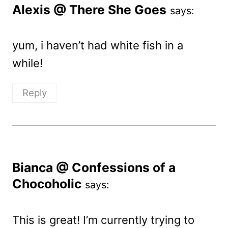
Alexis @ There She Goes
says:
yum, i haven’t had white fish in a
while!
Reply
Bianca @ Confessions of a
Chocoholic
says:
This is great! I’m currently trying to