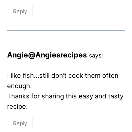
Reply
Angie@Angiesrecipes
says:
I like fish…still don’t cook them often
enough.
Thanks for sharing this easy and tasty
recipe.
Reply