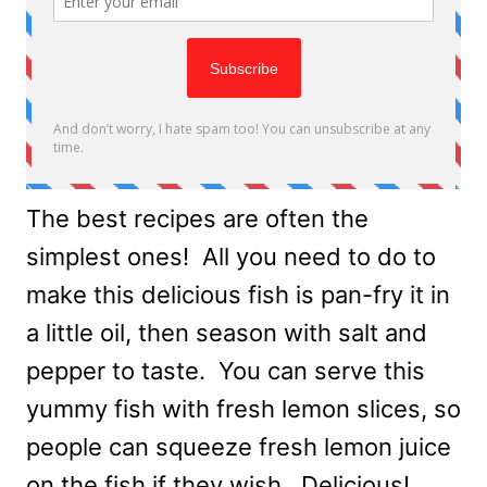
The best recipes are often the
simplest ones! All you need to do to
make this delicious fish is pan-fry it in
a little oil, then season with salt and
pepper to taste. You can serve this
yummy fish with fresh lemon slices, so
people can squeeze fresh lemon juice
on the fish if they wish. Delicious!