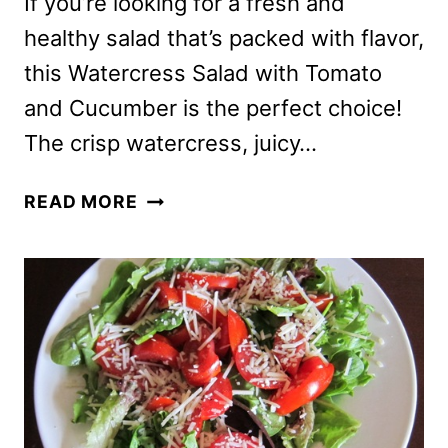
If you’re looking for a fresh and
healthy salad that’s packed with flavor,
this Watercress Salad with Tomato
and Cucumber is the perfect choice!
The crisp watercress, juicy…
WATERCRESS
READ MORE
SALAD
RECIPE
WITH
TOMATO
AND
CUCUMBER