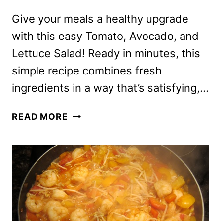
Give your meals a healthy upgrade
with this easy Tomato, Avocado, and
Lettuce Salad! Ready in minutes, this
simple recipe combines fresh
ingredients in a way that’s satisfying,…
SALAD
READ MORE
RECIPE
WITH
TOMATOES,
AVOCADO
AND
LETTUCE