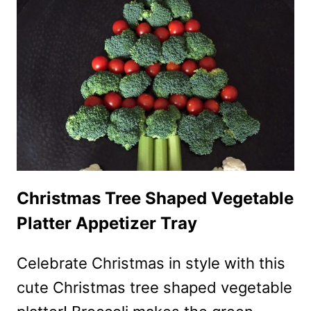
SALAD
RECIPE
Christmas Tree Shaped Vegetable
Platter Appetizer Tray
Celebrate Christmas in style with this
cute Christmas tree shaped vegetable