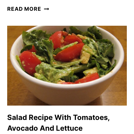
CHUNKY
READ MORE
GUACAMOLE
AVOCADO
DIP
RECIPE
WITH
TOMATOES
Salad Recipe With Tomatoes,
Avocado And Lettuce