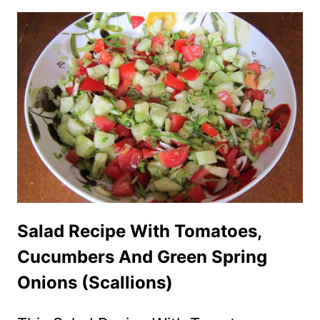
TOMATO
GREEN
SALAD
WITH
SHREDDED
PARMESAN
CHEESE
Salad Recipe With Tomatoes,
Cucumbers And Green Spring
Onions (Scallions)