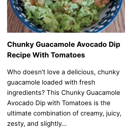
FRESH
MOZARELLA
Chunky Guacamole Avocado Dip
Recipe With Tomatoes
Who doesn’t love a delicious, chunky
guacamole loaded with fresh
ingredients? This Chunky Guacamole
Avocado Dip with Tomatoes is the
ultimate combination of creamy, juicy,
zesty, and slightly…