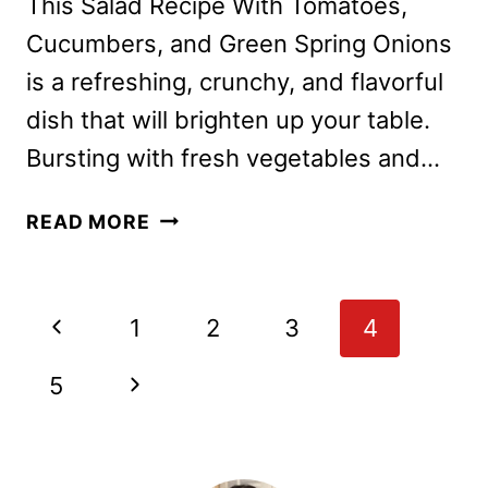
This Salad Recipe With Tomatoes,
Cucumbers, and Green Spring Onions
is a refreshing, crunchy, and flavorful
dish that will brighten up your table.
Bursting with fresh vegetables and…
SALAD
READ MORE
RECIPE
WITH
TOMATOES,
Page
Previous
1
2
3
4
CUCUMBERS
navigation
AND
Page
Next
5
GREEN
SPRING
Page
ONIONS