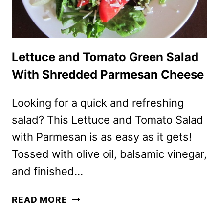
Lettuce and Tomato Green Salad
With Shredded Parmesan Cheese
Looking for a quick and refreshing
salad? This Lettuce and Tomato Salad
with Parmesan is as easy as it gets!
Tossed with olive oil, balsamic vinegar,
and finished…
LETTUCE
READ MORE
AND