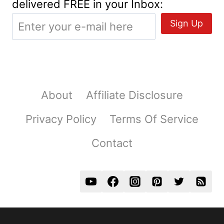
delivered FREE in your Inbox:
About
Affiliate Disclosure
Privacy Policy
Terms Of Service
Contact