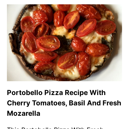
SHAPED
VEGGIE
PLATTER
APPETIZER
RECIPE
Portobello Pizza Recipe With
Cherry Tomatoes, Basil And Fresh
Mozarella