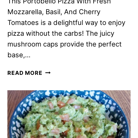
This Portobello Pizza With Fresh
Mozzarella, Basil, And Cherry
Tomatoes is a delightful way to enjoy
pizza without the carbs! The juicy
mushroom caps provide the perfect
base,…
PORTOBELLO
READ MORE
PIZZA
RECIPE
WITH
CHERRY
TOMATOES,
BASIL
AND