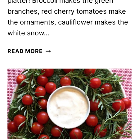
platter! Broccoli makes the green
branches, red cherry tomatoes make
the ornaments, cauliflower makes the
white snow…
CHRISTMAS
READ MORE
TREE
SHAPED
VEGETABLE
PLATTER
APPETIZER
TRAY