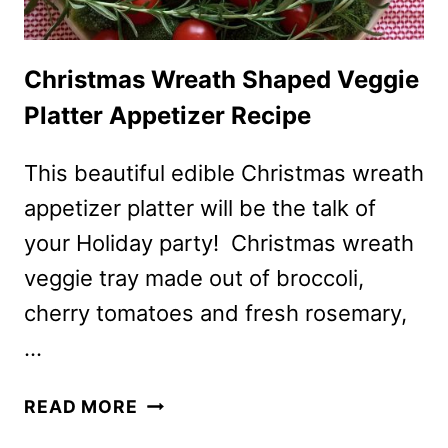
Christmas Wreath Shaped Veggie
Platter Appetizer Recipe
This beautiful edible Christmas wreath
appetizer platter will be the talk of
your Holiday party! Christmas wreath
veggie tray made out of broccoli,
cherry tomatoes and fresh rosemary,
…
CHRISTMAS
READ MORE
WREATH