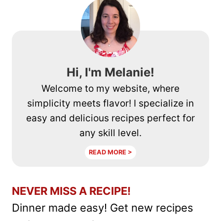
(SCALLIONS)
Hi, I'm Melanie!
Welcome to my website, where
simplicity meets flavor! I specialize in
easy and delicious recipes perfect for
any skill level.
READ MORE >
NEVER MISS A RECIPE!
Dinner made easy! Get new recipes