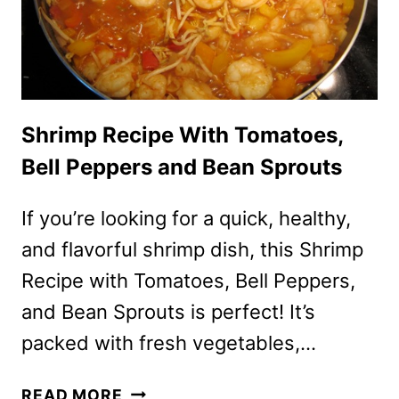
Shrimp Recipe With Tomatoes,
Bell Peppers and Bean Sprouts
If you’re looking for a quick, healthy,
and flavorful shrimp dish, this Shrimp
Recipe with Tomatoes, Bell Peppers,
and Bean Sprouts is perfect! It’s
packed with fresh vegetables,…
SHRIMP
READ MORE