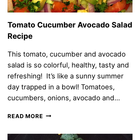
Tomato Cucumber Avocado Salad
Recipe
This tomato, cucumber and avocado
salad is so colorful, healthy, tasty and
refreshing! It’s like a sunny summer
day trapped in a bowl! Tomatoes,
cucumbers, onions, avocado and…
TOMATO
READ MORE
CUCUMBER
AVOCADO