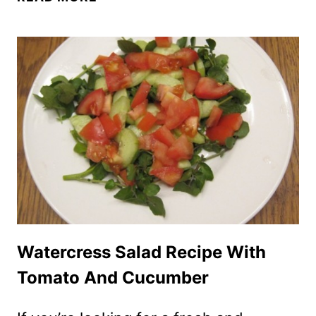
RECIPE
WITH
TOMATOES,
BELL
PEPPERS
AND
BEAN
SPROUTS
Watercress Salad Recipe With
Tomato And Cucumber