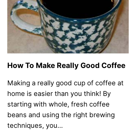
How To Make Really Good Coffee
Making a really good cup of coffee at
home is easier than you think! By
starting with whole, fresh coffee
beans and using the right brewing
techniques, you…