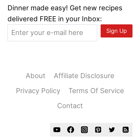
Dinner made easy! Get new recipes
delivered FREE in your Inbox:
About
Affiliate Disclosure
Privacy Policy
Terms Of Service
Contact