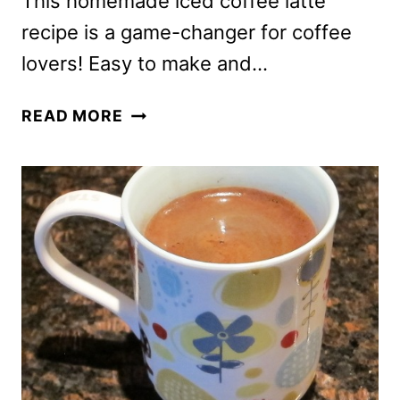
This homemade iced coffee latte
recipe is a game-changer for coffee
lovers! Easy to make and…
HOMEMADE
READ MORE
ICED
COFFEE
LATTE
RECIPE