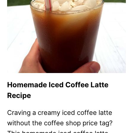
RECIPE
WITH
RICH
COFFEE
CREAM
FILLING
Homemade Iced Coffee Latte
Recipe
Craving a creamy iced coffee latte
without the coffee shop price tag?