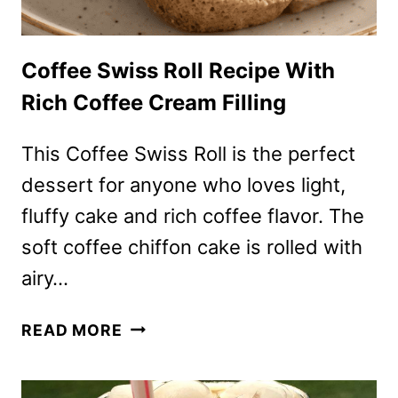
Coffee Swiss Roll Recipe With
Rich Coffee Cream Filling
This Coffee Swiss Roll is the perfect
dessert for anyone who loves light,
fluffy cake and rich coffee flavor. The
soft coffee chiffon cake is rolled with
airy…
COFFEE
READ MORE
SWISS
ROLL