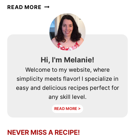
HOW
READ MORE
TO
MAKE
REALLY
GOOD
COFFEE
Hi, I'm Melanie!
Welcome to my website, where
simplicity meets flavor! I specialize in
easy and delicious recipes perfect for
any skill level.
READ MORE >
NEVER MISS A RECIPE!