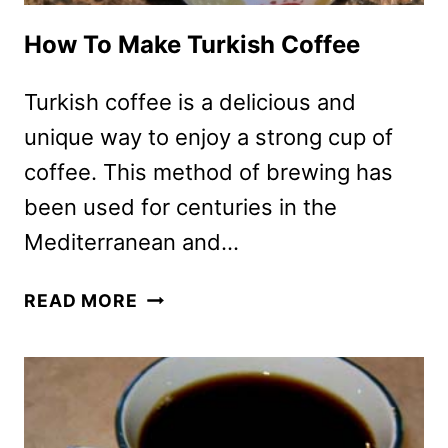
How To Make Turkish Coffee
Turkish coffee is a delicious and
unique way to enjoy a strong cup of
coffee. This method of brewing has
been used for centuries in the
Mediterranean and…
HOW
READ MORE
TO
MAKE
TURKISH
COFFEE